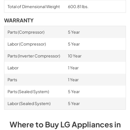
Total of Dimensional Weight
600.81 lbs.
WARRANTY
Parts (Compressor)
5 Year
Labor (Compressor)
5 Year
Parts (Inverter Compressor)
10 Year
Labor
1 Year
Parts
1 Year
Parts (Sealed System)
5 Year
Labor (Sealed System)
5 Year
Where to Buy
LG
Appliances
in