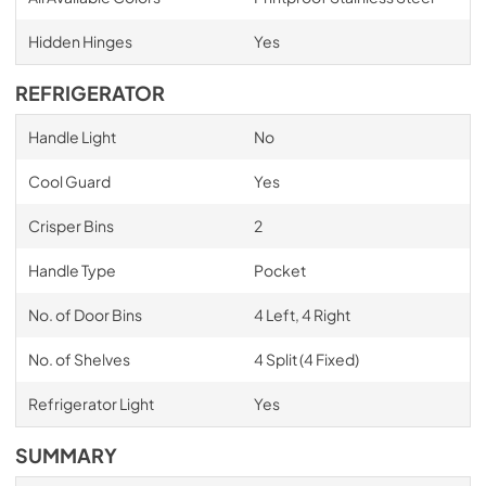
Hidden Hinges
Yes
REFRIGERATOR
Handle Light
No
Cool Guard
Yes
Crisper Bins
2
Handle Type
Pocket
No. of Door Bins
4 Left, 4 Right
No. of Shelves
4 Split (4 Fixed)
Refrigerator Light
Yes
SUMMARY