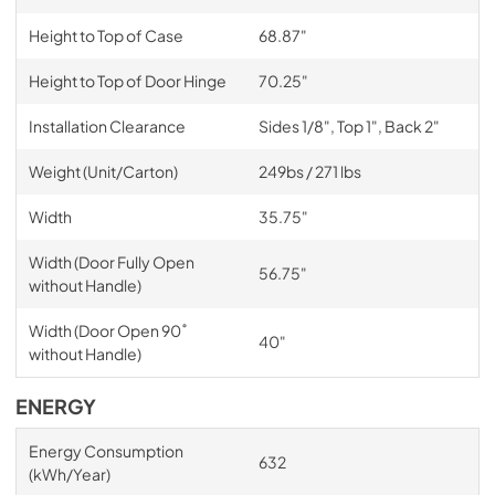
Height to Top of Case
68.87"
Height to Top of Door Hinge
70.25"
Installation Clearance
Sides 1/8", Top 1", Back 2"
Weight (Unit/Carton)
249bs / 271 lbs
Width
35.75"
Width (Door Fully Open
56.75"
without Handle)
Width (Door Open 90˚
40"
without Handle)
ENERGY
Energy Consumption
632
(kWh/Year)