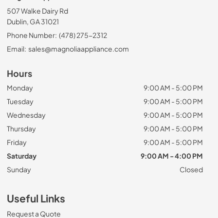
507 Walke Dairy Rd
Dublin, GA 31021
Phone Number:
(478) 275-2312
Email:
sales@magnoliaappliance.com
Hours
Monday
9:00 AM - 5:00 PM
Tuesday
9:00 AM - 5:00 PM
Wednesday
9:00 AM - 5:00 PM
Thursday
9:00 AM - 5:00 PM
Friday
9:00 AM - 5:00 PM
Saturday
9:00 AM - 4:00 PM
Sunday
Closed
Useful Links
Request a Quote