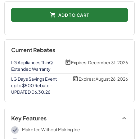
ADD TO CART
Current Rebates
LG Appliances ThinQ
Expires:
December 31, 2026
Extended Warranty
LG Days Savings Event
Expires:
August 26, 2026
up to $500 Rebate -
UPDATED 06.30.26
Key Features
Make Ice Without Making Ice