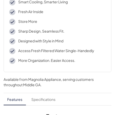
Smart Cooling, Smarter Living
Fresh Air Inside
Store More
Sharp Design, Seamless Fit.
Designed with Style in Mind
Access Fresh Filtered Water Single-Handedly
More Organization. Easier Access.
Available from
Magnolia Appliance
, serving customers
throughout
Middle GA
.
Features
Specifications