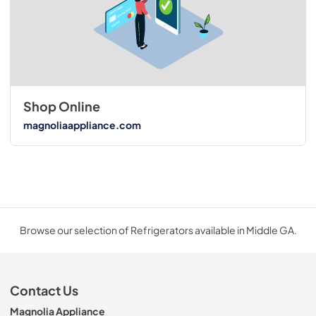
Shop Online
magnoliaappliance.com
Browse our selection of Refrigerators available in Middle GA.
Contact Us
Magnolia Appliance