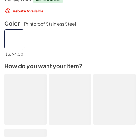
Rebate Available
Color :
Printproof Stainless Steel
$3,194.00
How do you want your item?