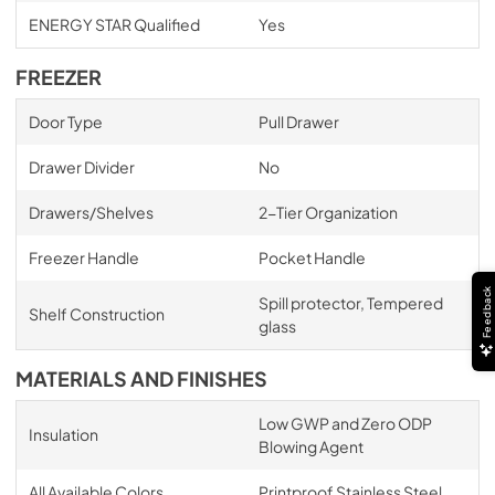
ENERGY STAR Qualified
Yes
FREEZER
Door Type
Pull Drawer
Drawer Divider
No
Drawers/Shelves
2-Tier Organization
Freezer Handle
Pocket Handle
Feedback
Spill protector, Tempered
Shelf Construction
glass
MATERIALS AND FINISHES
Low GWP and Zero ODP
Insulation
Blowing Agent
All Available Colors
Printproof Stainless Steel