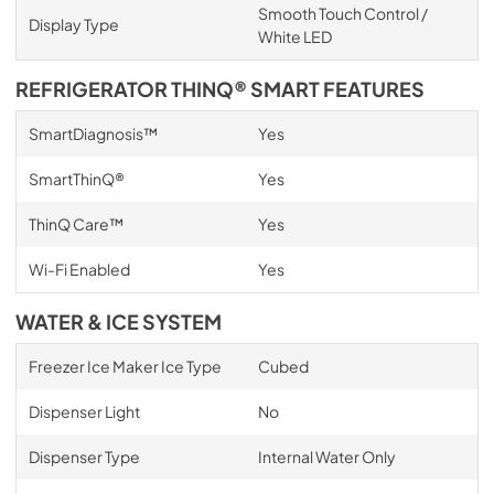
Smooth Touch Control /
Display Type
White LED
REFRIGERATOR THINQ® SMART FEATURES
SmartDiagnosis™
Yes
SmartThinQ®
Yes
ThinQ Care™
Yes
Wi-Fi Enabled
Yes
WATER & ICE SYSTEM
Freezer Ice Maker Ice Type
Cubed
Dispenser Light
No
Dispenser Type
Internal Water Only