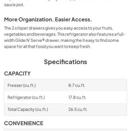
sauce pot.
More Organization. Easier Access.
The 2 crisper drawers gives you easy access to your fruits,
vegetables and beverages. This refrigerator also features a full-
width Glide N' Serve® drawer, making the it easy to find some
space for all that food you want to keep fresh.
Specifications
CAPACITY
Freezer (cu.ft.)
8.7 cu.ft.
Refrigerator (cu.ft.)
17.8 cu.ft.
Total Capacity (cu.ft.)
26.5 cu.ft.
CONVENIENCE