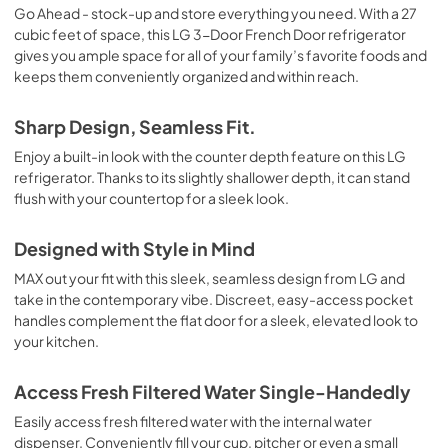
Go Ahead - stock-up and store everything you need. With a 27
cubic feet of space, this LG 3-Door French Door refrigerator
gives you ample space for all of your family’s favorite foods and
keeps them conveniently organized and within reach.
Sharp Design, Seamless Fit.
Enjoy a built-in look with the counter depth feature on this LG
refrigerator. Thanks to its slightly shallower depth, it can stand
flush with your countertop for a sleek look.
Designed with Style in Mind
MAX out your fit with this sleek, seamless design from LG and
take in the contemporary vibe. Discreet, easy-access pocket
handles complement the flat door for a sleek, elevated look to
your kitchen.
Access Fresh Filtered Water Single-Handedly
Easily access fresh filtered water with the internal water
dispenser. Conveniently fill your cup, pitcher or even a small