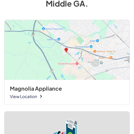
Middle GA
.
Magnolia Appliance
View Location