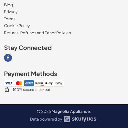
Blog
Privacy
Terms
Cookie Policy
Returns, Refunds and Other Policies
Stay Connected
Visit our Facebook page
Payment Methods
100% secure checkout
© 2026
Magnolia Appliance
.
Data powered by