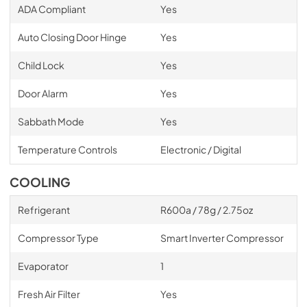
ADA Compliant
Yes
Auto Closing Door Hinge
Yes
Child Lock
Yes
Door Alarm
Yes
Sabbath Mode
Yes
Temperature Controls
Electronic / Digital
COOLING
Refrigerant
R600a / 78g / 2.75oz
Compressor Type
Smart Inverter Compressor
Evaporator
1
Fresh Air Filter
Yes