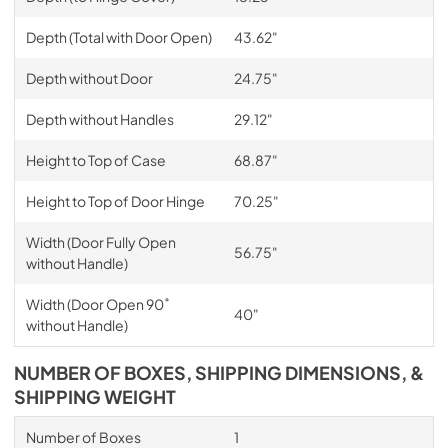
Depth (Total with Door Open)
43.62"
Depth without Door
24.75"
Depth without Handles
29.12"
Height to Top of Case
68.87"
Height to Top of Door Hinge
70.25"
Width (Door Fully Open
56.75"
without Handle)
Width (Door Open 90˚
40"
without Handle)
NUMBER OF BOXES, SHIPPING DIMENSIONS, &
SHIPPING WEIGHT
Number of Boxes
1