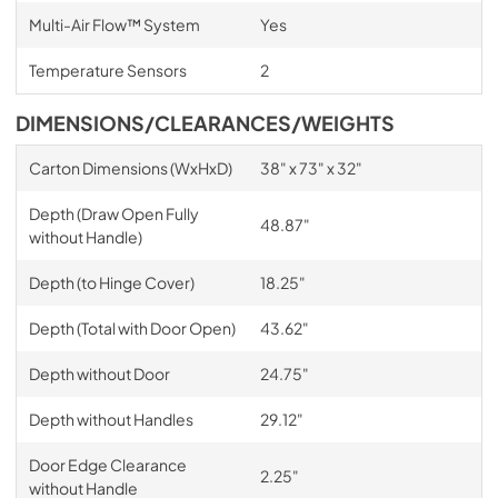
Multi-Air Flow™ System
Yes
Temperature Sensors
2
DIMENSIONS/CLEARANCES/WEIGHTS
Carton Dimensions (WxHxD)
38" x 73" x 32"
Depth (Draw Open Fully
48.87"
without Handle)
Depth (to Hinge Cover)
18.25"
Depth (Total with Door Open)
43.62"
Depth without Door
24.75"
Depth without Handles
29.12"
Door Edge Clearance
2.25"
without Handle