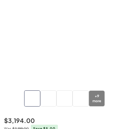
+
9
more
$3,194.00
Was
$3,199.00
Save $5.00