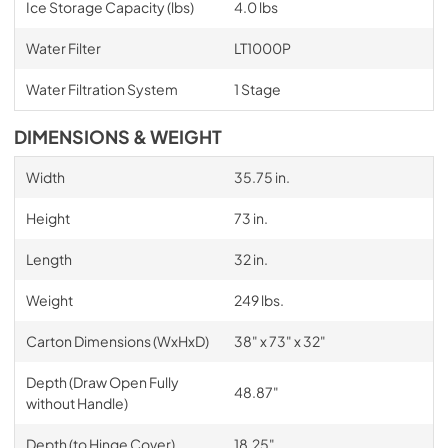
Ice Storage Capacity (lbs)
4.0 lbs
Water Filter
LT1000P
Water Filtration System
1 Stage
DIMENSIONS & WEIGHT
Width
35.75 in.
Height
73 in.
Length
32 in.
Weight
249 lbs.
Carton Dimensions (WxHxD)
38" x 73" x 32"
Depth (Draw Open Fully
48.87"
without Handle)
Depth (to Hinge Cover)
18.25"