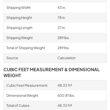
Shipping Width
43 in.
Shipping Height
78 in.
Shipping Length
37 in.
Shipping Weight
289 lbs.
Total of Shipping Weight
289 lbs.
Source
Calculation
CUBIC FEET MEASUREMENT & DIMENSIONAL
WEIGHT
Cubic Feet Measurement
48.33 ft³
Dimensional Weight
600.81 lbs.
Total of Cubes
48.33 ft³