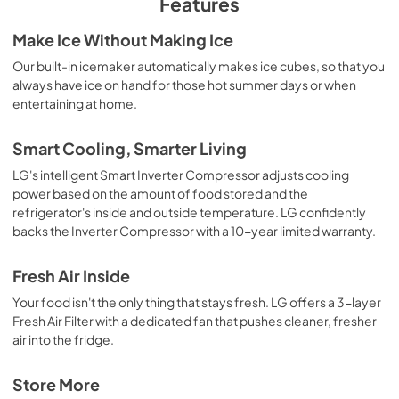
Features
Make Ice Without Making Ice
Our built-in icemaker automatically makes ice cubes, so that you
always have ice on hand for those hot summer days or when
entertaining at home.
Smart Cooling, Smarter Living
LG's intelligent Smart Inverter Compressor adjusts cooling
power based on the amount of food stored and the
refrigerator's inside and outside temperature. LG confidently
backs the Inverter Compressor with a 10-year limited warranty.
Fresh Air Inside
Your food isn't the only thing that stays fresh. LG offers a 3-layer
Fresh Air Filter with a dedicated fan that pushes cleaner, fresher
air into the fridge.
Store More