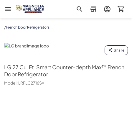
Magnolia Appliance
/
French Door Refrigerators
LG
Share
LG
27 Cu. Ft. Smart Counter-depth Max™ French
Door Refrigerator
Model:
LRFLC2716S