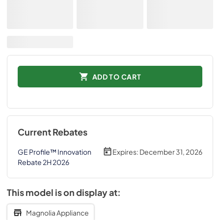
ADD TO CART
Current Rebates
GE Profile™ Innovation
Expires:
December 31, 2026
Rebate 2H 2026
This model is on display at:
Magnolia Appliance