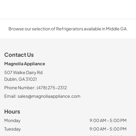
Browse our selection of Refrigerators available in Middle GA.
Contact Us
Magnolia Appliance
507 Walke Dairy Rd
Dublin, GA 31021
Phone Number:
(478) 275-2312
Email:
sales@magnoliaappliance.com
Hours
Monday
9:00 AM - 5:00 PM
Tuesday
9:00 AM - 5:00 PM