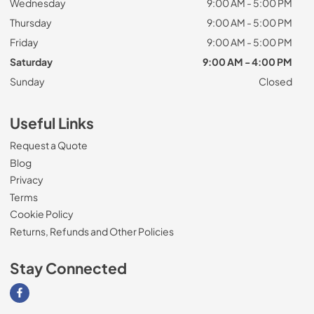
Wednesday
9:00 AM - 5:00 PM
Thursday
9:00 AM - 5:00 PM
Friday
9:00 AM - 5:00 PM
Saturday
9:00 AM - 4:00 PM
Sunday
Closed
Useful Links
Request a Quote
Blog
Privacy
Terms
Cookie Policy
Returns, Refunds and Other Policies
Stay Connected
Visit our Facebook page