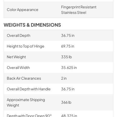
Fingerprint Resistant
Color Appearance
Stainless Steel
WEIGHTS & DIMENSIONS
Overall Depth
36.75 in
Height to Top of Hinge
69.75 in
Net Weight
335 lb
Overall Width
35.625 in
Back Air Clearances
2 in
Overall Depth with Handle
36.75 in
Approximate Shipping
366 lb
Weight
Depth with Door Open 90°
48.375 in