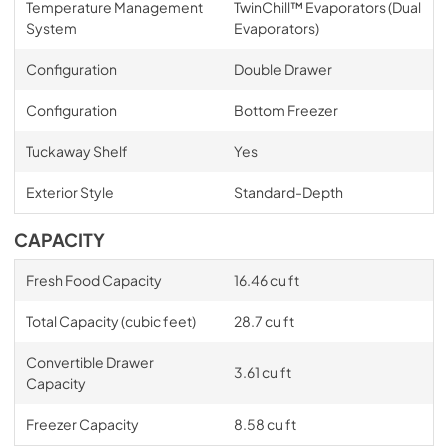
Temperature Management
TwinChill™ Evaporators (Dual
System
Evaporators)
Configuration
Double Drawer
Configuration
Bottom Freezer
Tuckaway Shelf
Yes
Exterior Style
Standard-Depth
CAPACITY
Fresh Food Capacity
16.46 cu ft
Total Capacity (cubic feet)
28.7 cu ft
Convertible Drawer
3.61 cu ft
Capacity
Freezer Capacity
8.58 cu ft