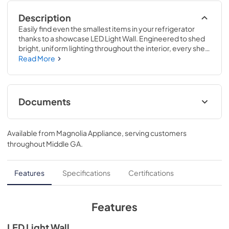
Description
Easily find even the smallest items in your refrigerator 
thanks to a showcase LED Light Wall. Engineered to shed 
bright, uniform lighting throughout the interior, every shelf 
is illuminated for enhanced visibility..This innovative 
Read More
drawer has 4 settings to store specific types of food and 
drinks at the best temperature, including meat, 
beverages, snacks or wine..69 7/8 H x 35 5/8 W x 36 3/4 D
Documents
Warranty
Available from
Magnolia Appliance
, serving customers
View
|
Download
throughout
Middle GA
.
PDF,
65 KB
Energy Guide
Features
Specifications
Certifications
View
|
Download
PDF,
363 KB
Features
Quick Specs
LED Light Wall