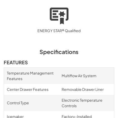
ENERGY STAR® Qualified
Specifications
FEATURES
Temperature Management
Multiflow Air System
Features
Center Drawer Features
Removable Drawer Liner
Electronic Temperature
Control Type
Controls
Icemaker
Factory-Installed