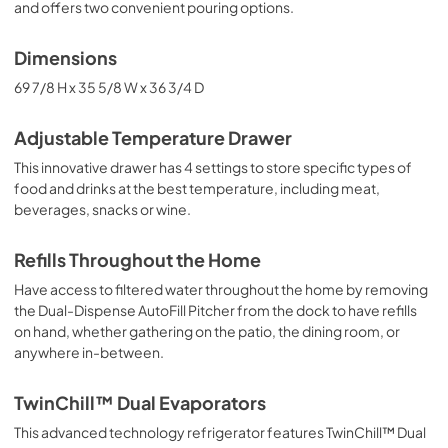
and offers two convenient pouring options.
Dimensions
69 7/8 H x 35 5/8 W x 36 3/4 D
Adjustable Temperature Drawer
This innovative drawer has 4 settings to store specific types of
food and drinks at the best temperature, including meat,
beverages, snacks or wine.
Refills Throughout the Home
Have access to filtered water throughout the home by removing
the Dual-Dispense AutoFill Pitcher from the dock to have refills
on hand, whether gathering on the patio, the dining room, or
anywhere in-between.
TwinChill™ Dual Evaporators
This advanced technology refrigerator features TwinChill™ Dual