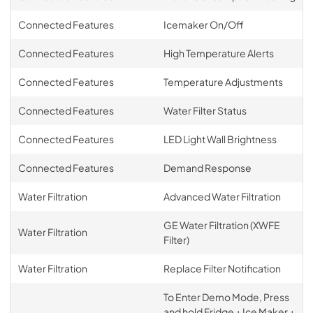
Connected Features
Icemaker On/Off
Connected Features
High Temperature Alerts
Connected Features
Temperature Adjustments
Connected Features
Water Filter Status
Connected Features
LED Light Wall Brightness
Connected Features
Demand Response
Water Filtration
Advanced Water Filtration
GE Water Filtration (XWFE
Water Filtration
Filter)
Water Filtration
Replace Filter Notification
To Enter Demo Mode, Press
and hold Fridge + Ice Maker +