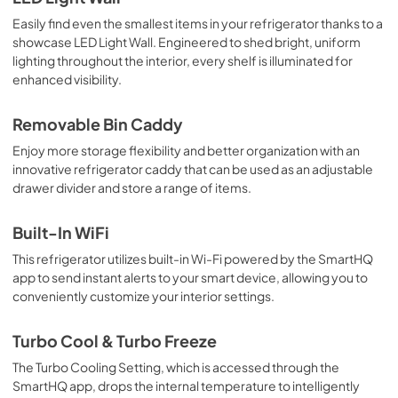
View
|
Download
Easily find even the smallest items in your refrigerator thanks to a
showcase LED Light Wall. Engineered to shed bright, uniform
PDF,
758 KB
lighting throughout the interior, every shelf is illuminated for
enhanced visibility.
Installation Instructions
View
|
Download
Removable Bin Caddy
PDF,
19.6 MB
Enjoy more storage flexibility and better organization with an
innovative refrigerator caddy that can be used as an adjustable
drawer divider and store a range of items.
Built-In WiFi
This refrigerator utilizes built-in Wi-Fi powered by the SmartHQ
app to send instant alerts to your smart device, allowing you to
conveniently customize your interior settings.
Turbo Cool & Turbo Freeze
The Turbo Cooling Setting, which is accessed through the
SmartHQ app, drops the internal temperature to intelligently