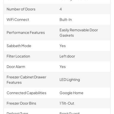
Number of Doors
4
WiFi Connect
Built-In
Easily Removable Door
Performance Features
Gaskets
Sabbath Mode
Yes
Filter Location
Left door
Door Alarm
Yes
Freezer Cabinet Drawer
LED Lighting
Features
Connected Capabilities
Google Home
Freezer Door Bins
1 Tilt-Out
Defrost Type
Frost Guard