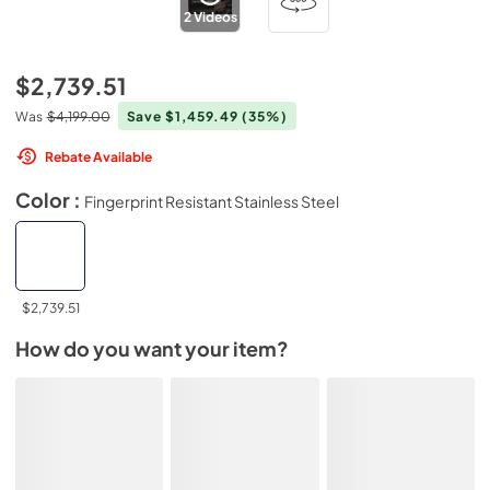
2
Videos
$2,739.51
Was
$4,199.00
Save $1,459.49
(35%)
Rebate Available
Color :
Fingerprint Resistant Stainless Steel
$2,739.51
How do you want your item?