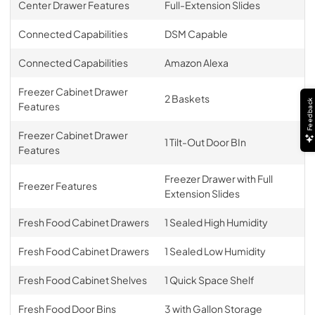
Center Drawer Features
Full-Extension Slides
Connected Capabilities
DSM Capable
Connected Capabilities
Amazon Alexa
Freezer Cabinet Drawer
2 Baskets
Feedback
Features
Freezer Cabinet Drawer
1 Tilt-Out Door BIn
Features
Freezer Drawer with Full
Freezer Features
Extension Slides
Fresh Food Cabinet Drawers
1 Sealed High Humidity
Fresh Food Cabinet Drawers
1 Sealed Low Humidity
Fresh Food Cabinet Shelves
1 Quick Space Shelf
Fresh Food Door Bins
3 with Gallon Storage