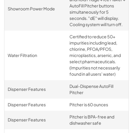
AutoFill Pitcher buttons
Showroom Power Mode
simultaneously for 5
seconds. "dE" will display.
Cooling system will turn off.
Certified to reduce 50+
impurities including lead,
chlorine, PFOA/PFOS,
Water Filtration
microplastics, arsenic, and
select pharmaceuticals.
(Impurities not necessarily
found in all users’ water)
Dual-Dispense AutoFill
Dispenser Features
Pitcher
Dispenser Features
Pitcher is 60 ounces
Pitcher is BPA-free and
Dispenser Features
dishwasher safe