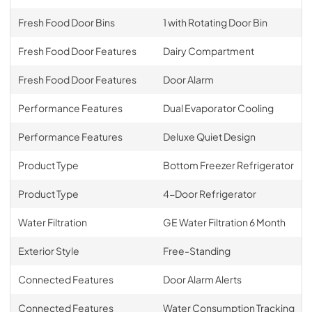
Fresh Food Door Bins
1 with Rotating Door Bin
Fresh Food Door Features
Dairy Compartment
Fresh Food Door Features
Door Alarm
Performance Features
Dual Evaporator Cooling
Performance Features
Deluxe Quiet Design
Product Type
Bottom Freezer Refrigerator
Product Type
4-Door Refrigerator
Water Filtration
GE Water Filtration 6 Month
Exterior Style
Free-Standing
Connected Features
Door Alarm Alerts
Connected Features
Water Consumption Tracking