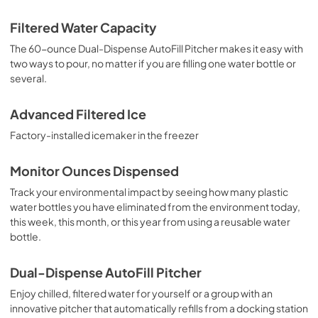
Filtered Water Capacity
The 60-ounce Dual-Dispense AutoFill Pitcher makes it easy with
two ways to pour, no matter if you are filling one water bottle or
several.
Advanced Filtered Ice
Factory-installed icemaker in the freezer
Monitor Ounces Dispensed
Track your environmental impact by seeing how many plastic
water bottles you have eliminated from the environment today,
this week, this month, or this year from using a reusable water
bottle.
Dual-Dispense AutoFill Pitcher
Enjoy chilled, filtered water for yourself or a group with an
innovative pitcher that automatically refills from a docking station