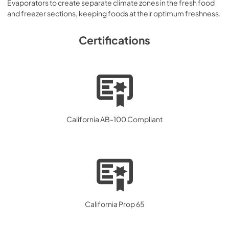
Evaporators to create separate climate zones in the fresh food
and freezer sections, keeping foods at their optimum freshness.
Certifications
California AB-100 Compliant
California Prop 65