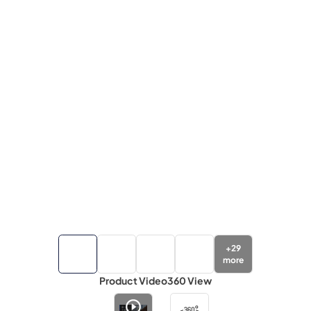
+
29
more
Product Video
360 View