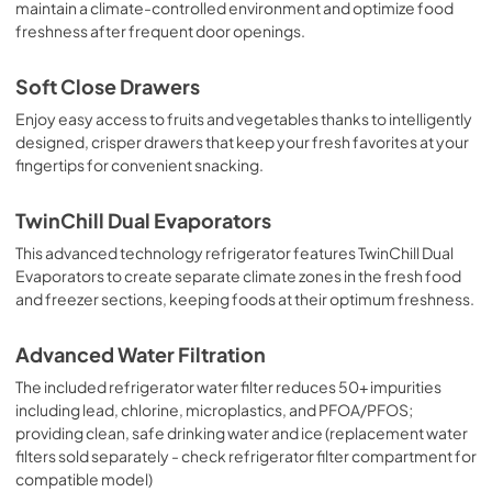
maintain a climate-controlled environment and optimize food
freshness after frequent door openings.
Soft Close Drawers
Enjoy easy access to fruits and vegetables thanks to intelligently
designed, crisper drawers that keep your fresh favorites at your
fingertips for convenient snacking.
TwinChill Dual Evaporators
This advanced technology refrigerator features TwinChill Dual
Evaporators to create separate climate zones in the fresh food
and freezer sections, keeping foods at their optimum freshness.
Advanced Water Filtration
The included refrigerator water filter reduces 50+ impurities
including lead, chlorine, microplastics, and PFOA/PFOS;
providing clean, safe drinking water and ice (replacement water
filters sold separately - check refrigerator filter compartment for
compatible model)