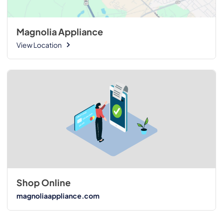
Magnolia Appliance
View Location
Shop Online
magnoliaappliance.com