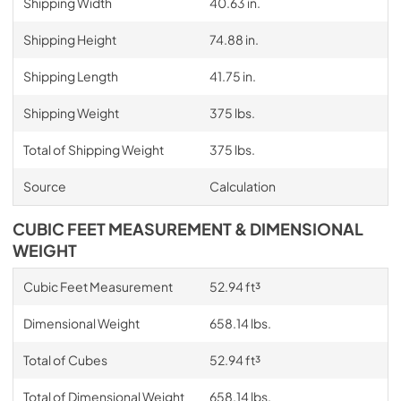
Shipping Width
40.63 in.
Shipping Height
74.88 in.
Shipping Length
41.75 in.
Shipping Weight
375 lbs.
Total of Shipping Weight
375 lbs.
Source
Calculation
CUBIC FEET MEASUREMENT & DIMENSIONAL
WEIGHT
Cubic Feet Measurement
52.94 ft³
Dimensional Weight
658.14 lbs.
Total of Cubes
52.94 ft³
Total of Dimensional Weight
658.14 lbs.