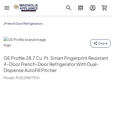
Magnolia Appliance
/
French Door Refrigerators
GE Profile
Share
GE Profile
28.7 Cu. Ft. Smart Fingerprint Resistant
4-Door French-Door Refrigerator With Dual-
Dispense AutoFill Pitcher
Model:
PGE29BYTFS