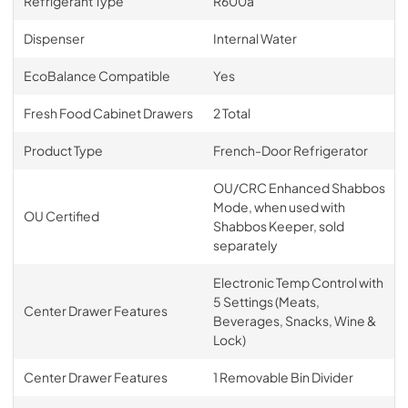
Refrigerant Type
R600a
Dispenser
Internal Water
EcoBalance Compatible
Yes
Fresh Food Cabinet Drawers
2 Total
Product Type
French-Door Refrigerator
OU/CRC Enhanced Shabbos
Mode, when used with
OU Certified
Shabbos Keeper, sold
separately
Electronic Temp Control with
5 Settings (Meats,
Center Drawer Features
Beverages, Snacks, Wine &
Lock)
Center Drawer Features
1 Removable Bin Divider