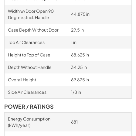
Width w/Door Open 90
44.875 in
Degrees Incl. Handle
Case Depth Without Door
29.5 in
Top Air Clearances
1 in
Height to Top of Case
68.625 in
Depth Without Handle
34.25 in
Overall Height
69.875 in
Side Air Clearances
1/8 in
POWER / RATINGS
Energy Consumption
681
(kWh/year)