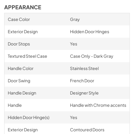
APPEARANCE
Case Color
Gray
Exterior Design
Hidden Door Hinges
Door Stops
Yes
Textured Steel Case
Case Only - Dark Gray
Handle Color
Stainless Steel
Door Swing
French Door
Handle Design
Designer Style
Handle
Handle with Chrome accents
Hidden Door Hinge(s)
Yes
Exterior Design
Contoured Doors