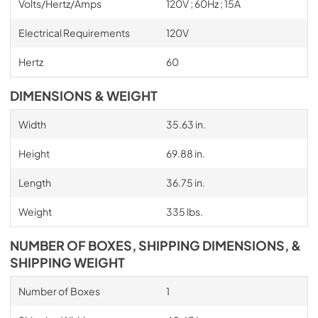
Volts/Hertz/Amps
120V ; 60Hz ; 15A
Electrical Requirements
120V
Hertz
60
DIMENSIONS & WEIGHT
Width
35.63 in.
Height
69.88 in.
Length
36.75 in.
Weight
335 lbs.
NUMBER OF BOXES, SHIPPING DIMENSIONS, &
SHIPPING WEIGHT
Number of Boxes
1