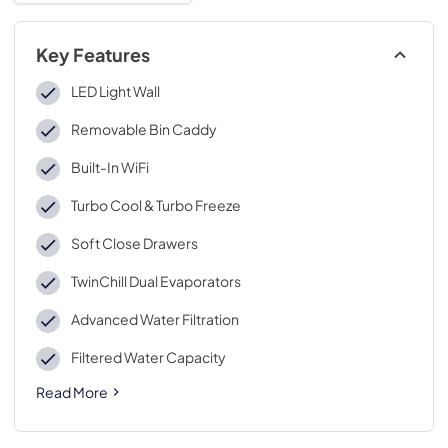
Key Features
LED Light Wall
Removable Bin Caddy
Built-In WiFi
Turbo Cool & Turbo Freeze
Soft Close Drawers
TwinChill Dual Evaporators
Advanced Water Filtration
Filtered Water Capacity
Read More