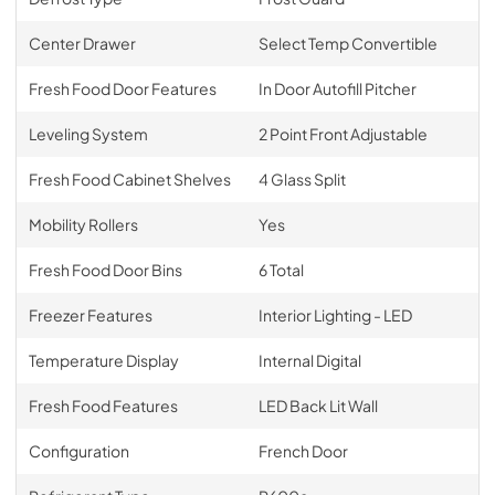
Center Drawer
Select Temp Convertible
Fresh Food Door Features
In Door Autofill Pitcher
Leveling System
2 Point Front Adjustable
Fresh Food Cabinet Shelves
4 Glass Split
Mobility Rollers
Yes
Fresh Food Door Bins
6 Total
Freezer Features
Interior Lighting - LED
Temperature Display
Internal Digital
Fresh Food Features
LED Back Lit Wall
Configuration
French Door