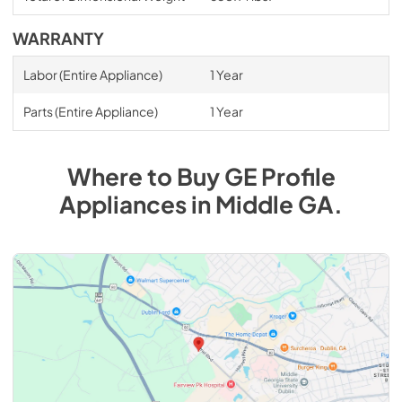
WARRANTY
Labor (Entire Appliance)
1 Year
Parts (Entire Appliance)
1 Year
Where to Buy
GE Profile
Appliances
in
Middle GA
.