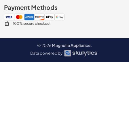
Payment Methods
100% secure checkout
© 2026
Magnolia Appliance
.
Data powered by