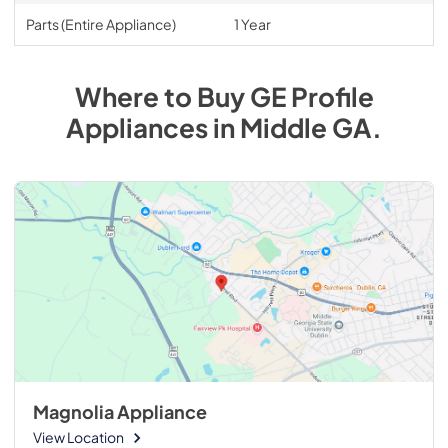
Parts (Entire Appliance)
1 Year
Where to Buy
GE Profile
Appliances
in
Middle GA
.
Magnolia Appliance
View Location