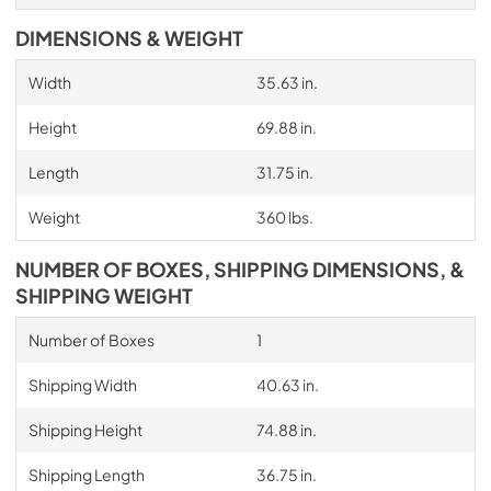
DIMENSIONS & WEIGHT
Width
35.63 in.
Height
69.88 in.
Length
31.75 in.
Weight
360 lbs.
NUMBER OF BOXES, SHIPPING DIMENSIONS, &
SHIPPING WEIGHT
Number of Boxes
1
Shipping Width
40.63 in.
Shipping Height
74.88 in.
Shipping Length
36.75 in.