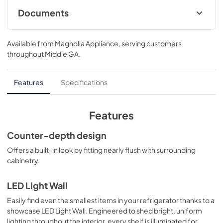
3/4 D
Documents
Energy Guide
Available from
Magnolia Appliance
, serving customers
View
|
Download
throughout
Middle GA
.
PDF,
260 KB
Quick Reference Guide
Features
Specifications
View
|
Download
PDF,
361 KB
Features
Quick Specs
Counter-depth design
View
|
Download
Offers a built-in look by fitting nearly flush with surrounding
cabinetry.
PDF,
1.8 MB
Warranty
LED Light Wall
View
|
Download
Easily find even the smallest items in your refrigerator thanks to a
showcase LED Light Wall. Engineered to shed bright, uniform
PDF,
66 KB
lighting throughout the interior, every shelf is illuminated for