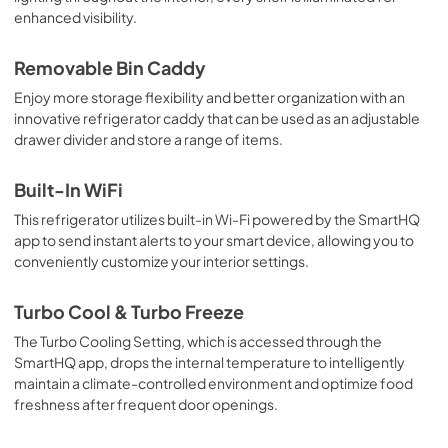
enhanced visibility.
Installation Instructions
View
|
Download
Removable Bin Caddy
PDF,
19.6 MB
Enjoy more storage flexibility and better organization with an
innovative refrigerator caddy that can be used as an adjustable
drawer divider and store a range of items.
Built-In WiFi
This refrigerator utilizes built-in Wi-Fi powered by the SmartHQ
app to send instant alerts to your smart device, allowing you to
conveniently customize your interior settings.
Turbo Cool & Turbo Freeze
The Turbo Cooling Setting, which is accessed through the
SmartHQ app, drops the internal temperature to intelligently
maintain a climate-controlled environment and optimize food
freshness after frequent door openings.