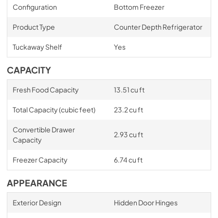
Configuration
Bottom Freezer
Product Type
Counter Depth Refrigerator
Tuckaway Shelf
Yes
CAPACITY
Fresh Food Capacity
13.51 cu ft
Total Capacity (cubic feet)
23.2 cu ft
Convertible Drawer
2.93 cu ft
Capacity
Freezer Capacity
6.74 cu ft
APPEARANCE
Exterior Design
Hidden Door Hinges