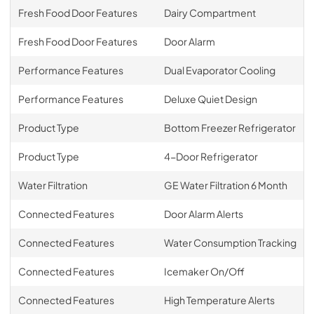
Fresh Food Door Features
Dairy Compartment
Fresh Food Door Features
Door Alarm
Performance Features
Dual Evaporator Cooling
Performance Features
Deluxe Quiet Design
Product Type
Bottom Freezer Refrigerator
Product Type
4-Door Refrigerator
Water Filtration
GE Water Filtration 6 Month
Connected Features
Door Alarm Alerts
Connected Features
Water Consumption Tracking
Connected Features
Icemaker On/Off
Connected Features
High Temperature Alerts