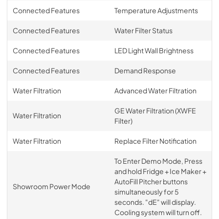
Connected Features
Temperature Adjustments
Connected Features
Water Filter Status
Connected Features
LED Light Wall Brightness
Connected Features
Demand Response
Water Filtration
Advanced Water Filtration
GE Water Filtration (XWFE
Water Filtration
Filter)
Water Filtration
Replace Filter Notification
To Enter Demo Mode, Press
and hold Fridge + Ice Maker +
AutoFill Pitcher buttons
Showroom Power Mode
simultaneously for 5
seconds. "dE" will display.
Cooling system will turn off.