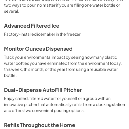
two ways to pour, no matter if you are filling one water bottle or
several.
Advanced Filtered Ice
Factory-installed icemaker in the freezer
Monitor Ounces Dispensed
Track your environmental impact by seeing how many plastic
water bottles you have eliminated from the environment today,
this week, this month, or this year from using a reusable water
bottle.
Dual-Dispense AutoFill Pitcher
Enjoy chilled, filtered water for yourself or a group with an
innovative pitcher that automatically refills from a docking station
and offers two convenient pouring options.
Refills Throughout the Home