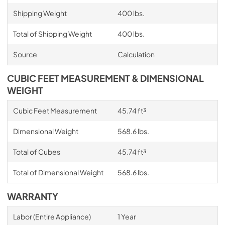
Shipping Weight
400 lbs.
Total of Shipping Weight
400 lbs.
Source
Calculation
CUBIC FEET MEASUREMENT & DIMENSIONAL
WEIGHT
Cubic Feet Measurement
45.74 ft³
Dimensional Weight
568.6 lbs.
Total of Cubes
45.74 ft³
Total of Dimensional Weight
568.6 lbs.
WARRANTY
Labor (Entire Appliance)
1 Year