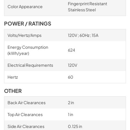
Fingerprint Resistant
Color Appearance
Stainless Steel
POWER / RATINGS
Volts/Hertz/Amps
120V ; 60Hz ; 15A
Energy Consumption
624
(kWh/year)
Electrical Requirements
120V
Hertz
60
OTHER
Back Air Clearances
2 in
Top Air Clearances
1 in
Side Air Clearances
0.125 in