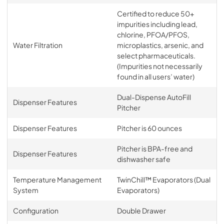
Certified to reduce 50+
impurities including lead,
chlorine, PFOA/PFOS,
Water Filtration
microplastics, arsenic, and
select pharmaceuticals.
(Impurities not necessarily
found in all users’ water)
Dual-Dispense AutoFill
Dispenser Features
Pitcher
Dispenser Features
Pitcher is 60 ounces
Pitcher is BPA-free and
Dispenser Features
dishwasher safe
Temperature Management
TwinChill™ Evaporators (Dual
System
Evaporators)
Configuration
Double Drawer