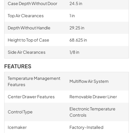
Case Depth Without Door
24.5 in
Top Air Clearances
1 in
Depth Without Handle
29.25 in
Height to Top of Case
68.625 in
Side Air Clearances
1/8 in
FEATURES
Temperature Management
Multiflow Air System
Features
Center Drawer Features
Removable Drawer Liner
Electronic Temperature
Control Type
Controls
Icemaker
Factory-Installed