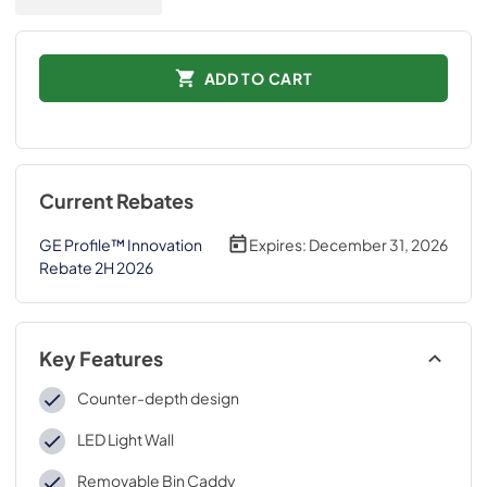
ADD TO CART
Current Rebates
GE Profile™ Innovation
Expires:
December 31, 2026
Rebate 2H 2026
Key Features
Counter-depth design
LED Light Wall
Removable Bin Caddy