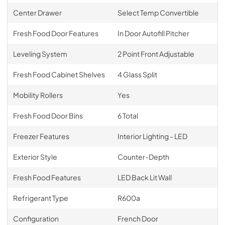
Center Drawer
Select Temp Convertible
Fresh Food Door Features
In Door Autofill Pitcher
Leveling System
2 Point Front Adjustable
Fresh Food Cabinet Shelves
4 Glass Split
Mobility Rollers
Yes
Fresh Food Door Bins
6 Total
Freezer Features
Interior Lighting - LED
Exterior Style
Counter-Depth
Fresh Food Features
LED Back Lit Wall
Refrigerant Type
R600a
Configuration
French Door