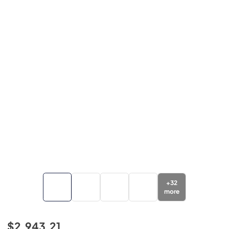
+
32
more
$2,943.21