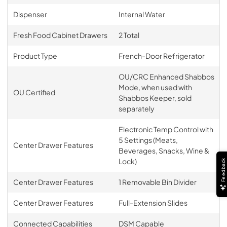
Dispenser
Internal Water
Fresh Food Cabinet Drawers
2 Total
Product Type
French-Door Refrigerator
OU/CRC Enhanced Shabbos
Mode, when used with
OU Certified
Shabbos Keeper, sold
separately
Electronic Temp Control with
5 Settings (Meats,
Center Drawer Features
Beverages, Snacks, Wine &
Lock)
Feedback
Center Drawer Features
1 Removable Bin Divider
Center Drawer Features
Full-Extension Slides
Connected Capabilities
DSM Capable