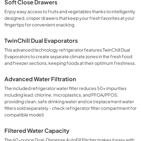
Soft Close Drawers
Enjoy easy access to fruits and vegetables thanks to intelligently
designed, crisper drawers that keep your fresh favorites at your
fingertips for convenient snacking.
TwinChill Dual Evaporators
This advanced technology refrigerator features TwinChill Dual
Evaporators to create separate climate zones in the fresh food
and freezer sections, keeping foods at their optimum freshness.
Advanced Water Filtration
The included refrigerator water filter reduces 50+ impurities
including lead, chlorine, microplastics, and PFOA/PFOS;
providing clean, safe drinking water and ice (replacement water
filters sold separately - check refrigerator filter compartment for
compatible model)
Filtered Water Capacity
The 60-ounce Dual-Dispense AutoFill Pitcher makes it easy with