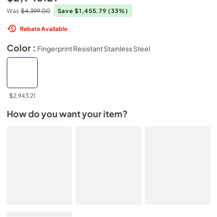
Was
$4,399.00
Save $1,455.79
(33%)
Rebate Available
Color :
Fingerprint Resistant Stainless Steel
$2,943.21
How do you want your item?