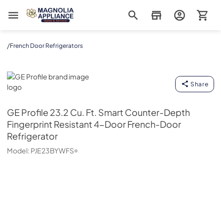
Magnolia Appliance
/
French Door Refrigerators
GE Profile
Share
GE Profile
23.2 Cu. Ft. Smart Counter-Depth
Fingerprint Resistant 4-Door French-Door
Refrigerator
Model:
PJE23BYWFS