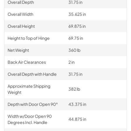
Overall Depth
31.75 in
Overall Width
35.625 in
Overall Height
69.875 in
Height to Top of Hinge
69.75 in
Net Weight
360 lb
Back Air Clearances
2 in
Overall Depth with Handle
31.75 in
Approximate Shipping
382 lb
Weight
Depth with Door Open 90°
43.375 in
Width w/Door Open 90
44.875 in
Degrees Incl. Handle