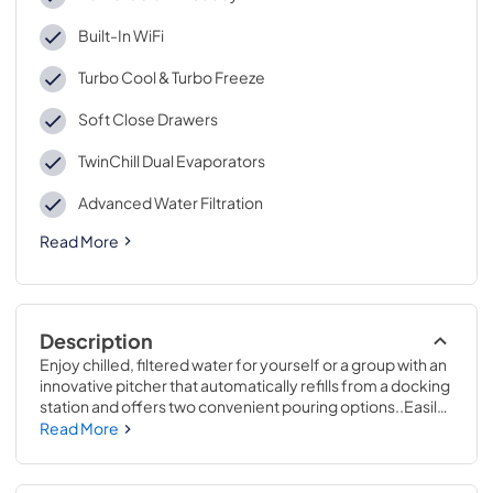
Built-In WiFi
Turbo Cool & Turbo Freeze
Soft Close Drawers
TwinChill Dual Evaporators
Advanced Water Filtration
Read More
Description
Enjoy chilled, filtered water for yourself or a group with an 
innovative pitcher that automatically refills from a docking 
station and offers two convenient pouring options..Easily 
find even the smallest items in your refrigerator thanks to 
Read More
a showcase LED Light Wall. Engineered to shed bright, 
uniform lighting throughout the interior, every shelf is 
illuminated for enhanced visibility..69 7/8 H x 35 5/8 W x 31 