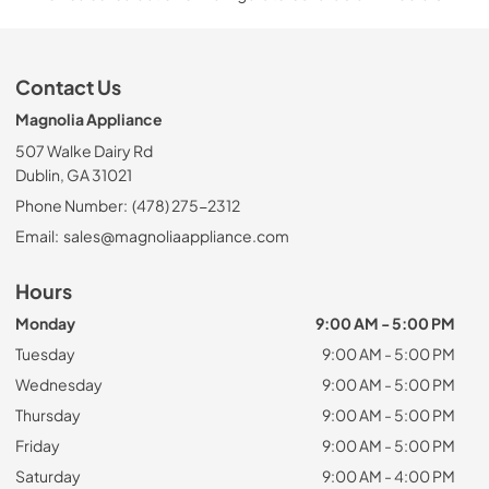
Contact Us
Magnolia Appliance
507 Walke Dairy Rd
Dublin, GA 31021
Phone Number:
(478) 275-2312
Email:
sales@magnoliaappliance.com
Hours
Monday
9:00 AM - 5:00 PM
Tuesday
9:00 AM - 5:00 PM
Wednesday
9:00 AM - 5:00 PM
Thursday
9:00 AM - 5:00 PM
Friday
9:00 AM - 5:00 PM
Saturday
9:00 AM - 4:00 PM