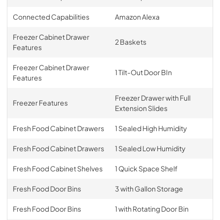
Connected Capabilities
Amazon Alexa
Freezer Cabinet Drawer
2 Baskets
Features
Freezer Cabinet Drawer
1 Tilt-Out Door BIn
Features
Freezer Drawer with Full
Freezer Features
Extension Slides
Fresh Food Cabinet Drawers
1 Sealed High Humidity
Fresh Food Cabinet Drawers
1 Sealed Low Humidity
Fresh Food Cabinet Shelves
1 Quick Space Shelf
Fresh Food Door Bins
3 with Gallon Storage
Fresh Food Door Bins
1 with Rotating Door Bin