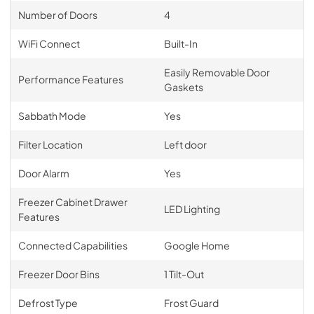
Number of Doors
4
WiFi Connect
Built-In
Easily Removable Door
Performance Features
Gaskets
Sabbath Mode
Yes
Filter Location
Left door
Door Alarm
Yes
Freezer Cabinet Drawer
LED Lighting
Features
Connected Capabilities
Google Home
Freezer Door Bins
1 Tilt-Out
Defrost Type
Frost Guard