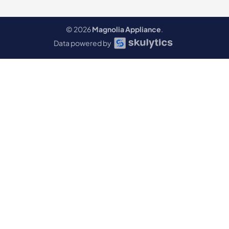
© 2026
Magnolia Appliance
.
Data powered by