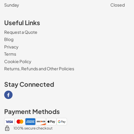
Sunday
Closed
Useful Links
Request a Quote
Blog
Privacy
Terms
Cookie Policy
Returns, Refunds and Other Policies
Stay Connected
Visit our Facebook page
Payment Methods
100% secure checkout