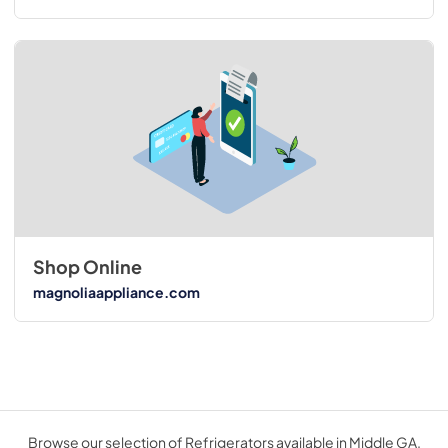
Shop Online
magnoliaappliance.com
Browse our selection of Refrigerators available in Middle GA.