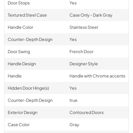
Door Stops
Yes
Textured Steel Case
Case Only - Dark Gray
Handle Color
Stainless Steel
Counter-Depth Design
Yes
Door Swing
French Door
Handle Design
Designer Style
Handle
Handle with Chrome accents
Hidden Door Hinge(s)
Yes
Counter-Depth Design
true
Exterior Design
Contoured Doors
Case Color
Gray