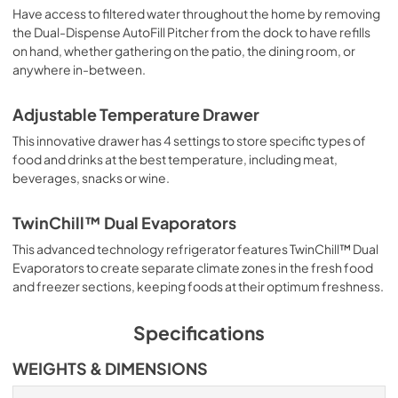
Have access to filtered water throughout the home by removing
the Dual-Dispense AutoFill Pitcher from the dock to have refills
on hand, whether gathering on the patio, the dining room, or
anywhere in-between.
Adjustable Temperature Drawer
This innovative drawer has 4 settings to store specific types of
food and drinks at the best temperature, including meat,
beverages, snacks or wine.
TwinChill™ Dual Evaporators
This advanced technology refrigerator features TwinChill™ Dual
Evaporators to create separate climate zones in the fresh food
and freezer sections, keeping foods at their optimum freshness.
Specifications
WEIGHTS & DIMENSIONS