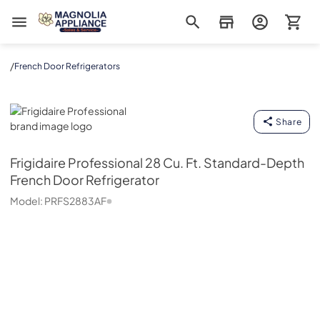
Magnolia Appliance
/
French Door Refrigerators
Frigidaire Professional
Share
Frigidaire Professional
28 Cu. Ft. Standard-Depth
French Door Refrigerator
Model:
PRFS2883AF