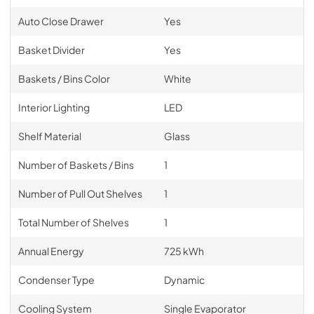
Auto Close Drawer
Yes
Basket Divider
Yes
Baskets / Bins Color
White
Interior Lighting
LED
Shelf Material
Glass
Number of Baskets / Bins
1
Number of Pull Out Shelves
1
Total Number of Shelves
1
Annual Energy
725 kWh
Condenser Type
Dynamic
Cooling System
Single Evaporator