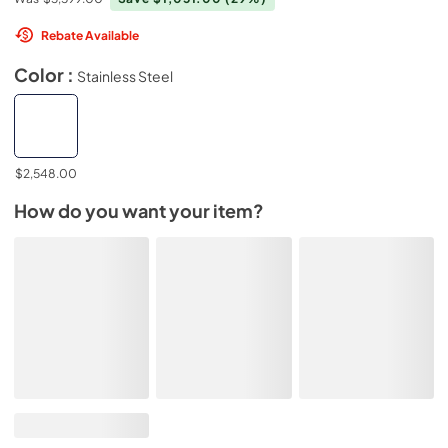
Rebate Available
Color :
Stainless Steel
$2,548.00
How do you want your item?