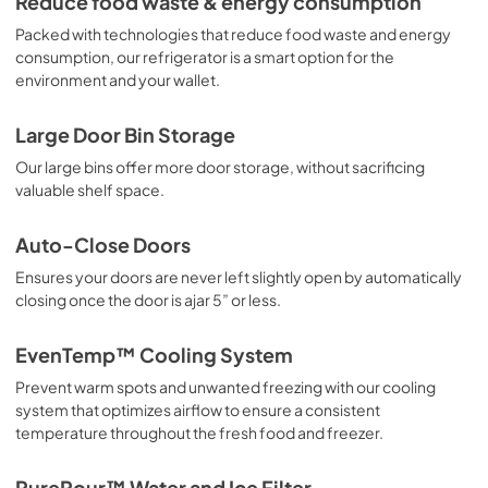
Reduce food waste & energy consumption
View
|
Download
Packed with technologies that reduce food waste and energy
PDF,
15.40 MB
consumption, our refrigerator is a smart option for the
environment and your wallet.
Quick Start Guide
View
|
Download
Large Door Bin Storage
PDF,
42.52 KB
Our large bins offer more door storage, without sacrificing
valuable shelf space.
Guide de démarrage rapide
View
|
Download
Auto-Close Doors
PDF,
42.52 KB
Ensures your doors are never left slightly open by automatically
closing once the door is ajar 5” or less.
Product Specifications Sheet
View
|
Download
EvenTemp™ Cooling System
PDF,
389 KB
Prevent warm spots and unwanted freezing with our cooling
system that optimizes airflow to ensure a consistent
Energy Guide
temperature throughout the fresh food and freezer.
View
|
Download
PDF,
668 KB