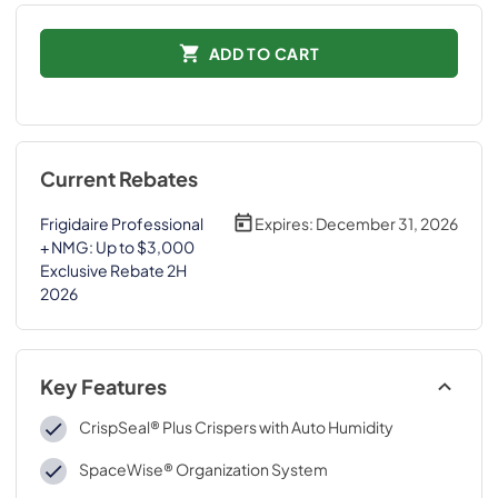
ADD TO CART
Current Rebates
Frigidaire Professional
Expires:
December 31, 2026
+ NMG: Up to $3,000
Exclusive Rebate 2H
2026
Key Features
CrispSeal® Plus Crispers with Auto Humidity
SpaceWise® Organization System