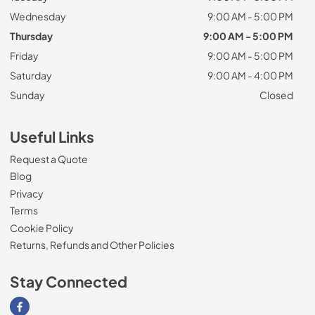
Wednesday
9:00 AM - 5:00 PM
Thursday
9:00 AM - 5:00 PM
Friday
9:00 AM - 5:00 PM
Saturday
9:00 AM - 4:00 PM
Sunday
Closed
Useful Links
Request a Quote
Blog
Privacy
Terms
Cookie Policy
Returns, Refunds and Other Policies
Stay Connected
Visit our Facebook page