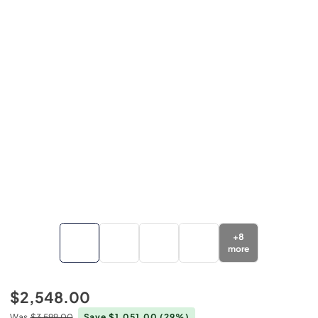
+
8
more
$2,548.00
Was
$3,599.00
Save $1,051.00
(29%)