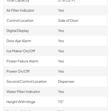
Air Filter Indicator
Yes
Control Location
Side of Door
Digital Display
Yes
Door Ajar Alarm
Yes
Ice Maker On/Off
Yes
Power Failure Alarm
Yes
Power On/Off
Yes
Second Control Location
Dispenser
Water Filter Indicator
Yes
Height With Hinge
70"