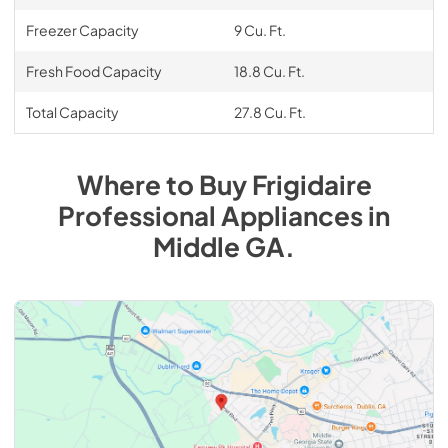
Freezer Capacity
9 Cu. Ft.
Fresh Food Capacity
18.8 Cu. Ft.
Total Capacity
27.8 Cu. Ft.
Where to Buy
Frigidaire
Professional
Appliances
in
Middle GA
.