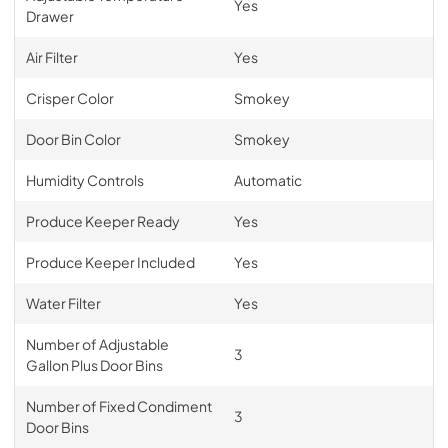
Yes
Drawer
Air Filter
Yes
Crisper Color
Smokey
Door Bin Color
Smokey
Humidity Controls
Automatic
Produce Keeper Ready
Yes
Produce Keeper Included
Yes
Water Filter
Yes
Number of Adjustable
3
Gallon Plus Door Bins
Number of Fixed Condiment
3
Door Bins