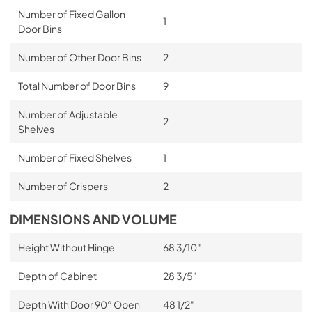
Number of Fixed Gallon
1
Door Bins
Number of Other Door Bins
2
Total Number of Door Bins
9
Number of Adjustable
2
Shelves
Number of Fixed Shelves
1
Number of Crispers
2
DIMENSIONS AND VOLUME
Height Without Hinge
68 3/10"
Depth of Cabinet
28 3/5"
Depth With Door 90° Open
48 1/2"