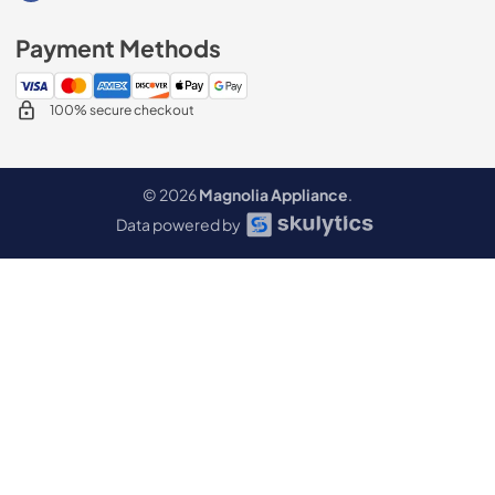
Payment Methods
100% secure checkout
© 2026
Magnolia Appliance
.
Data powered by