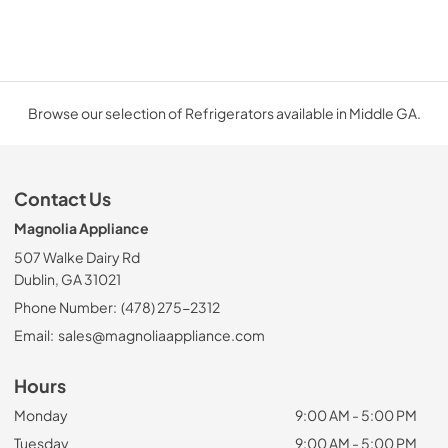
Browse our selection of Refrigerators available in Middle GA.
Contact Us
Magnolia Appliance
507 Walke Dairy Rd
Dublin, GA 31021
Phone Number:
(478) 275-2312
Email:
sales@magnoliaappliance.com
Hours
Monday
9:00 AM - 5:00 PM
Tuesday
9:00 AM - 5:00 PM