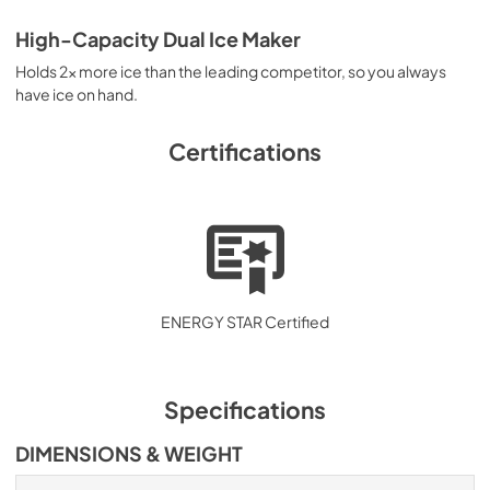
High-Capacity Dual Ice Maker
Holds 2x more ice than the leading competitor, so you always
have ice on hand.
Certifications
ENERGY STAR Certified
Specifications
DIMENSIONS & WEIGHT