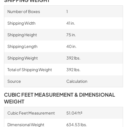
Number of Boxes
1
Shipping Width
41 in.
Shipping Height
75 in.
Shipping Length
40 in.
Shipping Weight
392 lbs.
Total of Shipping Weight
392 lbs.
Source
Calculation
CUBIC FEET MEASUREMENT & DIMENSIONAL
WEIGHT
Cubic Feet Measurement
51.04 ft³
Dimensional Weight
634.53 lbs.