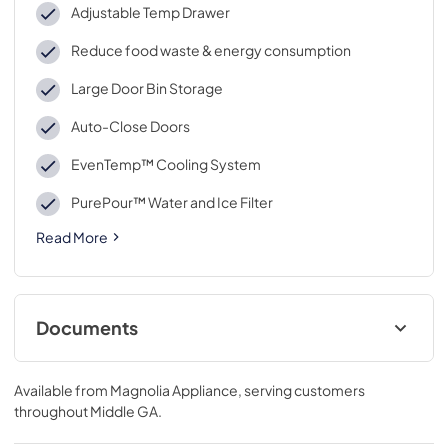
Adjustable Temp Drawer
Reduce food waste & energy consumption
Large Door Bin Storage
Auto-Close Doors
EvenTemp™ Cooling System
PurePour™ Water and Ice Filter
Read More
Documents
Right to Repair
Available from
Magnolia Appliance
, serving customers
View
|
Download
throughout
Middle GA
.
PDF,
107.16 KB