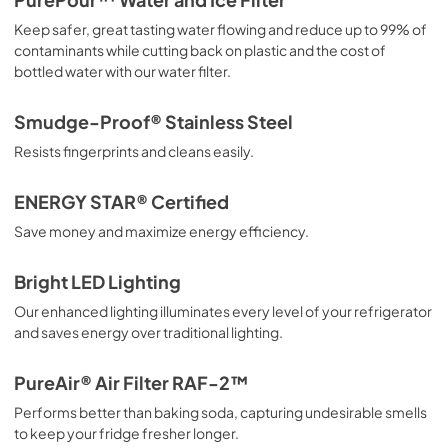
PurePour™ Water and Ice Filter
Keep safer, great tasting water flowing and reduce up to 99% of
Installation Instructions
contaminants while cutting back on plastic and the cost of
View
|
Download
bottled water with our water filter.
PDF,
5.2 MB
Smudge-Proof® Stainless Steel
Handle Installation Instructions
Resists fingerprints and cleans easily.
View
|
Download
PDF,
227 KB
ENERGY STAR® Certified
Save money and maximize energy efficiency.
Complete Owner's Guide
View
|
Download
Bright LED Lighting
PDF,
15.41 MB
Our enhanced lighting illuminates every level of your refrigerator
and saves energy over traditional lighting.
Ice Kit Installation Instructions
View
|
Download
PureAir® Air Filter RAF-2™
PDF,
1.2 MB
Performs better than baking soda, capturing undesirable smells
to keep your fridge fresher longer.