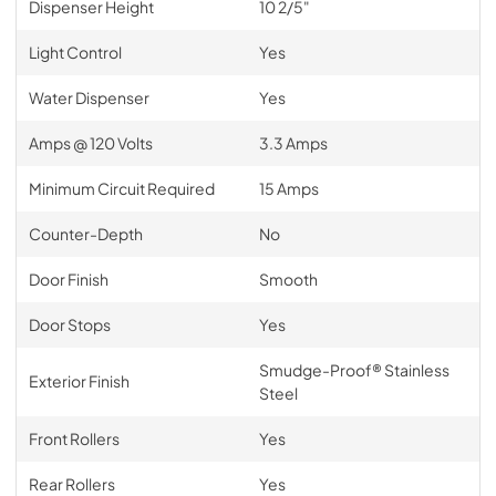
Dispenser Height
10 2/5"
Light Control
Yes
Water Dispenser
Yes
Amps @ 120 Volts
3.3 Amps
Minimum Circuit Required
15 Amps
Counter-Depth
No
Door Finish
Smooth
Door Stops
Yes
Smudge-Proof® Stainless
Exterior Finish
Steel
Front Rollers
Yes
Rear Rollers
Yes