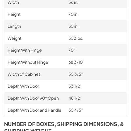
Width
36 in.
Height
70 in.
Length
35 in.
Weight
352 lbs.
Height With Hinge
70"
Height Without Hinge
68 3/10"
Width of Cabinet
35 3/5"
Depth With Door
33 1/2"
Depth With Door 90° Open
48 1/2"
Depth With Door and Handle
35 4/5"
NUMBER OF BOXES, SHIPPING DIMENSIONS, &
SHIPPING WEIGHT