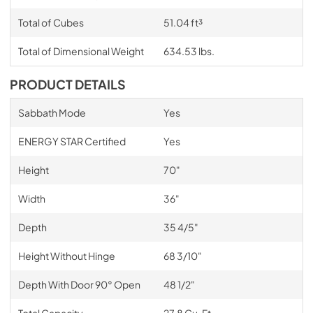
Total of Cubes
51.04 ft³
Total of Dimensional Weight
634.53 lbs.
PRODUCT DETAILS
Sabbath Mode
Yes
ENERGY STAR Certified
Yes
Height
70"
Width
36"
Depth
35 4/5"
Height Without Hinge
68 3/10"
Depth With Door 90° Open
48 1/2"
Total Capacity
27.8 Cu. Ft.