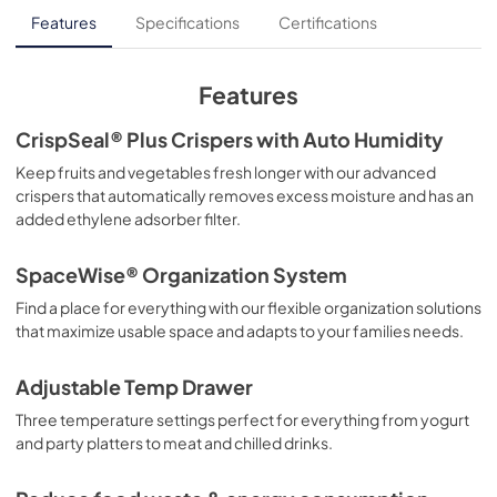
Droit à la réparation
Features
Specifications
Certifications
View
|
Download
PDF,
137.86 KB
Features
Feuille de spécifications du produit
CrispSeal® Plus Crispers with Auto Humidity
View
|
Download
Keep fruits and vegetables fresh longer with our advanced
crispers that automatically removes excess moisture and has an
PDF,
381.74 KB
added ethylene adsorber filter.
Guía de inicio rápido
SpaceWise® Organization System
View
|
Download
Find a place for everything with our flexible organization solutions
PDF,
2.46 MB
that maximize usable space and adapts to your families needs.
Guide d'utilisation complet
Adjustable Temp Drawer
View
|
Download
Three temperature settings perfect for everything from yogurt
PDF,
15.08 MB
and party platters to meat and chilled drinks.
Propietario completa Guía