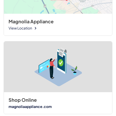
Magnolia Appliance
View Location
Shop Online
magnoliaappliance.com