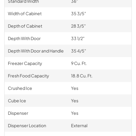
Standard Width
36"
Width of Cabinet
35 3/5"
Depth of Cabinet
28 3/5"
Depth With Door
33 1/2"
Depth With Door and Handle
35 4/5"
Freezer Capacity
9 Cu. Ft.
Fresh Food Capacity
18.8 Cu. Ft.
Crushed Ice
Yes
Cube Ice
Yes
Dispenser
Yes
Dispenser Location
External