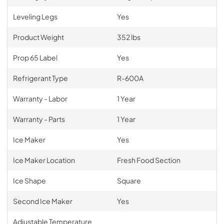
Leveling Legs
Yes
Product Weight
352 lbs
Prop 65 Label
Yes
Refrigerant Type
R-600A
Warranty - Labor
1 Year
Warranty - Parts
1 Year
Ice Maker
Yes
Ice Maker Location
Fresh Food Section
Ice Shape
Square
Second Ice Maker
Yes
Adjustable Temperature