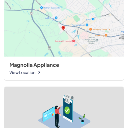
Magnolia Appliance
View Location