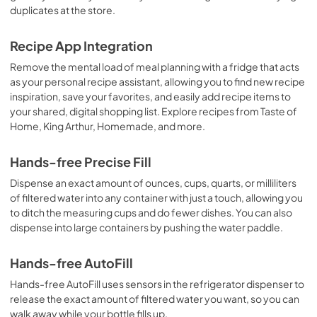
duplicates at the store.
Recipe App Integration
Remove the mental load of meal planning with a fridge that acts
as your personal recipe assistant, allowing you to find new recipe
inspiration, save your favorites, and easily add recipe items to
your shared, digital shopping list. Explore recipes from Taste of
Home, King Arthur, Homemade, and more.
Hands-free Precise Fill
Dispense an exact amount of ounces, cups, quarts, or milliliters
of filtered water into any container with just a touch, allowing you
to ditch the measuring cups and do fewer dishes. You can also
dispense into large containers by pushing the water paddle.
Hands-free AutoFill
Hands-free AutoFill uses sensors in the refrigerator dispenser to
release the exact amount of filtered water you want, so you can
walk away while your bottle fills up.