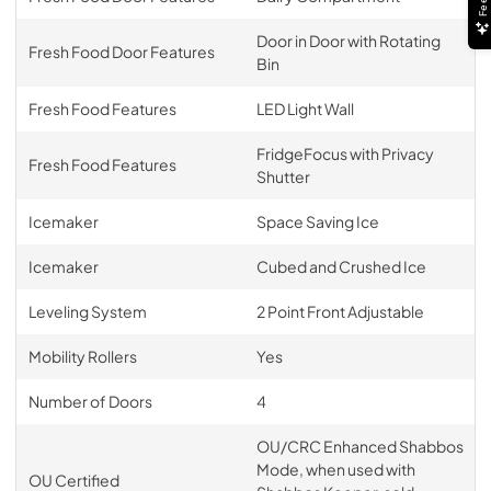
Door in Door with Rotating
Fresh Food Door Features
Bin
Fresh Food Features
LED Light Wall
FridgeFocus with Privacy
Fresh Food Features
Shutter
Icemaker
Space Saving Ice
Icemaker
Cubed and Crushed Ice
Leveling System
2 Point Front Adjustable
Mobility Rollers
Yes
Number of Doors
4
OU/CRC Enhanced Shabbos
Mode, when used with
OU Certified