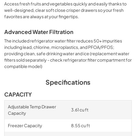
Access fresh fruits and vegetables quickly and easily thanks to
well-designed, clear soft close crisper drawers so your fresh
favorites are always at your fingertips.
Advanced Water Filtration
The included refrigerator water filter reduces 50+ impurities
including lead, chlorine, microplastics, and PFOA/PFOS;
providing clean, safe drinking water and ice (replacement water
filters sold separately - check refrigerator filter compartment for
compatible model)
Specifications
CAPACITY
Adjustable Temp Drawer
3.61 cu ft
Capacity
Freezer Capacity
8.55 cu ft