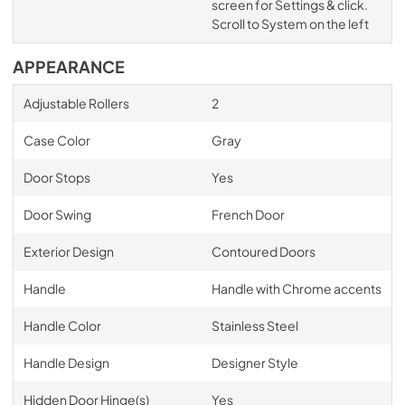
screen for Settings & click.
Scroll to System on the left
APPEARANCE
Adjustable Rollers
2
Case Color
Gray
Door Stops
Yes
Door Swing
French Door
Exterior Design
Contoured Doors
Handle
Handle with Chrome accents
Handle Color
Stainless Steel
Handle Design
Designer Style
Hidden Door Hinge(s)
Yes