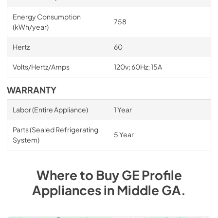
Energy Consumption
758
(kWh/year)
Hertz
60
Volts/Hertz/Amps
120v; 60Hz; 15A
WARRANTY
Labor (Entire Appliance)
1 Year
Parts (Sealed Refrigerating
5 Year
System)
Where to Buy
GE Profile
Appliances
in
Middle GA
.