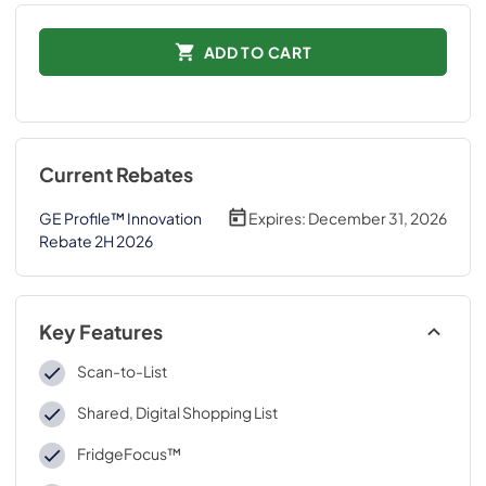
ADD TO CART
Current Rebates
GE Profile™ Innovation
Expires:
December 31, 2026
Rebate 2H 2026
Key Features
Scan-to-List
Shared, Digital Shopping List
FridgeFocus™