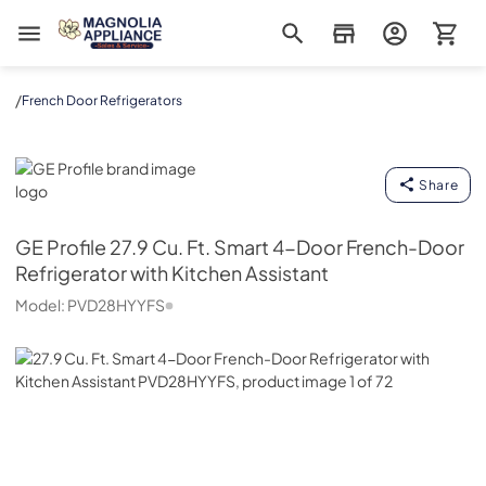
Magnolia Appliance
/
French Door Refrigerators
GE Profile
Share
GE Profile
27.9 Cu. Ft. Smart 4-Door French-Door
Refrigerator with Kitchen Assistant
Model:
PVD28HYYFS