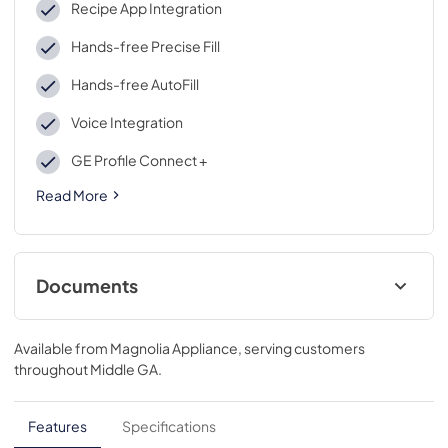
Recipe App Integration
Hands-free Precise Fill
Hands-free AutoFill
Voice Integration
GE Profile Connect +
Read More
Documents
Energy Guide
Available from
Magnolia Appliance
, serving customers
View
|
Download
throughout
Middle GA
.
PDF,
101.73 KB
Installation Instructions
Features
Specifications