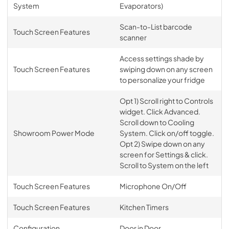
System
Evaporators)
Scan-to-List barcode
Touch Screen Features
scanner
Access settings shade by
Touch Screen Features
swiping down on any screen
to personalize your fridge
Opt 1) Scroll right to Controls
widget. Click Advanced.
Scroll down to Cooling
Showroom Power Mode
System. Click on/off toggle.
Opt 2) Swipe down on any
screen for Settings & click.
Scroll to System on the left
Touch Screen Features
Microphone On/Off
Touch Screen Features
Kitchen Timers
Configuration
Door in Door