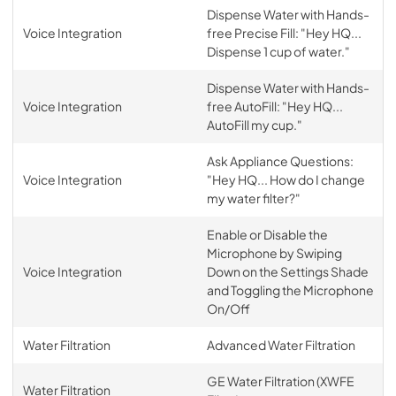
Dispense Water with Hands-
Voice Integration
free Precise Fill: "Hey HQ...
Dispense 1 cup of water."
Dispense Water with Hands-
Voice Integration
free AutoFill: "Hey HQ...
AutoFill my cup."
Ask Appliance Questions:
Voice Integration
"Hey HQ... How do I change
my water filter?"
Enable or Disable the
Microphone by Swiping
Voice Integration
Down on the Settings Shade
and Toggling the Microphone
On/Off
Water Filtration
Advanced Water Filtration
GE Water Filtration (XWFE
Water Filtration