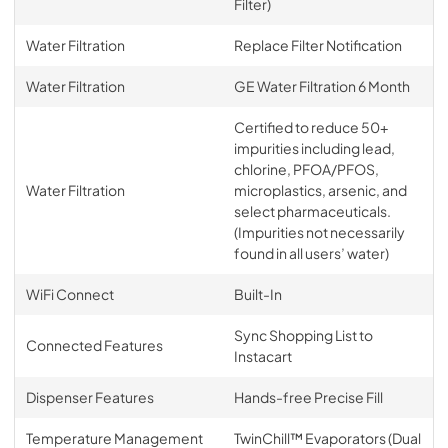
Filter)
Water Filtration
Replace Filter Notification
Water Filtration
GE Water Filtration 6 Month
Certified to reduce 50+
impurities including lead,
chlorine, PFOA/PFOS,
Water Filtration
microplastics, arsenic, and
select pharmaceuticals.
(Impurities not necessarily
found in all users’ water)
WiFi Connect
Built-In
Sync Shopping List to
Connected Features
Instacart
Dispenser Features
Hands-free Precise Fill
Temperature Management
TwinChill™ Evaporators (Dual