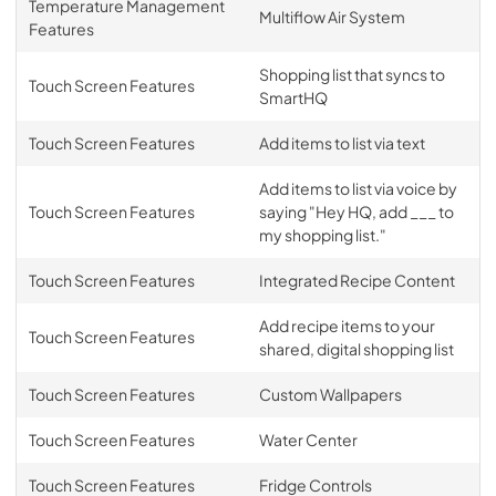
Temperature Management
Multiflow Air System
Features
Shopping list that syncs to
Touch Screen Features
SmartHQ
Touch Screen Features
Add items to list via text
Add items to list via voice by
Touch Screen Features
saying "Hey HQ, add ___ to
my shopping list."
Touch Screen Features
Integrated Recipe Content
Add recipe items to your
Touch Screen Features
shared, digital shopping list
Touch Screen Features
Custom Wallpapers
Touch Screen Features
Water Center
Touch Screen Features
Fridge Controls