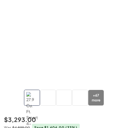
+
67
more
$3,293.00
Was
$4,899.00
Save $1,606.00
(33%)