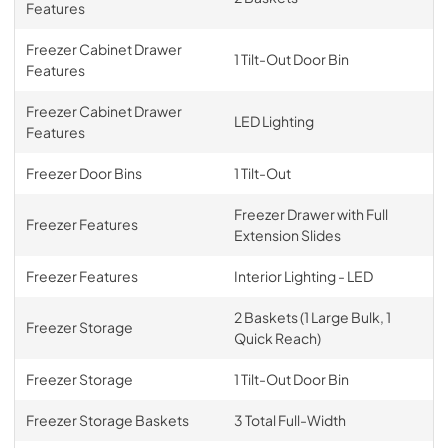
Features
Freezer Cabinet Drawer
1 Tilt-Out Door Bin
Features
Freezer Cabinet Drawer
LED Lighting
Features
Freezer Door Bins
1 Tilt-Out
Freezer Drawer with Full
Freezer Features
Extension Slides
Freezer Features
Interior Lighting - LED
2 Baskets (1 Large Bulk, 1
Freezer Storage
Quick Reach)
Freezer Storage
1 Tilt-Out Door Bin
Freezer Storage Baskets
3 Total Full-Width