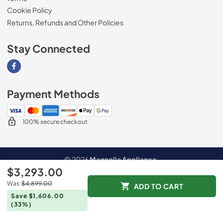
Cookie Policy
Returns, Refunds and Other Policies
Stay Connected
Visit our Facebook page
Payment Methods
100% secure checkout
© 2026
Magnolia Appliance
.
$3,293.00
Data powered by
Was
$4,899.00
ADD TO CART
Save $1,606.00
(33%)