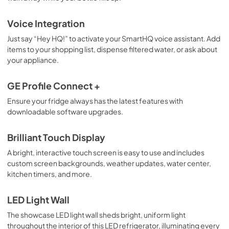
Voice Integration
Just say “Hey HQ!” to activate your SmartHQ voice assistant. Add
items to your shopping list, dispense filtered water, or ask about
your appliance.
GE Profile Connect +
Ensure your fridge always has the latest features with
downloadable software upgrades.
Brilliant Touch Display
A bright, interactive touch screen is easy to use and includes
custom screen backgrounds, weather updates, water center,
kitchen timers, and more.
LED Light Wall
The showcase LED light wall sheds bright, uniform light
throughout the interior of this LED refrigerator, illuminating every