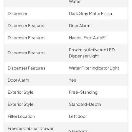
Water
Dispenser
Dark Gray Matte Finish
Dispenser Features
Door Alarm
Dispenser Features
Hands-Free AutoFill
Proximity Activated LED
Dispenser Features
Dispenser Light
Dispenser Features
Water Filter Indicator Light
Door Alarm
Yes
Exterior Style
Free-Standing
Exterior Style
Standard-Depth
Filter Location
Left door
Freezer Cabinet Drawer
2 Baskets