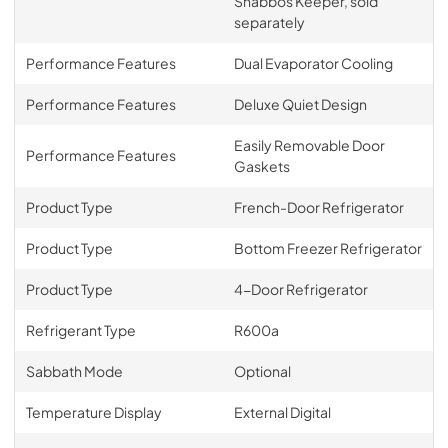
Shabbos Keeper, sold
separately
Performance Features
Dual Evaporator Cooling
Performance Features
Deluxe Quiet Design
Easily Removable Door
Performance Features
Gaskets
Product Type
French-Door Refrigerator
Product Type
Bottom Freezer Refrigerator
Product Type
4-Door Refrigerator
Refrigerant Type
R600a
Sabbath Mode
Optional
Temperature Display
External Digital