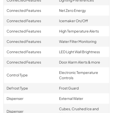
Connected Features
Lighting Preferences
Connected Features
Net Zero Energy
Connected Features
Icemaker On/Off
Connected Features
High Temperature Alerts
Connected Features
Water Filter Monitoring
Connected Features
LED Light Wall Brightness
Connected Features
Door Alarm Alerts & more
Electronic Temperature
Control Type
Controls
Defrost Type
Frost Guard
Dispenser
External Water
Cubes, Crushed Ice and
Dispenser