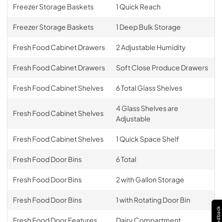
Freezer Storage Baskets
1 Quick Reach
Freezer Storage Baskets
1 Deep Bulk Storage
Fresh Food Cabinet Drawers
2 Adjustable Humidity
Fresh Food Cabinet Drawers
Soft Close Produce Drawers
Fresh Food Cabinet Shelves
6 Total Glass Shelves
4 Glass Shelves are
Fresh Food Cabinet Shelves
Adjustable
Fresh Food Cabinet Shelves
1 Quick Space Shelf
Fresh Food Door Bins
6 Total
Fresh Food Door Bins
2 with Gallon Storage
Fresh Food Door Bins
1 with Rotating Door Bin
Feedback
Fresh Food Door Features
Dairy Compartment