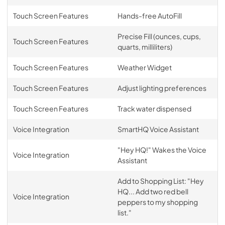
Touch Screen Features
Hands-free AutoFill
Precise Fill (ounces, cups,
Touch Screen Features
quarts, milliliters)
Touch Screen Features
Weather Widget
Touch Screen Features
Adjust lighting preferences
Touch Screen Features
Track water dispensed
Voice Integration
SmartHQ Voice Assistant
"Hey HQ!" Wakes the Voice
Voice Integration
Assistant
Add to Shopping List: "Hey
HQ... Add two red bell
Voice Integration
peppers to my shopping
list."