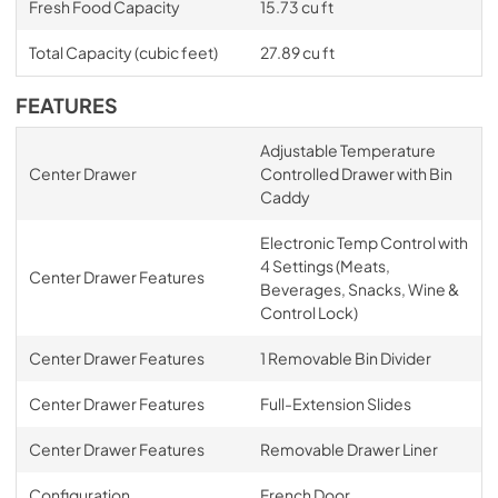
Fresh Food Capacity
15.73 cu ft
Total Capacity (cubic feet)
27.89 cu ft
FEATURES
Adjustable Temperature
Center Drawer
Controlled Drawer with Bin
Caddy
Electronic Temp Control with
4 Settings (Meats,
Center Drawer Features
Beverages, Snacks, Wine &
Control Lock)
Center Drawer Features
1 Removable Bin Divider
Center Drawer Features
Full-Extension Slides
Center Drawer Features
Removable Drawer Liner
Configuration
French Door