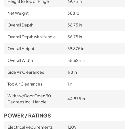
Height to Top of Hinge
69.75 in
Net Weight
388 lb
Overall Depth
36.75 in
Overall Depth with Handle
36.75 in
Overall Height
69.875 in
Overall Width
35.625 in
Side Air Clearances
1/8 in
Top Air Clearances
1 in
Width w/Door Open 90
44.875 in
Degrees Incl. Handle
POWER / RATINGS
Electrical Requirements
120V