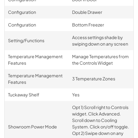
Configuration
Double Drawer
Configuration
Bottom Freezer
Access settings shade by
Setting/Functions
swiping down on any screen
Temperature Management
Manage Temperatures from
Features
the Controls Widget
Temperature Management
3 Temperature Zones
Features
Tuckaway Shelf
Yes
Opt 1) Scroll right to Controls
widget. Click Advanced.
Scroll down to Cooling
Showroom Power Mode
System. Click on/off toggle.
Opt 2) Swipe down on any