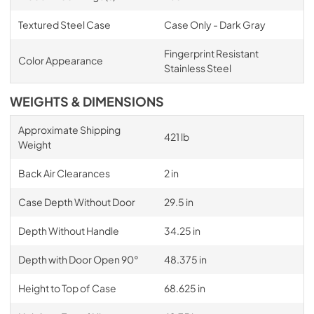
Textured Steel Case
Case Only - Dark Gray
Fingerprint Resistant
Color Appearance
Stainless Steel
WEIGHTS & DIMENSIONS
Approximate Shipping
421 lb
Weight
Back Air Clearances
2 in
Case Depth Without Door
29.5 in
Depth Without Handle
34.25 in
Depth with Door Open 90°
48.375 in
Height to Top of Case
68.625 in