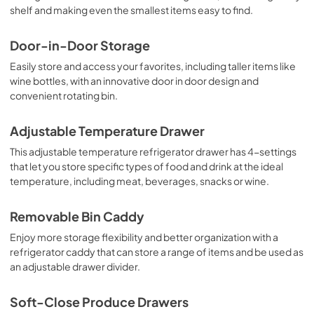
shelf and making even the smallest items easy to find.
Door-in-Door Storage
Easily store and access your favorites, including taller items like
wine bottles, with an innovative door in door design and
convenient rotating bin.
Adjustable Temperature Drawer
This adjustable temperature refrigerator drawer has 4-settings
that let you store specific types of food and drink at the ideal
temperature, including meat, beverages, snacks or wine.
Removable Bin Caddy
Enjoy more storage flexibility and better organization with a
refrigerator caddy that can store a range of items and be used as
an adjustable drawer divider.
Soft-Close Produce Drawers