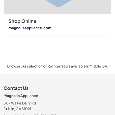
Shop Online
magnoliaappliance.com
Browse our selection of Refrigerators available in Middle GA.
Contact Us
Magnolia Appliance
507 Walke Dairy Rd
Dublin, GA 31021