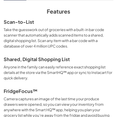
View
|
Download
PDF,
8.31 MB
Features
Quick Specs
Scan-to-List
View
|
Download
Take the guesswork out of groceries with a built-in bar code
scanner that automatically adds scanned items to a shared,
PDF,
399.86 KB
digital shopping list. Scan any item with a bar code with a
database of over 4 million UPC codes.
Use and Care Manual
View
|
Download
Shared, Digital Shopping List
PDF,
7.47 MB
Anyone in the family can easily reference exact shopping list
details at the store via the SmartHQ™ app or sync to Instacart for
User Guide
quick delivery.
View
|
Download
PDF,
8.77 MB
FridgeFocus™
Camera captures an image of the last time your produce
Warranty
drawers were opened, so you can view your inventory from
View
|
Download
anywhere with the Smart HQ™ app, helping you plan your
PDF,
63.47 KB
grocery list while you’re away from the fridge and avoid buying