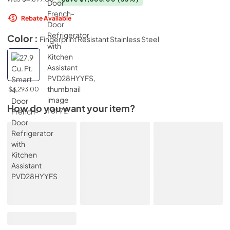
Rebate Available
Color :
Fingerprint Resistant Stainless Steel
$3,293.00
How do you want your item?