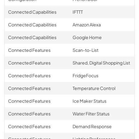
Connected Capabilities
IFTTT
Connected Capabilities
Amazon Alexa
Connected Capabilities
Google Home
Connected Features
Scan-to-List
Connected Features
Shared, Digital Shopping List
Connected Features
FridgeFocus
Connected Features
Temperature Control
Connected Features
Ice Maker Status
Connected Features
Water Filter Status
Connected Features
Demand Response