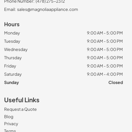
Phone Number:
(478) 275-2312
Email:
sales@magnoliaappliance.com
Hours
Monday
9:00 AM - 5:00 PM
Tuesday
9:00 AM - 5:00 PM
Wednesday
9:00 AM - 5:00 PM
Thursday
9:00 AM - 5:00 PM
Friday
9:00 AM - 5:00 PM
Saturday
9:00 AM - 4:00 PM
Sunday
Closed
Useful Links
Request a Quote
Blog
Privacy
Terms