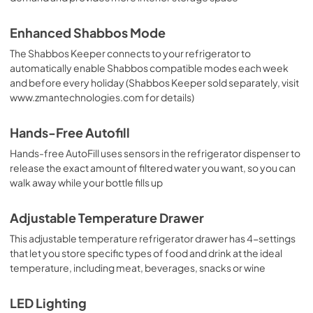
Enhanced Shabbos Mode
The Shabbos Keeper connects to your refrigerator to
automatically enable Shabbos compatible modes each week
and before every holiday (Shabbos Keeper sold separately, visit
www.zmantechnologies.com for details)
Hands-Free Autofill
Hands-free AutoFill uses sensors in the refrigerator dispenser to
release the exact amount of filtered water you want, so you can
walk away while your bottle fills up
Adjustable Temperature Drawer
This adjustable temperature refrigerator drawer has 4-settings
that let you store specific types of food and drink at the ideal
temperature, including meat, beverages, snacks or wine
LED Lighting