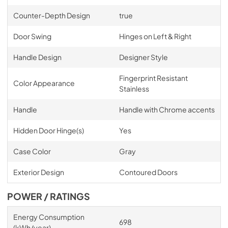
Counter-Depth Design
true
Door Swing
Hinges on Left & Right
Handle Design
Designer Style
Fingerprint Resistant
Color Appearance
Stainless
Handle
Handle with Chrome accents
Hidden Door Hinge(s)
Yes
Case Color
Gray
Exterior Design
Contoured Doors
POWER / RATINGS
Energy Consumption
698
(kWh/year)