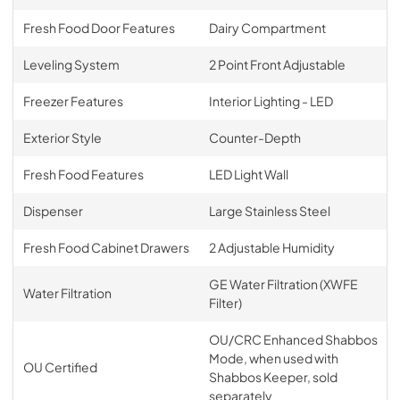
Fresh Food Door Features
Dairy Compartment
Leveling System
2 Point Front Adjustable
Freezer Features
Interior Lighting - LED
Exterior Style
Counter-Depth
Fresh Food Features
LED Light Wall
Dispenser
Large Stainless Steel
Fresh Food Cabinet Drawers
2 Adjustable Humidity
GE Water Filtration (XWFE
Water Filtration
Filter)
OU/CRC Enhanced Shabbos
Mode, when used with
OU Certified
Shabbos Keeper, sold
separately