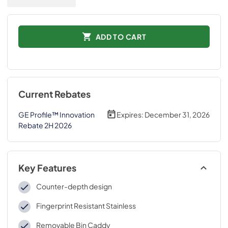
ADD TO CART
Current Rebates
GE Profile™ Innovation
Expires:
December 31, 2026
Rebate 2H 2026
Key Features
Counter-depth design
Fingerprint Resistant Stainless
Removable Bin Caddy