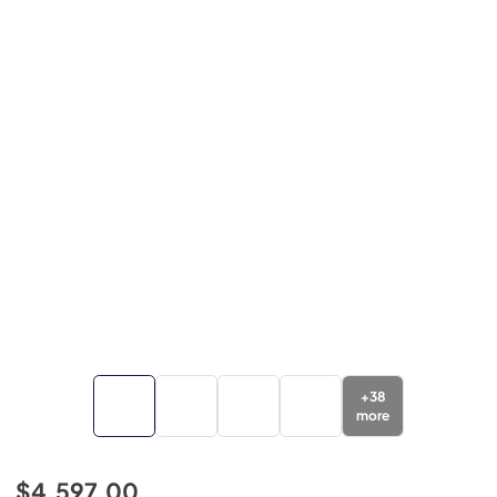
+
38
more
$4,597.00