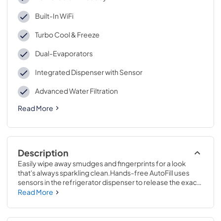
Built-In WiFi
Turbo Cool & Freeze
Dual-Evaporators
Integrated Dispenser with Sensor
Advanced Water Filtration
Read More
Description
Easily wipe away smudges and fingerprints for a look 
that's always sparkling clean.Hands-free AutoFill uses 
sensors in the refrigerator dispenser to release the exact 
amount of filtered water you want, so you can walk away 
Read More
while your bottle fills up.69 7/8 H x 35 5/8 W x 31 1/4 D