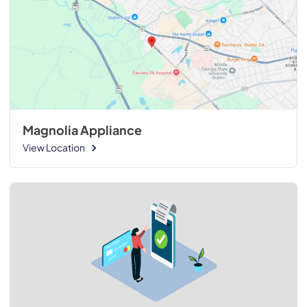
Magnolia Appliance
View Location