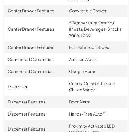
Center Drawer Features
Convertible Drawer
5 Temperature Settings
Center Drawer Features
(Meats, Beverages, Snacks,
Wine, Lock)
Center Drawer Features
Full-Extension Slides
Connected Capabilities
Amazon Alexa
Connected Capabilities
Google Home
Cubes, Crushed Ice and
Dispenser
Chilled Water
Dispenser Features
Door Alarm
Dispenser Features
Hands-Free AutoFill
Proximity Activated LED
Dispenser Features
Dispenser Light