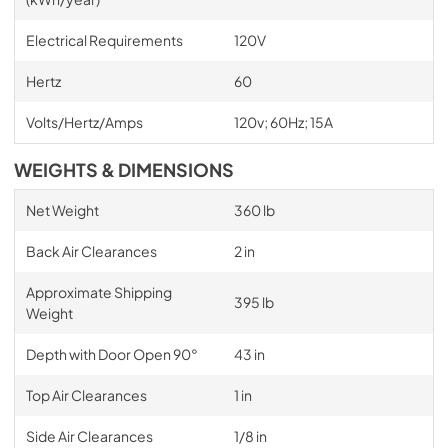
Electrical Requirements
120V
Hertz
60
Volts/Hertz/Amps
120v; 60Hz; 15A
WEIGHTS & DIMENSIONS
Net Weight
360 lb
Back Air Clearances
2 in
Approximate Shipping
395 lb
Weight
Depth with Door Open 90°
43 in
Top Air Clearances
1 in
Side Air Clearances
1/8 in