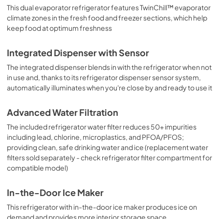
This dual evaporator refrigerator features TwinChill™ evaporator
climate zones in the fresh food and freezer sections, which help
keep food at optimum freshness
Integrated Dispenser with Sensor
The integrated dispenser blends in with the refrigerator when not
in use and, thanks to its refrigerator dispenser sensor system,
automatically illuminates when you're close by and ready to use it
Advanced Water Filtration
The included refrigerator water filter reduces 50+ impurities
including lead, chlorine, microplastics, and PFOA/PFOS;
providing clean, safe drinking water and ice (replacement water
filters sold separately - check refrigerator filter compartment for
compatible model)
In-the-Door Ice Maker
This refrigerator with in-the-door ice maker produces ice on
demand and provides more interior storage space