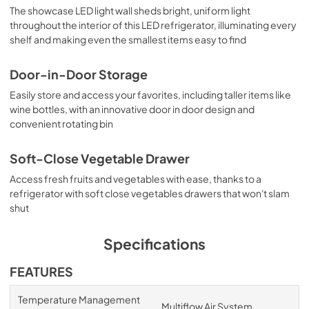
The showcase LED light wall sheds bright, uniform light
throughout the interior of this LED refrigerator, illuminating every
shelf and making even the smallest items easy to find
Door-in-Door Storage
Easily store and access your favorites, including taller items like
wine bottles, with an innovative door in door design and
convenient rotating bin
Soft-Close Vegetable Drawer
Access fresh fruits and vegetables with ease, thanks to a
refrigerator with soft close vegetables drawers that won't slam
shut
Specifications
FEATURES
Temperature Management
Multiflow Air System