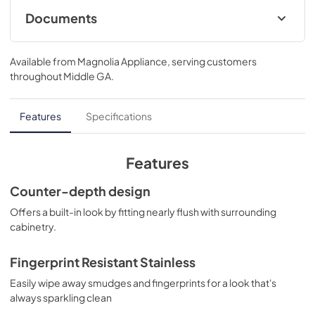
Documents
Installation Template
Available from
Magnolia Appliance
, serving customers
View
|
Download
throughout
Middle GA
.
PDF,
37.41 KB
Energy Guide
Features
Specifications
View
|
Download
PDF,
99.53 KB
Features
Warranty
Counter-depth design
View
|
Download
Offers a built-in look by fitting nearly flush with surrounding
cabinetry.
PDF,
63.13 KB
Quick Specs
Fingerprint Resistant Stainless
View
|
Download
Easily wipe away smudges and fingerprints for a look that's
always sparkling clean
PDF,
301.85 KB