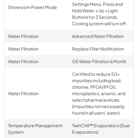
Settings Menu. Press and
Showroom Power Mode
Hold Water + Up + Light
Buttons for 3 Seconds.
Cooling system will turn off.
Water Filtration
Advanced Water Filtration
Water Filtration
Replace Filter Notification
Water Filtration
GE Water Filtration 6 Month
Certified to reduce 50+
impurities including lead,
chlorine, PFOA/PFOS,
Water Filtration
microplastics, arsenic, and
select pharmaceuticals.
(Impurities not necessarily
found in all users’ water)
Temperature Management
TwinChill™ Evaporators (Dual
System
Evaporators)