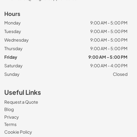
Hours
Monday
9:00 AM - 5:00 PM
Tuesday
9:00 AM - 5:00 PM
Wednesday
9:00 AM - 5:00 PM
Thursday
9:00 AM - 5:00 PM
Friday
9:00 AM - 5:00 PM
Saturday
9:00 AM - 4:00 PM
Sunday
Closed
Useful Links
Request a Quote
Blog
Privacy
Terms
Cookie Policy