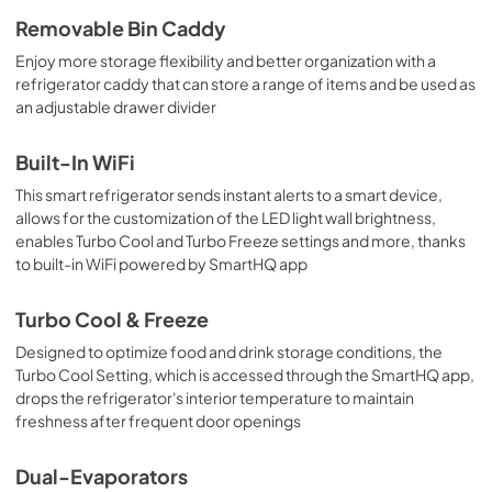
Quick Reference Guide
Removable Bin Caddy
View
|
Download
Enjoy more storage flexibility and better organization with a
refrigerator caddy that can store a range of items and be used as
PDF,
351.51 KB
an adjustable drawer divider
Use and Care Manual
Built-In WiFi
View
|
Download
This smart refrigerator sends instant alerts to a smart device,
PDF,
8.31 MB
allows for the customization of the LED light wall brightness,
enables Turbo Cool and Turbo Freeze settings and more, thanks
to built-in WiFi powered by SmartHQ app
Turbo Cool & Freeze
Designed to optimize food and drink storage conditions, the
Turbo Cool Setting, which is accessed through the SmartHQ app,
drops the refrigerator's interior temperature to maintain
freshness after frequent door openings
Dual-Evaporators