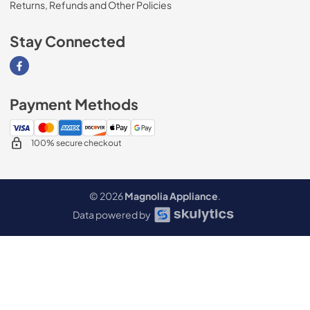
Returns, Refunds and Other Policies
Stay Connected
Visit our Facebook page
Payment Methods
100% secure checkout
© 2026
Magnolia Appliance
.
Data powered by