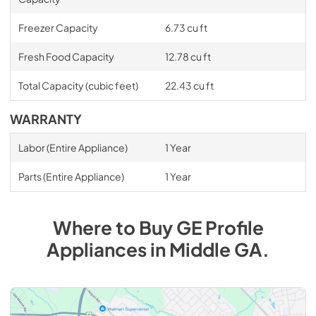
Freezer Capacity
6.73 cu ft
Fresh Food Capacity
12.78 cu ft
Total Capacity (cubic feet)
22.43 cu ft
WARRANTY
Labor (Entire Appliance)
1 Year
Parts (Entire Appliance)
1 Year
Where to Buy
GE Profile
Appliances
in
Middle GA
.