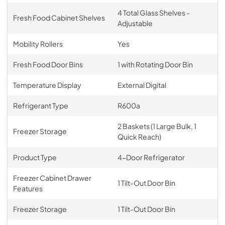
4 Total Glass Shelves -
Fresh Food Cabinet Shelves
Adjustable
Mobility Rollers
Yes
Fresh Food Door Bins
1 with Rotating Door Bin
Temperature Display
External Digital
Refrigerant Type
R600a
2 Baskets (1 Large Bulk, 1
Freezer Storage
Quick Reach)
Product Type
4-Door Refrigerator
Freezer Cabinet Drawer
1 Tilt-Out Door Bin
Features
Freezer Storage
1 Tilt-Out Door Bin