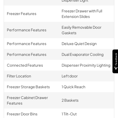
Freezer Drawer with Full
Freezer Features
Extension Slides
Easily Removable Door
Performance Features
Gaskets
Performance Features
Deluxe Quiet Design
Performance Features
Dual Evaporator Cooling
Feedback
Connected Features
Dispenser Proximity Lighting
Filter Location
Left door
Freezer Storage Baskets
1 Quick Reach
Freezer Cabinet Drawer
2 Baskets
Features
Freezer Door Bins
1 Tilt-Out