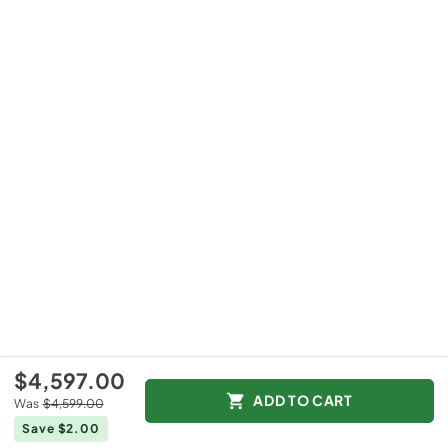
$4,597.00
ADD TO CART
Was
$4,599.00
Save $2.00