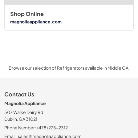
Shop Online
magnoliaappliance.com
Browse our selection of Refrigerators available in Middle GA.
Contact Us
Magnolia Appliance
507 Walke Dairy Rd
Dublin, GA 31021
Phone Number:
(478) 275-2312
Email:
sales@magnoliaappliance.com