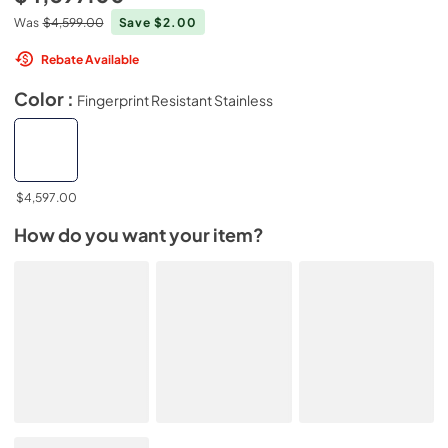
Was
$4,599.00
Save $2.00
Rebate Available
Color :
Fingerprint Resistant Stainless
$4,597.00
How do you want your item?