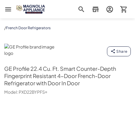
Magnolia Appliance
/
French Door Refrigerators
GE Profile
Share
GE Profile
22.4 Cu. Ft. Smart Counter-Depth
Fingerprint Resistant 4-Door French-Door
Refrigerator with Door In Door
Model:
PXD22BYPFS