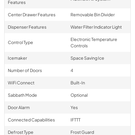
Features
Center Drawer Features
Removable Bin Divider
Dispenser Features
Water Filter Indicator Light
Electronic Temperature
Control Type
Controls
Icemaker
Space Saving Ice
Number of Doors
4
WiFi Connect
Built-In
Sabbath Mode
Optional
Door Alarm
Yes
Connected Capabilities
IFTTT
Defrost Type
Frost Guard