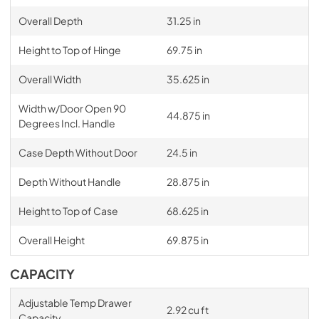
Overall Depth
31.25 in
Height to Top of Hinge
69.75 in
Overall Width
35.625 in
Width w/Door Open 90
44.875 in
Degrees Incl. Handle
Case Depth Without Door
24.5 in
Depth Without Handle
28.875 in
Height to Top of Case
68.625 in
Overall Height
69.875 in
CAPACITY
Adjustable Temp Drawer
2.92 cu ft
Capacity