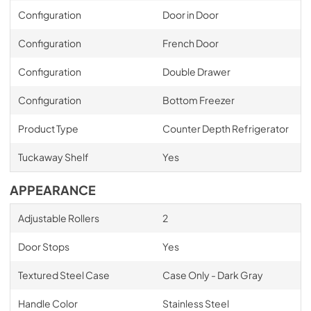
Configuration
Door in Door
Configuration
French Door
Configuration
Double Drawer
Configuration
Bottom Freezer
Product Type
Counter Depth Refrigerator
Tuckaway Shelf
Yes
APPEARANCE
Adjustable Rollers
2
Door Stops
Yes
Textured Steel Case
Case Only - Dark Gray
Handle Color
Stainless Steel