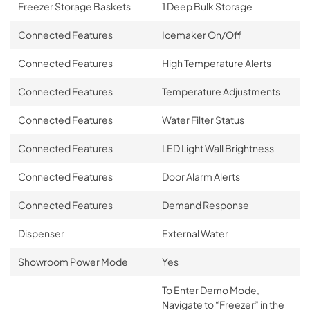
Freezer Storage Baskets
1 Deep Bulk Storage
Connected Features
Icemaker On/Off
Connected Features
High Temperature Alerts
Connected Features
Temperature Adjustments
Connected Features
Water Filter Status
Connected Features
LED Light Wall Brightness
Connected Features
Door Alarm Alerts
Connected Features
Demand Response
Dispenser
External Water
Showroom Power Mode
Yes
To Enter Demo Mode,
Navigate to “Freezer” in the