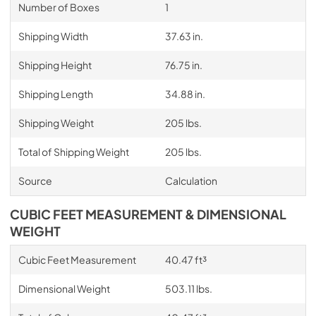
Number of Boxes
1
Shipping Width
37.63 in.
Shipping Height
76.75 in.
Shipping Length
34.88 in.
Shipping Weight
205 lbs.
Total of Shipping Weight
205 lbs.
Source
Calculation
CUBIC FEET MEASUREMENT & DIMENSIONAL
WEIGHT
Cubic Feet Measurement
40.47 ft³
Dimensional Weight
503.11 lbs.