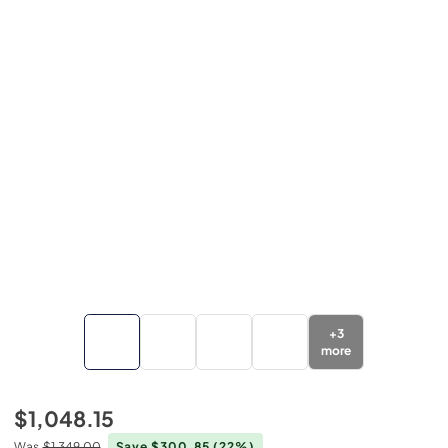
+
3
more
$1,048.15
Was
$1,349.00
Save $300.85
(22%)