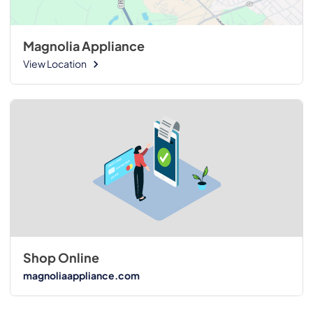
Magnolia Appliance
View Location
Shop Online
magnoliaappliance.com