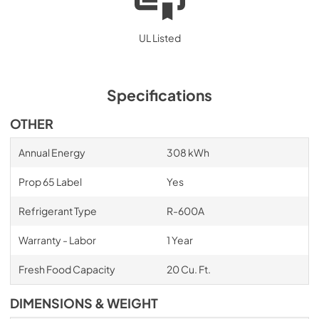
UL Listed
Specifications
OTHER
Annual Energy
308 kWh
Prop 65 Label
Yes
Refrigerant Type
R-600A
Warranty - Labor
1 Year
Fresh Food Capacity
20 Cu. Ft.
DIMENSIONS & WEIGHT