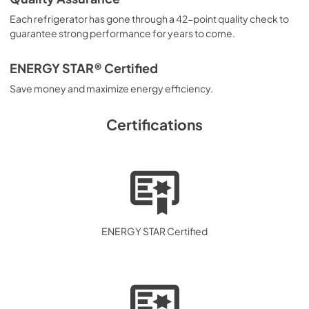
Each refrigerator has gone through a 42-point quality check to
Energy Guide
guarantee strong performance for years to come.
View
|
Download
PDF,
4.16 MB
ENERGY STAR® Certified
Save money and maximize energy efficiency.
Complete Owner's Guide
View
|
Download
Certifications
PDF,
2.47 MB
ENERGY STAR Certified