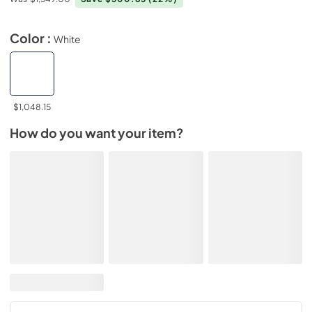
Color :
White
$1,048.15
How do you want your item?