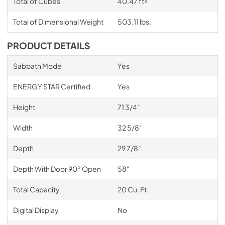
Total of Cubes
40.47 ft³
Total of Dimensional Weight
503.11 lbs.
PRODUCT DETAILS
Sabbath Mode
Yes
ENERGY STAR Certified
Yes
Height
71 3/4"
Width
32 5/8"
Depth
29 7/8"
Depth With Door 90° Open
58"
Total Capacity
20 Cu. Ft.
Digital Display
No