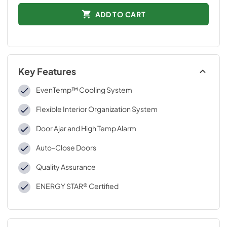
ADD TO CART
Key Features
EvenTemp™ Cooling System
Flexible Interior Organization System
Door Ajar and High Temp Alarm
Auto-Close Doors
Quality Assurance
ENERGY STAR® Certified