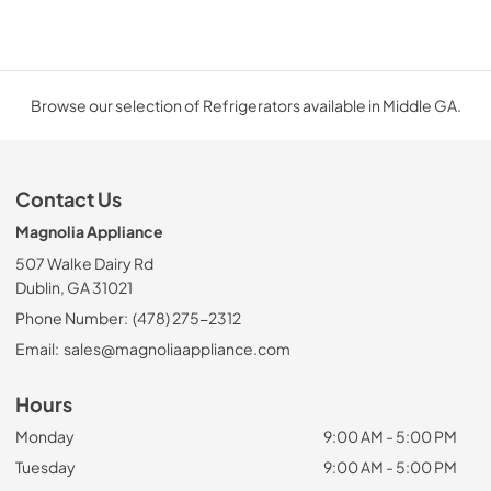
Browse our selection of Refrigerators available in Middle GA.
Contact Us
Magnolia Appliance
507 Walke Dairy Rd
Dublin, GA 31021
Phone Number:
(478) 275-2312
Email:
sales@magnoliaappliance.com
Hours
Monday
9:00 AM - 5:00 PM
Tuesday
9:00 AM - 5:00 PM