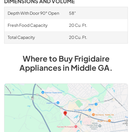
DIMENSIONS AND VOLUME
Depth With Door 90° Open
58"
Fresh Food Capacity
20 Cu. Ft.
Total Capacity
20 Cu. Ft.
Where to Buy
Frigidaire
Appliances
in
Middle GA
.