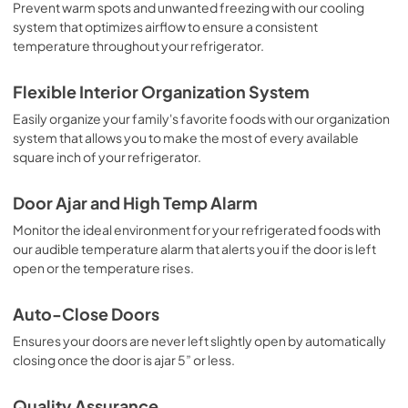
View
|
Download
Prevent warm spots and unwanted freezing with our cooling
system that optimizes airflow to ensure a consistent
PDF,
2.54 MB
temperature throughout your refrigerator.
Propietario completa Guía
Flexible Interior Organization System
View
|
Download
Easily organize your family's favorite foods with our organization
PDF,
2.58 MB
system that allows you to make the most of every available
square inch of your refrigerator.
Guía de inicio rápido
View
|
Download
Door Ajar and High Temp Alarm
PDF,
353.38 KB
Monitor the ideal environment for your refrigerated foods with
our audible temperature alarm that alerts you if the door is left
Quick Start Guide
open or the temperature rises.
View
|
Download
PDF,
485.94 KB
Auto-Close Doors
Ensures your doors are never left slightly open by automatically
Guide de démarrage rapide
closing once the door is ajar 5” or less.
View
|
Download
PDF,
485.94 KB
Quality Assurance