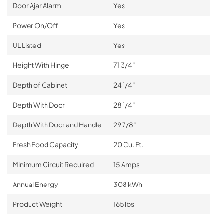
Door Ajar Alarm
Yes
Power On/Off
Yes
UL Listed
Yes
Height With Hinge
71 3/4"
Depth of Cabinet
24 1/4"
Depth With Door
28 1/4"
Depth With Door and Handle
29 7/8"
Fresh Food Capacity
20 Cu. Ft.
Minimum Circuit Required
15 Amps
Annual Energy
308 kWh
Product Weight
165 lbs