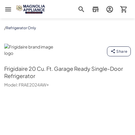
Magnolia Appliance
/
Refrigerator Only
Frigidaire
Share
Frigidaire
20 Cu. Ft. Garage Ready Single-Door
Refrigerator
Model:
FRAE2024AW