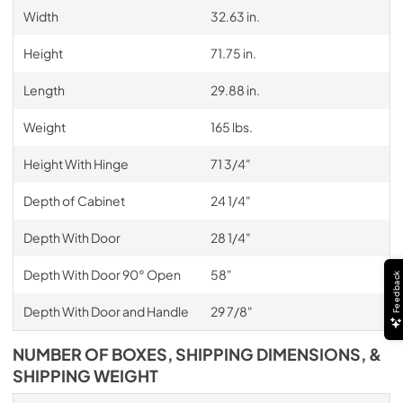
Width
32.63 in.
Height
71.75 in.
Length
29.88 in.
Weight
165 lbs.
Height With Hinge
71 3/4"
Depth of Cabinet
24 1/4"
Depth With Door
28 1/4"
Depth With Door 90° Open
58"
Feedback
Depth With Door and Handle
29 7/8"
NUMBER OF BOXES, SHIPPING DIMENSIONS, &
SHIPPING WEIGHT