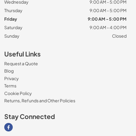
Wednesday
9:00 AM - 5:00 PM
Thursday
9:00 AM - 5:00 PM
Friday
9:00 AM - 5:00 PM
Saturday
9:00 AM - 4:00 PM
Sunday
Closed
Useful Links
Request a Quote
Blog
Privacy
Terms
Cookie Policy
Returns, Refunds and Other Policies
Stay Connected
Visit our Facebook page