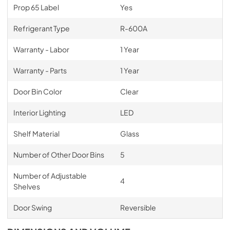
Prop 65 Label
Yes
Refrigerant Type
R-600A
Warranty - Labor
1 Year
Warranty - Parts
1 Year
Door Bin Color
Clear
Interior Lighting
LED
Shelf Material
Glass
Number of Other Door Bins
5
Number of Adjustable
4
Shelves
Door Swing
Reversible