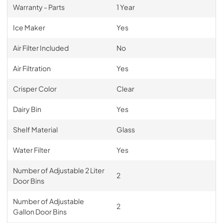
Warranty - Parts
1 Year
Ice Maker
Yes
Air Filter Included
No
Air Filtration
Yes
Crisper Color
Clear
Dairy Bin
Yes
Shelf Material
Glass
Water Filter
Yes
Number of Adjustable 2 Liter
2
Door Bins
Number of Adjustable
2
Gallon Door Bins