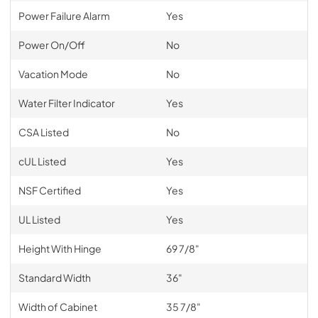
Power Failure Alarm
Yes
Power On/Off
No
Vacation Mode
No
Water Filter Indicator
Yes
CSA Listed
No
cUL Listed
Yes
NSF Certified
Yes
UL Listed
Yes
Height With Hinge
69 7/8"
Standard Width
36"
Width of Cabinet
35 7/8"