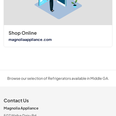
Shop Online
magnoliaappliance.com
Browse our selection of Refrigerators available in Middle GA.
Contact Us
Magnolia Appliance
507 Walke Dairy Rd