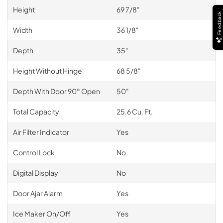
Height
69 7/8"
Feedback
Width
36 1/8"
Depth
35"
Height Without Hinge
68 5/8"
Depth With Door 90° Open
50"
Total Capacity
25.6 Cu. Ft.
Air Filter Indicator
Yes
Control Lock
No
Digital Display
No
Door Ajar Alarm
Yes
Ice Maker On/Off
Yes