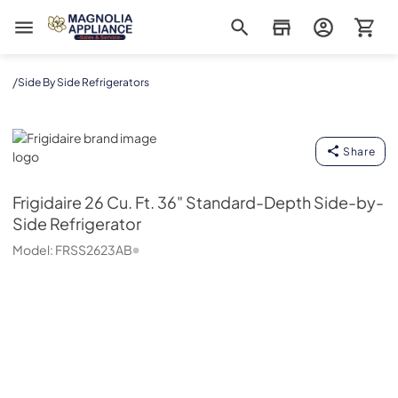
Magnolia Appliance
/
Side By Side Refrigerators
Frigidaire
Share
Frigidaire
26 Cu. Ft. 36" Standard-Depth Side-by-
Side Refrigerator
Model:
FRSS2623AB