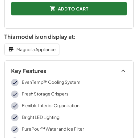
ADD TO CART
This model is on display at:
Magnolia Appliance
Key Features
EvenTemp™ Cooling System
Fresh Storage Crispers
Flexible Interior Organization
Bright LED Lighting
PurePour™ Water and Ice Filter