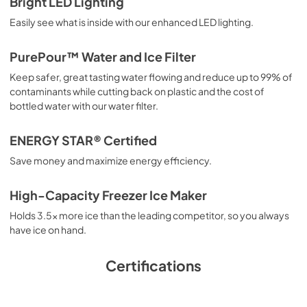
Bright LED Lighting
PDF,
42.57 KB
Easily see what is inside with our enhanced LED lighting.
Product Specifications Sheet
PurePour™ Water and Ice Filter
View
|
Download
Keep safer, great tasting water flowing and reduce up to 99% of
PDF,
301.65 KB
contaminants while cutting back on plastic and the cost of
bottled water with our water filter.
Energy Guide
View
|
Download
ENERGY STAR® Certified
PDF,
580.79 KB
Save money and maximize energy efficiency.
Installation Instructions
High-Capacity Freezer Ice Maker
View
|
Download
Holds 3.5x more ice than the leading competitor, so you always
PDF,
182.15 KB
have ice on hand.
Complete Owner's Guide
Certifications
View
|
Download
PDF,
3.66 MB