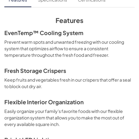
View
|
Download
PDF,
764.90 KB
Features
Guide d'utilisation complet
EvenTemp™ Cooling System
View
|
Download
Prevent warm spots and unwanted freezing with our cooling
system that optimizes airflow to ensure a consistent
PDF,
3.70 MB
temperature throughout the fresh food and freezer.
Propietario completa Guía
Fresh Storage Crispers
View
|
Download
Keep fruits and vegetables fresh in our crispers that offer a seal
PDF,
3.68 MB
to block out dry air.
Quick Start Guide
Flexible Interior Organization
View
|
Download
Easily organize your family's favorite foods with our flexible
PDF,
42.57 KB
organization system that allows you to make the most out of
every available square inch.
Guide de démarrage rapide
View
|
Download