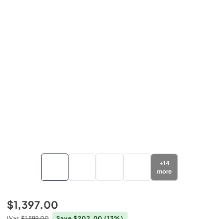
+
14
more
$1,397.00
Was
$1,599.00
Save $202.00
(13%)