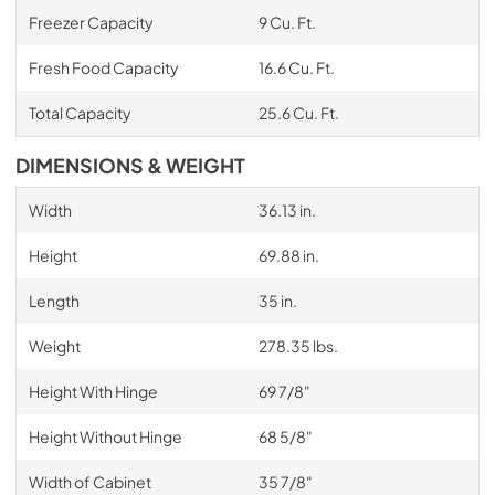
Freezer Capacity
9 Cu. Ft.
Fresh Food Capacity
16.6 Cu. Ft.
Total Capacity
25.6 Cu. Ft.
DIMENSIONS & WEIGHT
Width
36.13 in.
Height
69.88 in.
Length
35 in.
Weight
278.35 lbs.
Height With Hinge
69 7/8"
Height Without Hinge
68 5/8"
Width of Cabinet
35 7/8"