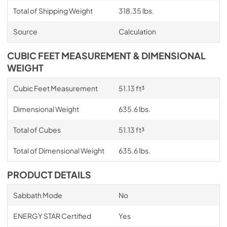
Total of Shipping Weight
318.35 lbs.
Source
Calculation
CUBIC FEET MEASUREMENT & DIMENSIONAL
WEIGHT
Cubic Feet Measurement
51.13 ft³
Dimensional Weight
635.6 lbs.
Total of Cubes
51.13 ft³
Total of Dimensional Weight
635.6 lbs.
PRODUCT DETAILS
Sabbath Mode
No
ENERGY STAR Certified
Yes