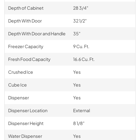
Depth of Cabinet
28 3/4"
Depth With Door
32 1/2"
Depth With Door and Handle
35"
Freezer Capacity
9 Cu. Ft.
Fresh Food Capacity
16.6 Cu. Ft.
Crushed Ice
Yes
Cube Ice
Yes
Dispenser
Yes
Dispenser Location
External
Dispenser Height
8 1/8"
Water Dispenser
Yes