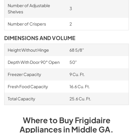
Number of Adjustable
3
Shelves
Number of Crispers
2
DIMENSIONS AND VOLUME
Height Without Hinge
68 5/8"
Depth With Door 90° Open
50"
Freezer Capacity
9 Cu. Ft.
Fresh Food Capacity
16.6 Cu. Ft.
Total Capacity
25.6 Cu. Ft.
Where to Buy
Frigidaire
Appliances
in
Middle GA
.