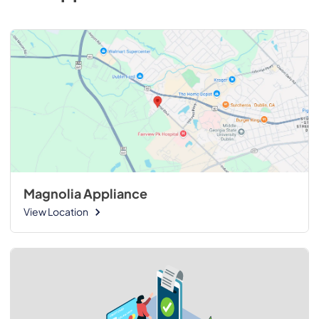
Magnolia Appliance
View Location