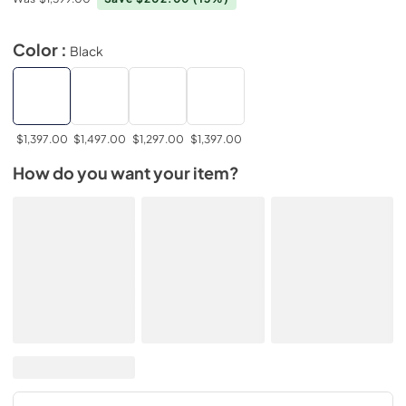
Color :
Black
$1,397.00
$1,497.00
$1,297.00
$1,397.00
How do you want your item?