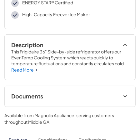
ENERGY STAR® Certified
High-Capacity Freezer Ice Maker
Description
This Frigidaire 36" Side-by-side refrigerator offers our 
EvenTemp Cooling System which reacts quickly to 
temperature fluctuations and constantly circulates cold 
air throughout the fresh food and freezer compartments, 
Read More
ensuring a consistent cool from top to bottom.
Documents
Feuille de spécifications du produit
Available from
Magnolia Appliance
, serving customers
View
|
Download
throughout
Middle GA
.
PDF,
303.94 KB
Guía de inicio rápido
Features
Specifications
Certifications