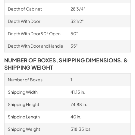
Depth of Cabinet
28 3/4"
Depth With Door
32 1/2"
Depth With Door 90° Open
50"
Depth With Door and Handle
35"
NUMBER OF BOXES, SHIPPING DIMENSIONS, &
SHIPPING WEIGHT
Number of Boxes
1
Shipping Width
41.13 in.
Shipping Height
74.88 in.
Shipping Length
40 in.
Shipping Weight
318.35 lbs.