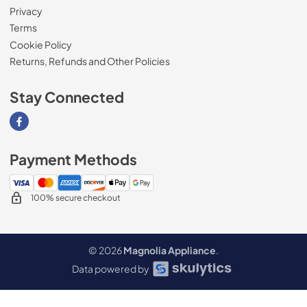
Privacy
Terms
Cookie Policy
Returns, Refunds and Other Policies
Stay Connected
Visit our Facebook page
Payment Methods
100% secure checkout
© 2026
Magnolia Appliance
.
Data powered by