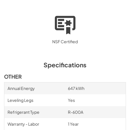
NSF Certified
Specifications
OTHER
Annual Energy
647 kWh
Leveling Legs
Yes
Refrigerant Type
R-600A
Warranty - Labor
1 Year