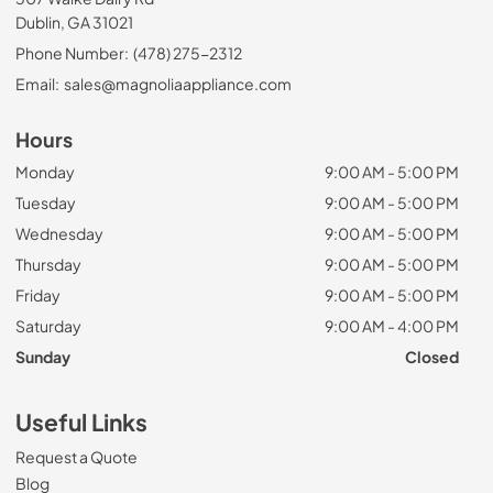
Dublin, GA 31021
Phone Number:
(478) 275-2312
Email:
sales@magnoliaappliance.com
Hours
Monday
9:00 AM - 5:00 PM
Tuesday
9:00 AM - 5:00 PM
Wednesday
9:00 AM - 5:00 PM
Thursday
9:00 AM - 5:00 PM
Friday
9:00 AM - 5:00 PM
Saturday
9:00 AM - 4:00 PM
Sunday
Closed
Useful Links
Request a Quote
Blog