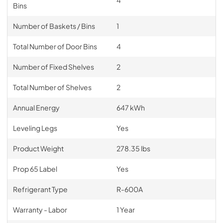
Bins
Number of Baskets / Bins
1
Total Number of Door Bins
4
Number of Fixed Shelves
2
Total Number of Shelves
2
Annual Energy
647 kWh
Leveling Legs
Yes
Product Weight
278.35 lbs
Prop 65 Label
Yes
Refrigerant Type
R-600A
Warranty - Labor
1 Year