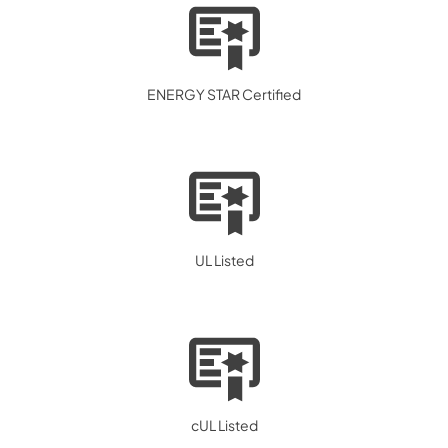
ENERGY STAR Certified
UL Listed
cUL Listed