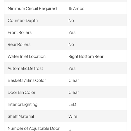
Minimum Circuit Required
15 Amps
Counter-Depth
No
Front Rollers
Yes
Rear Rollers
No
Water Inlet Location
Right Bottom Rear
Automatic Defrost
Yes
Baskets / Bins Color
Clear
Door Bin Color
Clear
Interior Lighting
LED
Shelf Material
Wire
Number of Adjustable Door
4