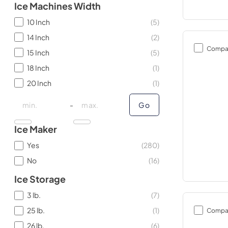
Ice Machines Width
10 Inch
(
5
)
14 Inch
(
2
)
Compa
15 Inch
(
5
)
18 Inch
(
1
)
20 Inch
(
1
)
minimal price
minimal price
maximum price
maximum price
-
Go
Ice Maker
Yes
(
280
)
No
(
16
)
Ice Storage
3 lb.
(
7
)
25 lb.
(
1
)
Compa
26 lb.
(
6
)