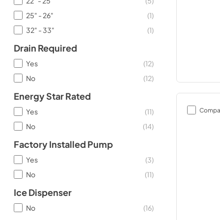
22" - 25"
(
5
)
25" - 26"
(
1
)
32" - 33"
(
1
)
Drain Required
Yes
(
12
)
No
(
12
)
Energy Star Rated
Compa
Yes
(
11
)
No
(
14
)
Factory Installed Pump
Yes
(
3
)
No
(
11
)
Ice Dispenser
No
(
16
)