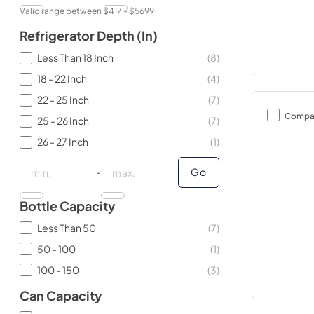
Valid range between $
417
- $
5699
Refrigerator Depth (in)
Less Than 18 Inch
(
8
)
18 - 22 Inch
(
4
)
22 - 25 Inch
(
7
)
Compa
25 - 26 Inch
(
7
)
26 - 27 Inch
(
1
)
minimal price
minimal price
maximum price
maximum price
-
Go
Bottle Capacity
Less Than 50
(
7
)
50 - 100
(
1
)
100 - 150
(
3
)
Can Capacity