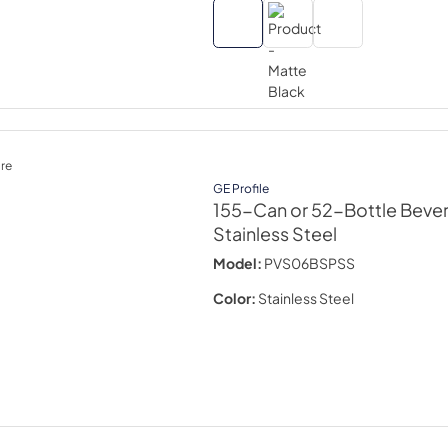
re
GE Profile
155-Can or 52-Bottle Beve
Stainless Steel
Model:
PVS06BSPSS
Color:
Stainless Steel