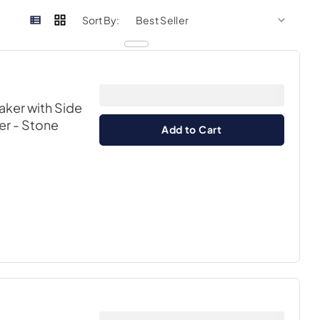
sort by
sort 
Sort By:
aker with Side
er
- Stone
Add to Cart