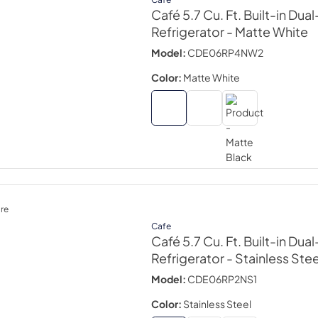
Café 5.7 Cu. Ft. Built-in Dua
Refrigerator
- Matte White
Model:
CDE06RP4NW2
Color:
Matte White
re
Cafe
Café 5.7 Cu. Ft. Built-in Dua
Refrigerator
- Stainless Stee
Model:
CDE06RP2NS1
Color:
Stainless Steel