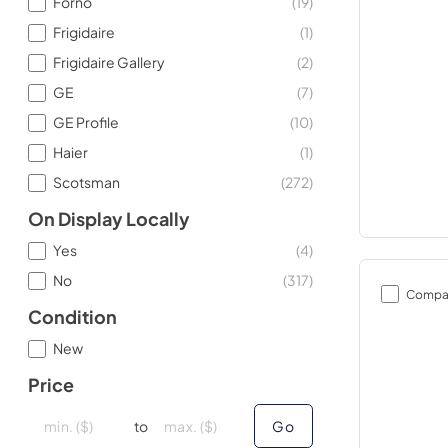
Forno
(
19
)
Frigidaire
(
1
)
Frigidaire Gallery
(
2
)
GE
(
7
)
GE Profile
(
10
)
Haier
(
1
)
Scotsman
(
272
)
On Display Locally
Yes
(
4
)
No
(
317
)
Compa
Condition
New
Price
minimal price
minimal price
maximum price
maximum price
to
Go