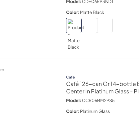
Model:
CDE06RP3ND1
Color:
Matte Black
re
Cafe
Café 126-can Or 14-bottle
Center In Platinum Glass
- P
Model:
CCR06BM2PS5
Color:
Platinum Glass