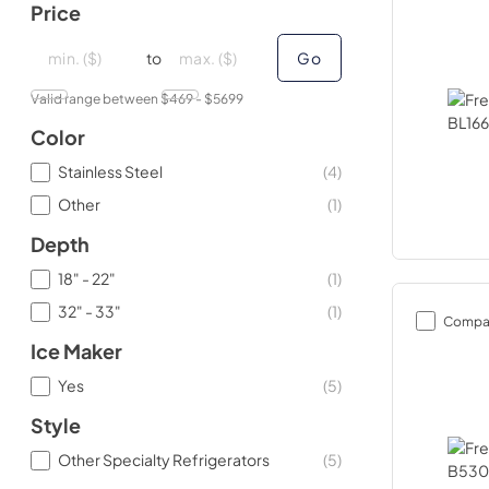
Price
minimal price
minimal price
maximum price
maximum price
to
Go
Valid range between $
469
- $
5699
Color
Stainless Steel
(
4
)
Other
(
1
)
Depth
18" - 22"
(
1
)
32" - 33"
(
1
)
Compa
Ice Maker
Yes
(
5
)
Style
Other Specialty Refrigerators
(
5
)