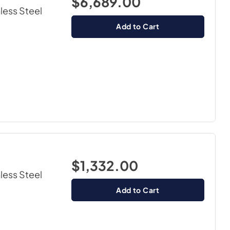
$6,689.00
nless Steel
Add to Cart
$1,332.00
nless Steel
Add to Cart