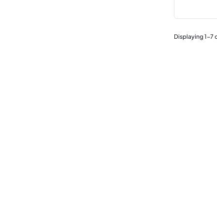
Displaying
1
-
7