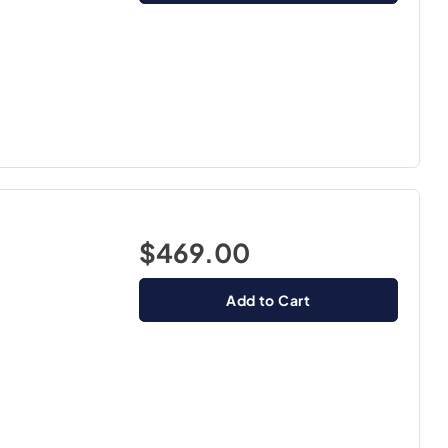
$469.00
Add to Cart