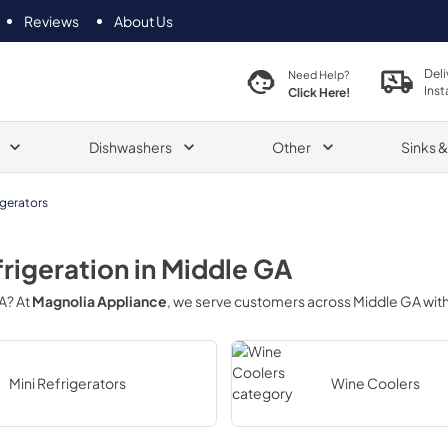
Reviews
About Us
Deli
Need Help?
Inst
Click Here!
Dishwashers
Other
Sinks 
igerators
frigeration
in
Middle GA
A
? At
Magnolia Appliance
, we serve customers across
Middle GA
with
Mini Refrigerators
Wine Coolers