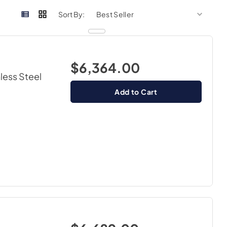
sort by
sort 
Sort By:
$6,364.00
nless Steel
Add to Cart