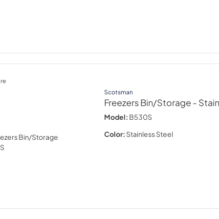
re
Scotsman
Freezers Bin/Storage
- Stai
Model:
B530S
Color:
Stainless Steel