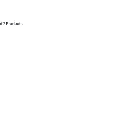
of
7
Products