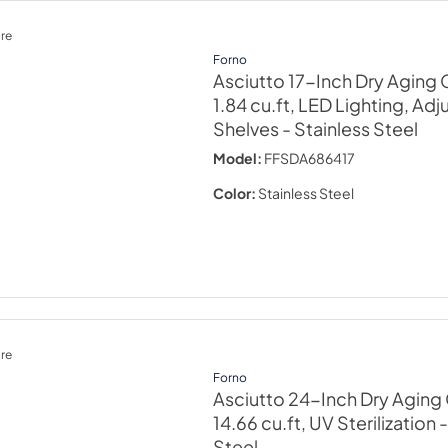
re
Forno
Asciutto 17-Inch Dry Aging 
1.84 cu.ft, LED Lighting, Adj
Shelves
- Stainless Steel
Model:
FFSDA686417
Color:
Stainless Steel
re
Forno
Asciutto 24-Inch Dry Aging 
14.66 cu.ft, UV Sterilization
-
Steel