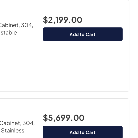
$2,199.00
Cabinet, 304,
ustable
Add to Cart
$5,699.00
Cabinet, 304,
 Stainless
Add to Cart