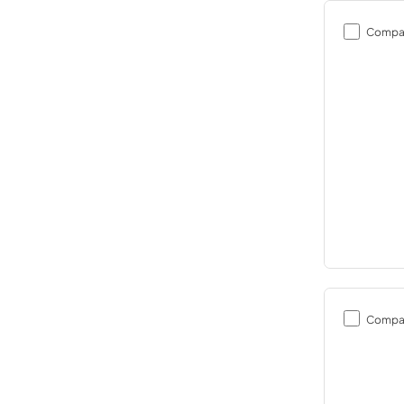
Compa
Compa