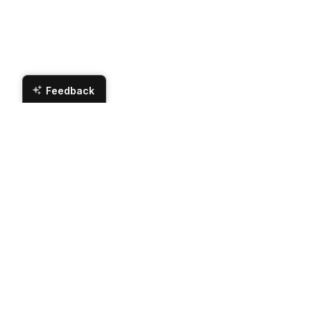
Feedback
Contact Us
Hours
Magnolia Appliance
Monday
Tuesday
507 Walke Dairy Rd
Dublin, GA 31021
Wednesday
Phone Number:
(478) 275-2312
Thursday
Email:
sales@magnoliaappliance.com