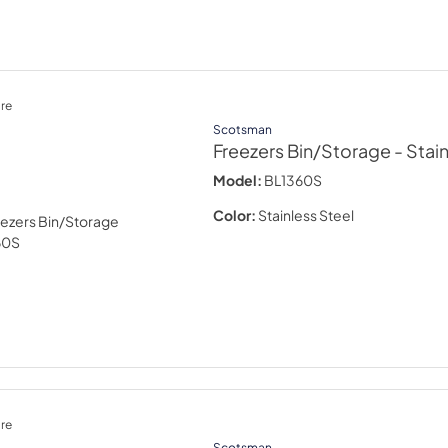
re
Scotsman
Freezers Bin/Storage
- Stai
Model:
BL1360S
Color:
Stainless Steel
re
Scotsman