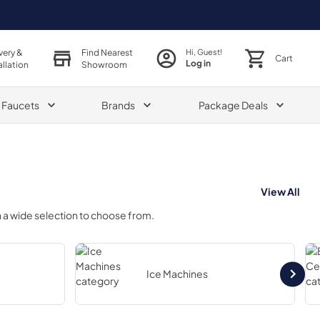
very &
Find Nearest
Hi, Guest!
Cart
Log in
allation
Showroom
& Faucets
Brands
Package Deals
View All
 a wide selection to choose from.
Ice Machines