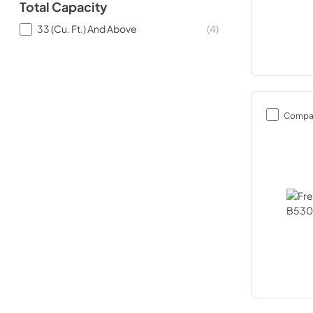
Total Capacity
33 (Cu. Ft.) And Above
(
4
)
Compa