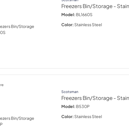
Freezers Bin/Storage
- Stai
Model:
BL1660S
Color:
Stainless Steel
re
Scotsman
Freezers Bin/Storage
- Stai
Model:
B530P
Color:
Stainless Steel