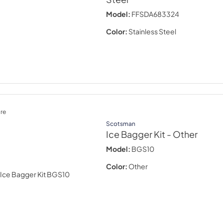
Model:
FFSDA683324
Color:
Stainless Steel
re
Scotsman
Ice Bagger Kit
- Other
Model:
BGS10
Color:
Other