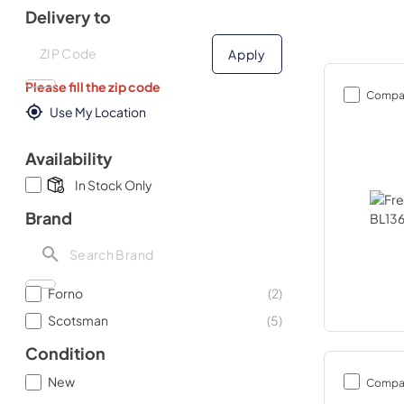
Delivery to
Deliver to
Deliver to
Apply
Please fill the zip code
Compa
Use My Location
Availability
In Stock Only
Brand
Forno
(
2
)
Scotsman
(
5
)
Condition
New
Compa