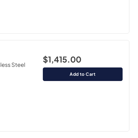
$1,415.00
nless Steel
Add to Cart