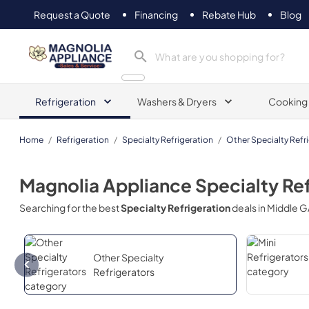
Request a Quote
Financing
Rebate Hub
Blog
Magnolia Appliance
Refrigeration
Washers & Dryers
Cooking
Home
/
Refrigeration
/
Specialty Refrigeration
/
Other Specialty Refr
Magnolia Appliance
Specialty Re
Searching for the best
Specialty Refrigeration
deals in
Middle G
Other Specialty
Refrigerators