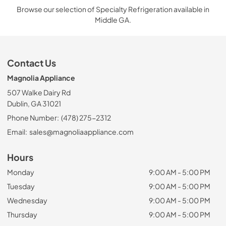
Browse our selection of Specialty Refrigeration available in
Middle GA.
Contact Us
Magnolia Appliance
507 Walke Dairy Rd
Dublin, GA 31021
Phone Number:
(478) 275-2312
Email:
sales@magnoliaappliance.com
Hours
Monday
9:00 AM - 5:00 PM
Tuesday
9:00 AM - 5:00 PM
Wednesday
9:00 AM - 5:00 PM
Thursday
9:00 AM - 5:00 PM