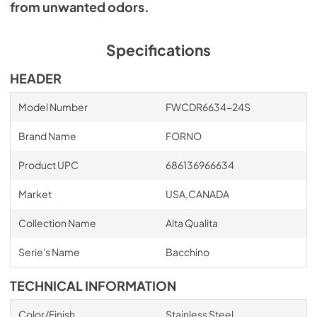
from unwanted odors.
Specifications
HEADER
Model Number
FWCDR6634-24S
Brand Name
FORNO
Product UPC
686136966634
Market
USA,CANADA
Collection Name
Alta Qualita
Serie's Name
Bacchino
TECHNICAL INFORMATION
Color/Finish
Stainless Steel