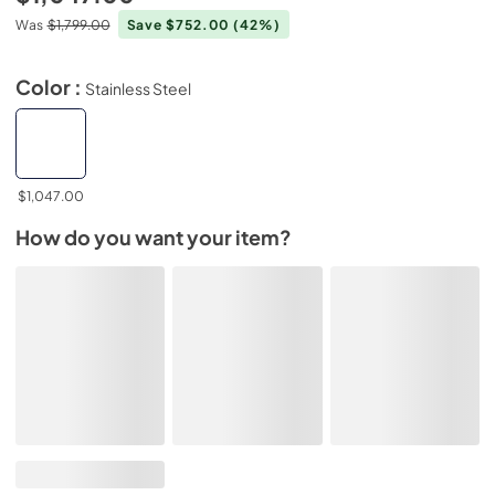
Was
$1,799.00
Save $752.00
(42%)
Color :
Stainless Steel
$1,047.00
How do you want your item?