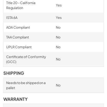
Title 20 - California
Yes
Regulation
ISTA 6A
Yes
ADA Compliant
No
TAA Compliant
No
UPLR Compliant
No
Certificate of Conformity
No
(GCC)
SHIPPING
Needs to be shipped on a
No
pallet
WARRANTY