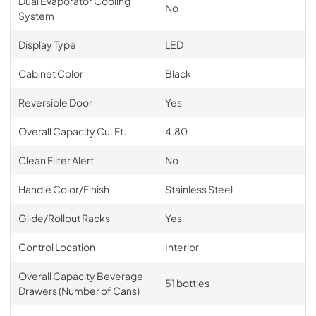
Dual Evaporator Cooling
No
System
Display Type
LED
Cabinet Color
Black
Reversible Door
Yes
Overall Capacity Cu. Ft.
4.80
Clean Filter Alert
No
Handle Color/Finish
Stainless Steel
Glide/Rollout Racks
Yes
Control Location
Interior
Overall Capacity Beverage
51 bottles
Drawers (Number of Cans)