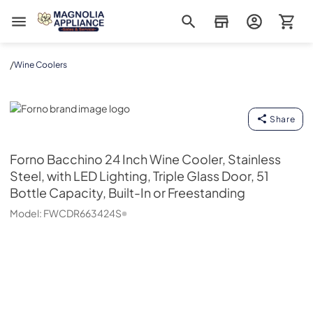
Magnolia Appliance
/
Wine Coolers
Forno
Share
Forno
Bacchino 24 Inch Wine Cooler, Stainless
Steel, with LED Lighting, Triple Glass Door, 51
Bottle Capacity, Built-In or Freestanding
Model:
FWCDR663424S