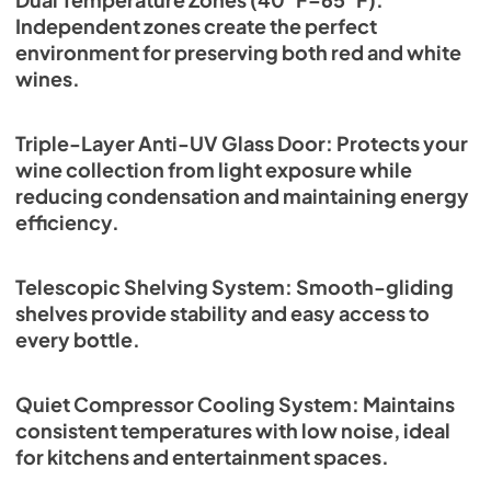
Independent zones create the perfect
environment for preserving both red and white
wines.
Triple-Layer Anti-UV Glass Door: Protects your
wine collection from light exposure while
reducing condensation and maintaining energy
efficiency.
Telescopic Shelving System: Smooth-gliding
shelves provide stability and easy access to
every bottle.
Quiet Compressor Cooling System: Maintains
consistent temperatures with low noise, ideal
for kitchens and entertainment spaces.