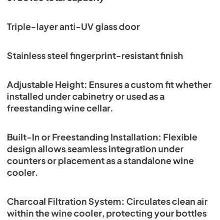
Triple-layer anti-UV glass door
Stainless steel fingerprint-resistant finish
Adjustable Height: Ensures a custom fit whether
installed under cabinetry or used as a
freestanding wine cellar.
Built-In or Freestanding Installation: Flexible
design allows seamless integration under
counters or placement as a standalone wine
cooler.
Charcoal Filtration System: Circulates clean air
within the wine cooler, protecting your bottles