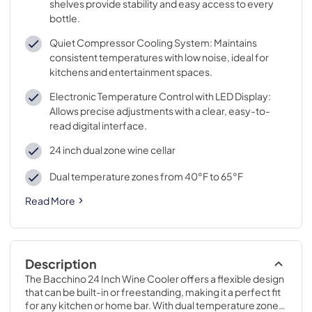
shelves provide stability and easy access to every
bottle.
Quiet Compressor Cooling System: Maintains
consistent temperatures with low noise, ideal for
kitchens and entertainment spaces.
Electronic Temperature Control with LED Display:
Allows precise adjustments with a clear, easy-to-
read digital interface.
24 inch dual zone wine cellar
Dual temperature zones from 40°F to 65°F
Read More
Description
The Bacchino 24 Inch Wine Cooler offers a flexible design 
that can be built-in or freestanding, making it a perfect fit 
for any kitchen or home bar. With dual temperature zones, 