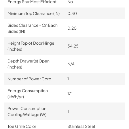
Energy Star Most Efficient
No
Minimum Top Clearance (IN)
0.30
Sides Clearance - On Each
0.20
Sides (IN)
Height Top of Door Hinge
34.25
(inches)
Depth Drawer(s) Open
N/A
(inches)
Number of Power Cord
1
Energy Consumption
171
(kWh/yr)
Power Consumption
1
Cooling Wattage (W)
Toe Grille Color
Stainless Steel