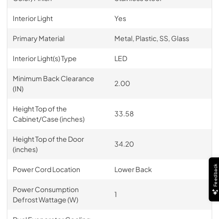
Interior Light
Yes
Primary Material
Metal, Plastic, SS, Glass
Interior Light(s) Type
LED
Minimum Back Clearance
2.00
(IN)
Height Top of the
33.58
Cabinet/Case (inches)
Height Top of the Door
34.20
(inches)
Feedback
Power Cord Location
Lower Back
Power Consumption
1
Defrost Wattage (W)