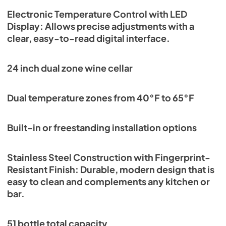
Electronic Temperature Control with LED
Display: Allows precise adjustments with a
clear, easy-to-read digital interface.
24 inch dual zone wine cellar
Dual temperature zones from 40°F to 65°F
Built-in or freestanding installation options
Stainless Steel Construction with Fingerprint-
Resistant Finish: Durable, modern design that is
easy to clean and complements any kitchen or
bar.
51 bottle total capacity