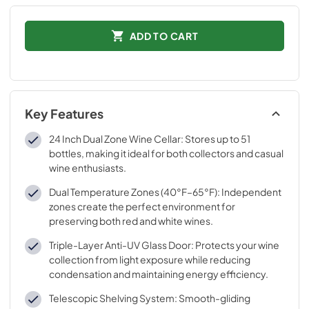
ADD TO CART
Key Features
24 Inch Dual Zone Wine Cellar: Stores up to 51
bottles, making it ideal for both collectors and casual
wine enthusiasts.
Dual Temperature Zones (40°F–65°F): Independent
zones create the perfect environment for
preserving both red and white wines.
Triple-Layer Anti-UV Glass Door: Protects your wine
collection from light exposure while reducing
condensation and maintaining energy efficiency.
Telescopic Shelving System: Smooth-gliding