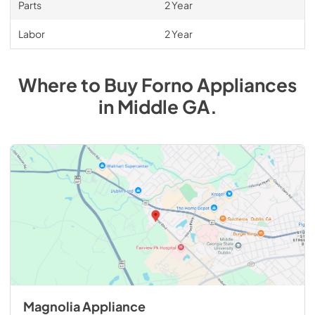
Parts
2 Year
Labor
2 Year
Where to Buy
Forno
Appliances
in
Middle GA
.
Magnolia Appliance