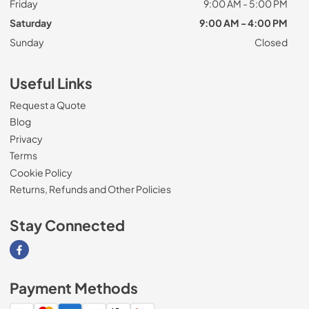
Friday
9:00 AM - 5:00 PM
Saturday
9:00 AM - 4:00 PM
Sunday
Closed
Useful Links
Request a Quote
Blog
Privacy
Terms
Cookie Policy
Returns, Refunds and Other Policies
Stay Connected
Visit our Facebook page
Payment Methods