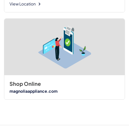
View Location
Shop Online
magnoliaappliance.com