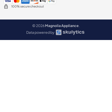
100% secure checkout
© 2026
Magnolia Appliance
.
Data powered by