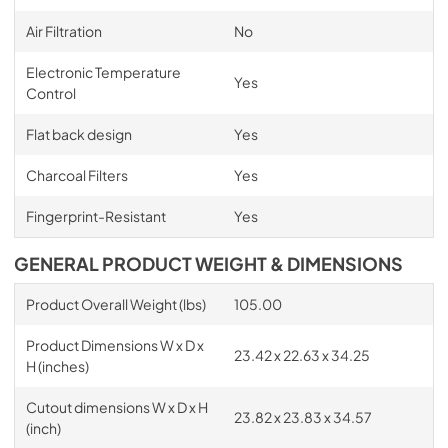
Air Filtration
No
Electronic Temperature
Yes
Control
Flat back design
Yes
Charcoal Filters
Yes
Fingerprint-Resistant
Yes
GENERAL PRODUCT WEIGHT & DIMENSIONS
Product Overall Weight (lbs)
105.00
Product Dimensions W x D x
23.42 x 22.63 x 34.25
H (inches)
Cutout dimensions W x D x H
23.82 x 23.83 x 34.57
(inch)