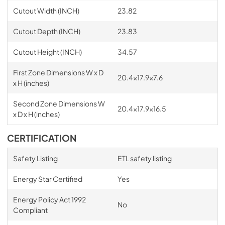
Cutout Width (INCH)
23.82
Cutout Depth (INCH)
23.83
Cutout Height (INCH)
34.57
First Zone Dimensions W x D
20.4x17.9x7.6
x H (inches)
Second Zone Dimensions W
20.4x17.9x16.5
x D x H (inches)
CERTIFICATION
Safety Listing
ETL safety listing
Energy Star Certified
Yes
Energy Policy Act 1992
No
Compliant