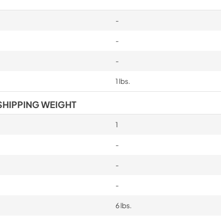
-
-
-
1 lbs.
SHIPPING WEIGHT
1
-
-
-
6 lbs.