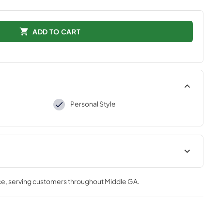
ADD TO CART
Personal Style
tions
ce
, serving customers throughout
Middle GA
.