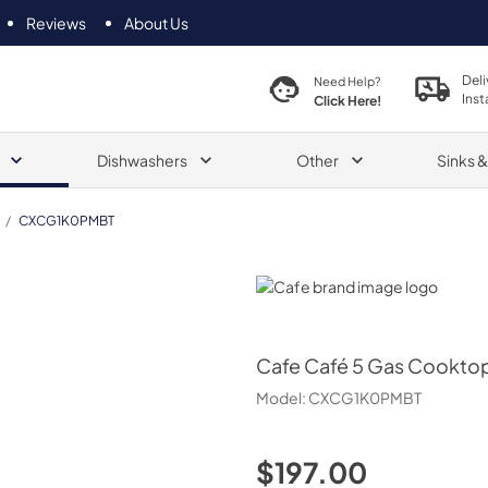
Reviews
About Us
Deli
Need Help?
Inst
Click Here!
Dishwashers
Other
Sinks 
/
CXCG1K0PMBT
Cafe
Cafe
Café 5 Gas Cooktop
Model:
CXCG1K0PMBT
$197.00