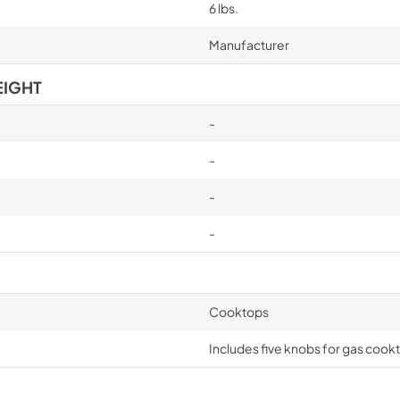
6 lbs.
Manufacturer
EIGHT
-
-
-
-
Cooktops
Includes five knobs for gas cook