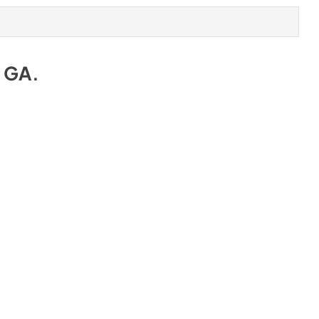
e GA
.