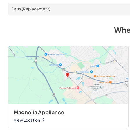
Parts (Replacement)
Whe
Magnolia Appliance
View Location