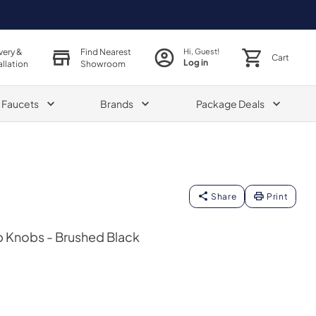
very &
Find Nearest
Hi, Guest!
Cart
Log in
allation
Showroom
& Faucets
Brands
Package Deals
Share
Print
 Knobs - Brushed Black