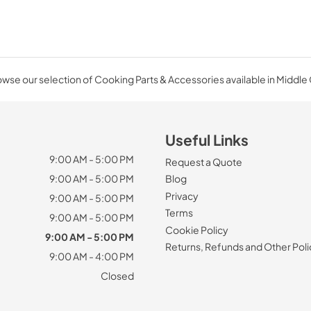
wse our selection of Cooking Parts & Accessories available in Middle
Useful Links
9:00 AM - 5:00 PM
Request a Quote
9:00 AM - 5:00 PM
Blog
Privacy
9:00 AM - 5:00 PM
Terms
9:00 AM - 5:00 PM
Cookie Policy
9:00 AM - 5:00 PM
Returns, Refunds and Other Poli
9:00 AM - 4:00 PM
Closed