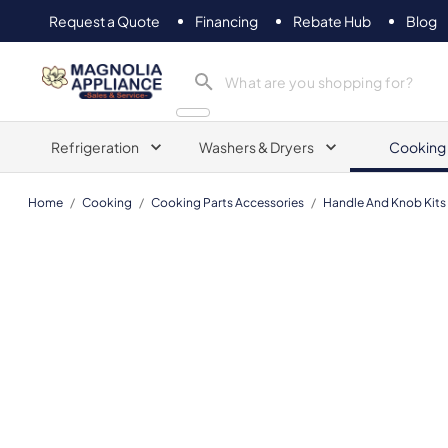
Request a Quote
Financing
Rebate Hub
Blog
Magnolia Appliance
Refrigeration
Washers & Dryers
Cooking
Home
/
Cooking
/
Cooking Parts Accessories
/
Handle And Knob Kits