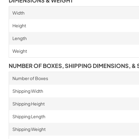
DIMENSIONS & WEIGHT
Width
Height
Length
Weight
NUMBER OF BOXES, SHIPPING DIMENSIONS, & 
Number of Boxes
Shipping Width
Shipping Height
Shipping Length
Shipping Weight