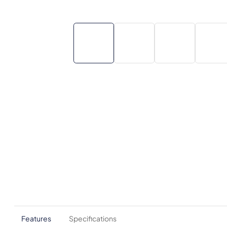
Features
Specifications