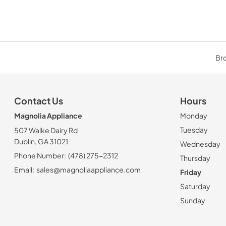
Bro
Contact Us
Hours
Magnolia Appliance
Monday
Tuesday
507 Walke Dairy Rd
Dublin, GA 31021
Wednesday
Phone Number:
(478) 275-2312
Thursday
Email:
sales@magnoliaappliance.com
Friday
Saturday
Sunday