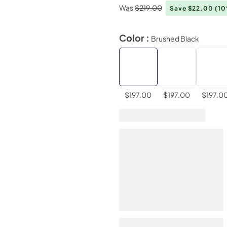
Was
$219.00
Save $22.00
(1
Color :
Brushed Black
$197.00
$197.00
$197.0