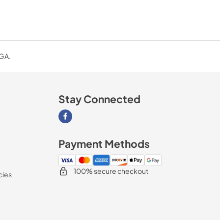
 GA.
Stay Connected
Visit our Facebook page
Payment Methods
100% secure checkout
cies