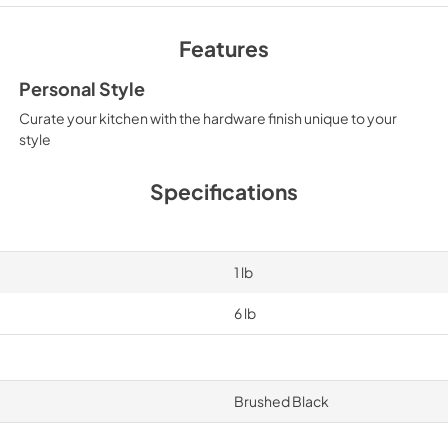
Features
Personal Style
Curate your kitchen with the hardware finish unique to your
style
Specifications
1 lb
6 lb
Brushed Black