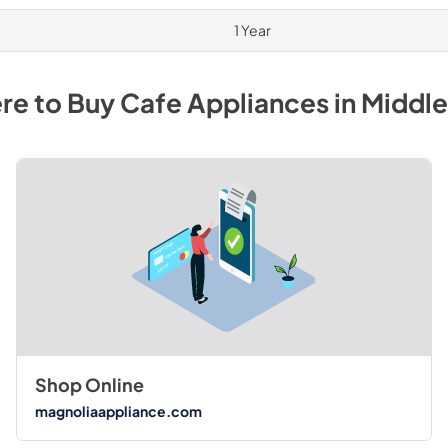
1 Year
re to Buy
Cafe
Appliances
in
Middl
Shop Online
magnoliaappliance.com