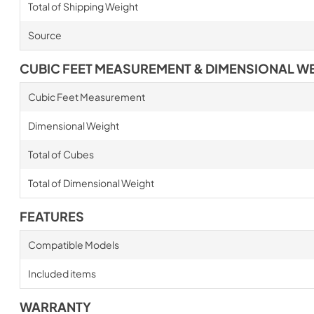
Total of Shipping Weight
Source
CUBIC FEET MEASUREMENT & DIMENSIONAL W
Cubic Feet Measurement
Dimensional Weight
Total of Cubes
Total of Dimensional Weight
FEATURES
Compatible Models
Included items
WARRANTY