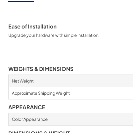
Ease of Installation
Upgrade your hardware with simple installation.
WEIGHTS & DIMENSIONS
Net Weight
Approximate Shipping Weight
APPEARANCE
Color Appearance