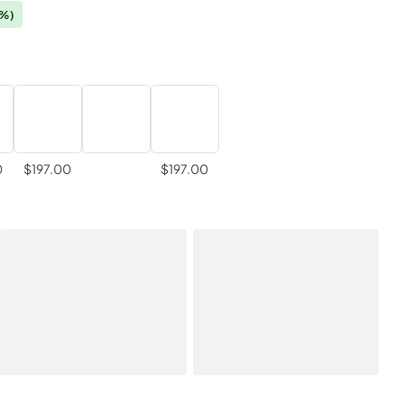
0%)
0
$197.00
$197.00