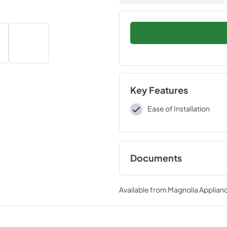
Key Features
Ease of Installation
Documents
Installation Instruc
Available from
Magnolia Applian
View
|
Download
PDF,
161.87 KB