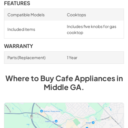
FEATURES
Compatible Models
Cooktops
Includes five knobs for gas
Included items
cooktop
WARRANTY
Parts (Replacement)
1 Year
Where to Buy
Cafe
Appliances
in
Middle GA
.