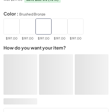
Color :
Brushed Bronze
$197.00
$197.00
$197.00
$197.00
$197.00
How do you want your item?