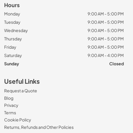
Hours
Monday
9:00 AM - 5:00 PM
Tuesday
9:00 AM - 5:00 PM
Wednesday
9:00 AM - 5:00 PM
Thursday
9:00 AM - 5:00 PM
Friday
9:00 AM - 5:00 PM
Saturday
9:00 AM - 4:00 PM
Sunday
Closed
Useful Links
Request a Quote
Blog
Privacy
Terms
Cookie Policy
Returns, Refunds and Other Policies