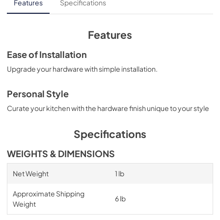
Features
Specifications
Features
Ease of Installation
Upgrade your hardware with simple installation.
Personal Style
Curate your kitchen with the hardware finish unique to your style
Specifications
WEIGHTS & DIMENSIONS
Net Weight
1 lb
Approximate Shipping
6 lb
Weight