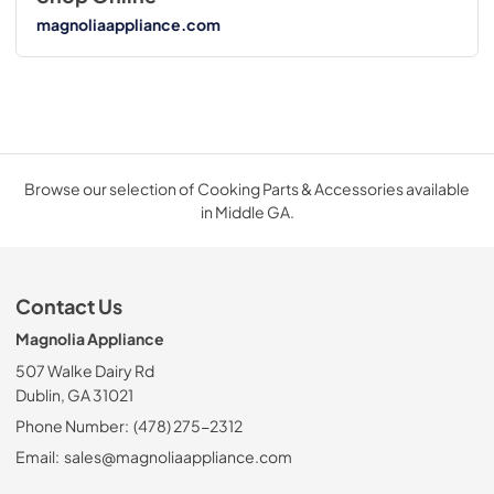
magnoliaappliance.com
Browse our selection of Cooking Parts & Accessories available
in Middle GA.
Contact Us
Magnolia Appliance
507 Walke Dairy Rd
Dublin, GA 31021
Phone Number:
(478) 275-2312
Email:
sales@magnoliaappliance.com