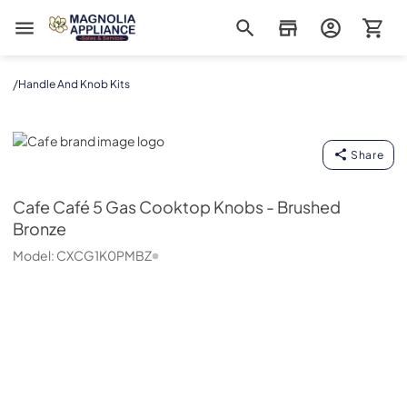
Magnolia Appliance
/
Handle And Knob Kits
Cafe
Share
Cafe
Café 5 Gas Cooktop Knobs - Brushed
Bronze
Model:
CXCG1K0PMBZ