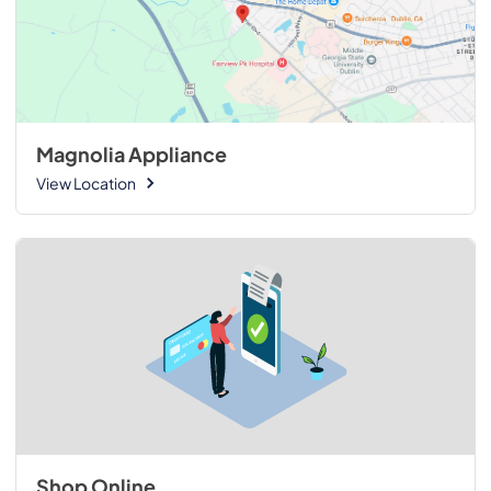
Magnolia Appliance
View Location
Shop Online