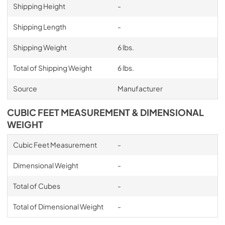
Shipping Height
-
Shipping Length
-
Shipping Weight
6 lbs.
Total of Shipping Weight
6 lbs.
Source
Manufacturer
CUBIC FEET MEASUREMENT & DIMENSIONAL
WEIGHT
Cubic Feet Measurement
-
Dimensional Weight
-
Total of Cubes
-
Total of Dimensional Weight
-