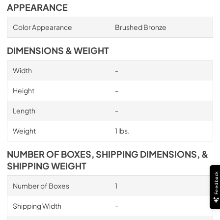
APPEARANCE
Color Appearance
Brushed Bronze
DIMENSIONS & WEIGHT
Width
-
Height
-
Length
-
Weight
1 lbs.
NUMBER OF BOXES, SHIPPING DIMENSIONS, &
SHIPPING WEIGHT
Feedback
Number of Boxes
1
Shipping Width
-