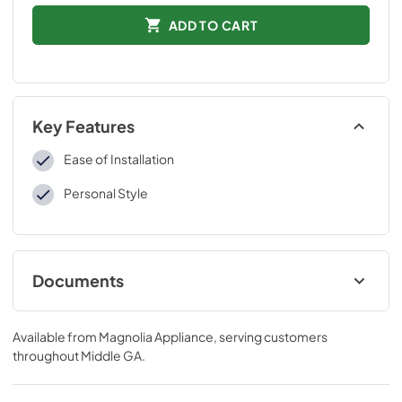
ADD TO CART
Key Features
Ease of Installation
Personal Style
Documents
Installation Instructions
Available from
Magnolia Appliance
, serving customers
View
|
Download
throughout
Middle GA
.
PDF,
161.87 KB