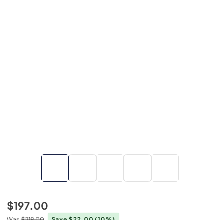
$197.00
Was
$219.00
Save $22.00
(10%)