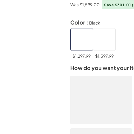
Was
$1,599.00
Save $301.01
Color :
Black
$1,297.99
$1,397.99
How do you want your i