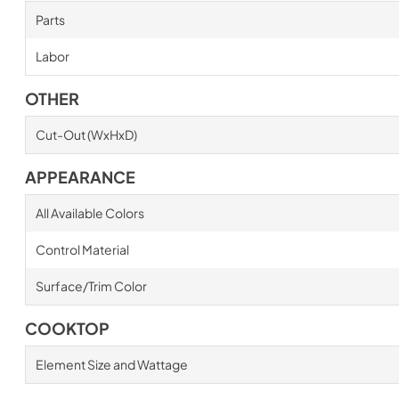
Parts
Labor
OTHER
Cut-Out (WxHxD)
APPEARANCE
All Available Colors
Control Material
Surface/Trim Color
COOKTOP
Element Size and Wattage