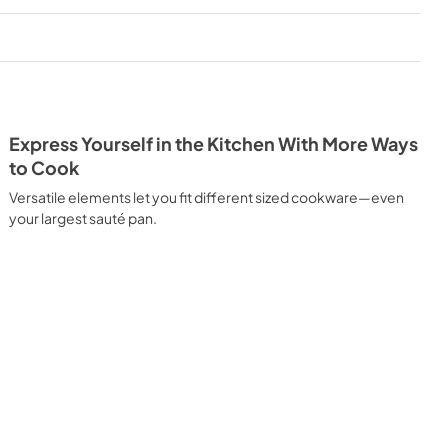
PDF,
171.85 KB
Spec Sheet
View
|
Download
PDF,
280.72 KB
Express Yourself in the Kitchen With More Ways
to Cook
Versatile elements let you fit different sized cookware—even
your largest sauté pan.