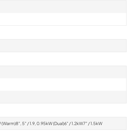
kW (Warm)8", 5" / 1.9, 0.95kW (Dual)6" / 1.2kW7" / 1.5kW