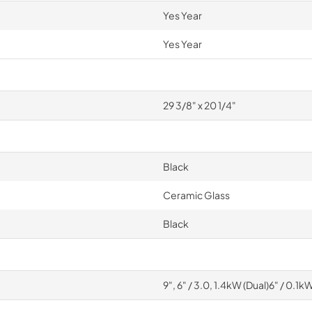
Yes Year
Yes Year
29 3/8" x 20 1/4"
Black
Ceramic Glass
Black
9", 6" / 3.0, 1.4kW (Dual)6" / 0.1