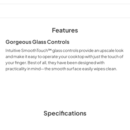
PDF,
171.85 KB
Owner’s Manual
View
|
Download
Features
PDF,
3.83 MB
Gorgeous Glass Controls
Intuitive SmoothTouch™ glass controls provide an upscale look
and make it easy to operate your cooktop with just the touch of
your finger. Best of all, they have been designed with
practicality in mind—the smooth surface easily wipes clean.
Specifications