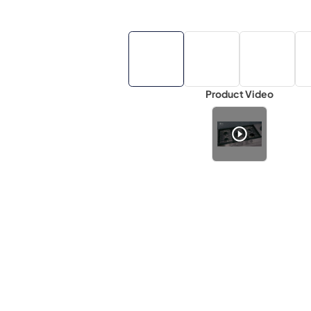
Product Video