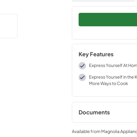
Key Features
Express Yourself At Ho
Express Yourself in the 
More Ways to Cook
Documents
Environmental Decl
Available from
Magnolia Applian
View
|
Download