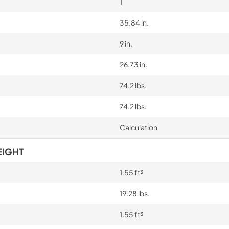
1
35.84 in.
9 in.
26.73 in.
74.2 lbs.
74.2 lbs.
Calculation
EIGHT
1.55 ft³
19.28 lbs.
1.55 ft³