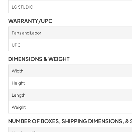
LG STUDIO
WARRANTY/UPC
Parts and Labor
UPC
DIMENSIONS & WEIGHT
Width
Height
Length
Weight
NUMBER OF BOXES, SHIPPING DIMENSIONS, & 