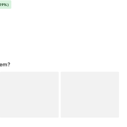
(19%)
tem?