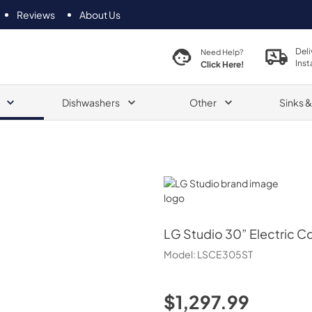
Reviews
About Us
Deli
Need Help?
Inst
Click Here!
Dishwashers
Other
Sinks 
LG Studio
LG Studio
30” Electric 
Model:
LSCE305ST
$1,297.99