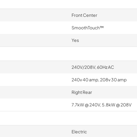
Front Center
SmoothTouch™
Yes
240V/208V, 60Hz AC
240v 40 amp, 208v 30 amp
Right Rear
7.7kW @ 240V, 5.8kW @ 208V
Electric