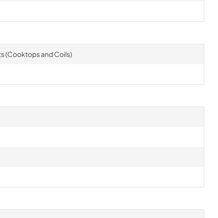
rts (Cooktops and Coils)