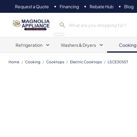
Request a Quote
Financing
Rebate Hub
Blog
Magnolia Appliance
Refrigeration
Washers & Dryers
Cooking
Home
/
Cooking
/
Cooktops
/
Electric Cooktops
/
LSCE305ST