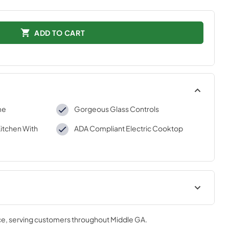
ADD TO CART
me
Gorgeous Glass Controls
Kitchen With
ADA Compliant Electric Cooktop
aration
Environmental Declaration 2
ce
, serving customers throughout
Middle GA
.
View
|
Download