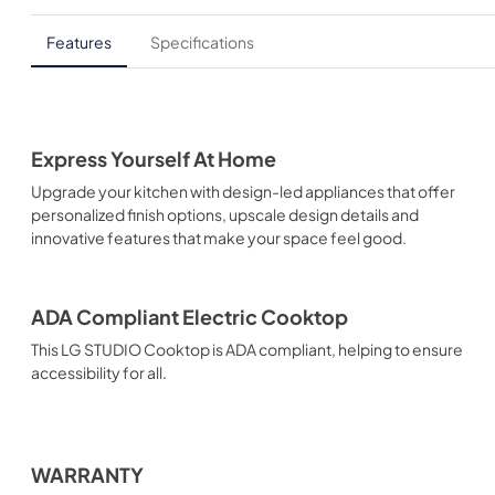
Features
Specifications
Express Yourself At Home
Upgrade your kitchen with design-led appliances that offer
personalized finish options, upscale design details and
innovative features that make your space feel good.
ADA Compliant Electric Cooktop
This LG STUDIO Cooktop is ADA compliant, helping to ensure
accessibility for all.
WARRANTY