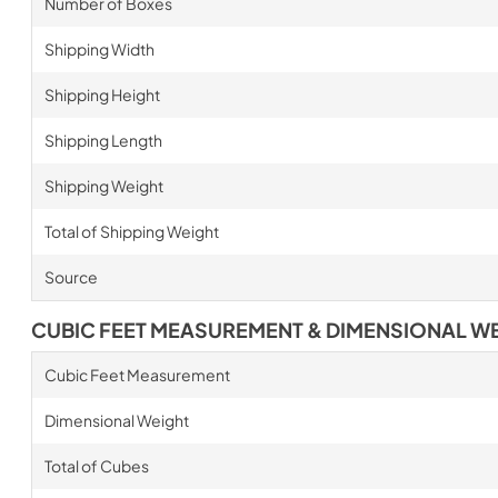
Number of Boxes
Shipping Width
Shipping Height
Shipping Length
Shipping Weight
Total of Shipping Weight
Source
CUBIC FEET MEASUREMENT & DIMENSIONAL W
Cubic Feet Measurement
Dimensional Weight
Total of Cubes