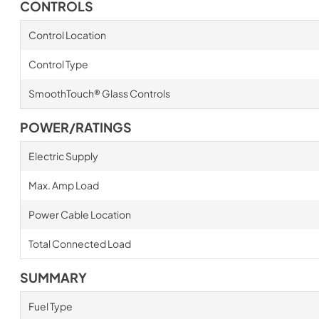
CONTROLS
Control Location
Control Type
SmoothTouch® Glass Controls
POWER/RATINGS
Electric Supply
Max. Amp Load
Power Cable Location
Total Connected Load
SUMMARY
Fuel Type