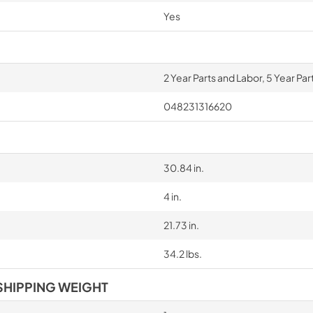
Yes
2 Year Parts and Labor, 5 Year Pa
048231316620
30.84 in.
4 in.
21.73 in.
34.2 lbs.
SHIPPING WEIGHT