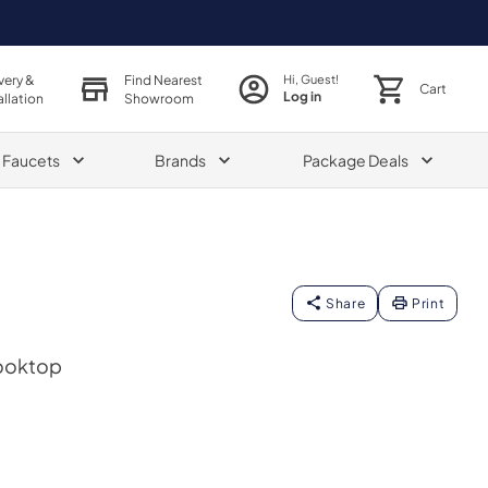
very &
Find Nearest
Hi, Guest!
Cart
Log in
allation
Showroom
& Faucets
Brands
Package Deals
Share
Print
Cooktop