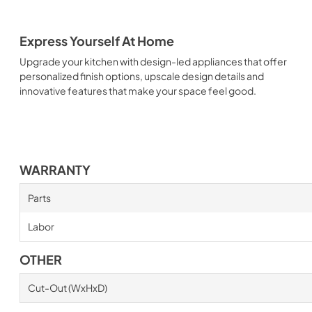
Express Yourself At Home
Upgrade your kitchen with design-led appliances that offer
personalized finish options, upscale design details and
innovative features that make your space feel good.
WARRANTY
Parts
Labor
OTHER
Cut-Out (WxHxD)