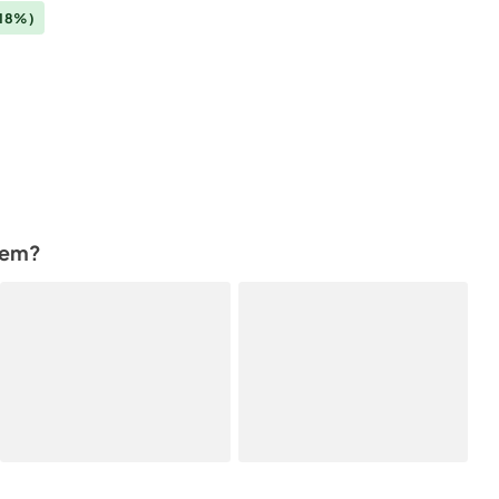
18%)
tem?