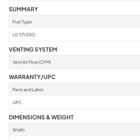
SUMMARY
Fuel Type
LG STUDIO
VENTING SYSTEM
Vent Air Flow (CFM)
WARRANTY/UPC
Parts and Labor
UPC
DIMENSIONS & WEIGHT
Width