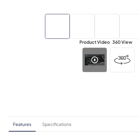
Product Video
360 View
Features
Specifications