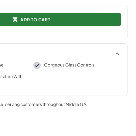
ADD TO CART
me
Gorgeous Glass Controls
Kitchen With
ce
, serving customers throughout
Middle GA
.