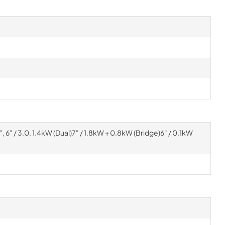
e)9", 6" / 3.0, 1.4kW (Dual)7" / 1.8kW + 0.8kW (Bridge)6" / 0.1kW