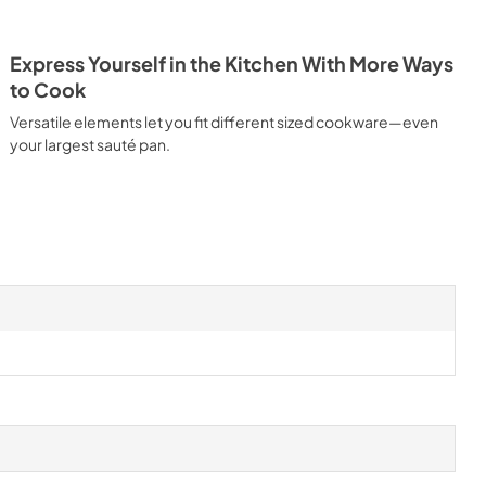
Express Yourself in the Kitchen With More Ways
to Cook
Versatile elements let you fit different sized cookware—even
your largest sauté pan.