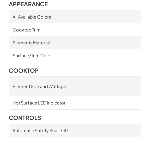
APPEARANCE
All Available Colors
Cooktop Trim
Elements Material
Surface/Trim Color
COOKTOP
Element Size and Wattage
Hot Surface LED Indicator
CONTROLS
Automatic Safety Shut-Off