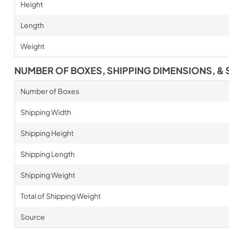
Height
Length
Weight
NUMBER OF BOXES, SHIPPING DIMENSIONS, & 
Number of Boxes
Shipping Width
Shipping Height
Shipping Length
Shipping Weight
Total of Shipping Weight
Source