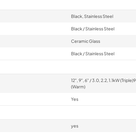
Black, Stainless Steel
Black / Stainless Steel
Ceramic Glass
Black / Stainless Steel
12", 9", 6" / 3.0, 2.2, 1.1kW (Tripl
(Warm)
Yes
yes