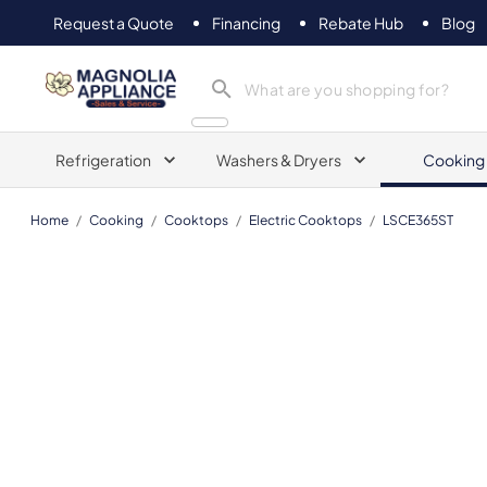
Request a Quote
Financing
Rebate Hub
Blog
Magnolia Appliance
Refrigeration
Washers & Dryers
Cooking
Home
/
Cooking
/
Cooktops
/
Electric Cooktops
/
LSCE365ST