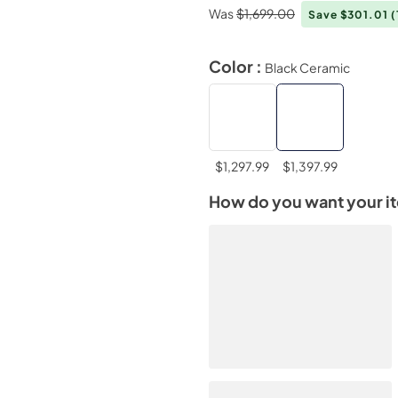
Was
$1,699.00
Save $301.01
(
Color :
Black Ceramic
$1,297.99
$1,397.99
How do you want your i