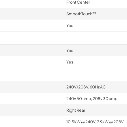
Front Center
SmoothTouch™
Yes
Yes
Yes
240V/208V, 60Hz AC
240v 50 amp, 208v 30 amp
Right Rear
10.5kW @ 240V, 7.9kW @ 208V