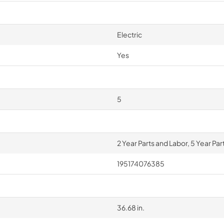
Electric
Yes
5
2 Year Parts and Labor, 5 Year Pa
195174076385
36.68 in.