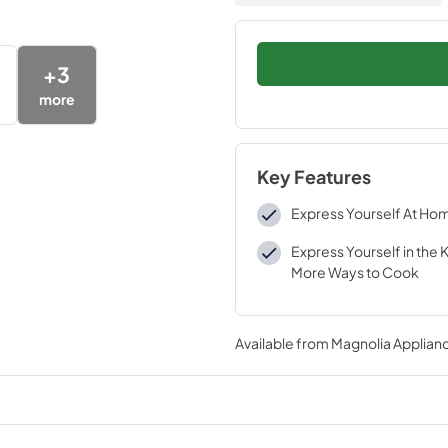
+
3
more
Key Features
Express Yourself At Ho
Express Yourself in the 
More Ways to Cook
Available from
Magnolia Applian