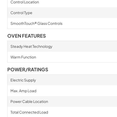
Control Location
Control Type
SmoothTouch® Glass Controls
OVEN FEATURES
Steady Heat Technology
Warm Function
POWER/RATINGS
Electric Supply
Max. Amp Load
Power Cable Location
Total Connected Load