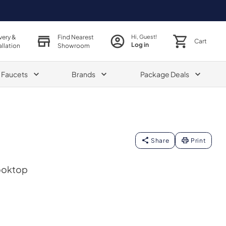
very &
Find Nearest
Hi, Guest!
Cart
Log in
allation
Showroom
& Faucets
Brands
Package Deals
Share
Print
Cooktop