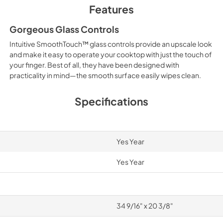
Features
Gorgeous Glass Controls
Intuitive SmoothTouch™ glass controls provide an upscale look
and make it easy to operate your cooktop with just the touch of
your finger. Best of all, they have been designed with
practicality in mind—the smooth surface easily wipes clean.
Specifications
Yes Year
Yes Year
34 9/16" x 20 3/8"