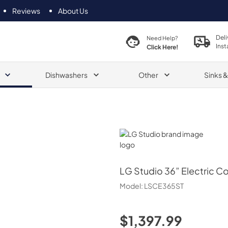
Reviews
About Us
Deli
Need Help?
Inst
Click Here!
Dishwashers
Other
Sinks 
LG Studio
LG Studio
36” Electric 
Model:
LSCE365ST
$1,397.99