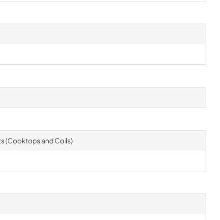
rts (Cooktops and Coils)