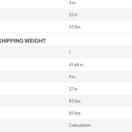
4 in.
22 in.
43 lbs.
SHIPPING WEIGHT
1
41.68 in.
9 in.
27 in.
83 lbs.
83 lbs.
Calculation