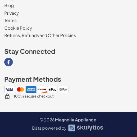
Blog
Privacy
Terms
Cookie Policy
Returns, Refunds and Other Policies
Stay Connected
Visit our Facebook page
Payment Methods
100% secure checkout
© 2026
Magnolia Appliance
.
Data powered by