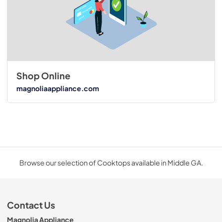
Shop Online
magnoliaappliance.com
Browse our selection of Cooktops available in Middle GA.
Contact Us
Magnolia Appliance