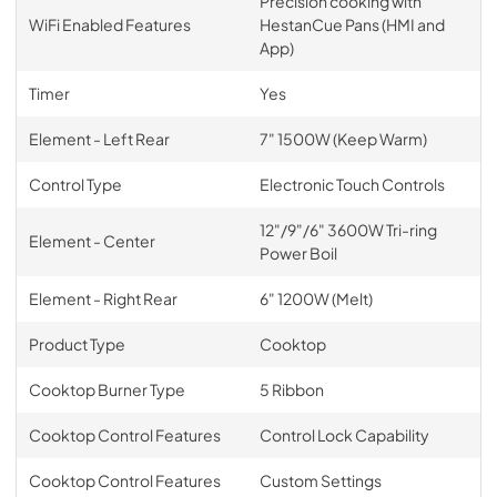
Precision cooking with
WiFi Enabled Features
HestanCue Pans (HMI and
App)
Timer
Yes
Element - Left Rear
7" 1500W (Keep Warm)
Control Type
Electronic Touch Controls
12"/9"/6" 3600W Tri-ring
Element - Center
Power Boil
Element - Right Rear
6" 1200W (Melt)
Product Type
Cooktop
Cooktop Burner Type
5 Ribbon
Cooktop Control Features
Control Lock Capability
Cooktop Control Features
Custom Settings