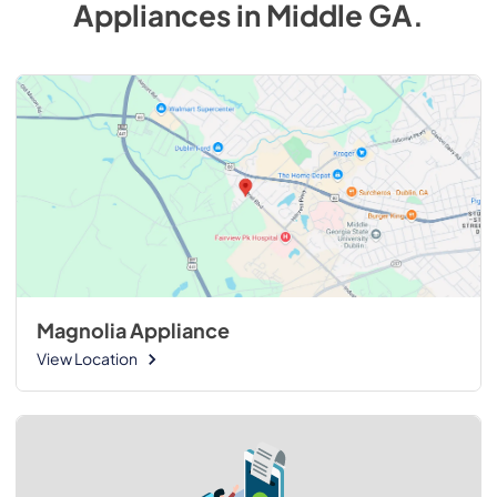
Appliances
in
Middle GA
.
Magnolia Appliance
View Location