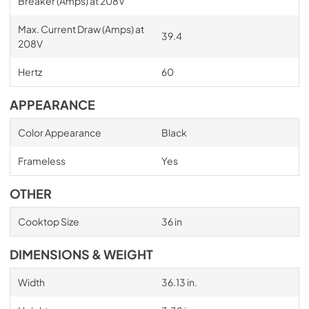
Breaker (Amps) at 208V
Max. Current Draw (Amps) at
39.4
208V
Hertz
60
APPEARANCE
Color Appearance
Black
Frameless
Yes
OTHER
Cooktop Size
36 in
DIMENSIONS & WEIGHT
Width
36.13 in.