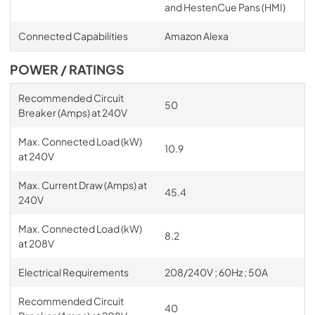
and HestenCue Pans (HMI)
Connected Capabilities
Amazon Alexa
POWER / RATINGS
Recommended Circuit
50
Breaker (Amps) at 240V
Max. Connected Load (kW)
10.9
at 240V
Max. Current Draw (Amps) at
45.4
240V
Max. Connected Load (kW)
8.2
at 208V
Electrical Requirements
208/240V ; 60Hz ; 50A
Recommended Circuit
40