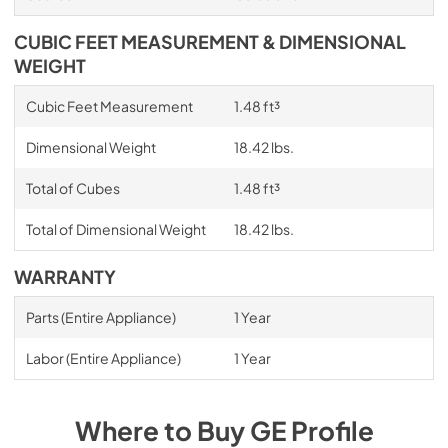
CUBIC FEET MEASUREMENT & DIMENSIONAL
WEIGHT
Cubic Feet Measurement
1.48 ft³
Dimensional Weight
18.42 lbs.
Total of Cubes
1.48 ft³
Total of Dimensional Weight
18.42 lbs.
WARRANTY
Parts (Entire Appliance)
1 Year
Labor (Entire Appliance)
1 Year
Where to Buy
GE Profile