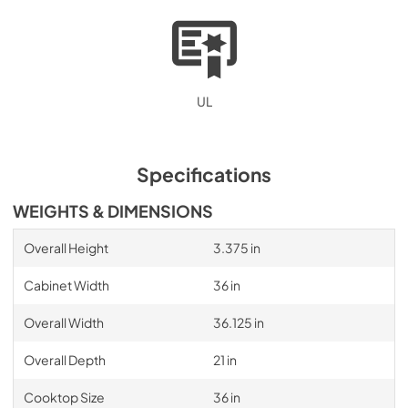
UL
Specifications
WEIGHTS & DIMENSIONS
Overall Height
3.375 in
Cabinet Width
36 in
Overall Width
36.125 in
Overall Depth
21 in
Cooktop Size
36 in