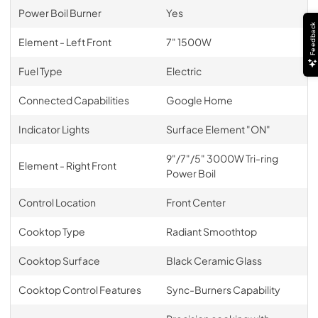
Power Boil Burner
Yes
Feedback
Element - Left Front
7" 1500W
Fuel Type
Electric
Connected Capabilities
Google Home
Indicator Lights
Surface Element "ON"
9"/7"/5" 3000W Tri-ring
Element - Right Front
Power Boil
Control Location
Front Center
Cooktop Type
Radiant Smoothtop
Cooktop Surface
Black Ceramic Glass
Cooktop Control Features
Sync-Burners Capability