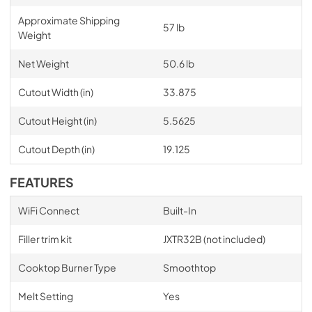
Approximate Shipping
57 lb
Weight
Net Weight
50.6 lb
Cutout Width (in)
33.875
Cutout Height (in)
5.5625
Cutout Depth (in)
19.125
FEATURES
WiFi Connect
Built-In
Filler trim kit
JXTR32B (not included)
Cooktop Burner Type
Smoothtop
Melt Setting
Yes