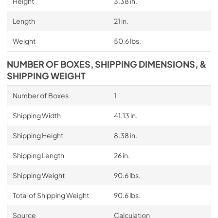
Height
3.38 in.
Length
21 in.
Weight
50.6 lbs.
NUMBER OF BOXES, SHIPPING DIMENSIONS, &
SHIPPING WEIGHT
Number of Boxes
1
Shipping Width
41.13 in.
Shipping Height
8.38 in.
Shipping Length
26 in.
Shipping Weight
90.6 lbs.
Total of Shipping Weight
90.6 lbs.
Source
Calculation