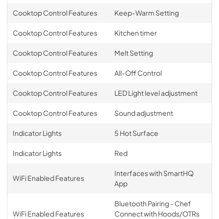
Cooktop Control Features
Keep-Warm Setting
Cooktop Control Features
Kitchen timer
Cooktop Control Features
Melt Setting
Cooktop Control Features
All-Off Control
Cooktop Control Features
LED Light level adjustment
Cooktop Control Features
Sound adjustment
Indicator Lights
5 Hot Surface
Indicator Lights
Red
Interfaces with SmartHQ
WiFi Enabled Features
App
Bluetooth Pairing - Chef
WiFi Enabled Features
Connect with Hoods/OTRs