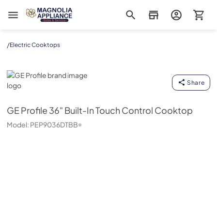
Magnolia Appliance
/
Electric Cooktops
GE Profile
Share
GE Profile
36" Built-In Touch Control Cooktop
Model:
PEP9036DTBB