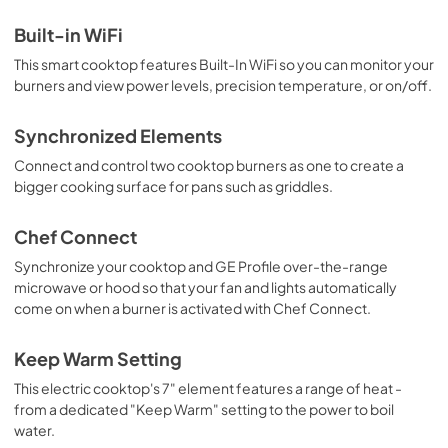
Quick Specs
Built-in WiFi
View
|
Download
This smart cooktop features Built-In WiFi so you can monitor your
PDF,
303 KB
burners and view power levels, precision temperature, or on/off.
Synchronized Elements
Connect and control two cooktop burners as one to create a
bigger cooking surface for pans such as griddles.
Chef Connect
Synchronize your cooktop and GE Profile over-the-range
microwave or hood so that your fan and lights automatically
come on when a burner is activated with Chef Connect.
Keep Warm Setting
This electric cooktop's 7" element features a range of heat -
from a dedicated "Keep Warm" setting to the power to boil
water.