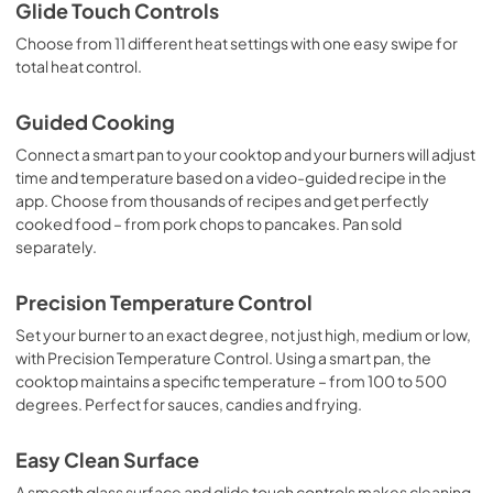
Glide Touch Controls
Choose from 11 different heat settings with one easy swipe for
total heat control.
Guided Cooking
Connect a smart pan to your cooktop and your burners will adjust
time and temperature based on a video-guided recipe in the
app. Choose from thousands of recipes and get perfectly
cooked food – from pork chops to pancakes. Pan sold
separately.
Precision Temperature Control
Set your burner to an exact degree, not just high, medium or low,
with Precision Temperature Control. Using a smart pan, the
cooktop maintains a specific temperature – from 100 to 500
degrees. Perfect for sauces, candies and frying.
Easy Clean Surface
A smooth glass surface and glide touch controls makes cleaning