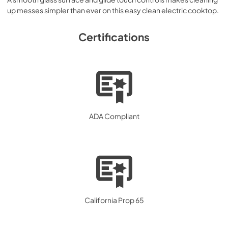
up messes simpler than ever on this easy clean electric cooktop.
Certifications
ADA Compliant
California Prop 65