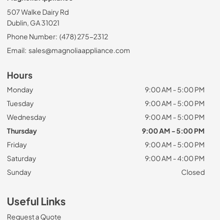
507 Walke Dairy Rd
Dublin, GA 31021
Phone Number:
(478) 275-2312
Email:
sales@magnoliaappliance.com
Hours
Monday
9:00 AM - 5:00 PM
Tuesday
9:00 AM - 5:00 PM
Wednesday
9:00 AM - 5:00 PM
Thursday
9:00 AM - 5:00 PM
Friday
9:00 AM - 5:00 PM
Saturday
9:00 AM - 4:00 PM
Sunday
Closed
Useful Links
Request a Quote