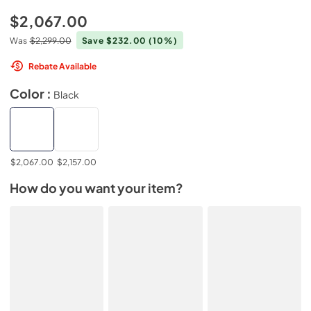
$2,067.00
Was
$2,299.00
Save $232.00
(10%)
Rebate Available
Color :
Black
$2,067.00
$2,157.00
How do you want your item?