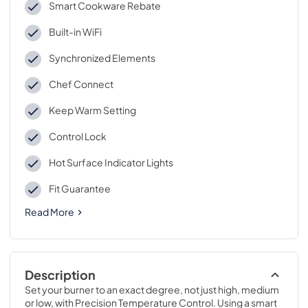
Smart Cookware Rebate
Built-in WiFi
Synchronized Elements
Chef Connect
Keep Warm Setting
Control Lock
Hot Surface Indicator Lights
Fit Guarantee
Read More
Description
Set your burner to an exact degree, not just high, medium 
or low, with Precision Temperature Control. Using a smart 