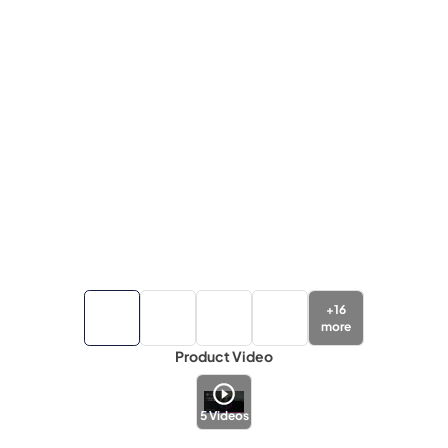
+
16
more
Product Video
5
Videos