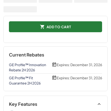
ADD TO CART
Current Rebates
GE Profile™ Innovation
Expires:
December 31, 2026
Rebate 2H 2026
GE Profile™ Fit
Expires:
December 31, 2026
Guarantee 2H 2026
Key Features