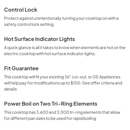
Control Lock
Protect against unintentionally turning your cooktop on with a
safety control lock setting.
Hot Surface Indicator Lights
A quick glance is all it takes to know when elements are hot on the
electric cooktop with hot surface indicator lights.
Fit Guarantee
This cooktop will fit your existing 36" cut-out, or GE Appliances
will help pay for modifications up to $100. See offer criteria and
details
Power Boil on Two Tri-Ring Elements
This cooktop has 3,600 and 3,000 tri-ring elements that allow
for different pan sizes to be used for rapid boiling