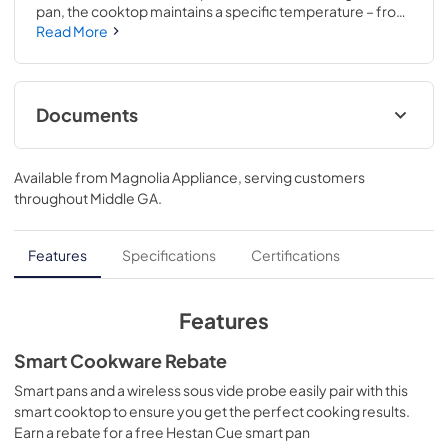
pan, the cooktop maintains a specific temperature – from 
100 to 500 degrees. Perfect for sauces, candies and 
Read More
frying..Choose from 11 different heat settings with one 
easy swipe for total heat control..3 3/8 H x 36 1/8 W x 21 D
Documents
Installation Instructions
Available from
Magnolia Appliance
, serving customers
View
|
Download
throughout
Middle GA
.
PDF,
569 KB
Kitchen Safety Tips
Features
Specifications
Certifications
View
|
Download
PDF,
1.6 MB
Features
Use and Care Manual
Smart Cookware Rebate
View
|
Download
Smart pans and a wireless sous vide probe easily pair with this
smart cooktop to ensure you get the perfect cooking results.
PDF,
1.4 MB
Earn a rebate for a free Hestan Cue smart pan