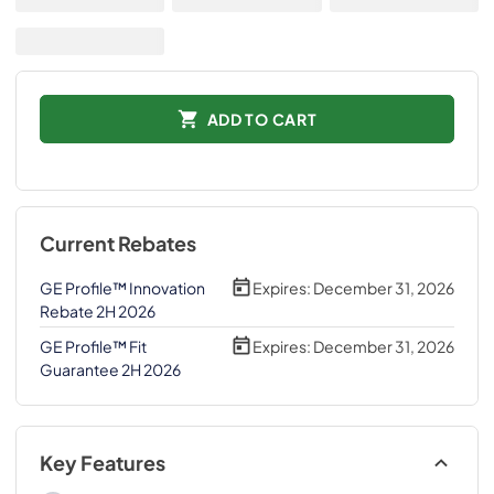
ADD TO CART
Current Rebates
GE Profile™ Innovation
Expires:
December 31, 2026
Rebate 2H 2026
GE Profile™ Fit
Expires:
December 31, 2026
Guarantee 2H 2026
Key Features