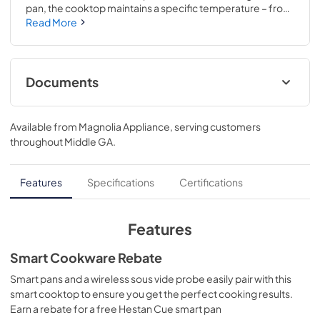
pan, the cooktop maintains a specific temperature – from 
100 to 500 degrees. Perfect for sauces, candies and 
Read More
frying..Choose from 11 different heat settings with one 
easy swipe for total heat control..3 3/8 H x 36 1/4 W x 21 1/8 
D
Documents
Installation Instructions
Available from
Magnolia Appliance
, serving customers
View
|
Download
throughout
Middle GA
.
PDF,
569 KB
Quick Specs
Features
Specifications
Certifications
View
|
Download
PDF,
300 KB
Features
Kitchen Safety Tips
Smart Cookware Rebate
View
|
Download
Smart pans and a wireless sous vide probe easily pair with this
smart cooktop to ensure you get the perfect cooking results.
PDF,
1.6 MB
Earn a rebate for a free Hestan Cue smart pan