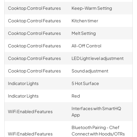
Cooktop Control Features
Keep-Warm Setting
Cooktop Control Features
Kitchen timer
Cooktop Control Features
Melt Setting
Cooktop Control Features
All-Off Control
Cooktop Control Features
LED Light level adjustment
Cooktop Control Features
Sound adjustment
Indicator Lights
5 Hot Surface
Indicator Lights
Red
Interfaces with SmartHQ
WiFi Enabled Features
App
Bluetooth Pairing - Chef
WiFi Enabled Features
Connect with Hoods/OTRs