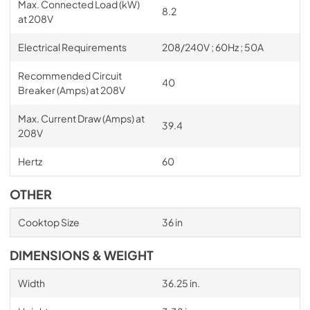
Max. Connected Load (kW)
8.2
at 208V
Electrical Requirements
208/240V ; 60Hz ; 50A
Recommended Circuit
40
Breaker (Amps) at 208V
Max. Current Draw (Amps) at
39.4
208V
Hertz
60
OTHER
Cooktop Size
36 in
DIMENSIONS & WEIGHT
Width
36.25 in.