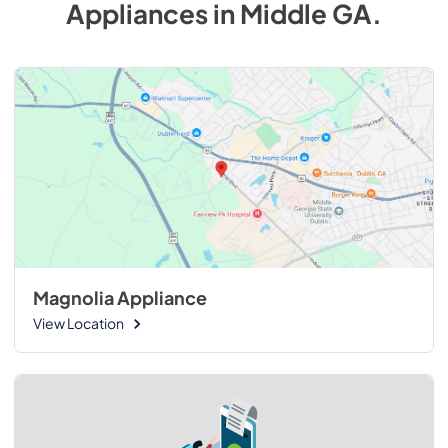
Appliances
in
Middle GA
.
Magnolia Appliance
View Location