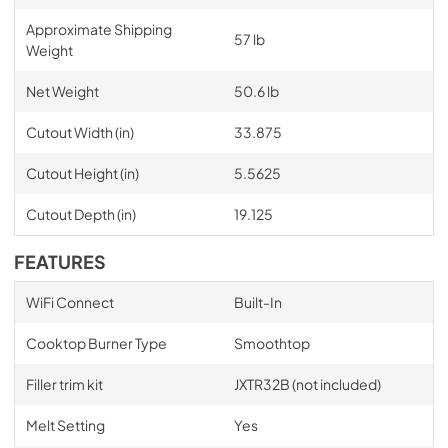
Approximate Shipping
57 lb
Weight
Net Weight
50.6 lb
Cutout Width (in)
33.875
Cutout Height (in)
5.5625
Cutout Depth (in)
19.125
FEATURES
WiFi Connect
Built-In
Cooktop Burner Type
Smoothtop
Filler trim kit
JXTR32B (not included)
Melt Setting
Yes