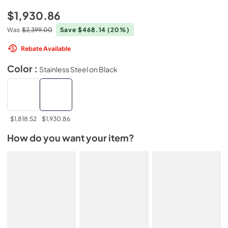
$1,930.86
Was
$2,399.00
Save $468.14
(20%)
Rebate Available
Color :
Stainless Steel on Black
$1,818.52
$1,930.86
How do you want your item?