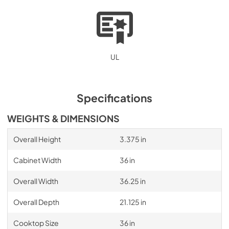
UL
Specifications
WEIGHTS & DIMENSIONS
Overall Height
3.375 in
Cabinet Width
36 in
Overall Width
36.25 in
Overall Depth
21.125 in
Cooktop Size
36 in