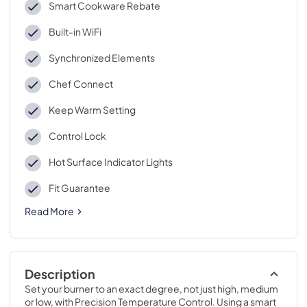
Smart Cookware Rebate
Built-in WiFi
Synchronized Elements
Chef Connect
Keep Warm Setting
Control Lock
Hot Surface Indicator Lights
Fit Guarantee
Read More
Description
Set your burner to an exact degree, not just high, medium 
or low, with Precision Temperature Control. Using a smart 