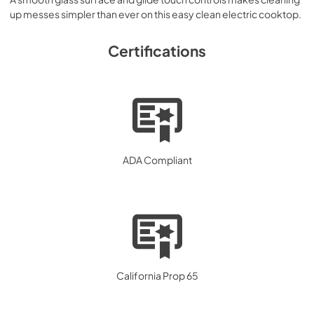
up messes simpler than ever on this easy clean electric cooktop.
Certifications
ADA Compliant
California Prop 65