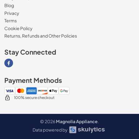
Blog
Privacy
Terms
Cookie Policy
Returns, Refunds and Other Policies
Stay Connected
Visit our Facebook page
Payment Methods
100% secure checkout
© 2026
Magnolia Appliance
.
Data powered by