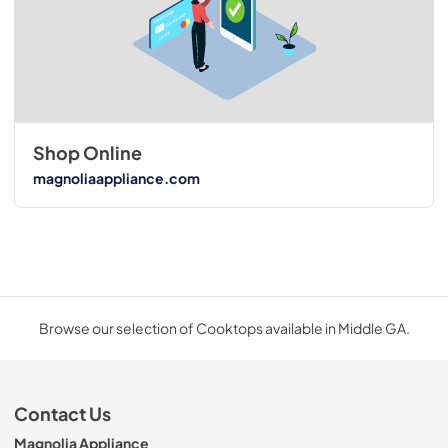
Shop Online
magnoliaappliance.com
Browse our selection of Cooktops available in Middle GA.
Contact Us
Magnolia Appliance