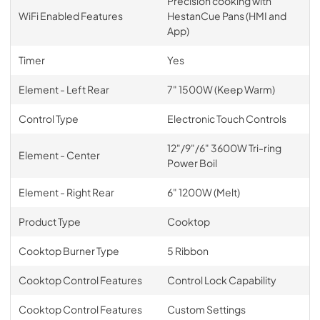
Precision cooking with
WiFi Enabled Features
HestanCue Pans (HMI and
App)
Timer
Yes
Element - Left Rear
7" 1500W (Keep Warm)
Control Type
Electronic Touch Controls
12"/9"/6" 3600W Tri-ring
Element - Center
Power Boil
Element - Right Rear
6" 1200W (Melt)
Product Type
Cooktop
Cooktop Burner Type
5 Ribbon
Cooktop Control Features
Control Lock Capability
Cooktop Control Features
Custom Settings