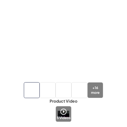
+
16
more
Product Video
5
Videos