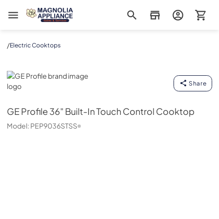
Magnolia Appliance
/
Electric Cooktops
GE Profile
Share
GE Profile
36" Built-In Touch Control Cooktop
Model:
PEP9036STSS