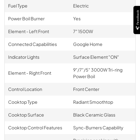
Fuel Type
Electric
Feedback
Power Boil Burner
Yes
Element - Left Front
7" 1500W
Connected Capabilities
Google Home
Indicator Lights
Surface Element "ON"
9"/7"/5" 3000W Tri-ring
Element - Right Front
Power Boil
Control Location
Front Center
Cooktop Type
Radiant Smoothtop
Cooktop Surface
Black Ceramic Glass
Cooktop Control Features
Sync-Burners Capability