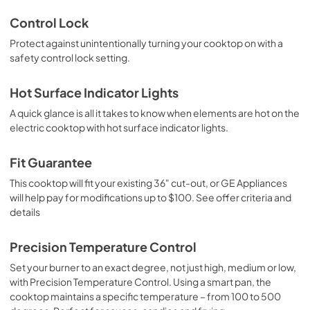
Control Lock
Protect against unintentionally turning your cooktop on with a
safety control lock setting.
Hot Surface Indicator Lights
A quick glance is all it takes to know when elements are hot on the
electric cooktop with hot surface indicator lights.
Fit Guarantee
This cooktop will fit your existing 36" cut-out, or GE Appliances
will help pay for modifications up to $100. See offer criteria and
details
Precision Temperature Control
Set your burner to an exact degree, not just high, medium or low,
with Precision Temperature Control. Using a smart pan, the
cooktop maintains a specific temperature – from 100 to 500