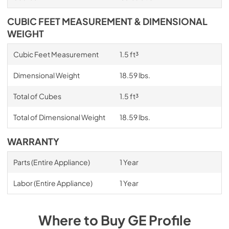
CUBIC FEET MEASUREMENT & DIMENSIONAL
WEIGHT
Cubic Feet Measurement
1.5 ft³
Dimensional Weight
18.59 lbs.
Total of Cubes
1.5 ft³
Total of Dimensional Weight
18.59 lbs.
WARRANTY
Parts (Entire Appliance)
1 Year
Labor (Entire Appliance)
1 Year
Where to Buy
GE Profile