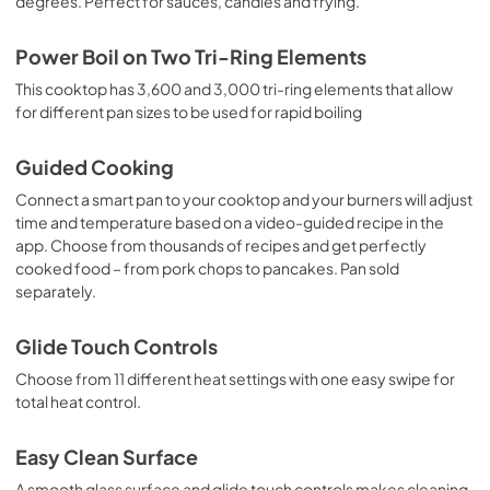
degrees. Perfect for sauces, candies and frying.
Power Boil on Two Tri-Ring Elements
This cooktop has 3,600 and 3,000 tri-ring elements that allow
for different pan sizes to be used for rapid boiling
Guided Cooking
Connect a smart pan to your cooktop and your burners will adjust
time and temperature based on a video-guided recipe in the
app. Choose from thousands of recipes and get perfectly
cooked food – from pork chops to pancakes. Pan sold
separately.
Glide Touch Controls
Choose from 11 different heat settings with one easy swipe for
total heat control.
Easy Clean Surface
A smooth glass surface and glide touch controls makes cleaning