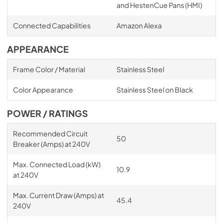
and HestenCue Pans (HMI)
Connected Capabilities
Amazon Alexa
APPEARANCE
Frame Color / Material
Stainless Steel
Color Appearance
Stainless Steel on Black
POWER / RATINGS
Recommended Circuit
50
Breaker (Amps) at 240V
Max. Connected Load (kW)
10.9
at 240V
Max. Current Draw (Amps) at
45.4
240V