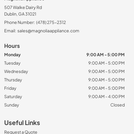
507 Walke Dairy Rd
Dublin, GA 31021
Phone Number:
(478) 275-2312
Email:
sales@magnoliaappliance.com
Hours
Monday
9:00 AM - 5:00 PM
Tuesday
9:00 AM - 5:00 PM
Wednesday
9:00 AM - 5:00 PM
Thursday
9:00 AM - 5:00 PM
Friday
9:00 AM - 5:00 PM
Saturday
9:00 AM - 4:00 PM
Sunday
Closed
Useful Links
Request a Quote