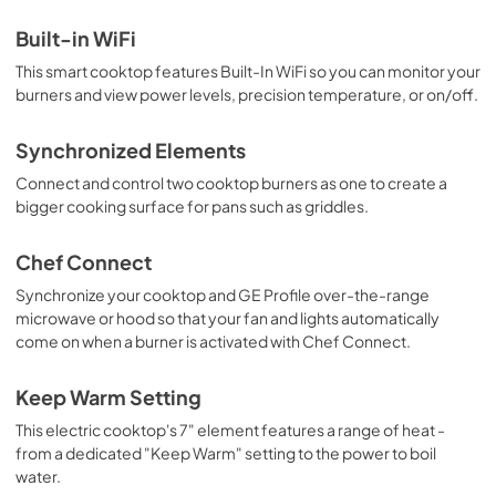
Use and Care Manual
Built-in WiFi
View
|
Download
This smart cooktop features Built-In WiFi so you can monitor your
PDF,
1.4 MB
burners and view power levels, precision temperature, or on/off.
Synchronized Elements
Connect and control two cooktop burners as one to create a
bigger cooking surface for pans such as griddles.
Chef Connect
Synchronize your cooktop and GE Profile over-the-range
microwave or hood so that your fan and lights automatically
come on when a burner is activated with Chef Connect.
Keep Warm Setting
This electric cooktop's 7" element features a range of heat -
from a dedicated "Keep Warm" setting to the power to boil
water.