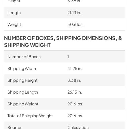
Height
3.38 in.
Length
21.13 in.
Weight
50.6 lbs.
NUMBER OF BOXES, SHIPPING DIMENSIONS, &
SHIPPING WEIGHT
Number of Boxes
1
Shipping Width
41.25 in.
Shipping Height
8.38 in.
Shipping Length
26.13 in.
Shipping Weight
90.6 lbs.
Total of Shipping Weight
90.6 lbs.
Source
Calculation