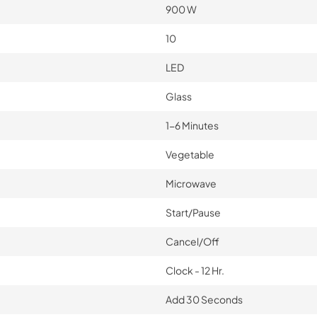
900 W
10
LED
Glass
1-6 Minutes
Vegetable
Microwave
Start/Pause
Cancel/Off
Clock - 12 Hr.
Add 30 Seconds