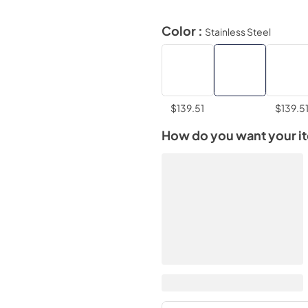
Color :
Stainless Steel
$139.51
$139.5
How do you want your i