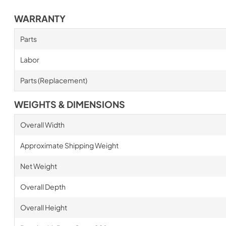
WARRANTY
Parts
Labor
Parts (Replacement)
WEIGHTS & DIMENSIONS
Overall Width
Approximate Shipping Weight
Net Weight
Overall Depth
Overall Height