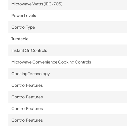
Microwave Watts (IEC-705)
Power Levels
Control Type
Turntable
Instant On Controls
Microwave Convenience Cooking Controls
Cooking Technology
Control Features
Control Features
Control Features
Control Features