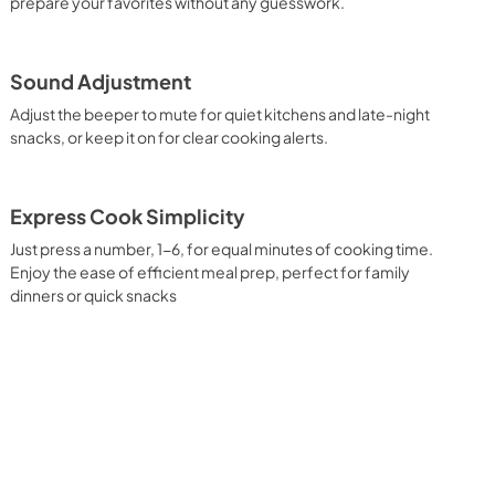
prepare your favorites without any guesswork.
Sound Adjustment
Adjust the beeper to mute for quiet kitchens and late-night
snacks, or keep it on for clear cooking alerts.
Express Cook Simplicity
Just press a number, 1-6, for equal minutes of cooking time.
Enjoy the ease of efficient meal prep, perfect for family
dinners or quick snacks