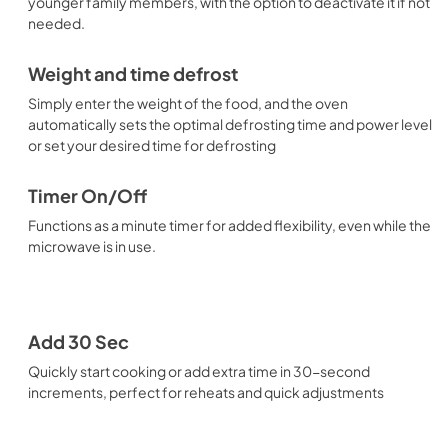
younger family members, with the option to deactivate it if not
needed.
Weight and time defrost
Simply enter the weight of the food, and the oven
automatically sets the optimal defrosting time and power level
or set your desired time for defrosting
Timer On/Off
Functions as a minute timer for added flexibility, even while the
microwave is in use.
Add 30 Sec
Quickly start cooking or add extra time in 30-second
increments, perfect for reheats and quick adjustments