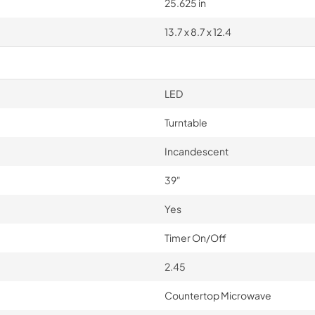
25.625 in
13.7 x 8.7 x 12.4
LED
Turntable
Incandescent
39"
Yes
Timer On/Off
2.45
Countertop Microwave