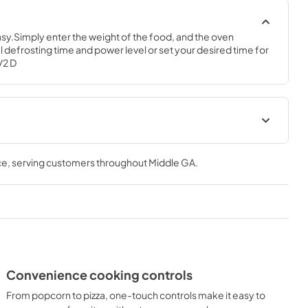
y.Simply enter the weight of the food, and the oven 
 defrosting time and power level or set your desired time for 
1/2 D
Use and Care Manual
ce
, serving customers throughout
Middle GA
.
View
|
Download
PDF,
380 KB
Convenience cooking controls
From popcorn to pizza, one-touch controls make it easy to