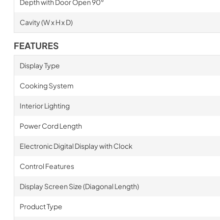
Depth with Door Open 90°
Cavity (W x H x D)
FEATURES
Display Type
Cooking System
Interior Lighting
Power Cord Length
Electronic Digital Display with Clock
Control Features
Display Screen Size (Diagonal Length)
Product Type