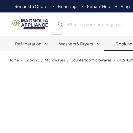
Request a Quote
Financing
Rebate Hub
Blog
Magnolia Appliance
Refrigeration
Washers & Dryers
Cooking
Home
/
Cooking
/
Microwaves
/
Countertop Microwaves
/
GCST09