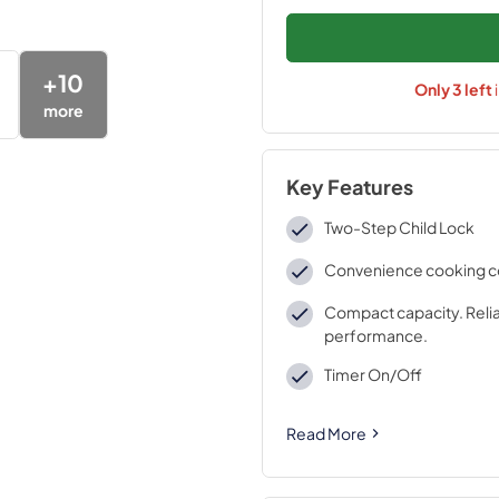
+
10
Only
3
left
more
Key Features
Two-Step Child Lock
Convenience cooking c
Compact capacity. Reli
performance.
Timer On/Off
Read More