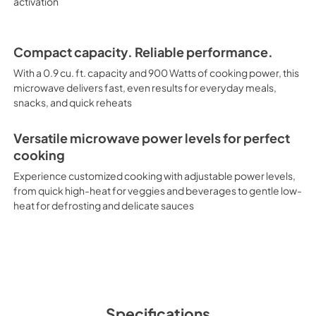
activation
Compact capacity. Reliable performance.
With a 0.9 cu. ft. capacity and 900 Watts of cooking power, this
microwave delivers fast, even results for everyday meals,
snacks, and quick reheats
Versatile microwave power levels for perfect
cooking
Experience customized cooking with adjustable power levels,
from quick high-heat for veggies and beverages to gentle low-
heat for defrosting and delicate sauces
Specifications