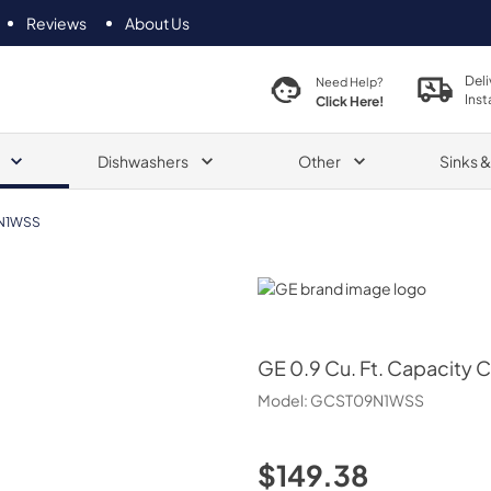
Reviews
About Us
Deli
Need Help?
Inst
Click Here!
Dishwashers
Other
Sinks 
N1WSS
GE
GE
0.9 Cu. Ft. Capacity
Model:
GCST09N1WSS
$149.38