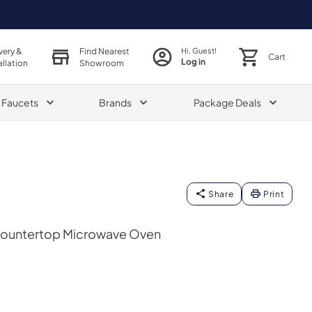
very &
Find Nearest
Hi, Guest!
Cart
Log in
allation
Showroom
& Faucets
Brands
Package Deals
Share
Print
 Countertop Microwave Oven