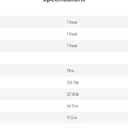
1 Year
1 Year
1 Year
19 in
30.1 lb
27.8 lb
14.5 in
11.5 in