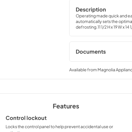
Description
Operating made quick and eas
automatically sets the optimal
defrosting.11 1/2 H x 19 W x 14 
Documents
Quick Specs
Available from
Magnolia Applian
View
|
Download
PDF,
210 KB
Warranty
View
|
Download
Features
PDF,
97 KB
Control lockout
Locks the control panel to help prevent accidental use or