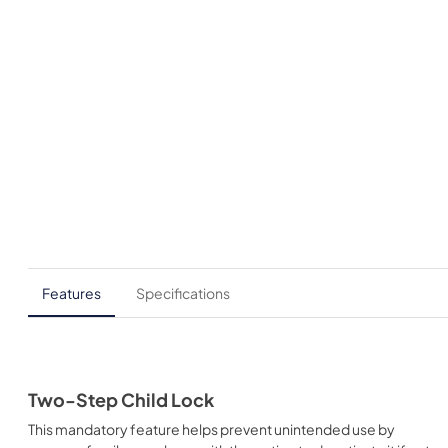
Features
Specifications
Two-Step Child Lock
This mandatory feature helps prevent unintended use by