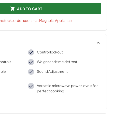
ADD TO CART
in stock, order soon! - at Magnolia Appliance
Control lockout
ontrols
Weight and time defrost
able
Sound Adjustment
Versatile microwave power levels for
perfect cooking