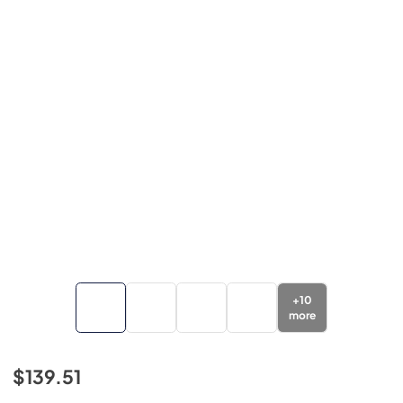
+
10
more
$139.51