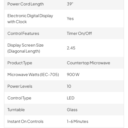
Power Cord Length
39"
Electronic Digital Display
Yes
with Clock
Control Features
Timer On/Off
Display Screen Size
2.45
(Diagonal Length)
Product Type
Countertop Microwave
Microwave Watts (IEC-705)
900 W
Power Levels
10
Control Type
LED
Turntable
Glass
Instant On Controls
1-6 Minutes