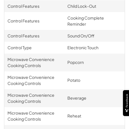
Control Features
Child Lock-Out
Cooking Complete
Control Features
Reminder
Control Features
Sound On/Off
Control Type
Electronic Touch
Microwave Convenience
Popcorn
Cooking Controls
Microwave Convenience
Potato
Cooking Controls
Microwave Convenience
Feedback
Beverage
Cooking Controls
Microwave Convenience
Reheat
Cooking Controls