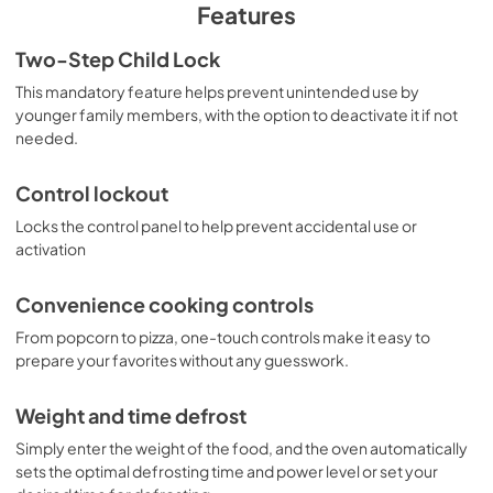
PDF,
210 KB
Features
Warranty
Two-Step Child Lock
View
|
Download
This mandatory feature helps prevent unintended use by
younger family members, with the option to deactivate it if not
PDF,
97 KB
needed.
Control lockout
Locks the control panel to help prevent accidental use or
activation
Convenience cooking controls
From popcorn to pizza, one-touch controls make it easy to
prepare your favorites without any guesswork.
Weight and time defrost
Simply enter the weight of the food, and the oven automatically
sets the optimal defrosting time and power level or set your