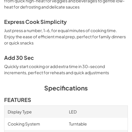
from quick high-heat for veggies and beverages to gentle low-
heat for defrosting and delicate sauces
Express Cook Simplicity
Just press a number, 1-6, for equal minutes of cooking time.
Enjoy the ease of efficient meal prep, perfect for family dinners
or quick snacks
Add 30 Sec
Quickly start cooking or add extra time in 30-second
increments, perfect for reheats and quick adjustments
Specifications
FEATURES
Display Type
LED
Cooking System
Turntable