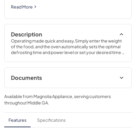
Read More
Description
Operating made quick and easy.Simply enter the weight 
of the food, and the oven automatically sets the optimal 
defrosting time and power level or set your desired time 
for defrosting.11 1/2 H x 19 W x 14 1/2 D
Documents
Use and Care Manual
Available from
Magnolia Appliance
, serving customers
View
|
Download
throughout
Middle GA
.
PDF,
380 KB
Quick Specs
Features
Specifications
View
|
Download