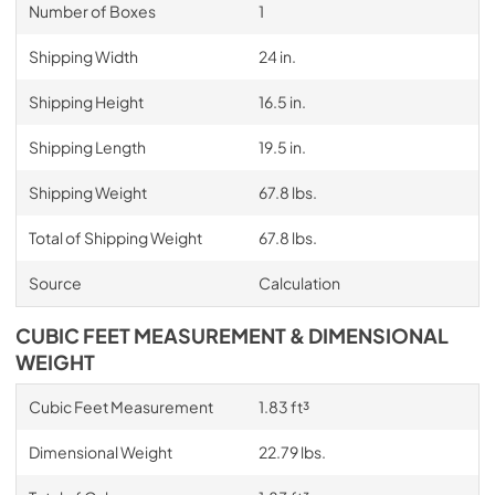
Number of Boxes
1
Shipping Width
24 in.
Shipping Height
16.5 in.
Shipping Length
19.5 in.
Shipping Weight
67.8 lbs.
Total of Shipping Weight
67.8 lbs.
Source
Calculation
CUBIC FEET MEASUREMENT & DIMENSIONAL
WEIGHT
Cubic Feet Measurement
1.83 ft³
Dimensional Weight
22.79 lbs.