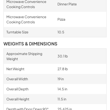
Microwave Convenience
Dinner Plate
Cooking Controls
Microwave Convenience
Pizza
Cooking Controls
Turntable Size
10.5
WEIGHTS & DIMENSIONS
Approximate Shipping
30.1 lb
Weight
Net Weight
27.8 lb
Overall Width
19 in
Overall Depth
14.5 in
Overall Height
11.5 in
Depth with Door Open 90°
25.625 in