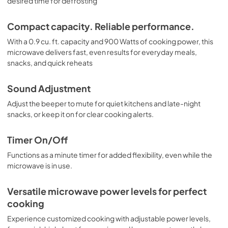
desired time for defrosting
Compact capacity. Reliable performance.
With a 0.9 cu. ft. capacity and 900 Watts of cooking power, this
microwave delivers fast, even results for everyday meals,
snacks, and quick reheats
Sound Adjustment
Adjust the beeper to mute for quiet kitchens and late-night
snacks, or keep it on for clear cooking alerts.
Timer On/Off
Functions as a minute timer for added flexibility, even while the
microwave is in use.
Versatile microwave power levels for perfect
cooking
Experience customized cooking with adjustable power levels,