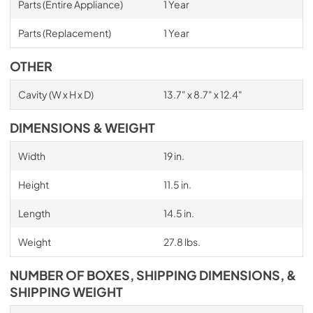
Parts (Entire Appliance)
1 Year
Parts (Replacement)
1 Year
OTHER
Cavity (W x H x D)
13.7" x 8.7" x 12.4"
DIMENSIONS & WEIGHT
Width
19 in.
Height
11.5 in.
Length
14.5 in.
Weight
27.8 lbs.
NUMBER OF BOXES, SHIPPING DIMENSIONS, &
SHIPPING WEIGHT