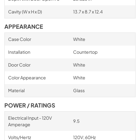
Cavity (W x H x D)
13.7 x 8.7 x 12.4
APPEARANCE
Case Color
White
Installation
Countertop
Door Color
White
Color Appearance
White
Material
Glass
POWER / RATINGS
Electrical Input - 120V
9.5
Amperage
Volts/Hertz
120V; 60Hz