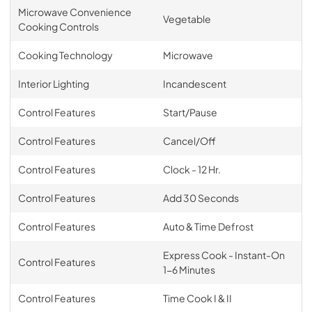
Microwave Convenience
Vegetable
Cooking Controls
Cooking Technology
Microwave
Interior Lighting
Incandescent
Control Features
Start/Pause
Control Features
Cancel/Off
Control Features
Clock - 12 Hr.
Control Features
Add 30 Seconds
Control Features
Auto & Time Defrost
Express Cook - Instant-On
Control Features
1-6 Minutes
Control Features
Time Cook I & II