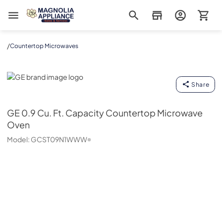
Magnolia Appliance
/
Countertop Microwaves
GE
Share
GE
0.9 Cu. Ft. Capacity Countertop Microwave
Oven
Model:
GCST09N1WWW