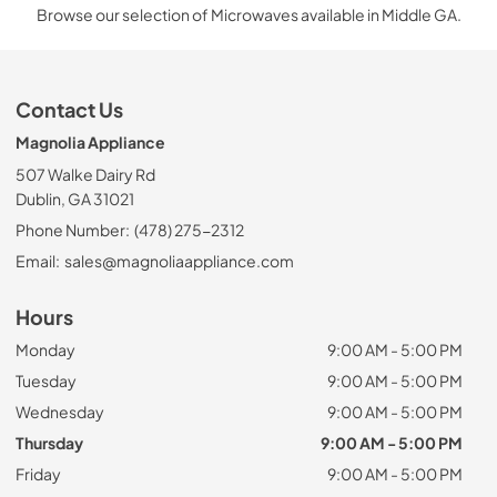
Browse our selection of Microwaves available in Middle GA.
Contact Us
Magnolia Appliance
507 Walke Dairy Rd
Dublin, GA 31021
Phone Number:
(478) 275-2312
Email:
sales@magnoliaappliance.com
Hours
Monday
9:00 AM - 5:00 PM
Tuesday
9:00 AM - 5:00 PM
Wednesday
9:00 AM - 5:00 PM
Thursday
9:00 AM - 5:00 PM
Friday
9:00 AM - 5:00 PM