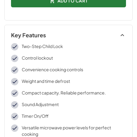
ADD TO CART
Key Features
Two-Step Child Lock
Control lockout
Convenience cooking controls
Weight and time defrost
Compact capacity. Reliable performance.
Sound Adjustment
Timer On/Off
Versatile microwave power levels for perfect
cooking