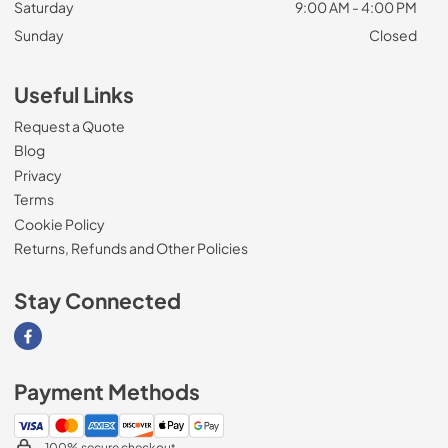
Saturday
9:00 AM - 4:00 PM
Sunday
Closed
Useful Links
Request a Quote
Blog
Privacy
Terms
Cookie Policy
Returns, Refunds and Other Policies
Stay Connected
Visit our Facebook page
Payment Methods
100% secure checkout