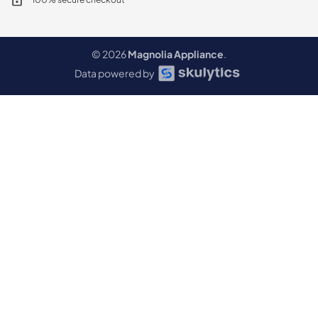
© 2026
Magnolia Appliance
.
Data powered by