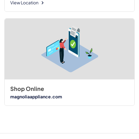
View Location
Shop Online
magnoliaappliance.com