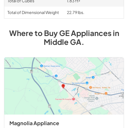
Total of Cubes
1.83 ft³
Total of Dimensional Weight
22.79 lbs.
Where to Buy
GE
Appliances
in
Middle GA
.
Magnolia Appliance