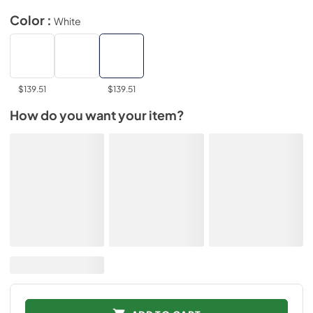
Color :
White
$139.51
$139.51
How do you want your item?