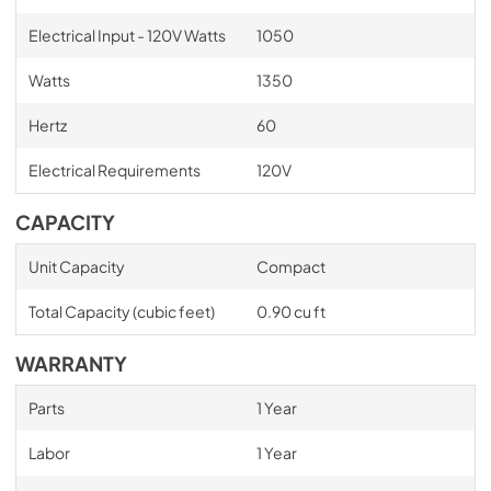
Electrical Input - 120V Watts
1050
Watts
1350
Hertz
60
Electrical Requirements
120V
CAPACITY
Unit Capacity
Compact
Total Capacity (cubic feet)
0.90 cu ft
WARRANTY
Parts
1 Year
Labor
1 Year