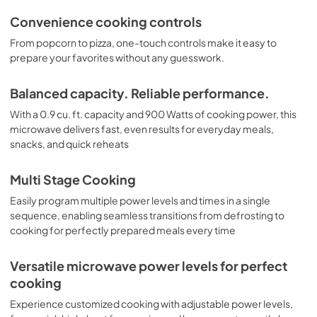
Convenience cooking controls
From popcorn to pizza, one-touch controls make it easy to
prepare your favorites without any guesswork.
Balanced capacity. Reliable performance.
With a 0.9 cu. ft. capacity and 900 Watts of cooking power, this
microwave delivers fast, even results for everyday meals,
snacks, and quick reheats
Multi Stage Cooking
Easily program multiple power levels and times in a single
sequence, enabling seamless transitions from defrosting to
cooking for perfectly prepared meals every time
Versatile microwave power levels for perfect
cooking
Experience customized cooking with adjustable power levels,