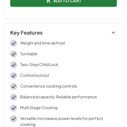
ADD TO CART
Key Features
Weight and time defrost
Turntable
Two-Step Child Lock
Control lockout
Convenience cooking controls
Balanced capacity. Reliable performance.
Multi Stage Cooking
Versatile microwave power levels for perfect
cooking