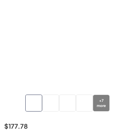
+
7
more
$177.78