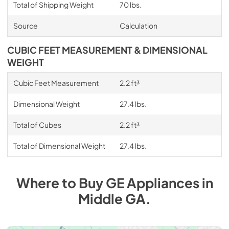
Total of Shipping Weight
70 lbs.
Source
Calculation
CUBIC FEET MEASUREMENT & DIMENSIONAL
WEIGHT
Cubic Feet Measurement
2.2 ft³
Dimensional Weight
27.4 lbs.
Total of Cubes
2.2 ft³
Total of Dimensional Weight
27.4 lbs.
Where to Buy
GE
Appliances
in
Middle GA
.