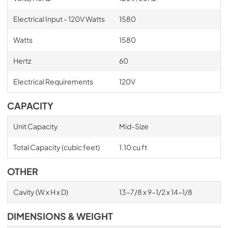
Electrical Input - 120V Watts
1580
Watts
1580
Hertz
60
Electrical Requirements
120V
CAPACITY
Unit Capacity
Mid-Size
Total Capacity (cubic feet)
1.10 cu ft
OTHER
Cavity (W x H x D)
13-7/8 x 9-1/2 x 14-1/8
DIMENSIONS & WEIGHT