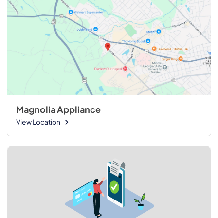
Magnolia Appliance
View Location