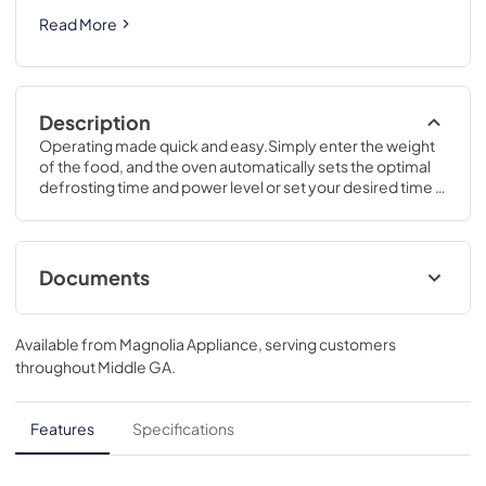
Read More
Description
Operating made quick and easy.Simply enter the weight 
of the food, and the oven automatically sets the optimal 
defrosting time and power level or set your desired time 
for defrosting.12 H x 20 5/16 W x 15 5/8 D
Documents
Use and Care Manual
Available from
Magnolia Appliance
, serving customers
View
|
Download
throughout
Middle GA
.
PDF,
378 KB
Quick Specs
Features
Specifications
View
|
Download