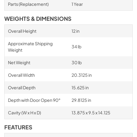
Parts (Replacement)
1 Year
WEIGHTS & DIMENSIONS
Overall Height
12 in
Approximate Shipping
34 lb
Weight
Net Weight
30 lb
Overall Width
20.3125 in
Overall Depth
15.625 in
Depth with Door Open 90°
29.8125 in
Cavity (W x H x D)
13.875 x 9.5 x 14.125
FEATURES