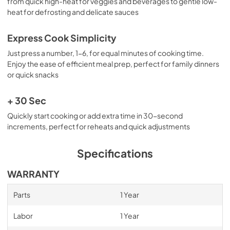
from quick high-heat for veggies and beverages to gentle low-
heat for defrosting and delicate sauces
Express Cook Simplicity
Just press a number, 1-6, for equal minutes of cooking time.
Enjoy the ease of efficient meal prep, perfect for family dinners
or quick snacks
+ 30 Sec
Quickly start cooking or add extra time in 30-second
increments, perfect for reheats and quick adjustments
Specifications
WARRANTY
Parts
1 Year
Labor
1 Year