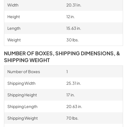
Width
20.31 in.
Height
12 in.
Length
15.63 in.
Weight
30 lbs.
NUMBER OF BOXES, SHIPPING DIMENSIONS, &
SHIPPING WEIGHT
Number of Boxes
1
Shipping Width
25.31 in.
Shipping Height
17 in.
Shipping Length
20.63 in.
Shipping Weight
70 lbs.