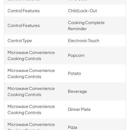
Control Features
Child Lock-Out
Cooking Complete
Control Features
Reminder
Control Type
Electronic Touch
Microwave Convenience
Popcorn
Cooking Controls
Microwave Convenience
Potato
Cooking Controls
Microwave Convenience
Beverage
Cooking Controls
Microwave Convenience
Dinner Plate
Cooking Controls
Microwave Convenience
Pizza