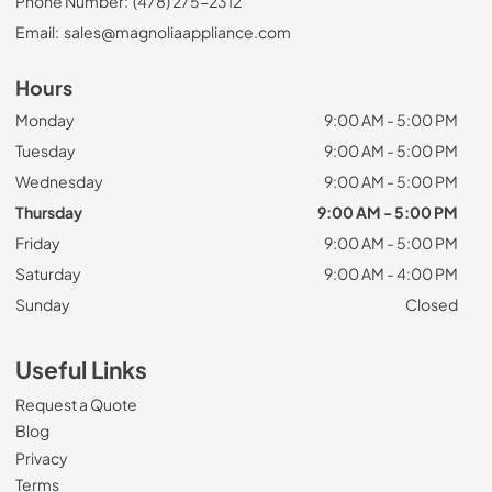
Phone Number:
(478) 275-2312
Email:
sales@magnoliaappliance.com
Hours
Monday
9:00 AM - 5:00 PM
Tuesday
9:00 AM - 5:00 PM
Wednesday
9:00 AM - 5:00 PM
Thursday
9:00 AM - 5:00 PM
Friday
9:00 AM - 5:00 PM
Saturday
9:00 AM - 4:00 PM
Sunday
Closed
Useful Links
Request a Quote
Blog
Privacy
Terms