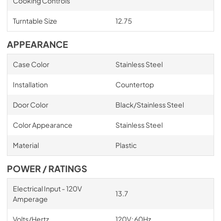
Cooking Controls
Turntable Size
12.75
APPEARANCE
Case Color
Stainless Steel
Installation
Countertop
Door Color
Black/Stainless Steel
Color Appearance
Stainless Steel
Material
Plastic
POWER / RATINGS
Electrical Input - 120V
13.7
Amperage
Volts/Hertz
120V; 60Hz