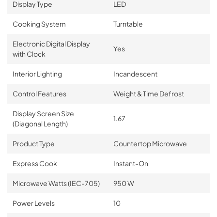
Display Type
LED
Cooking System
Turntable
Electronic Digital Display
Yes
with Clock
Interior Lighting
Incandescent
Control Features
Weight & Time Defrost
Display Screen Size
1.67
(Diagonal Length)
Product Type
Countertop Microwave
Express Cook
Instant-On
Microwave Watts (IEC-705)
950 W
Power Levels
10