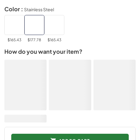
Color :
Stainless Steel
$165.43
$177.78
$165.43
How do you want your item?