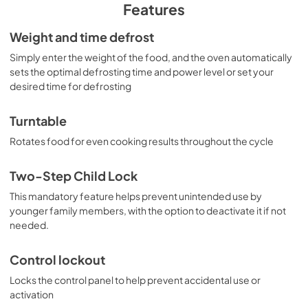
PDF,
237 KB
Features
Warranty
Weight and time defrost
View
|
Download
Simply enter the weight of the food, and the oven automatically
sets the optimal defrosting time and power level or set your
PDF,
97 KB
desired time for defrosting
Turntable
Rotates food for even cooking results throughout the cycle
Two-Step Child Lock
This mandatory feature helps prevent unintended use by
younger family members, with the option to deactivate it if not
needed.
Control lockout
Locks the control panel to help prevent accidental use or
activation