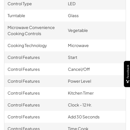
Control Type
LED
Turntable
Glass
Microwave Convenience
Vegetable
Cooking Controls
Cooking Technology
Microwave
Control Features
Start
Feedback
Control Features
Cancel/Off
Control Features
Power Level
Control Features
Kitchen Timer
Control Features
Clock - 12 Hr.
Control Features
Add 30 Seconds
Control Features
Time Cook