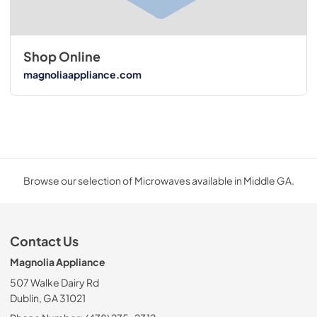
Shop Online
magnoliaappliance.com
Browse our selection of Microwaves available in Middle GA.
Contact Us
Magnolia Appliance
507 Walke Dairy Rd
Dublin, GA 31021