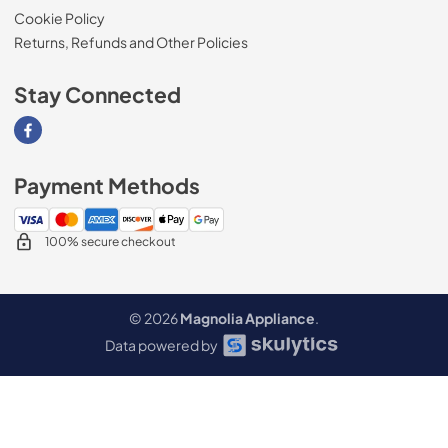
Cookie Policy
Returns, Refunds and Other Policies
Stay Connected
Visit our Facebook page
Payment Methods
100% secure checkout
© 2026
Magnolia Appliance
.
Data powered by