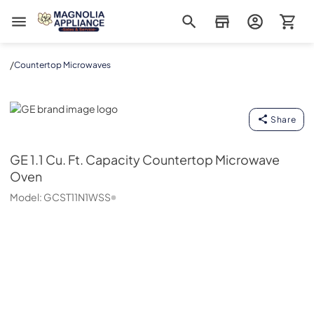
Magnolia Appliance
/
Countertop Microwaves
GE
Share
GE
1.1 Cu. Ft. Capacity Countertop Microwave
Oven
Model:
GCST11N1WSS