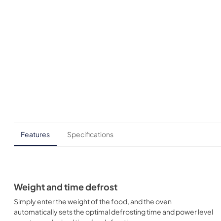
Features
Specifications
Weight and time defrost
Simply enter the weight of the food, and the oven
automatically sets the optimal defrosting time and power level