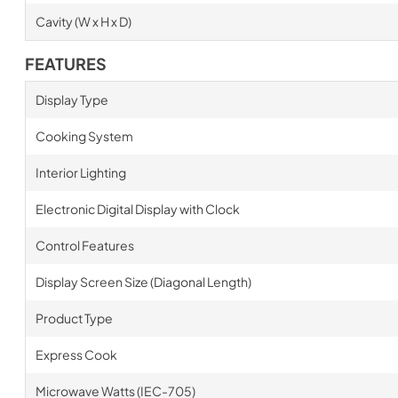
Cavity (W x H x D)
FEATURES
Display Type
Cooking System
Interior Lighting
Electronic Digital Display with Clock
Control Features
Display Screen Size (Diagonal Length)
Product Type
Express Cook
Microwave Watts (IEC-705)