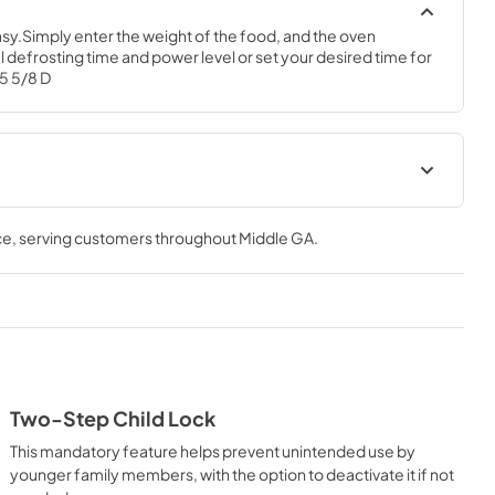
y.Simply enter the weight of the food, and the oven 
 defrosting time and power level or set your desired time for 
15 5/8 D
Warranty
ce
, serving customers throughout
Middle GA
.
View
|
Download
PDF,
97 KB
al
Two-Step Child Lock
This mandatory feature helps prevent unintended use by
younger family members, with the option to deactivate it if not