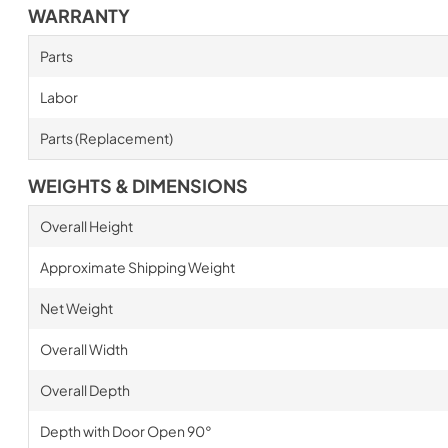
WARRANTY
Parts
Labor
Parts (Replacement)
WEIGHTS & DIMENSIONS
Overall Height
Approximate Shipping Weight
Net Weight
Overall Width
Overall Depth
Depth with Door Open 90°