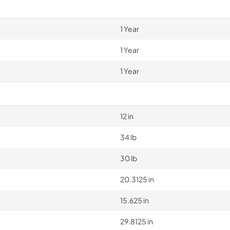
1 Year
1 Year
1 Year
12 in
34 lb
30 lb
20.3125 in
15.625 in
29.8125 in