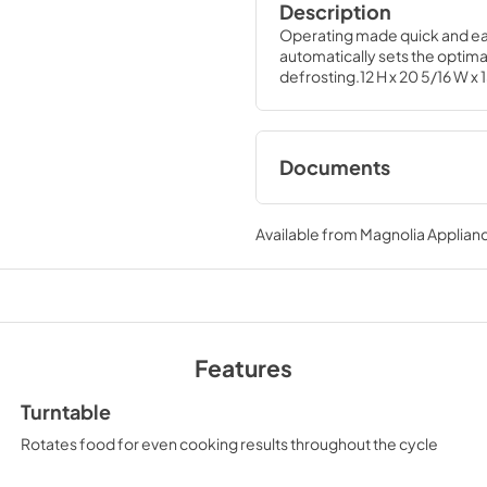
Description
Operating made quick and eas
automatically sets the optimal
defrosting.12 H x 20 5/16 W x 
Documents
Quick Specs
Available from
Magnolia Applian
View
|
Download
PDF,
237 KB
Use and Care Manu
View
|
Download
Features
PDF,
378 KB
Turntable
Rotates food for even cooking results throughout the cycle