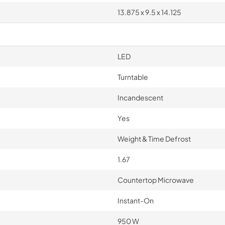
13.875 x 9.5 x 14.125
LED
Turntable
Incandescent
Yes
Weight & Time Defrost
1.67
Countertop Microwave
Instant-On
950 W