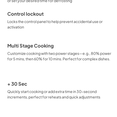
or set your desired time for defrosting
Control lockout
Locks the control panel to help prevent accidental use or
activation
Multi Stage Cooking
Customize cooking with two power stages—e.g., 80% power
for 5 mins, then 60% for 10 mins. Perfect for complex dishes.
+ 30 Sec
Quickly start cooking or add extra time in 30-second
increments, perfect for reheats and quick adjustments