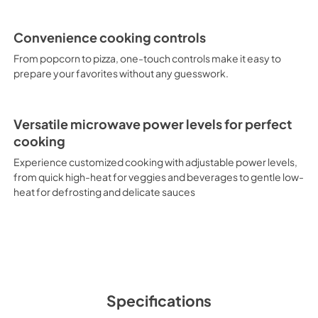
Convenience cooking controls
From popcorn to pizza, one-touch controls make it easy to
prepare your favorites without any guesswork.
Versatile microwave power levels for perfect
cooking
Experience customized cooking with adjustable power levels,
from quick high-heat for veggies and beverages to gentle low-
heat for defrosting and delicate sauces
Specifications