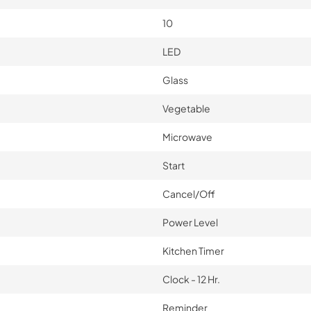
10
LED
Glass
Vegetable
Microwave
Start
Cancel/Off
Power Level
Kitchen Timer
Clock - 12 Hr.
Reminder