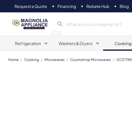
Request a Quote
Financing
Rebate Hub
Blog
Magnolia Appliance
Refrigeration
Washers & Dryers
Cooking
Home
/
Cooking
/
Microwaves
/
Countertop Microwaves
/
GCST11