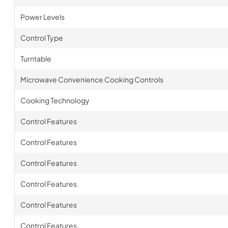
Power Levels
Control Type
Turntable
Microwave Convenience Cooking Controls
Cooking Technology
Control Features
Control Features
Control Features
Control Features
Control Features
Control Features