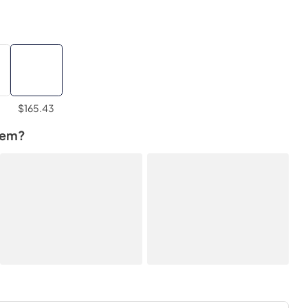
$165.43
tem?