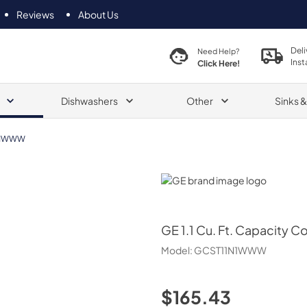
Reviews
About Us
Deli
Need Help?
Inst
Click Here!
Dishwashers
Other
Sinks 
N1WWW
GE
GE
1.1 Cu. Ft. Capacity
Model:
GCST11N1WWW
$165.43