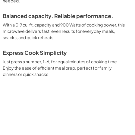
needed.
Balanced capacity. Reliable performance.
With a 0.9 cu. ft. capacity and 900 Watts of cooking power, this
microwave delivers fast, even results for everyday meals,
snacks, and quick reheats
Express Cook Simplicity
Just press a number, 1-6, for equal minutes of cooking time.
Enjoy the ease of efficient meal prep, perfect for family
dinners or quick snacks