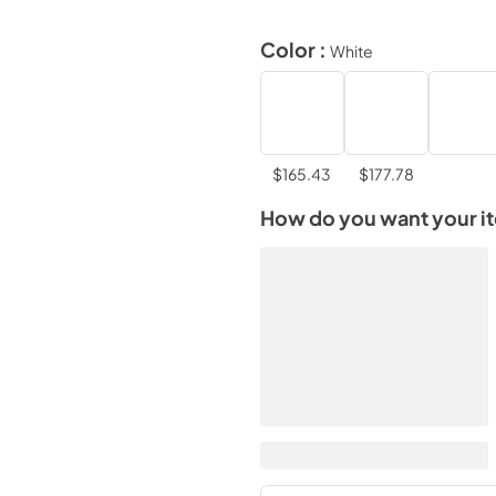
Color :
White
$165.43
$177.78
How do you want your i