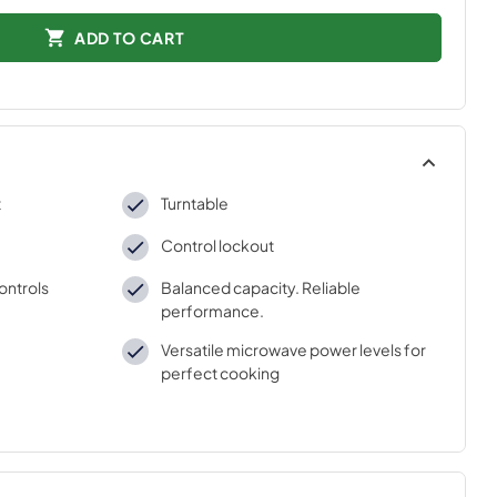
ADD TO CART
t
Turntable
Control lockout
ontrols
Balanced capacity. Reliable
performance.
Versatile microwave power levels for
perfect cooking