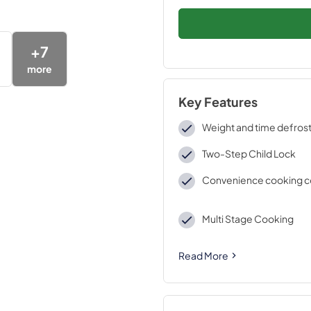
+
7
more
Key Features
Weight and time defros
Two-Step Child Lock
Convenience cooking c
Multi Stage Cooking
Read More