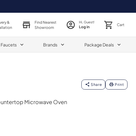
very &
Find Nearest
Hi, Guest!
Cart
Log in
allation
Showroom
& Faucets
Brands
Package Deals
Share
Print
 Countertop Microwave Oven