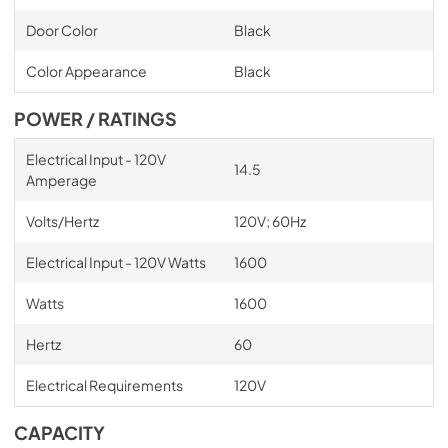
Door Color
Black
Color Appearance
Black
POWER / RATINGS
Electrical Input - 120V
14.5
Amperage
Volts/Hertz
120V; 60Hz
Electrical Input - 120V Watts
1600
Watts
1600
Hertz
60
Electrical Requirements
120V
CAPACITY