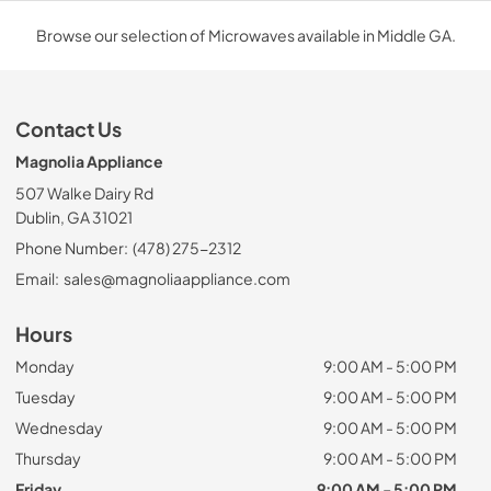
Browse our selection of Microwaves available in Middle GA.
Contact Us
Magnolia Appliance
507 Walke Dairy Rd
Dublin, GA 31021
Phone Number:
(478) 275-2312
Email:
sales@magnoliaappliance.com
Hours
Monday
9:00 AM - 5:00 PM
Tuesday
9:00 AM - 5:00 PM
Wednesday
9:00 AM - 5:00 PM
Thursday
9:00 AM - 5:00 PM
Friday
9:00 AM - 5:00 PM