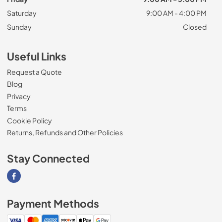
Saturday
9:00 AM - 4:00 PM
Sunday
Closed
Useful Links
Request a Quote
Blog
Privacy
Terms
Cookie Policy
Returns, Refunds and Other Policies
Stay Connected
Visit our Facebook page
Payment Methods