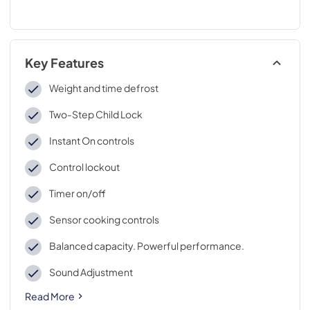
Key Features
Weight and time defrost
Two-Step Child Lock
Instant On controls
Control lockout
Timer on/off
Sensor cooking controls
Balanced capacity. Powerful performance.
Sound Adjustment
Read More