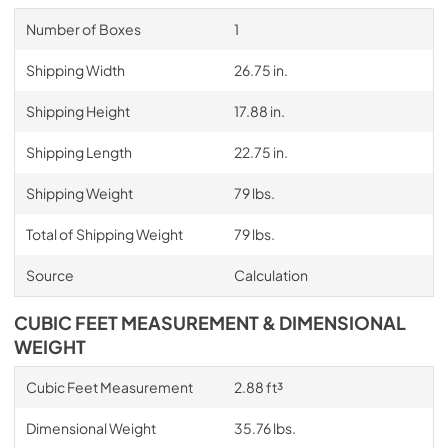
Number of Boxes
1
Shipping Width
26.75 in.
Shipping Height
17.88 in.
Shipping Length
22.75 in.
Shipping Weight
79 lbs.
Total of Shipping Weight
79 lbs.
Source
Calculation
CUBIC FEET MEASUREMENT & DIMENSIONAL
WEIGHT
Cubic Feet Measurement
2.88 ft³
Dimensional Weight
35.76 lbs.