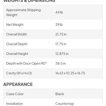
WEIGHTS & DIMENSIONS
Approximate Shipping
44 lb
Weight
Net Weight
39 lb
Overall Width
21.75 in
Overall Depth
17.75 in
Overall Height
12.875 in
Depth with Door Open 90°
38.5 in
Cavity (W x H x D)
16.63 x 10.25 x 16.75
APPEARANCE
Case Color
Black
Installation
Countertop