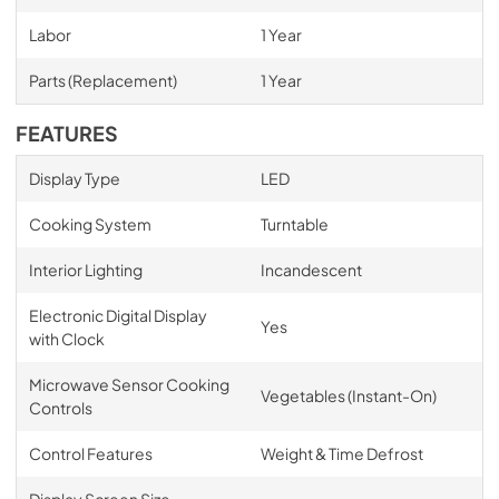
Labor
1 Year
Parts (Replacement)
1 Year
FEATURES
Display Type
LED
Cooking System
Turntable
Interior Lighting
Incandescent
Electronic Digital Display
Yes
with Clock
Microwave Sensor Cooking
Vegetables (Instant-On)
Controls
Control Features
Weight & Time Defrost
Display Screen Size