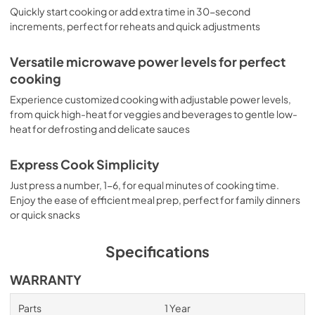
Quickly start cooking or add extra time in 30-second
increments, perfect for reheats and quick adjustments
Versatile microwave power levels for perfect
cooking
Experience customized cooking with adjustable power levels,
from quick high-heat for veggies and beverages to gentle low-
heat for defrosting and delicate sauces
Express Cook Simplicity
Just press a number, 1-6, for equal minutes of cooking time.
Enjoy the ease of efficient meal prep, perfect for family dinners
or quick snacks
Specifications
WARRANTY
Parts
1 Year