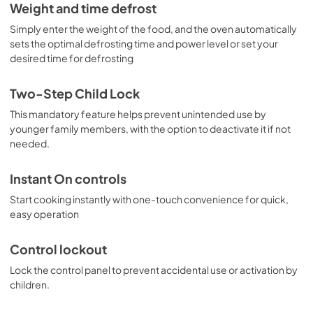
Warranty
Weight and time defrost
View
|
Download
Simply enter the weight of the food, and the oven automatically
sets the optimal defrosting time and power level or set your
PDF,
97 KB
desired time for defrosting
Two-Step Child Lock
This mandatory feature helps prevent unintended use by
younger family members, with the option to deactivate it if not
needed.
Instant On controls
Start cooking instantly with one-touch convenience for quick,
easy operation
Control lockout
Lock the control panel to prevent accidental use or activation by
children.