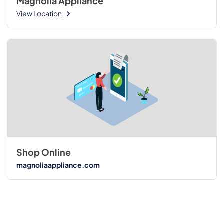
Magnolia Appliance
View Location
Shop Online
magnoliaappliance.com