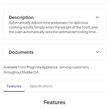
Description
Automatically adjusts time and power for delicious 
cooking results.Simply enter the weight of the food, and 
the oven automatically sets the optimal defrosting time 
and power level or set your desired time for defrosting.12 
7/8 H x 21 3/4 W x 17 3/4 D
Documents
Quick Specs
Available from
Magnolia Appliance
, serving customers
View
|
Download
throughout
Middle GA
.
PDF,
246 KB
Use and Care Manual
Features
Specifications
View
|
Download
PDF,
404 KB
Features