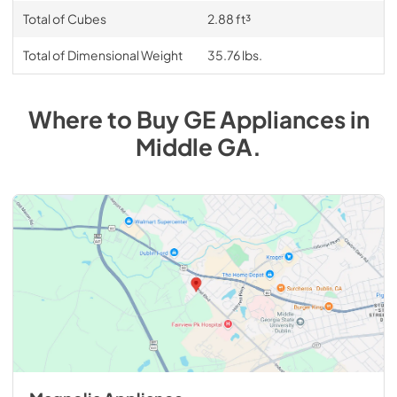
Total of Cubes
2.88 ft³
Total of Dimensional Weight
35.76 lbs.
Where to Buy
GE
Appliances
in
Middle GA
.