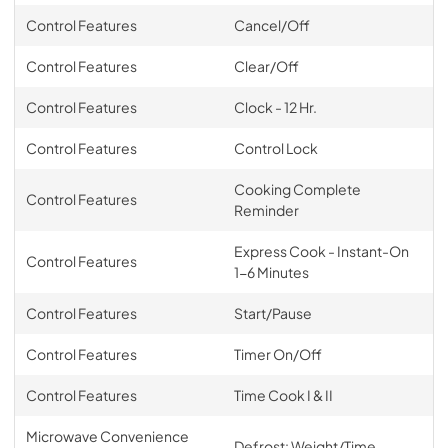
Control Features
Cancel/Off
Control Features
Clear/Off
Control Features
Clock - 12 Hr.
Control Features
Control Lock
Cooking Complete
Control Features
Reminder
Express Cook - Instant-On
Control Features
1-6 Minutes
Control Features
Start/Pause
Control Features
Timer On/Off
Control Features
Time Cook I & II
Microwave Convenience
Defrost: Weight/Time