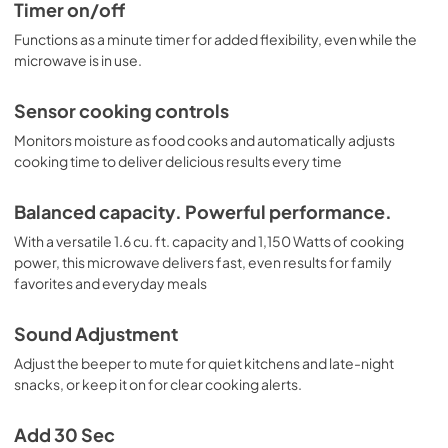
Timer on/off
Functions as a minute timer for added flexibility, even while the
microwave is in use.
Sensor cooking controls
Monitors moisture as food cooks and automatically adjusts
cooking time to deliver delicious results every time
Balanced capacity. Powerful performance.
With a versatile 1.6 cu. ft. capacity and 1,150 Watts of cooking
power, this microwave delivers fast, even results for family
favorites and everyday meals
Sound Adjustment
Adjust the beeper to mute for quiet kitchens and late-night
snacks, or keep it on for clear cooking alerts.
Add 30 Sec