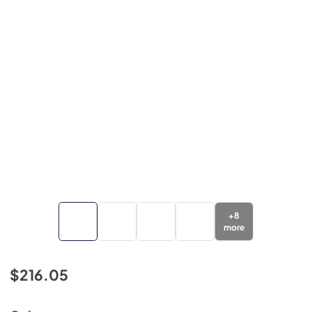
+
8
more
$216.05