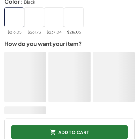
Color :
Black
$216.05
$261.73
$237.04
$216.05
How do you want your item?
ADD TO CART