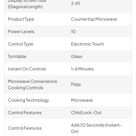
2.45
(Diagonal Length)
Product Type
Countertop Microwave
Power Levels
10
Control Type
Electronic Touch
Turntable
Glass
Instant On Controls
1-6 Minutes
Microwave Convenience
Pizza
Cooking Controls
Cooking Technology
Microwave
Control Features
Child Lock-Out
Add 30 Seconds (Instant-
Control Features
On)