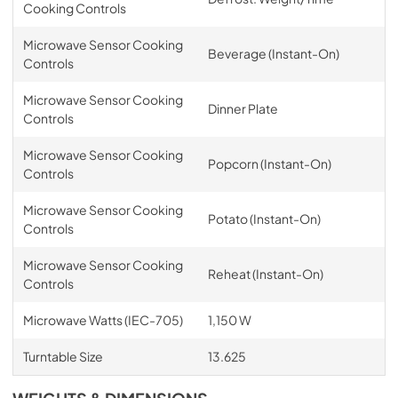
Cooking Controls
Microwave Sensor Cooking
Beverage (Instant-On)
Controls
Microwave Sensor Cooking
Dinner Plate
Controls
Microwave Sensor Cooking
Popcorn (Instant-On)
Controls
Microwave Sensor Cooking
Potato (Instant-On)
Controls
Microwave Sensor Cooking
Reheat (Instant-On)
Controls
Microwave Watts (IEC-705)
1,150 W
Turntable Size
13.625