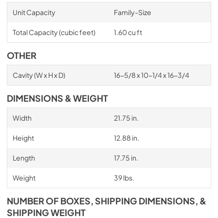
Unit Capacity
Family-Size
Total Capacity (cubic feet)
1.60 cu ft
OTHER
Cavity (W x H x D)
16-5/8 x 10-1/4 x 16-3/4
DIMENSIONS & WEIGHT
Width
21.75 in.
Height
12.88 in.
Length
17.75 in.
Weight
39 lbs.
NUMBER OF BOXES, SHIPPING DIMENSIONS, &
SHIPPING WEIGHT