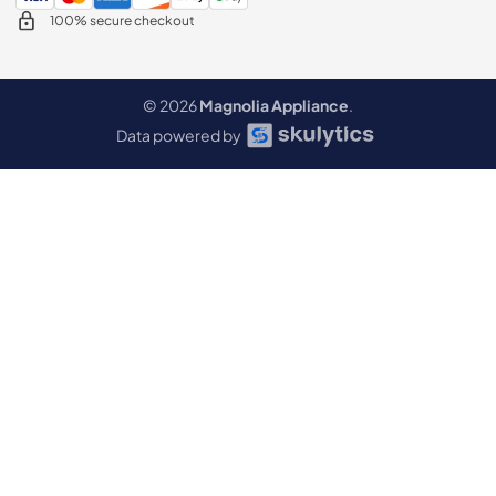
100% secure checkout
© 2026
Magnolia Appliance
.
Data powered by