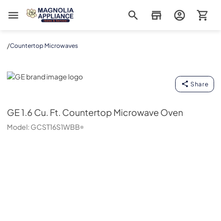
Magnolia Appliance
/
Countertop Microwaves
GE
Share
GE
1.6 Cu. Ft. Countertop Microwave Oven
Model:
GCST16S1WBB