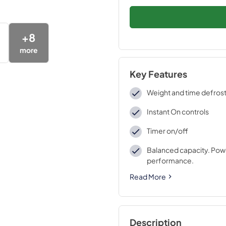
+
8
more
Key Features
Weight and time defros
Instant On controls
Timer on/off
Balanced capacity. Pow
performance.
Read More
Description