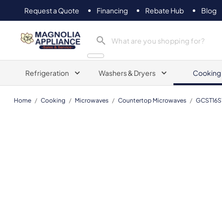
Request a Quote
Financing
Rebate Hub
Blog
Magnolia Appliance
Refrigeration
Washers & Dryers
Cooking
Home
/
Cooking
/
Microwaves
/
Countertop Microwaves
/
GCST16