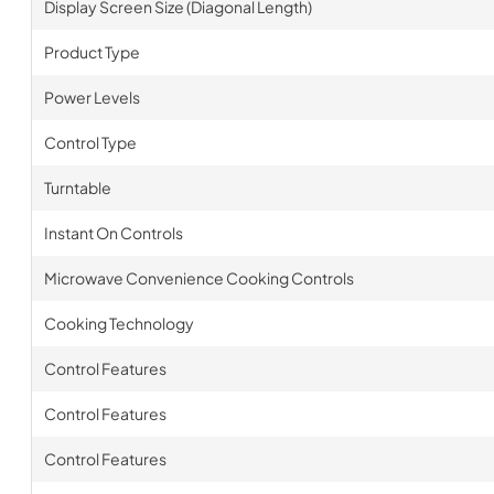
Display Screen Size (Diagonal Length)
Product Type
Power Levels
Control Type
Turntable
Instant On Controls
Microwave Convenience Cooking Controls
Cooking Technology
Control Features
Control Features
Control Features