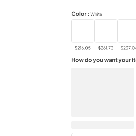
Color :
White
$216.05
$261.73
$237.0
How do you want your i