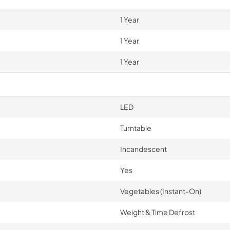
1 Year
1 Year
1 Year
LED
Turntable
Incandescent
Yes
Vegetables (Instant-On)
Weight & Time Defrost