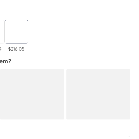
4
$216.05
tem?