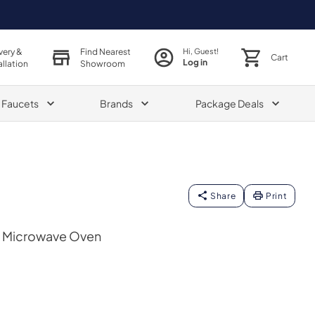
very &
Find Nearest
Hi, Guest!
Cart
Log in
allation
Showroom
& Faucets
Brands
Package Deals
Share
Print
op Microwave Oven