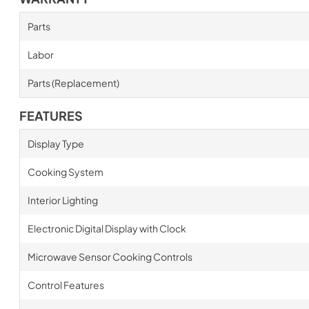
Parts
Labor
Parts (Replacement)
FEATURES
Display Type
Cooking System
Interior Lighting
Electronic Digital Display with Clock
Microwave Sensor Cooking Controls
Control Features