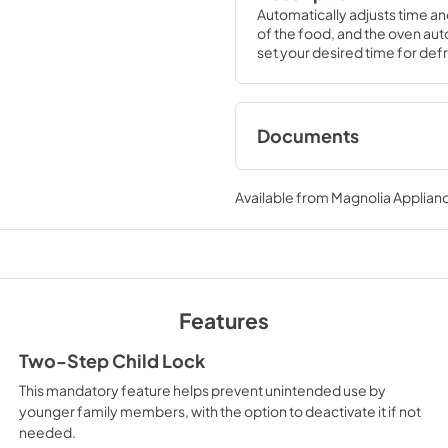
Automatically adjusts time an
of the food, and the oven auto
set your desired time for defr
Documents
Quick Specs
Available from
Magnolia Applian
View
|
Download
PDF,
246 KB
Use and Care Manu
View
|
Download
Features
PDF,
404 KB
Two-Step Child Lock
This mandatory feature helps prevent unintended use by
younger family members, with the option to deactivate it if not
needed.