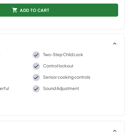
ADD TO CART
t
Two-Step Child Lock
Control lockout
Sensor cooking controls
erful
Sound Adjustment