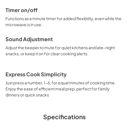
Timer on/off
Functions as a minute timer for added flexibility, even while the
microwave is in use.
Sound Adjustment
Adjust the beeper to mute for quiet kitchens and late-night
snacks, or keep it on for clear cooking alerts.
Express Cook Simplicity
Just press a number, 1-6, for equal minutes of cooking time.
Enjoy the ease of efficient meal prep, perfect for family
dinners or quick snacks
Specifications