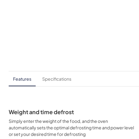
Features
Specifications
Weight and time defrost
Simply enter the weight of the food, and the oven
automatically sets the optimal defrosting time and power level
or set your desired time for defrosting