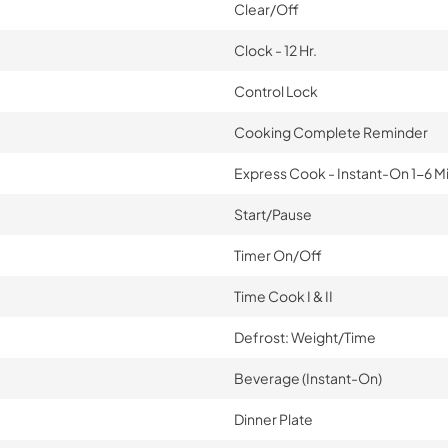
Clear/Off
Clock - 12 Hr.
Control Lock
Cooking Complete Reminder
Express Cook - Instant-On 1-6 M
Start/Pause
Timer On/Off
Time Cook I & II
Defrost: Weight/Time
Beverage (Instant-On)
Dinner Plate