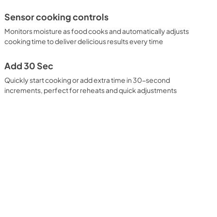
Sensor cooking controls
Monitors moisture as food cooks and automatically adjusts
cooking time to deliver delicious results every time
Add 30 Sec
Quickly start cooking or add extra time in 30-second
increments, perfect for reheats and quick adjustments