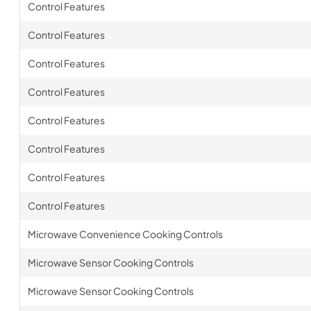
Control Features
Control Features
Control Features
Control Features
Control Features
Control Features
Control Features
Control Features
Microwave Convenience Cooking Controls
Microwave Sensor Cooking Controls
Microwave Sensor Cooking Controls