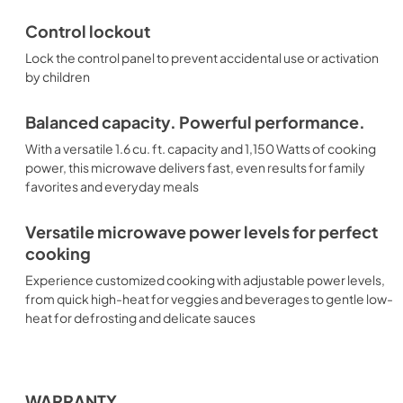
Control lockout
Lock the control panel to prevent accidental use or activation
by children
Balanced capacity. Powerful performance.
With a versatile 1.6 cu. ft. capacity and 1,150 Watts of cooking
power, this microwave delivers fast, even results for family
favorites and everyday meals
Versatile microwave power levels for perfect
cooking
Experience customized cooking with adjustable power levels,
from quick high-heat for veggies and beverages to gentle low-
heat for defrosting and delicate sauces
WARRANTY