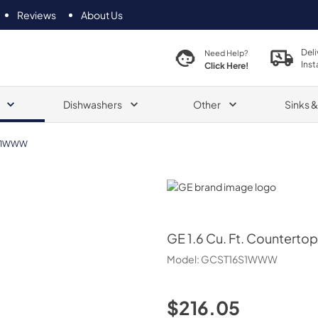
Reviews
About Us
Deli
Need Help?
Inst
Click Here!
Dishwashers
Other
Sinks 
S1WWW
GE
GE
1.6 Cu. Ft. Countert
Model:
GCST16S1WWW
$216.05