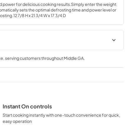
d power for delicious cooking results.Simply enter the weight 
matically sets the optimal defrosting time and power level or 
osting.12 7/8 H x 21 3/4 W x 17 3/4 D
Warranty
ce
, serving customers throughout
Middle GA
.
View
|
Download
PDF,
97 KB
al
Instant On controls
Start cooking instantly with one-touch convenience for quick,
easy operation