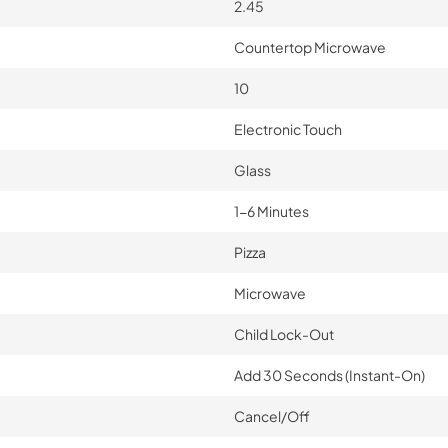
2.45
Countertop Microwave
10
Electronic Touch
Glass
1-6 Minutes
Pizza
Microwave
Child Lock-Out
Add 30 Seconds (Instant-On)
Cancel/Off