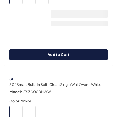
Add to Cart
GE
30" Smart Built-In Self-Clean Single Wall Oven
- White
Model:
JTS3000DNWW
Color:
White