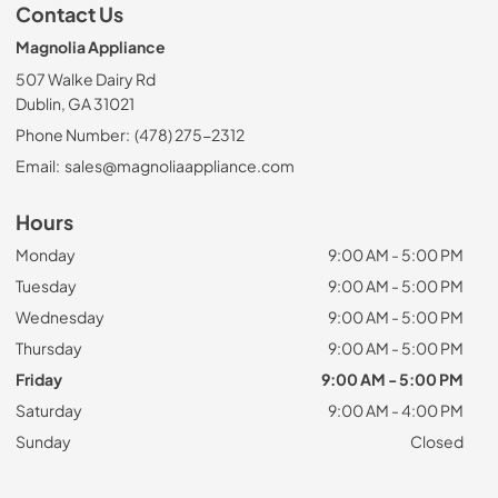
Contact Us
Magnolia Appliance
507 Walke Dairy Rd
Dublin, GA 31021
Phone Number:
(478) 275-2312
Email:
sales@magnoliaappliance.com
Hours
Monday
9:00 AM - 5:00 PM
Tuesday
9:00 AM - 5:00 PM
Wednesday
9:00 AM - 5:00 PM
Thursday
9:00 AM - 5:00 PM
Friday
9:00 AM - 5:00 PM
Saturday
9:00 AM - 4:00 PM
Sunday
Closed