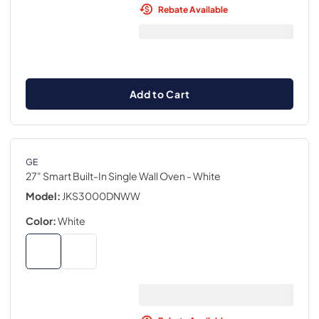
Rebate Available
Add to Cart
GE
27" Smart Built-In Single Wall Oven
- White
Model:
JKS3000DNWW
Color:
White