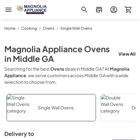
Magnolia Appliance
Home
/
Cooking
/
Ovens
/
Single Wall Ovens
Magnolia Appliance
Ovens
View All
in
Middle GA
Searching for the best
Ovens
deals in
Middle GA
? At
Magnolia
Appliance
, we serve customers across
Middle GA
with a wide
selection to choose from.
Single Wall Ovens
Dou
Delivery to