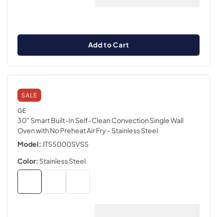
Add to Cart
SALE
GE
30" Smart Built-In Self-Clean Convection Single Wall
Oven with No Preheat Air Fry
- Stainless Steel
Model:
JTS5000SVSS
Color:
Stainless Steel