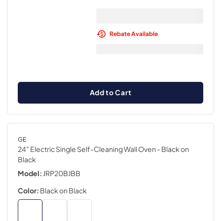
Rebate Available
Add to Cart
GE
24" Electric Single Self-Cleaning Wall Oven
- Black on
Black
Model:
JRP20BJBB
Color:
Black on Black