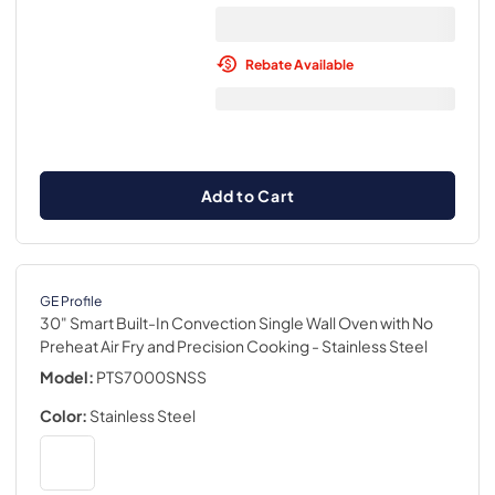
Rebate Available
Add to Cart
GE Profile
30" Smart Built-In Convection Single Wall Oven with No
Preheat Air Fry and Precision Cooking
- Stainless Steel
Model:
PTS7000SNSS
Color:
Stainless Steel