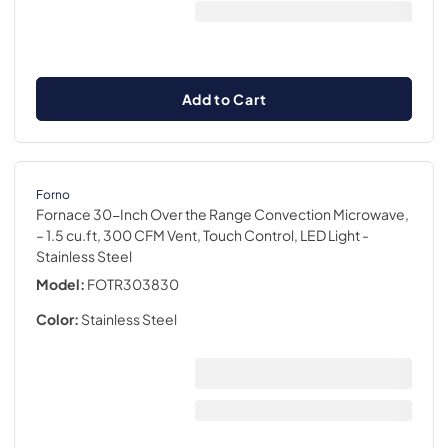
Add to Cart
Forno
Fornace 30-Inch Over the Range Convection Microwave,
– 1.5 cu.ft, 300 CFM Vent, Touch Control, LED Light
-
Stainless Steel
Model:
FOTR303830
Color:
Stainless Steel