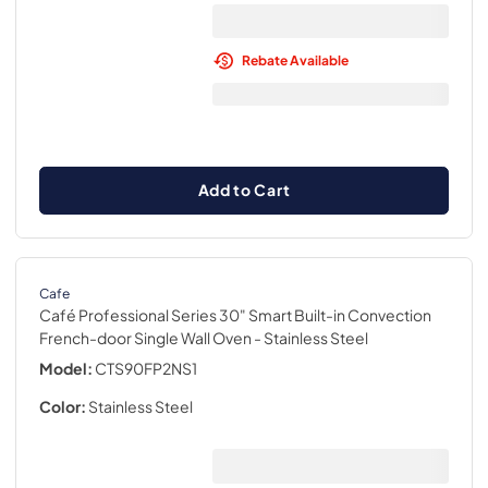
Rebate Available
Add to Cart
Cafe
Café Professional Series 30" Smart Built-in Convection
French-door Single Wall Oven
- Stainless Steel
Model:
CTS90FP2NS1
Color:
Stainless Steel