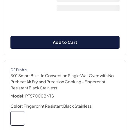
Add to Cart
GE Profile
30" Smart Built-In Convection Single Wall Oven with No
Preheat Air Fry and Precision Cooking
- Fingerprint
Resistant Black Stainless
Model:
PTS7000BNTS
Color:
Fingerprint Resistant Black Stainless