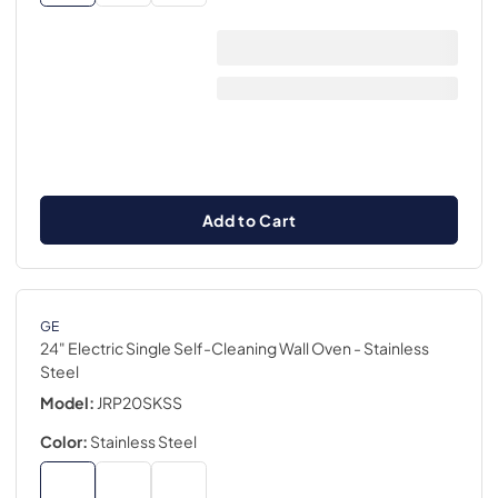
Add to Cart
GE
24" Electric Single Self-Cleaning Wall Oven
- Stainless
Steel
Model:
JRP20SKSS
Color:
Stainless Steel