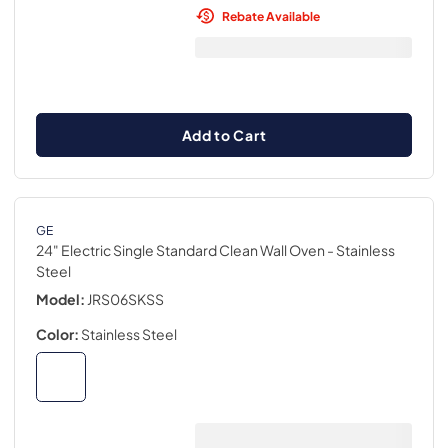
Rebate Available
Add to Cart
GE
24" Electric Single Standard Clean Wall Oven
- Stainless
Steel
Model:
JRS06SKSS
Color:
Stainless Steel