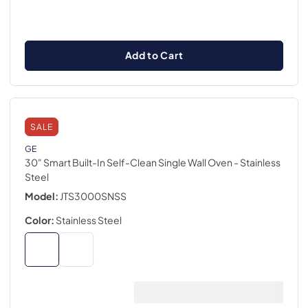
Add to Cart
SALE
GE
30" Smart Built-In Self-Clean Single Wall Oven
- Stainless
Steel
Model:
JTS3000SNSS
Color:
Stainless Steel