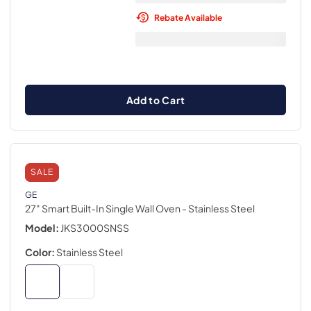
Rebate Available
Add to Cart
SALE
GE
27" Smart Built-In Single Wall Oven
- Stainless Steel
Model:
JKS3000SNSS
Color:
Stainless Steel