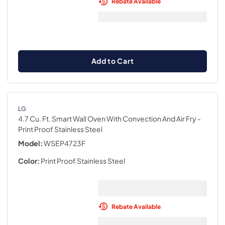
Rebate Available
Add to Cart
LG
4.7 Cu. Ft. Smart Wall Oven With Convection And Air Fry
-
Print Proof Stainless Steel
Model:
WSEP4723F
Color:
Print Proof Stainless Steel
Rebate Available