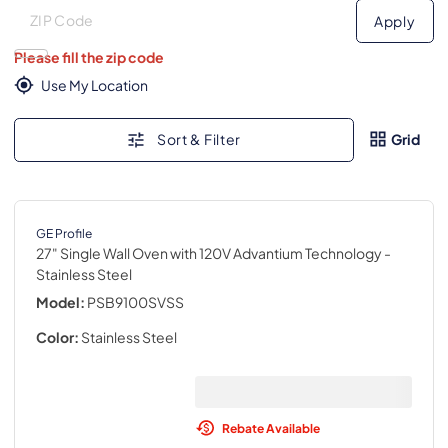
Deliver to
Deliver to
Apply
Please fill the zip code
Use My Location
Sort & Filter
Grid
GE Profile
27" Single Wall Oven with 120V Advantium Technology
-
Stainless Steel
Model:
PSB9100SVSS
Color:
Stainless Steel
Rebate Available