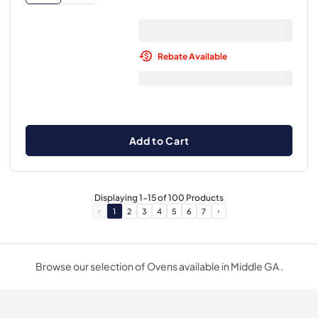
Rebate Available
Add to Cart
Displaying
1
-
15
of
100
Products
1
2
3
4
5
6
7
Browse our selection of Ovens available in Middle GA .