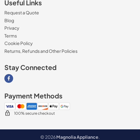
Useful Links
Request a Quote
Blog
Privacy
Terms
Cookie Policy
Returns, Refunds and Other Policies
Stay Connected
Visit our Facebook page
Payment Methods
100% secure checkout
© 2026
Magnolia Appliance
.