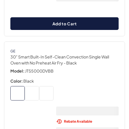
Add to Cart
GE
30" Smart Built-In Self-Clean Convection Single Wall
Oven with No Preheat Air Fry
- Black
Model:
JTS5000DVBB
Color:
Black
Rebate Available