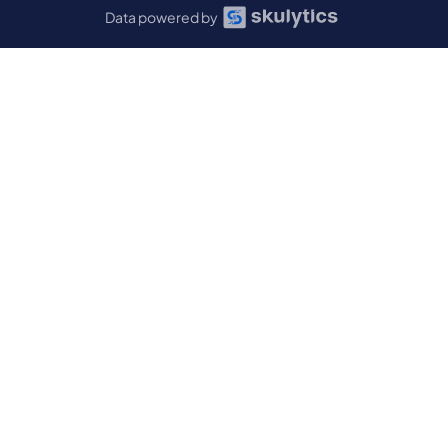
Data powered by