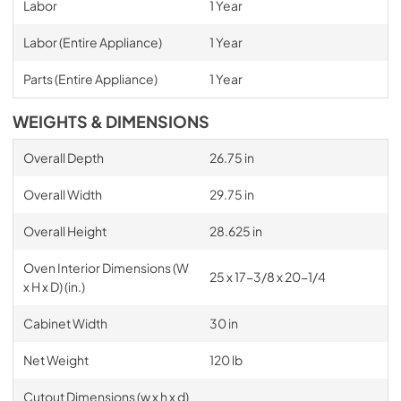
Labor
1 Year
Labor (Entire Appliance)
1 Year
Parts (Entire Appliance)
1 Year
WEIGHTS & DIMENSIONS
Overall Depth
26.75 in
Overall Width
29.75 in
Overall Height
28.625 in
Oven Interior Dimensions (W
25 x 17-3/8 x 20-1/4
x H x D) (in.)
Cabinet Width
30 in
Net Weight
120 lb
Cutout Dimensions (w x h x d)