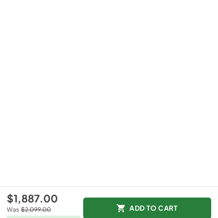
$1,887.00
ADD TO CART
Was
$2,099.00