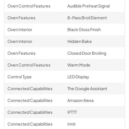
Oven Control Features
Audible Preheat Signal
Oven Features
8-Pass Broil Element
Oven Interior
Black Gloss Finish
Oven Interior
Hidden Bake
Oven Features
Closed Door Broiling
Oven Control Features
Warm Mode
Control Type
LED Display
Connected Capabilities
The Google Assistant
Connected Capabilities
Amazon Alexa
Connected Capabilities
IFTTT
Connected Capabilities
Innit