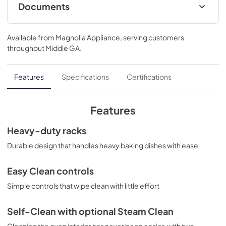
Documents
Installation Instructions
Available from
Magnolia Appliance
, serving customers
View
|
Download
throughout
Middle GA
.
PDF,
1.76 MB
Kitchen Safety Tips
Features
Specifications
Certifications
View
|
Download
PDF,
1.50 MB
Features
Use and Care Manual
Heavy-duty racks
View
|
Download
Durable design that handles heavy baking dishes with ease
PDF,
671.03 KB
Easy Clean controls
Quick Specs
Simple controls that wipe clean with little effort
View
|
Download
PDF,
973.33 KB
Self-Clean with optional Steam Clean
Cleaning the oven interior has never been easier, with two