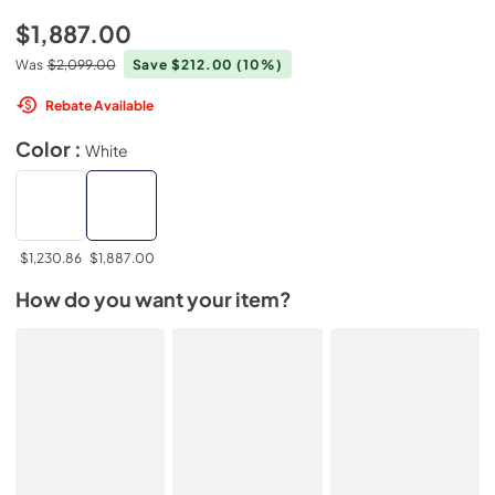
$1,887.00
Was
$2,099.00
Save $212.00
(10%)
Rebate Available
Color :
White
$1,230.86
$1,887.00
How do you want your item?