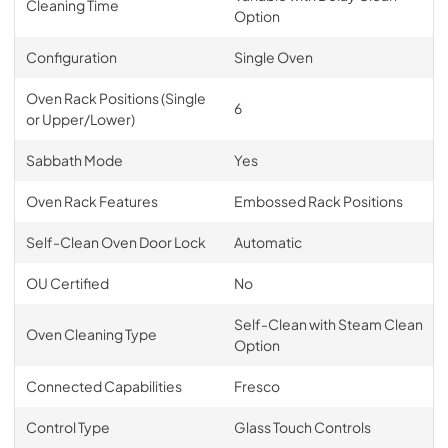
Cleaning Time
Option
Configuration
Single Oven
Oven Rack Positions (Single
6
or Upper/Lower)
Sabbath Mode
Yes
Oven Rack Features
Embossed Rack Positions
Self-Clean Oven Door Lock
Automatic
OU Certified
No
Self-Clean with Steam Clean
Oven Cleaning Type
Option
Connected Capabilities
Fresco
Control Type
Glass Touch Controls