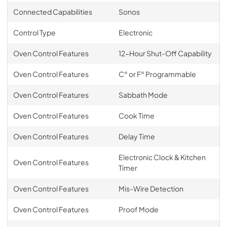
Connected Capabilities
Sonos
Control Type
Electronic
Oven Control Features
12-Hour Shut-Off Capability
Oven Control Features
C° or F° Programmable
Oven Control Features
Sabbath Mode
Oven Control Features
Cook Time
Oven Control Features
Delay Time
Electronic Clock & Kitchen
Oven Control Features
Timer
Oven Control Features
Mis-Wire Detection
Oven Control Features
Proof Mode