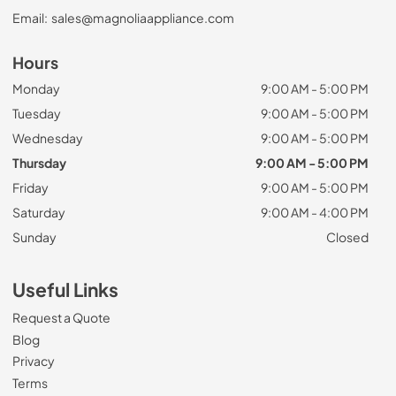
Email:
sales@magnoliaappliance.com
Hours
Monday
9:00 AM - 5:00 PM
Tuesday
9:00 AM - 5:00 PM
Wednesday
9:00 AM - 5:00 PM
Thursday
9:00 AM - 5:00 PM
Friday
9:00 AM - 5:00 PM
Saturday
9:00 AM - 4:00 PM
Sunday
Closed
Useful Links
Request a Quote
Blog
Privacy
Terms