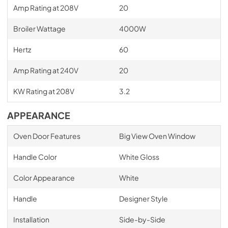
Amp Rating at 208V
20
Broiler Wattage
4000W
Hertz
60
Amp Rating at 240V
20
KW Rating at 208V
3.2
APPEARANCE
Oven Door Features
Big View Oven Window
Handle Color
White Gloss
Color Appearance
White
Handle
Designer Style
Installation
Side-by-Side