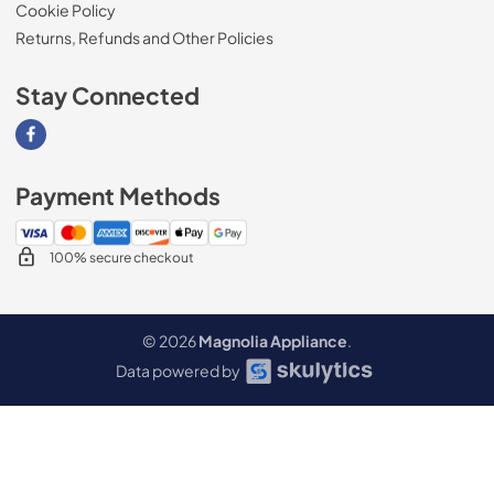
Cookie Policy
Returns, Refunds and Other Policies
Stay Connected
Visit our Facebook page
Payment Methods
100% secure checkout
© 2026
Magnolia Appliance
.
Data powered by