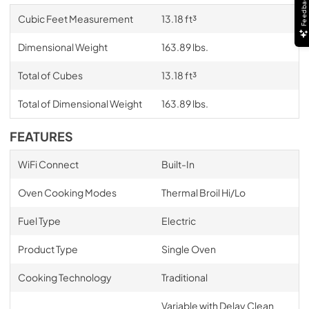
Feedback
Cubic Feet Measurement
13.18 ft³
Dimensional Weight
163.89 lbs.
Total of Cubes
13.18 ft³
Total of Dimensional Weight
163.89 lbs.
FEATURES
WiFi Connect
Built-In
Oven Cooking Modes
Thermal Broil Hi/Lo
Fuel Type
Electric
Product Type
Single Oven
Cooking Technology
Traditional
Variable with Delay Clean