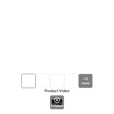
+
12
more
Product Video
3
Videos