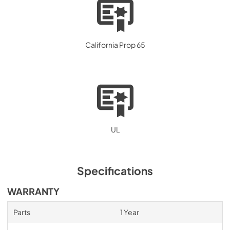
California Prop 65
UL
Specifications
WARRANTY
Parts
1 Year