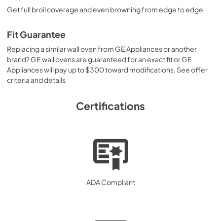
Get full broil coverage and even browning from edge to edge
Fit Guarantee
Replacing a similar wall oven from GE Appliances or another
brand? GE wall ovens are guaranteed for an exact fit or GE
Appliances will pay up to $300 toward modifications. See offer
criteria and details
Certifications
ADA Compliant