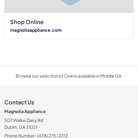
Shop Online
magnoliaappliance.com
Browse our selection of Ovens available in Middle GA.
Contact Us
Magnolia Appliance
507 Walke Dairy Rd
Dublin, GA 31021
Phone Number:
(478) 275-2312