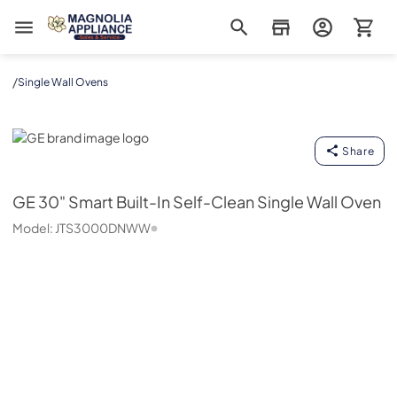
Magnolia Appliance
/
Single Wall Ovens
GE
Share
GE
30" Smart Built-In Self-Clean Single Wall Oven
Model:
JTS3000DNWW