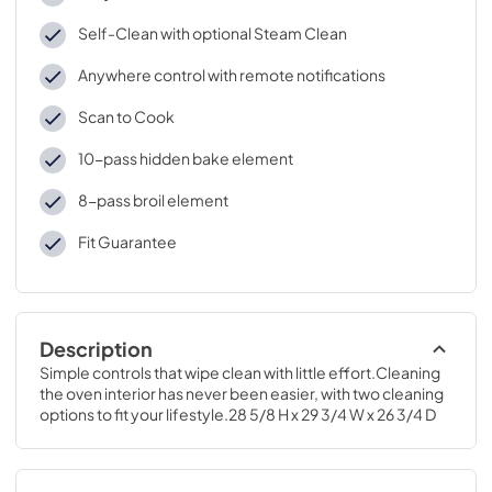
Self-Clean with optional Steam Clean
Anywhere control with remote notifications
Scan to Cook
10-pass hidden bake element
8-pass broil element
Fit Guarantee
Description
Simple controls that wipe clean with little effort.Cleaning 
the oven interior has never been easier, with two cleaning 
options to fit your lifestyle.28 5/8 H x 29 3/4 W x 26 3/4 D