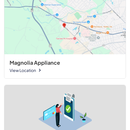
Magnolia Appliance
View Location