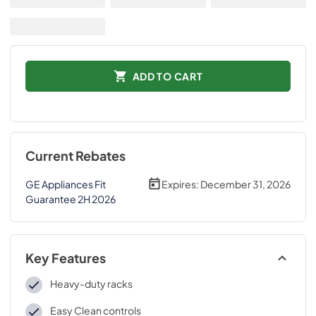
ADD TO CART
Current Rebates
GE Appliances Fit
Expires:
December 31, 2026
Guarantee 2H 2026
Key Features
Heavy-duty racks
Easy Clean controls