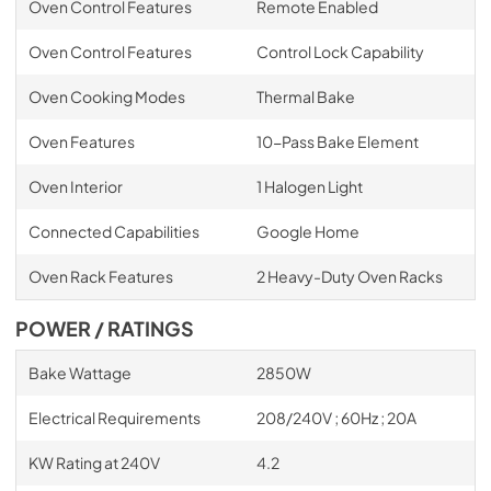
Oven Control Features
Remote Enabled
Oven Control Features
Control Lock Capability
Oven Cooking Modes
Thermal Bake
Oven Features
10-Pass Bake Element
Oven Interior
1 Halogen Light
Connected Capabilities
Google Home
Oven Rack Features
2 Heavy-Duty Oven Racks
POWER / RATINGS
Bake Wattage
2850W
Electrical Requirements
208/240V ; 60Hz ; 20A
KW Rating at 240V
4.2