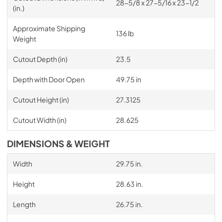
28-5/8 x 27-5/16 x 23-1/2
(in.)
Approximate Shipping
136 lb
Weight
Cutout Depth (in)
23.5
Depth with Door Open
49.75 in
Cutout Height (in)
27.3125
Cutout Width (in)
28.625
DIMENSIONS & WEIGHT
Width
29.75 in.
Height
28.63 in.
Length
26.75 in.