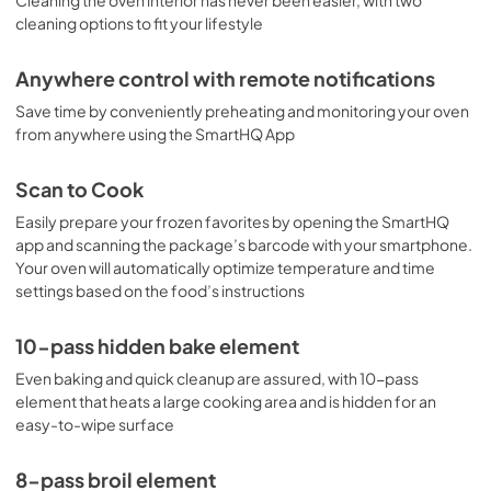
Warranty
cleaning options to fit your lifestyle
View
|
Download
PDF,
107.57 KB
Anywhere control with remote notifications
Save time by conveniently preheating and monitoring your oven
from anywhere using the SmartHQ App
Scan to Cook
Easily prepare your frozen favorites by opening the SmartHQ
app and scanning the package’s barcode with your smartphone.
Your oven will automatically optimize temperature and time
settings based on the food’s instructions
10-pass hidden bake element
Even baking and quick cleanup are assured, with 10-pass
element that heats a large cooking area and is hidden for an
easy-to-wipe surface
8-pass broil element