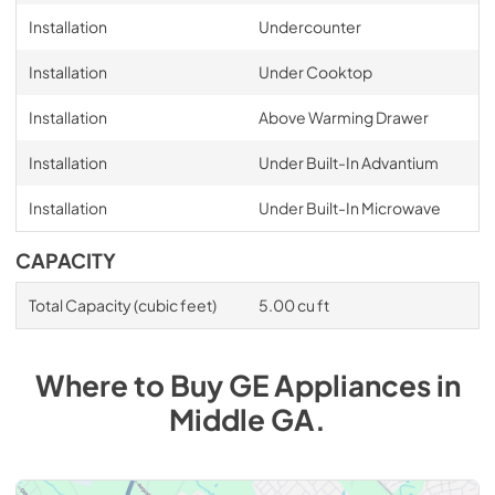
Installation
Undercounter
Installation
Under Cooktop
Installation
Above Warming Drawer
Installation
Under Built-In Advantium
Installation
Under Built-In Microwave
CAPACITY
Total Capacity (cubic feet)
5.00 cu ft
Where to Buy
GE
Appliances
in
Middle GA
.