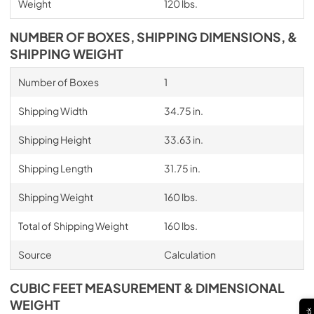
Weight
120 lbs.
NUMBER OF BOXES, SHIPPING DIMENSIONS, &
SHIPPING WEIGHT
Number of Boxes
1
Shipping Width
34.75 in.
Shipping Height
33.63 in.
Shipping Length
31.75 in.
Shipping Weight
160 lbs.
Total of Shipping Weight
160 lbs.
Source
Calculation
CUBIC FEET MEASUREMENT & DIMENSIONAL
WEIGHT