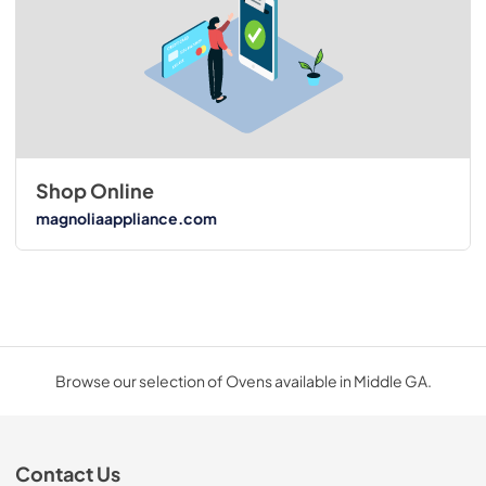
Shop Online
magnoliaappliance.com
Browse our selection of Ovens available in Middle GA.
Contact Us