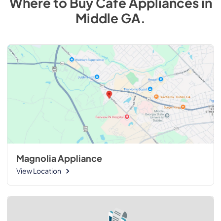
Where to Buy
Cafe
Appliances
in
Middle GA
.
Magnolia Appliance
View Location