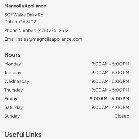
Magnolia Appliance
507 Walke Dairy Rd
Dublin, GA 31021
Phone Number:
(478) 275-2312
Email:
sales@magnoliaappliance.com
Hours
Monday
9:00 AM - 5:00 PM
Tuesday
9:00 AM - 5:00 PM
Wednesday
9:00 AM - 5:00 PM
Thursday
9:00 AM - 5:00 PM
Friday
9:00 AM - 5:00 PM
Saturday
9:00 AM - 4:00 PM
Sunday
Closed
Useful Links