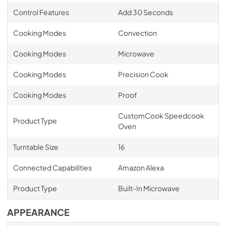
Control Features
Add 30 Seconds
Cooking Modes
Convection
Cooking Modes
Microwave
Cooking Modes
Precision Cook
Cooking Modes
Proof
CustomCook Speedcook
Product Type
Oven
Turntable Size
16
Connected Capabilities
Amazon Alexa
Product Type
Built-In Microwave
APPEARANCE