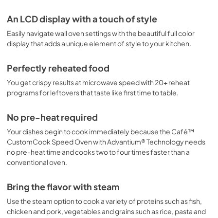
Cookbooks
An LCD display with a touch of style
View
|
Download
PDF,
12.7 MB
Easily navigate wall oven settings with the beautiful full color
display that adds a unique element of style to your kitchen.
Perfectly reheated food
You get crispy results at microwave speed with 20+ reheat
programs for leftovers that taste like first time to table.
No pre-heat required
Your dishes begin to cook immediately because the Café™
CustomCook Speed Oven with Advantium® Technology needs
no pre-heat time and cooks two to four times faster than a
conventional oven.
Bring the flavor with steam
Use the steam option to cook a variety of proteins such as fish,
chicken and pork, vegetables and grains such as rice, pasta and