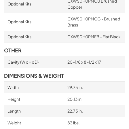
CXWS0H0PMCU Brushed
Optional Kits
Copper
CXWS0H0PMCG - Brushed
Optional Kits
Brass
Optional Kits
CXWS0H0PMFB - Flat Black
OTHER
Cavity (W x H x D)
20-1/8 x 8-1/2 x 17
DIMENSIONS & WEIGHT
Width
29.75 in.
Height
20.13 in.
Length
22.75 in.
Weight
83 lbs.