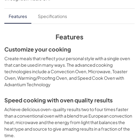
PDF,
312 KB
Quick Reference Guide
Features
Specifications
View
|
Download
PDF,
112 KB
Features
Use and Care Manual
Customize your cooking
View
|
Download
Create meals that reflect your personal style with a single oven
that can be used in many ways. The advanced cooking
PDF,
690 KB
technologies include a Convection Oven, Microwave, Toaster
Oven, Warming/Proofing Oven, and Speed Cook Oven with
Quick Specs
Advantium Technology
View
|
Download
PDF,
1.8 MB
Speed cooking with oven quality results
Achieve delicious oven-quality results two to four times faster
Warranty
than a conventional oven with a blend true European convection
View
|
Download
heat, microwave and the energy from light that balances the
PDF,
25 KB
heat type and source to give amazing results in a fraction of the
time.