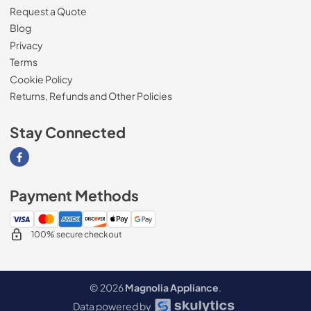
Request a Quote
Blog
Privacy
Terms
Cookie Policy
Returns, Refunds and Other Policies
Stay Connected
Visit our Facebook page
Payment Methods
100% secure checkout
© 2026
Magnolia Appliance
.
Data powered by