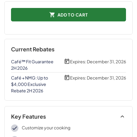
ADD TO CART
Current Rebates
Café™ Fit Guarantee
Expires:
December 31, 2026
2H 2026
Café + NMG: Up to
Expires:
December 31, 2026
$4,000 Exclusive
Rebate 2H 2026
Key Features
Customize your cooking