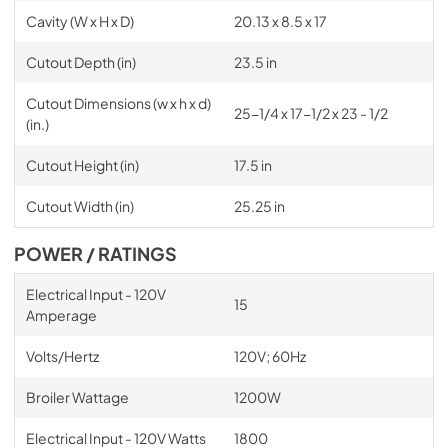
Cavity (W x H x D)
20.13 x 8.5 x 17
Cutout Depth (in)
23.5 in
Cutout Dimensions (w x h x d)
25-1/4 x 17-1/2 x 23 - 1/2
(in.)
Cutout Height (in)
17.5 in
Cutout Width (in)
25.25 in
POWER / RATINGS
Electrical Input - 120V
15
Amperage
Volts/Hertz
120V; 60Hz
Broiler Wattage
1200W
Electrical Input - 120V Watts
1800