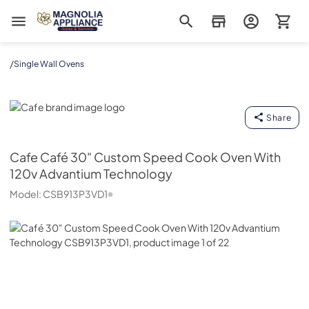
Magnolia Appliance
/
Single Wall Ovens
Cafe
Share
Cafe
Café 30" Custom Speed Cook Oven With
120v Advantium Technology
Model:
CSB913P3VD1