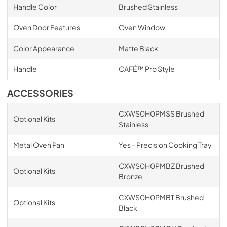
Handle Color
Brushed Stainless
Oven Door Features
Oven Window
Color Appearance
Matte Black
Handle
CAFÉ™ Pro Style
ACCESSORIES
CXWS0H0PMSS Brushed
Optional Kits
Stainless
Metal Oven Pan
Yes - Precision Cooking Tray
CXWS0H0PMBZ Brushed
Optional Kits
Bronze
CXWS0H0PMBT Brushed
Optional Kits
Black