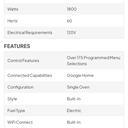
Watts
1800
Hertz
60
Electrical Requirements
120V
FEATURES
Over 175 Programmed Menu
Control Features
Selections
Connected Capabilities
Google Home
Configuration
Single Oven
Style
Built-In
Fuel Type
Electric
WiFi Connect
Built-In