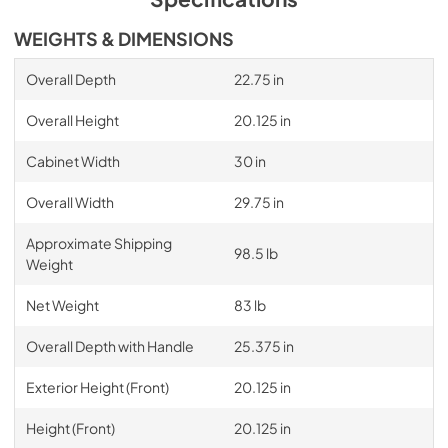
WEIGHTS & DIMENSIONS
Overall Depth
22.75 in
Overall Height
20.125 in
Cabinet Width
30 in
Overall Width
29.75 in
Approximate Shipping
98.5 lb
Weight
Net Weight
83 lb
Overall Depth with Handle
25.375 in
Exterior Height (Front)
20.125 in
Height (Front)
20.125 in