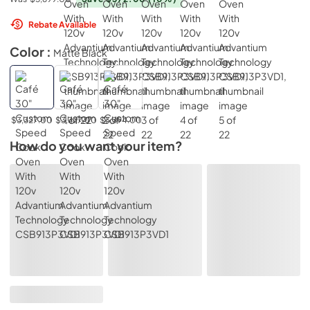
Rebate Available
Color :
Matte Black
$3,327.00
$3,327.00
$3,394.00
How do you want your item?