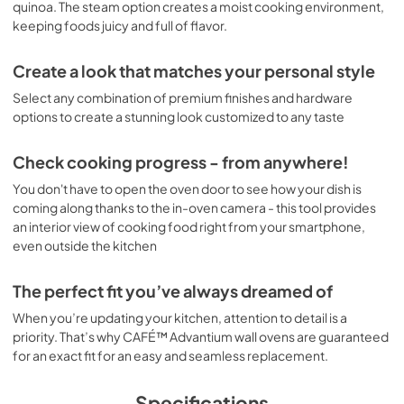
quinoa. The steam option creates a moist cooking environment,
keeping foods juicy and full of flavor.
Create a look that matches your personal style
Select any combination of premium finishes and hardware
options to create a stunning look customized to any taste
Check cooking progress - from anywhere!
You don't have to open the oven door to see how your dish is
coming along thanks to the in-oven camera - this tool provides
an interior view of cooking food right from your smartphone,
even outside the kitchen
The perfect fit you’ve always dreamed of
When you’re updating your kitchen, attention to detail is a
priority. That’s why CAFÉ™ Advantium wall ovens are guaranteed
for an exact fit for an easy and seamless replacement.
Specifications