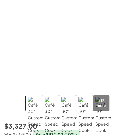
+
17
more
$3,327.00
Was
$3,699.00
Save $372.00
(10%)