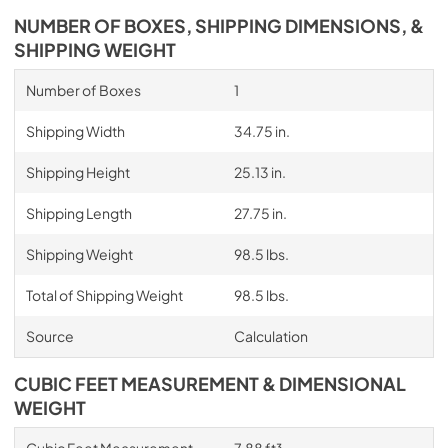
NUMBER OF BOXES, SHIPPING DIMENSIONS, &
SHIPPING WEIGHT
Number of Boxes
1
Shipping Width
34.75 in.
Shipping Height
25.13 in.
Shipping Length
27.75 in.
Shipping Weight
98.5 lbs.
Total of Shipping Weight
98.5 lbs.
Source
Calculation
CUBIC FEET MEASUREMENT & DIMENSIONAL
WEIGHT
Cubic Feet Measurement
7.88 ft³