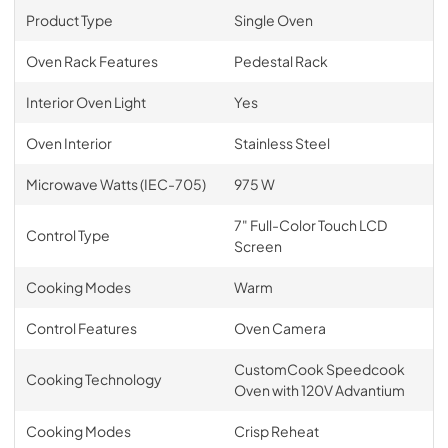
Product Type
Single Oven
Oven Rack Features
Pedestal Rack
Interior Oven Light
Yes
Oven Interior
Stainless Steel
Microwave Watts (IEC-705)
975 W
7" Full-Color Touch LCD
Control Type
Screen
Cooking Modes
Warm
Control Features
Oven Camera
CustomCook Speedcook
Cooking Technology
Oven with 120V Advantium
Cooking Modes
Crisp Reheat