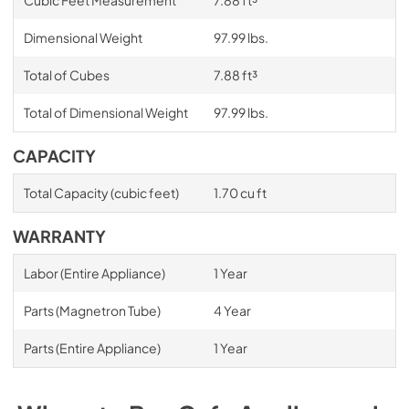
Dimensional Weight
97.99 lbs.
Total of Cubes
7.88 ft³
Total of Dimensional Weight
97.99 lbs.
CAPACITY
Total Capacity (cubic feet)
1.70 cu ft
WARRANTY
Labor (Entire Appliance)
1 Year
Parts (Magnetron Tube)
4 Year
Parts (Entire Appliance)
1 Year