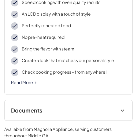
Speed cooking with oven quality results
An LCD display with a touch of style
Perfectly reheated food
No pre-heat required
Bring the flavor with steam
Create a look that matches your personal style
Check cooking progress - from anywhere!
Read More
Documents
Installation Instructions
Available from
Magnolia Appliance
, serving customers
View
|
Download
throughout
Middle GA
.