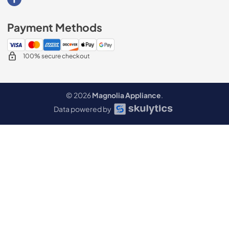
Visit our Facebook page
Payment Methods
100% secure checkout
© 2026
Magnolia Appliance
.
Data powered by