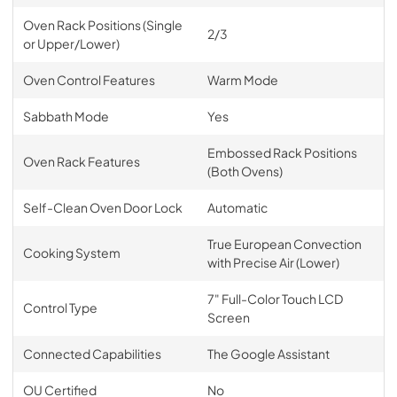
Oven Rack Positions (Single
2/3
or Upper/Lower)
Oven Control Features
Warm Mode
Sabbath Mode
Yes
Embossed Rack Positions
Oven Rack Features
(Both Ovens)
Self-Clean Oven Door Lock
Automatic
True European Convection
Cooking System
with Precise Air (Lower)
7" Full-Color Touch LCD
Control Type
Screen
Connected Capabilities
The Google Assistant
OU Certified
No