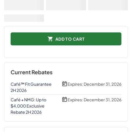
ADD TO CART
Current Rebates
Café™ Fit Guarantee
Expires:
December 31, 2026
2H 2026
Café + NMG: Up to
Expires:
December 31, 2026
$4,000 Exclusive
Rebate 2H 2026