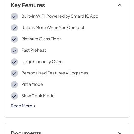
Key Features
Built-In WiFi, Powered by SmartHQ App
Unlock More When You Connect
Platinum Glass Finish
Fast Preheat
Large Capacity Oven
Personalized Features + Upgrades
Pizza Mode
Slow Cook Mode
Read More
Documents