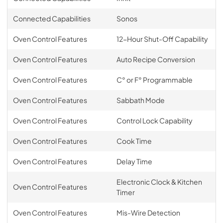
Connected Capabilities
Sonos
Oven Control Features
12-Hour Shut-Off Capability
Oven Control Features
Auto Recipe Conversion
Oven Control Features
C° or F° Programmable
Oven Control Features
Sabbath Mode
Oven Control Features
Control Lock Capability
Oven Control Features
Cook Time
Oven Control Features
Delay Time
Electronic Clock & Kitchen
Oven Control Features
Timer
Oven Control Features
Mis-Wire Detection