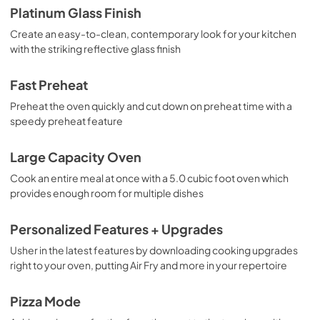
Platinum Glass Finish
View
|
Download
Create an easy-to-clean, contemporary look for your kitchen
PDF,
1.4 MB
with the striking reflective glass finish
Fast Preheat
Preheat the oven quickly and cut down on preheat time with a
speedy preheat feature
Large Capacity Oven
Cook an entire meal at once with a 5.0 cubic foot oven which
provides enough room for multiple dishes
Personalized Features + Upgrades
Usher in the latest features by downloading cooking upgrades
right to your oven, putting Air Fry and more in your repertoire
Pizza Mode