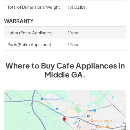
Total of Dimensional Weight
161.02 lbs.
WARRANTY
Labor (Entire Appliance)
1 Year
Parts (Entire Appliance)
1 Year
Where to Buy
Cafe
Appliances
in
Middle GA
.