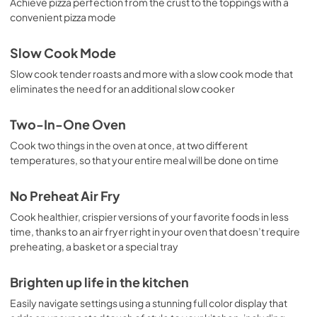
Achieve pizza perfection from the crust to the toppings with a
convenient pizza mode
Slow Cook Mode
Slow cook tender roasts and more with a slow cook mode that
eliminates the need for an additional slow cooker
Two-In-One Oven
Cook two things in the oven at once, at two different
temperatures, so that your entire meal will be done on time
No Preheat Air Fry
Cook healthier, crispier versions of your favorite foods in less
time, thanks to an air fryer right in your oven that doesn’t require
preheating, a basket or a special tray
Brighten up life in the kitchen
Easily navigate settings using a stunning full color display that