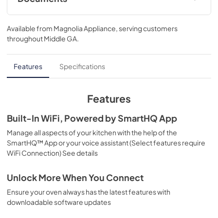
Warranty
Available from
Magnolia Appliance
, serving customers
View
|
Download
throughout
Middle GA
.
PDF,
110 KB
Use and Care Manual
Features
Specifications
View
|
Download
PDF,
1.1 MB
Features
Installation Instructions
Built-In WiFi, Powered by SmartHQ App
View
|
Download
Manage all aspects of your kitchen with the help of the
SmartHQ™ App or your voice assistant (Select features require
PDF,
3.1 MB
WiFi Connection) See details
Kitchen Safety Tips
Unlock More When You Connect
View
|
Download
Ensure your oven always has the latest features with
PDF,
1.6 MB
downloadable software updates
Quick Specs