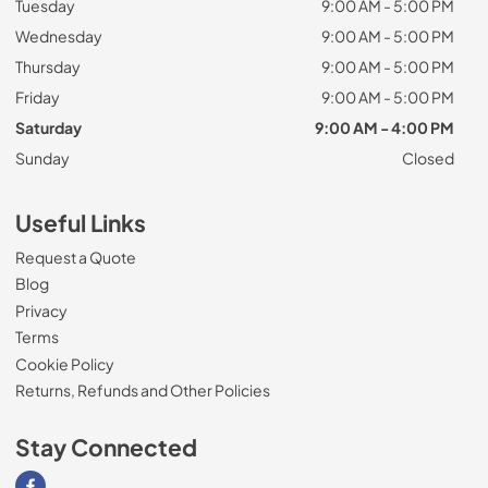
Tuesday
9:00 AM - 5:00 PM
Wednesday
9:00 AM - 5:00 PM
Thursday
9:00 AM - 5:00 PM
Friday
9:00 AM - 5:00 PM
Saturday
9:00 AM - 4:00 PM
Sunday
Closed
Useful Links
Request a Quote
Blog
Privacy
Terms
Cookie Policy
Returns, Refunds and Other Policies
Stay Connected