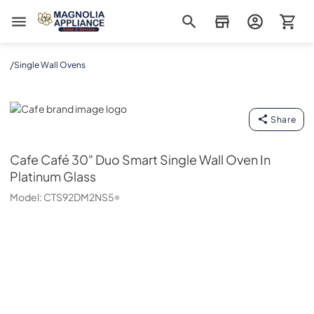
Magnolia Appliance
/
Single Wall Ovens
Cafe
Share
Cafe
Café 30" Duo Smart Single Wall Oven In
Platinum Glass
Model:
CTS92DM2NS5