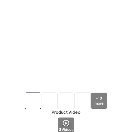
+
10
more
Product Video
3
Videos