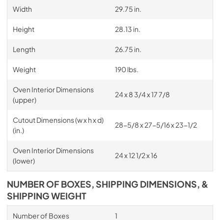
Width
29.75 in.
Height
28.13 in.
Length
26.75 in.
Weight
190 lbs.
Oven Interior Dimensions
24 x 8 3/4 x 17 7/8
(upper)
Cutout Dimensions (w x h x d)
28-5/8 x 27-5/16 x 23-1/2
(in.)
Oven Interior Dimensions
24 x 12 1/2 x 16
(lower)
NUMBER OF BOXES, SHIPPING DIMENSIONS, &
SHIPPING WEIGHT
Number of Boxes
1