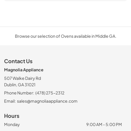
Browse our selection of Ovens available in Middle GA.
Contact Us
Magnolia Appliance
507 Walke Dairy Rd
Dublin, GA 31021
Phone Number:
(478) 275-2312
Email:
sales@magnoliaappliance.com
Hours
Monday
9:00 AM - 5:00 PM