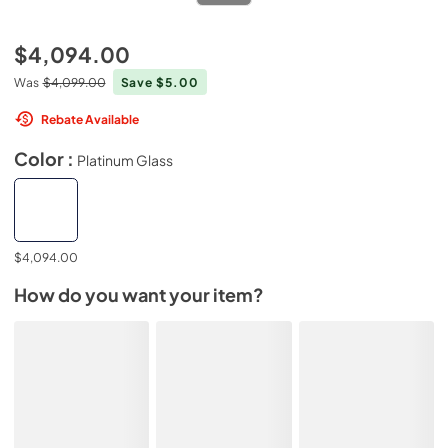
$4,094.00
Was
$4,099.00
Save $5.00
Rebate Available
Color :
Platinum Glass
$4,094.00
How do you want your item?