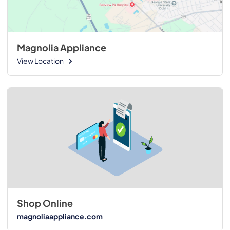
Magnolia Appliance
View Location
Shop Online
magnoliaappliance.com