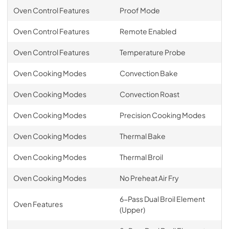
Oven Control Features
Proof Mode
Oven Control Features
Remote Enabled
Oven Control Features
Temperature Probe
Oven Cooking Modes
Convection Bake
Oven Cooking Modes
Convection Roast
Oven Cooking Modes
Precision Cooking Modes
Oven Cooking Modes
Thermal Bake
Oven Cooking Modes
Thermal Broil
Oven Cooking Modes
No Preheat Air Fry
6-Pass Dual Broil Element
Oven Features
(Upper)