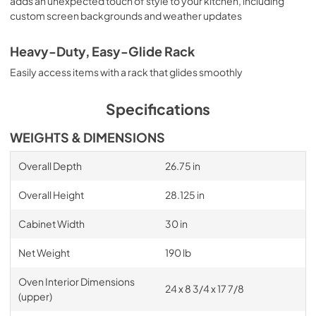
adds an unexpected touch of style to your kitchen, including
custom screen backgrounds and weather updates
Heavy-Duty, Easy-Glide Rack
Easily access items with a rack that glides smoothly
Specifications
WEIGHTS & DIMENSIONS
Overall Depth
26.75 in
Overall Height
28.125 in
Cabinet Width
30 in
Net Weight
190 lb
Oven Interior Dimensions
24 x 8 3/4 x 17 7/8
(upper)