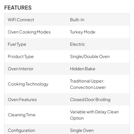
FEATURES
WiFi Connect
Built-In
Oven Cooking Modes
Turkey Mode
Fuel Type
Electric
Product Type
Single/Double Oven
Oven Interior
Hidden Bake
Traditional Upper;
Cooking Technology
Convection Lower
Oven Features
Closed Door Broiling
Variable with Delay Clean
Cleaning Time
Option
Configuration
Single Oven