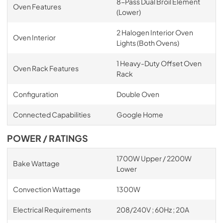
8-Pass Dual Broil Element
Oven Features
(Lower)
2 Halogen Interior Oven
Oven Interior
Lights (Both Ovens)
1 Heavy-Duty Offset Oven
Oven Rack Features
Rack
Configuration
Double Oven
Connected Capabilities
Google Home
POWER / RATINGS
1700W Upper / 2200W
Bake Wattage
Lower
Convection Wattage
1300W
Electrical Requirements
208/240V ; 60Hz ; 20A