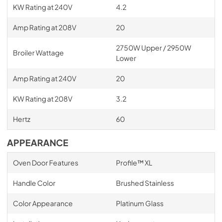
KW Rating at 240V
4.2
Amp Rating at 208V
20
2750W Upper / 2950W
Broiler Wattage
Lower
Amp Rating at 240V
20
KW Rating at 208V
3.2
Hertz
60
APPEARANCE
Oven Door Features
Profile™ XL
Handle Color
Brushed Stainless
Color Appearance
Platinum Glass