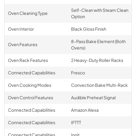
Self-Clean with Steam Clean
Oven Cleaning Type
Option
Oven Interior
Black Gloss Finish
8-Pass Bake Element (Both
Oven Features
Ovens)
Oven Rack Features
2 Heavy-Duty Roller Racks
Connected Capabilities
Fresco
Oven Cooking Modes
Convection Bake Multi-Rack
Oven Control Features
Audible Preheat Signal
Connected Capabilities
Amazon Alexa
Connected Capabilities
IFTTT
Connected Capabilities
Innit