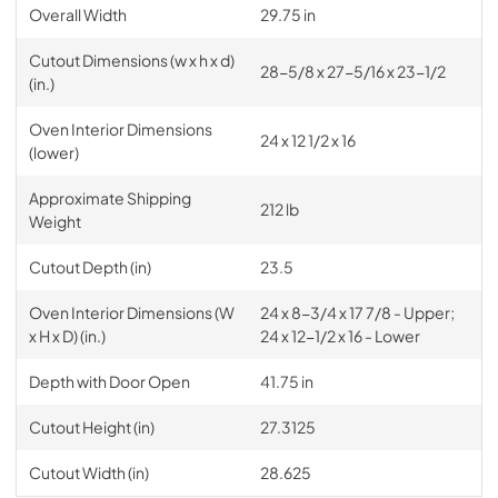
Overall Width
29.75 in
Cutout Dimensions (w x h x d)
28-5/8 x 27-5/16 x 23-1/2
(in.)
Oven Interior Dimensions
24 x 12 1/2 x 16
(lower)
Approximate Shipping
212 lb
Weight
Cutout Depth (in)
23.5
Oven Interior Dimensions (W
24 x 8-3/4 x 17 7/8 - Upper;
x H x D) (in.)
24 x 12-1/2 x 16 - Lower
Depth with Door Open
41.75 in
Cutout Height (in)
27.3125
Cutout Width (in)
28.625