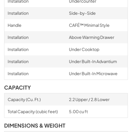
Installation
Undercounter
Installation
Side-by-Side
Handle
CAFÉ™ Minimal Style
Installation
Above Warming Drawer
Installation
Under Cooktop
Installation
Under Built-In Advantium
Installation
Under Built-In Microwave
CAPACITY
Capacity (Cu. Ft.)
2.2 Upper / 2.8 Lower
Total Capacity (cubic feet)
5.00 cu ft
DIMENSIONS & WEIGHT