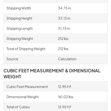
Shipping Width
34.75 in.
Shipping Height
33.13 in.
Shipping Length
31.75 in.
Shipping Weight
212 lbs.
Total of Shipping Weight
212 lbs.
Source
Calculation
CUBIC FEET MEASUREMENT & DIMENSIONAL
WEIGHT
Cubic Feet Measurement
12.95 ft³
Dimensional Weight
161.02 lbs.
Total of Cubes
12.95 ft³