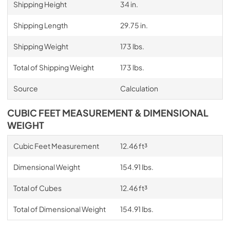
Shipping Height
34 in.
Shipping Length
29.75 in.
Shipping Weight
173 lbs.
Total of Shipping Weight
173 lbs.
Source
Calculation
CUBIC FEET MEASUREMENT & DIMENSIONAL
WEIGHT
Cubic Feet Measurement
12.46 ft³
Dimensional Weight
154.91 lbs.
Total of Cubes
12.46 ft³
Total of Dimensional Weight
154.91 lbs.