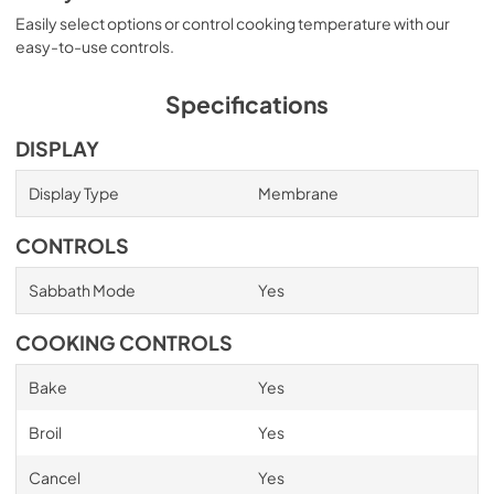
Easily select options or control cooking temperature with our
easy-to-use controls.
Specifications
DISPLAY
Display Type
Membrane
CONTROLS
Sabbath Mode
Yes
COOKING CONTROLS
Bake
Yes
Broil
Yes
Cancel
Yes