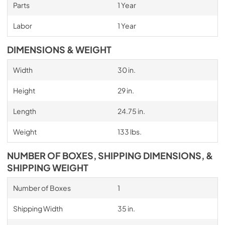
Parts
1 Year
Labor
1 Year
DIMENSIONS & WEIGHT
Width
30 in.
Height
29 in.
Length
24.75 in.
Weight
133 lbs.
NUMBER OF BOXES, SHIPPING DIMENSIONS, &
SHIPPING WEIGHT
Number of Boxes
1
Shipping Width
35 in.