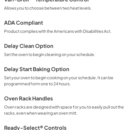
Guide dutilisation complet (Français)
Allows you to choose between two heat levels.
View
|
Download
PDF,
10.79 MB
ADA Compliant
Product complies with the Americans with Disabilities Act.
Delay Clean Option
Set the oven to begin cleaning on your schedule.
Delay Start Baking Option
Set your oven to begin cooking on your schedule. It can be
programmed form one to 24 hours.
Oven Rack Handles
Oven racks are designed with space for you to easily pull out the
racks, even when wearing an oven mitt.
Ready-Select® Controls