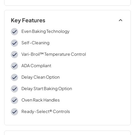
Key Features
Even Baking Technology
Self-Cleaning
Vari-Broil™ Temperature Control
ADA Compliant
Delay Clean Option
Delay Start Baking Option
Oven Rack Handles
Ready-Select® Controls