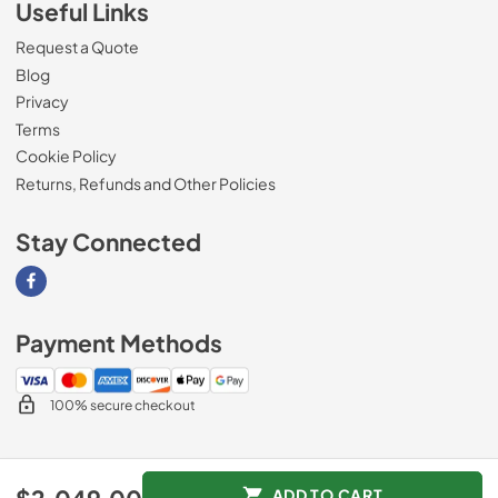
Useful Links
Request a Quote
Blog
Privacy
Terms
Cookie Policy
Returns, Refunds and Other Policies
Stay Connected
Visit our Facebook page
Payment Methods
100% secure checkout
© 2026
Magnolia Appliance
.
ADD TO CART