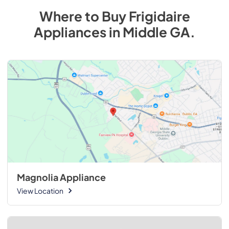
Where to Buy
Frigidaire
Appliances
in
Middle GA
.
Magnolia Appliance
View Location