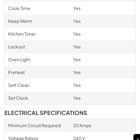
Cook Time
Yes
Keep Warm
Yes
Kitchen Timer
Yes
Lockout
Yes
Oven Light
Yes
Preheat
Yes
Self Clean
Yes
Set Clock
Yes
ELECTRICAL SPECIFICATIONS
Minimum Circuit Required
20 Amps
Voltage Rating
240 V