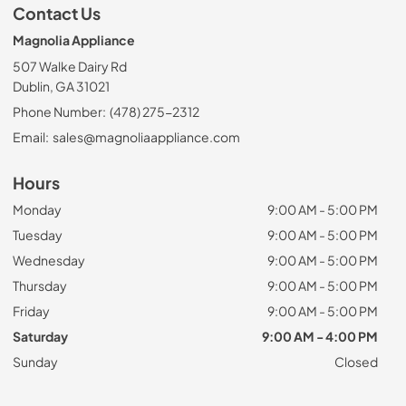
Contact Us
Magnolia Appliance
507 Walke Dairy Rd
Dublin, GA 31021
Phone Number:
(478) 275-2312
Email:
sales@magnoliaappliance.com
Hours
Monday
9:00 AM - 5:00 PM
Tuesday
9:00 AM - 5:00 PM
Wednesday
9:00 AM - 5:00 PM
Thursday
9:00 AM - 5:00 PM
Friday
9:00 AM - 5:00 PM
Saturday
9:00 AM - 4:00 PM
Sunday
Closed