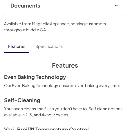
Documents
installation instructions
Available from
Magnolia Appliance
, serving customers
View
|
Download
throughout
Middle GA
.
PDF,
1.16 MB
complete owner's guide
Features
Specifications
View
|
Download
PDF,
3.65 MB
Features
approved built-in appliance combinations
Even Baking Technology
View
|
Download
Our Even Baking Technology ensures even baking every time.
PDF,
98.73 KB
Self-Cleaning
product specifications sheet
Your oven cleans itself - so you don't have to. Self clean options
View
|
Download
available in 2, 3, and 4-hour cycles.
PDF,
435.12 KB
Vari-Broil™ Temperature Control