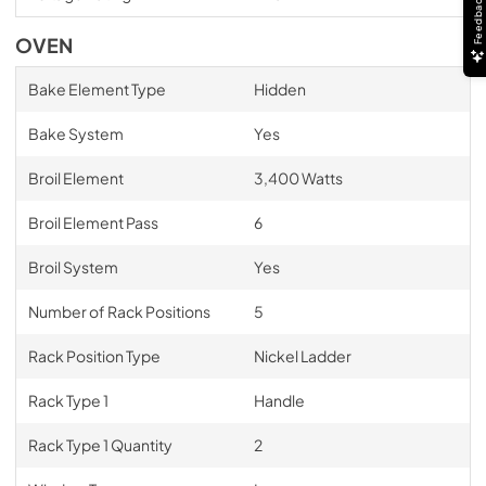
Feedback
OVEN
Bake Element Type
Hidden
Bake System
Yes
Broil Element
3,400 Watts
Broil Element Pass
6
Broil System
Yes
Number of Rack Positions
5
Rack Position Type
Nickel Ladder
Rack Type 1
Handle
Rack Type 1 Quantity
2