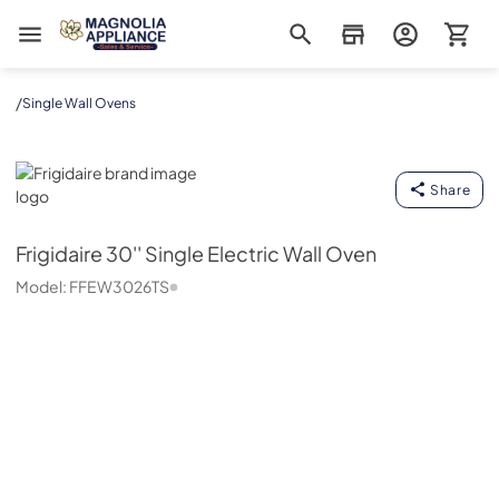
Magnolia Appliance
/
Single Wall Ovens
Frigidaire
Share
Frigidaire
30'' Single Electric Wall Oven
Model:
FFEW3026TS