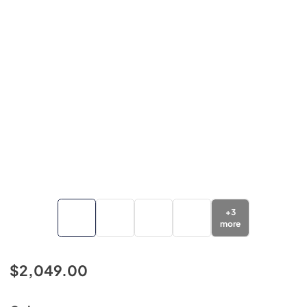
+
3
more
$2,049.00