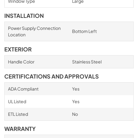
Window Type
Large
INSTALLATION
Power Supply Connection
Bottom Left
Location
EXTERIOR
Handle Color
Stainless Steel
CERTIFICATIONS AND APPROVALS
ADA Compliant
Yes
UL Listed
Yes
ETL Listed
No
WARRANTY