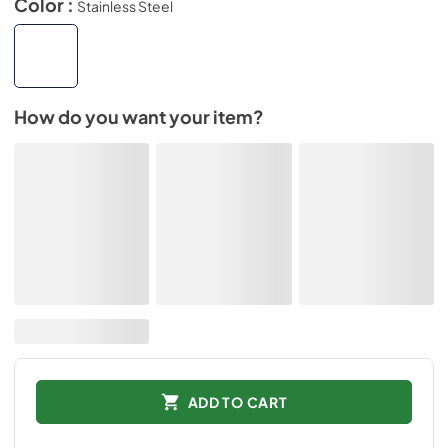
Color :
Stainless Steel
How do you want your item?
ADD TO CART