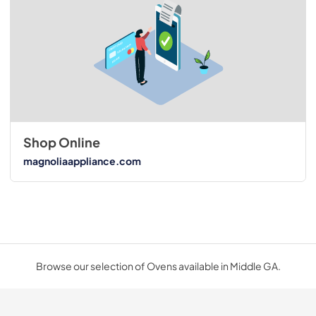
Shop Online
magnoliaappliance.com
Browse our selection of Ovens available in Middle GA.