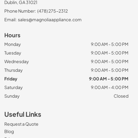
Dublin, GA 31021
Phone Number:
(478) 275-2312
Email:
sales@magnoliaappliance.com
Hours
Monday
9:00 AM - 5:00 PM
Tuesday
9:00 AM - 5:00 PM
Wednesday
9:00 AM - 5:00 PM
Thursday
9:00 AM - 5:00 PM
Friday
9:00 AM - 5:00 PM
Saturday
9:00 AM - 4:00 PM
Sunday
Closed
Useful Links
Request a Quote
Blog