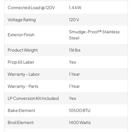
Connected Load @ 120V
1.4 kW
Voltage Rating
120 V
Smudge-Proof® Stainless
Exterior Finish
Steel
Product Weight
116 lbs
Prop 65 Label
Yes
Warranty - Labor
1 Year
Warranty - Parts
1 Year
LP Conversion Kit Included
Yes
Bake Element
10500 BTU
Broil Element
1400 Watts