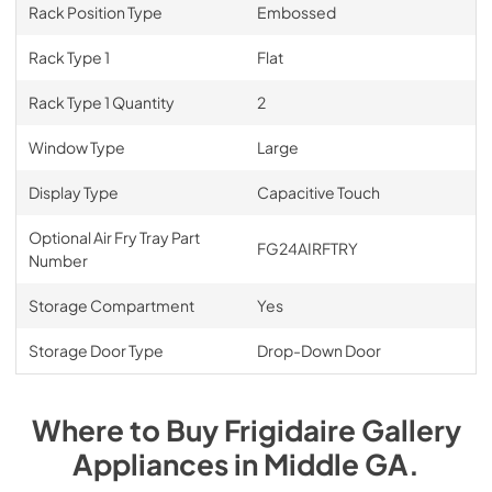
Rack Position Type
Embossed
Rack Type 1
Flat
Rack Type 1 Quantity
2
Window Type
Large
Display Type
Capacitive Touch
Optional Air Fry Tray Part
FG24AIRFTRY
Number
Storage Compartment
Yes
Storage Door Type
Drop-Down Door
Where to Buy
Frigidaire Gallery
Appliances
in
Middle GA
.