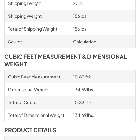
Shipping Length
27 in.
Shipping Weight
156 lbs.
Total of Shipping Weight
156 lbs.
Source
Calculation
CUBIC FEET MEASUREMENT & DIMENSIONAL
WEIGHT
Cubic Feet Measurement
10.83 ft³
Dimensional Weight
134.69 lbs.
Total of Cubes
10.83 ft³
Total of Dimensional Weight
134.69 lbs.
PRODUCT DETAILS