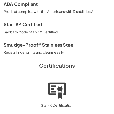
ADA Compliant
Product complies with the Americans with Disabilities Act.
Star-K® Certified
Sabbath Mode Star-K® Certified.
Smudge-Proof® Stainless Steel
Resists fingerprints and cleans easily.
Certifications
Star-K Certification