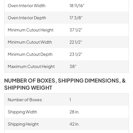
Oven Interior Width
18 11/16"
Oven Interior Depth
17 3/8"
Minimum Cutout Height
37 1/2"
Minimum Cutout Width
22 1/2"
Minimum Cutout Depth
23 1/2"
Maximum Cutout Height
38"
NUMBER OF BOXES, SHIPPING DIMENSIONS, &
SHIPPING WEIGHT
Number of Boxes
1
Shipping Width
28 in.
Shipping Height
42 in.