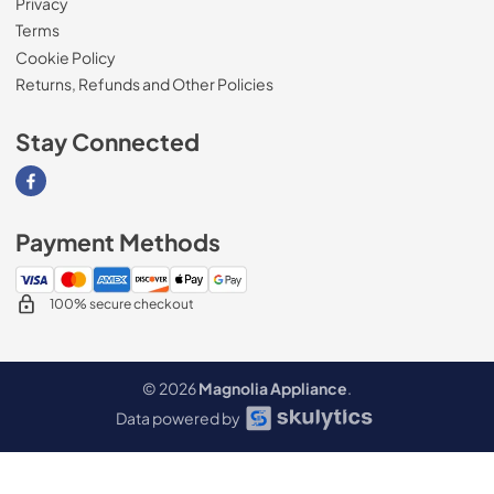
Privacy
Terms
Cookie Policy
Returns, Refunds and Other Policies
Stay Connected
Visit our Facebook page
Payment Methods
100% secure checkout
© 2026
Magnolia Appliance
.
Data powered by