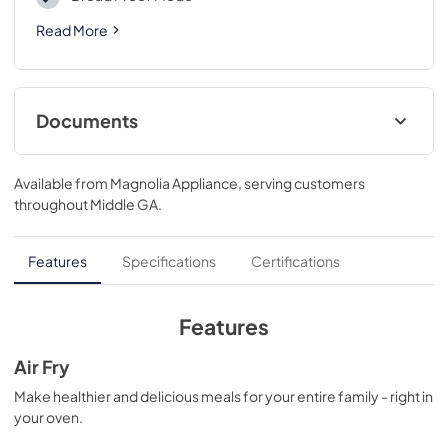
Read More
Documents
Complete Owner's Guide
Available from
Magnolia Appliance
, serving customers
View
|
Download
throughout
Middle GA
.
PDF,
6.50 MB
Installation Instructions
Features
Specifications
Certifications
View
|
Download
PDF,
2.35 MB
Features
Product Specifications Sheet
Air Fry
View
|
Download
Make healthier and delicious meals for your entire family - right in
your oven.
PDF,
712.11 KB