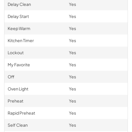
Delay Clean
Yes
Delay Start
Yes
Keep Warm
Yes
Kitchen Timer
Yes
Lockout
Yes
My Favorite
Yes
Off
Yes
Oven Light
Yes
Preheat
Yes
Rapid Preheat
Yes
Self Clean
Yes