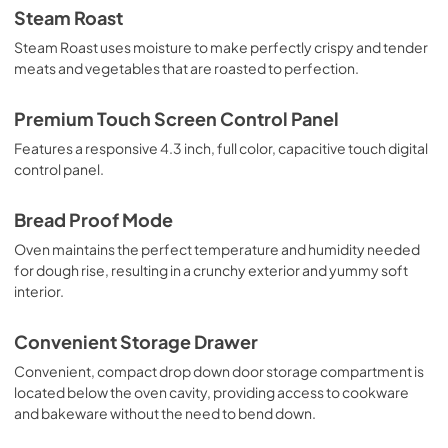
Steam Roast
Steam Roast uses moisture to make perfectly crispy and tender
meats and vegetables that are roasted to perfection.
Premium Touch Screen Control Panel
Features a responsive 4.3 inch, full color, capacitive touch digital
control panel.
Bread Proof Mode
Oven maintains the perfect temperature and humidity needed
for dough rise, resulting in a crunchy exterior and yummy soft
interior.
Convenient Storage Drawer
Convenient, compact drop down door storage compartment is
located below the oven cavity, providing access to cookware
and bakeware without the need to bend down.