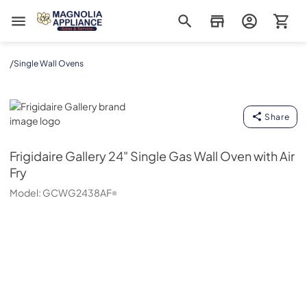
Magnolia Appliance
/
Single Wall Ovens
Frigidaire Gallery
Share
Frigidaire Gallery
24" Single Gas Wall Oven with Air
Fry
Model:
GCWG2438AF