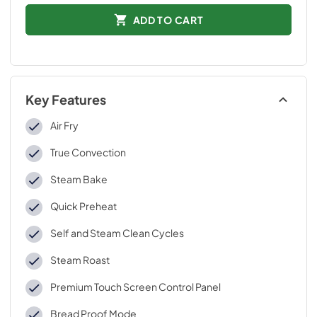
ADD TO CART
Key Features
Air Fry
True Convection
Steam Bake
Quick Preheat
Self and Steam Clean Cycles
Steam Roast
Premium Touch Screen Control Panel
Bread Proof Mode