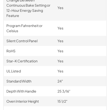
Continuous Bake Setting or
Yes
12-Hour Energy Saving
Feature
Program Fahrenheit or
Yes
Celsius
Silent Control Panel
Yes
RoHS
Yes
Star-K Certification
Yes
UL Listed
Yes
Standard Width
24"
Depth With Handle
25 3/16"
Oven Interior Height
15 1/2"