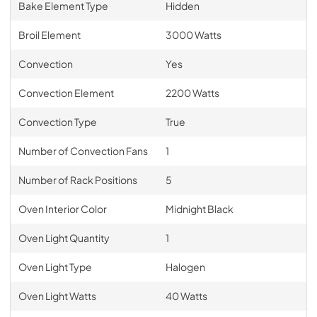
Bake Element Type
Hidden
Broil Element
3000 Watts
Convection
Yes
Convection Element
2200 Watts
Convection Type
True
Number of Convection Fans
1
Number of Rack Positions
5
Oven Interior Color
Midnight Black
Oven Light Quantity
1
Oven Light Type
Halogen
Oven Light Watts
40 Watts