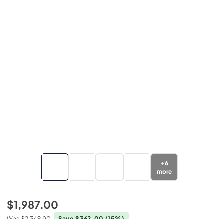
+
6
more
$1,987.00
Was
$2,349.00
Save $362.00
(15%)