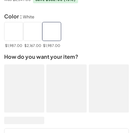
Color :
White
$1,987.00
$2,167.00
$1,987.00
How do you want your item?