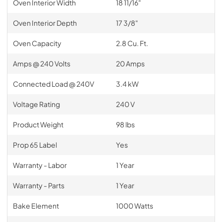
Oven Interior Width
18 11/16"
Oven Interior Depth
17 3/8"
Oven Capacity
2.8 Cu. Ft.
Amps @ 240 Volts
20 Amps
Connected Load @ 240V
3.4 kW
Voltage Rating
240 V
Product Weight
98 lbs
Prop 65 Label
Yes
Warranty - Labor
1 Year
Warranty - Parts
1 Year
Bake Element
1000 Watts