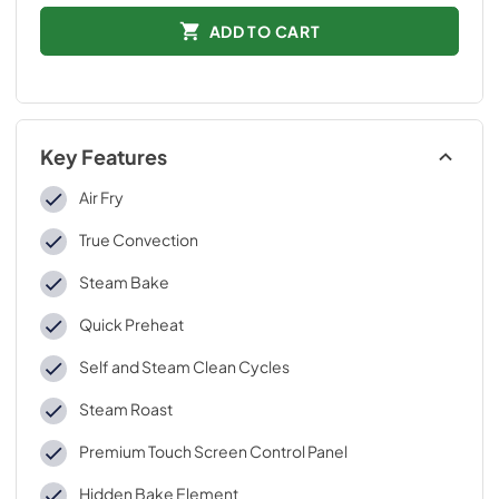
ADD TO CART
Key Features
Air Fry
True Convection
Steam Bake
Quick Preheat
Self and Steam Clean Cycles
Steam Roast
Premium Touch Screen Control Panel
Hidden Bake Element