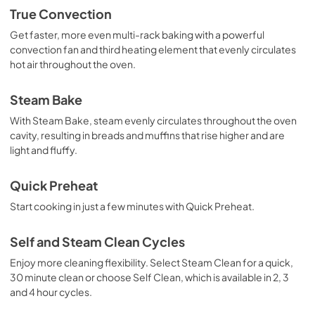
True Convection
Get faster, more even multi-rack baking with a powerful
convection fan and third heating element that evenly circulates
hot air throughout the oven.
Steam Bake
With Steam Bake, steam evenly circulates throughout the oven
cavity, resulting in breads and muffins that rise higher and are
light and fluffy.
Quick Preheat
Start cooking in just a few minutes with Quick Preheat.
Self and Steam Clean Cycles
Enjoy more cleaning flexibility. Select Steam Clean for a quick,
30 minute clean or choose Self Clean, which is available in 2, 3
and 4 hour cycles.