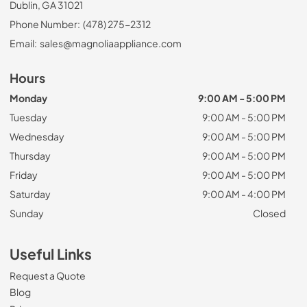
Dublin, GA 31021
Phone Number:
(478) 275-2312
Email:
sales@magnoliaappliance.com
Hours
Monday
9:00 AM - 5:00 PM
Tuesday
9:00 AM - 5:00 PM
Wednesday
9:00 AM - 5:00 PM
Thursday
9:00 AM - 5:00 PM
Friday
9:00 AM - 5:00 PM
Saturday
9:00 AM - 4:00 PM
Sunday
Closed
Useful Links
Request a Quote
Blog