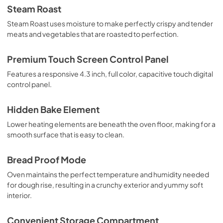
Steam Roast
Steam Roast uses moisture to make perfectly crispy and tender
meats and vegetables that are roasted to perfection.
Premium Touch Screen Control Panel
Features a responsive 4.3 inch, full color, capacitive touch digital
control panel.
Hidden Bake Element
Lower heating elements are beneath the oven floor, making for a
smooth surface that is easy to clean.
Bread Proof Mode
Oven maintains the perfect temperature and humidity needed
for dough rise, resulting in a crunchy exterior and yummy soft
interior.
Convenient Storage Compartment