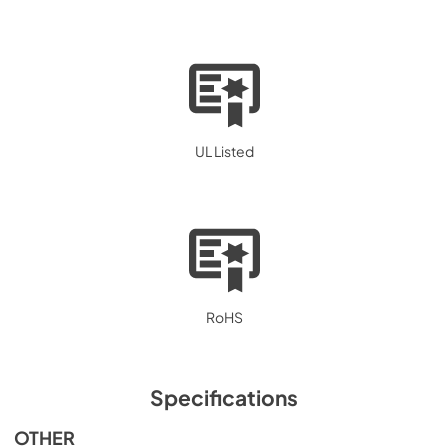
UL Listed
RoHS
Specifications
OTHER