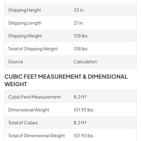
Shipping Height
33 in.
Shipping Length
27 in.
Shipping Weight
138 lbs.
Total of Shipping Weight
138 lbs.
Source
Calculation
CUBIC FEET MEASUREMENT & DIMENSIONAL
WEIGHT
Cubic Feet Measurement
8.2 ft³
Dimensional Weight
101.93 lbs.
Total of Cubes
8.2 ft³
Total of Dimensional Weight
101.93 lbs.