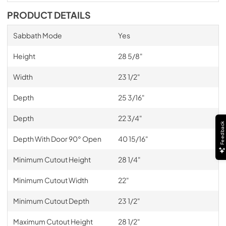
PRODUCT DETAILS
Sabbath Mode
Yes
Height
28 5/8"
Width
23 1/2"
Depth
25 3/16"
Depth
22 3/4"
Feedback
Depth With Door 90° Open
40 15/16"
Minimum Cutout Height
28 1/4"
Minimum Cutout Width
22"
Minimum Cutout Depth
23 1/2"
Maximum Cutout Height
28 1/2"