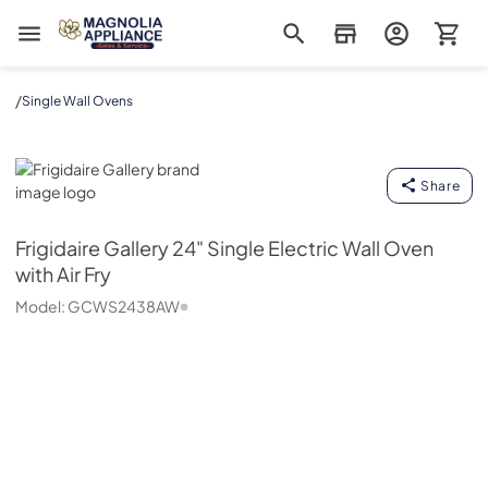
Magnolia Appliance
/
Single Wall Ovens
Frigidaire Gallery
Share
Frigidaire Gallery
24" Single Electric Wall Oven
with Air Fry
Model:
GCWS2438AW