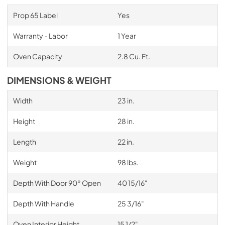
Prop 65 Label
Yes
Warranty - Labor
1 Year
Oven Capacity
2.8 Cu. Ft.
DIMENSIONS & WEIGHT
Width
23 in.
Height
28 in.
Length
22 in.
Weight
98 lbs.
Depth With Door 90° Open
40 15/16"
Depth With Handle
25 3/16"
Oven Interior Height
15 1/2"