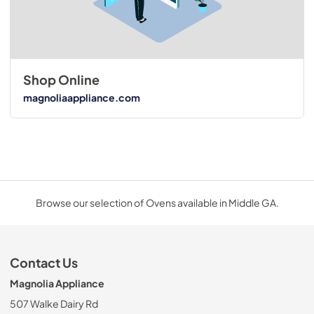
Shop Online
magnoliaappliance.com
Browse our selection of Ovens available in Middle GA.
Contact Us
Magnolia Appliance
507 Walke Dairy Rd