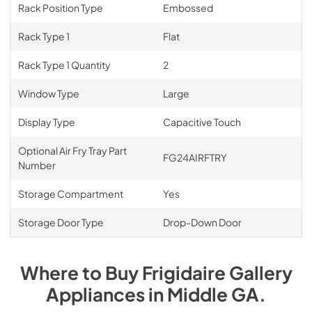
Rack Position Type
Embossed
Rack Type 1
Flat
Rack Type 1 Quantity
2
Window Type
Large
Display Type
Capacitive Touch
Optional Air Fry Tray Part
FG24AIRFTRY
Number
Storage Compartment
Yes
Storage Door Type
Drop-Down Door
Where to Buy
Frigidaire Gallery
Appliances
in
Middle GA
.