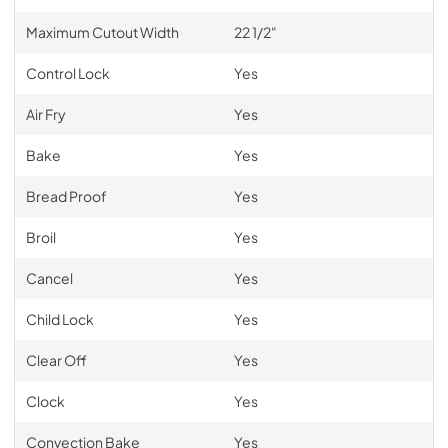
Maximum Cutout Width
22 1/2"
Control Lock
Yes
Air Fry
Yes
Bake
Yes
Bread Proof
Yes
Broil
Yes
Cancel
Yes
Child Lock
Yes
Clear Off
Yes
Clock
Yes
Convection Bake
Yes