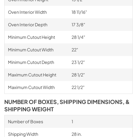
Oven Interior Width
18 11/16"
Oven Interior Depth
17 3/8"
Minimum Cutout Height
28 1/4"
Minimum Cutout Width
22"
Minimum Cutout Depth
23 1/2"
Maximum Cutout Height
28 1/2"
Maximum Cutout Width
22 1/2"
NUMBER OF BOXES, SHIPPING DIMENSIONS, &
SHIPPING WEIGHT
Number of Boxes
1
Shipping Width
28 in.