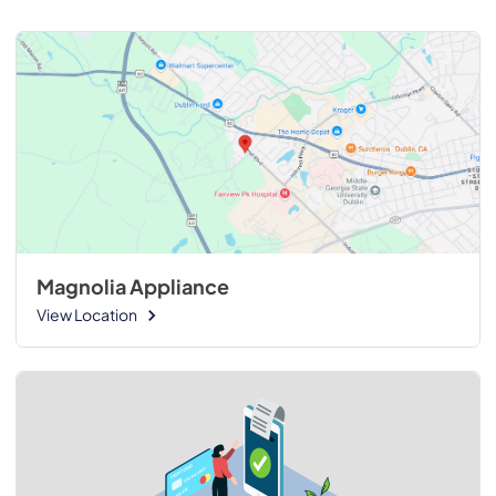
Magnolia Appliance
View Location