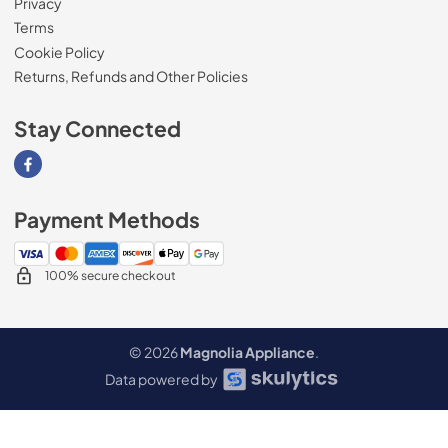
Privacy
Terms
Cookie Policy
Returns, Refunds and Other Policies
Stay Connected
Visit our Facebook page
Payment Methods
100% secure checkout
© 2026
Magnolia Appliance
.
Data powered by