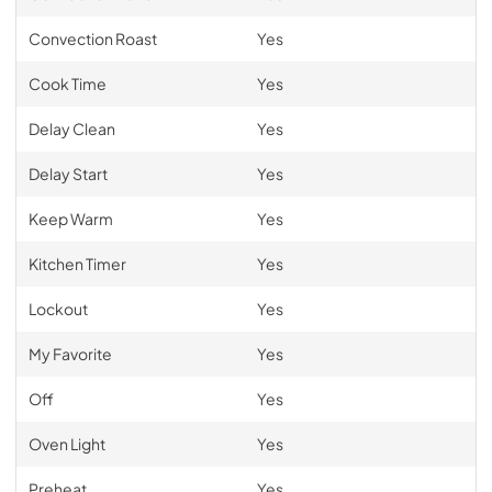
Convection Roast
Yes
Cook Time
Yes
Delay Clean
Yes
Delay Start
Yes
Keep Warm
Yes
Kitchen Timer
Yes
Lockout
Yes
My Favorite
Yes
Off
Yes
Oven Light
Yes
Preheat
Yes