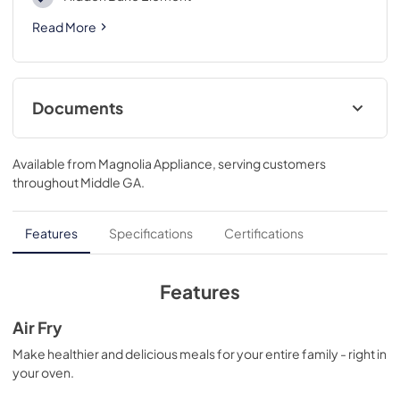
Read More
Documents
Product Specifications Sheet
Available from
Magnolia Appliance
, serving customers
View
|
Download
throughout
Middle GA
.
PDF,
737.07 KB
Complete Owner's Guide
Features
Specifications
Certifications
View
|
Download
PDF,
6.34 MB
Features
Installation Instructions
Air Fry
View
|
Download
Make healthier and delicious meals for your entire family - right in
your oven.
PDF,
1.06 MB