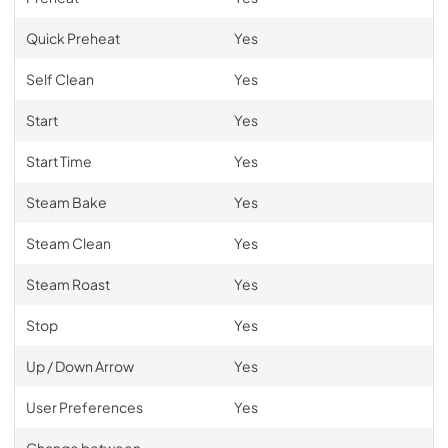
Quick Preheat
Yes
Self Clean
Yes
Start
Yes
Start Time
Yes
Steam Bake
Yes
Steam Clean
Yes
Steam Roast
Yes
Stop
Yes
Up / Down Arrow
Yes
User Preferences
Yes
Change between