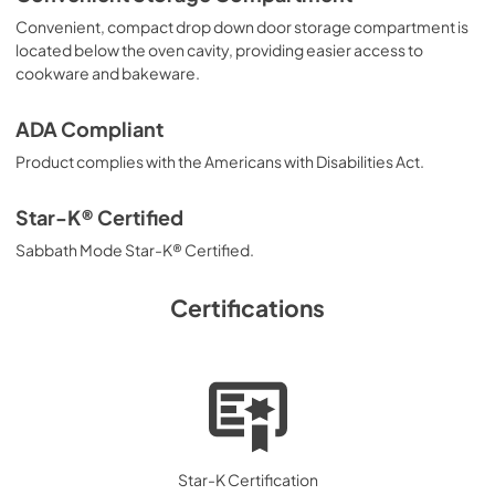
Convenient, compact drop down door storage compartment is
located below the oven cavity, providing easier access to
cookware and bakeware.
ADA Compliant
Product complies with the Americans with Disabilities Act.
Star-K® Certified
Sabbath Mode Star-K® Certified.
Certifications
Star-K Certification