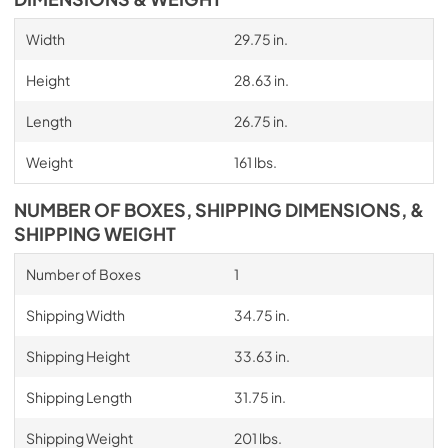
Width
29.75 in.
Height
28.63 in.
Length
26.75 in.
Weight
161 lbs.
NUMBER OF BOXES, SHIPPING DIMENSIONS, &
SHIPPING WEIGHT
Number of Boxes
1
Shipping Width
34.75 in.
Shipping Height
33.63 in.
Shipping Length
31.75 in.
Shipping Weight
201 lbs.