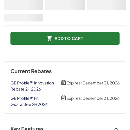
ADD TO CART
Current Rebates
GE Profile™ Innovation
Expires:
December 31, 2026
Rebate 2H 2026
GE Profile™ Fit
Expires:
December 31, 2026
Guarantee 2H 2026
Key Features