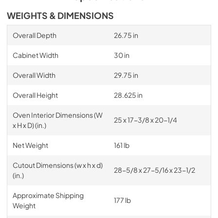
WEIGHTS & DIMENSIONS
Overall Depth
26.75 in
Cabinet Width
30 in
Overall Width
29.75 in
Overall Height
28.625 in
Oven Interior Dimensions (W
25 x 17-3/8 x 20-1/4
x H x D) (in.)
Net Weight
161 lb
Cutout Dimensions (w x h x d)
28-5/8 x 27-5/16 x 23-1/2
(in.)
Approximate Shipping
177 lb
Weight