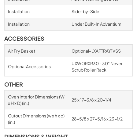
Installation
Side-by-Side
Installation
Under Built-In Advantium
ACCESSORIES
Air Fry Basket
Optional- JXAFTRAY1VSS
UXWORXR30 - 30" Never
Optional Accessories
Scrub Roller Rack
OTHER
Oven Interior Dimensions (W
25 x 17-3/8 x 20-1/4
x H x D) (in.)
Cutout Dimensions (w x h x d)
28-5/8 x 27-5/16 x 23-1/2
(in.)
DIMENSIONS & WEIGHT