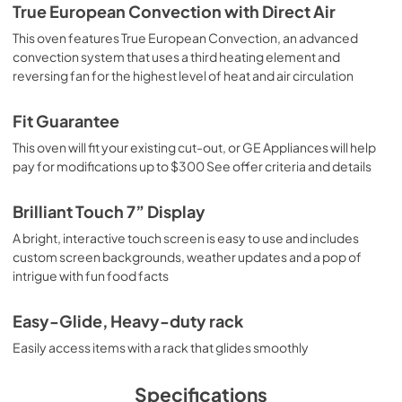
True European Convection with Direct Air
This oven features True European Convection, an advanced
convection system that uses a third heating element and
reversing fan for the highest level of heat and air circulation
Fit Guarantee
This oven will fit your existing cut-out, or GE Appliances will help
pay for modifications up to $300 See offer criteria and details
Brilliant Touch 7” Display
A bright, interactive touch screen is easy to use and includes
custom screen backgrounds, weather updates and a pop of
intrigue with fun food facts
Easy-Glide, Heavy-duty rack
Easily access items with a rack that glides smoothly
Specifications