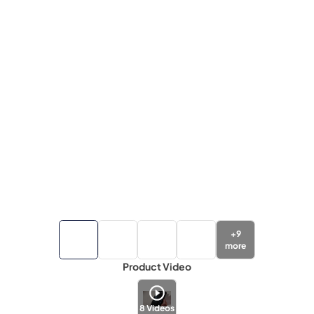
+
9
more
Product Video
8
Videos