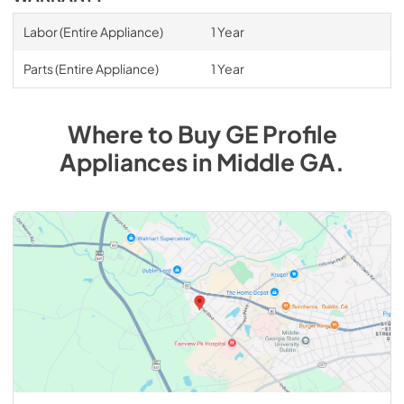
Labor (Entire Appliance)
1 Year
Parts (Entire Appliance)
1 Year
Where to Buy
GE Profile
Appliances
in
Middle GA
.