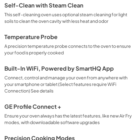
Use and Care Manual
Self-Clean with Steam Clean
View
|
Download
This self-cleaning oven uses optional steam cleaning for light
soils to clean the oven cavity with less heat and odor
PDF,
1.3 MB
Warranty
Temperature Probe
View
|
Download
A precision temperature probe connects to the oven to ensure
your food is properly cooked
PDF,
110 KB
Built-In WiFi, Powered by SmartHQ App
Connect, control and manage your oven from anywhere with
your smartphone or tablet (Select features require WiFi
Connection) See details
GE Profile Connect +
Ensure your oven always has the latest features, like new Air Fry
modes, with downloadable software upgrades
Precision Cooking Modes