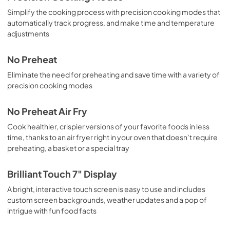
Simplify the cooking process with precision cooking modes that
automatically track progress, and make time and temperature
adjustments
No Preheat
Eliminate the need for preheating and save time with a variety of
precision cooking modes
No Preheat Air Fry
Cook healthier, crispier versions of your favorite foods in less
time, thanks to an air fryer right in your oven that doesn’t require
preheating, a basket or a special tray
Brilliant Touch 7" Display
A bright, interactive touch screen is easy to use and includes
custom screen backgrounds, weather updates and a pop of
intrigue with fun food facts