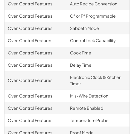
Oven Control Features
Auto Recipe Conversion
Oven Control Features
C° or F° Programmable
Oven Control Features
Sabbath Mode
Oven Control Features
Control Lock Capability
Oven Control Features
Cook Time
Oven Control Features
Delay Time
Electronic Clock & Kitchen
Oven Control Features
Timer
Oven Control Features
Mis-Wire Detection
Oven Control Features
Remote Enabled
Oven Control Features
Temperature Probe
Oven Control Features
Proof Mode