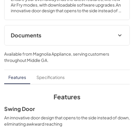
Air Fry modes, with downloadable software upgrades.An 
innovative door design that opens to the side instead of 
down, eliminating awkward reaching.28 5/8 H x 29 3/4 W x 
26 3/4 D
Documents
Quick Specs
Available from
Magnolia Appliance
, serving customers
View
|
Download
throughout
Middle GA
.
PDF,
578 KB
Installation Instructions
Features
Specifications
View
|
Download
PDF,
2.6 MB
Features
Kitchen Safety Tips
Swing Door
View
|
Download
An innovative door design that opens to the side instead of down,
eliminating awkward reaching
PDF,
1.6 MB