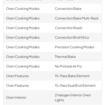
Oven Cooking Modes
Convection Bake
Oven Cooking Modes
Convection Bake Multi-Rack
Oven Cooking Modes
Convection Roast
Oven Cooking Modes
Convection Broil Hi/Lo
Oven Cooking Modes
Precision Cooking Modes
Oven Cooking Modes
Thermal Bake
Oven Cooking Modes
No Preheat Air Fry
Oven Features
10-Pass Bake Element
Oven Features
10-Pass Dual Broil Element
2 Halogen Interior Oven
Oven Interior
Lights