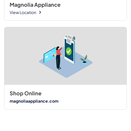
Magnolia Appliance
View Location
Shop Online
magnoliaappliance.com