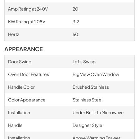
Amp Rating at 240V
20
KW Rating at 208V
3.2
Hertz
60
APPEARANCE
Door Swing
Left-Swing
Oven Door Features
Big View Oven Window
Handle Color
Brushed Stainless
Color Appearance
Stainless Steel
Installation
Under Built-In Microwave
Handle
Designer Style
Installation
Above Warming Drawer