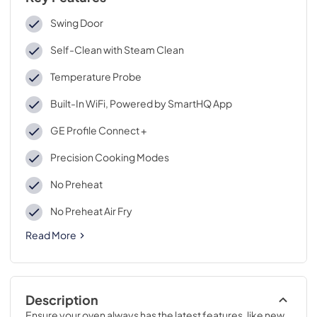
Swing Door
Self-Clean with Steam Clean
Temperature Probe
Built-In WiFi, Powered by SmartHQ App
GE Profile Connect +
Precision Cooking Modes
No Preheat
No Preheat Air Fry
Read More
Description
Ensure your oven always has the latest features, like new 