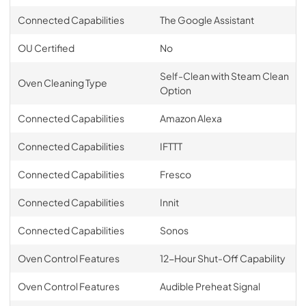
Connected Capabilities
The Google Assistant
OU Certified
No
Self-Clean with Steam Clean
Oven Cleaning Type
Option
Connected Capabilities
Amazon Alexa
Connected Capabilities
IFTTT
Connected Capabilities
Fresco
Connected Capabilities
Innit
Connected Capabilities
Sonos
Oven Control Features
12-Hour Shut-Off Capability
Oven Control Features
Audible Preheat Signal