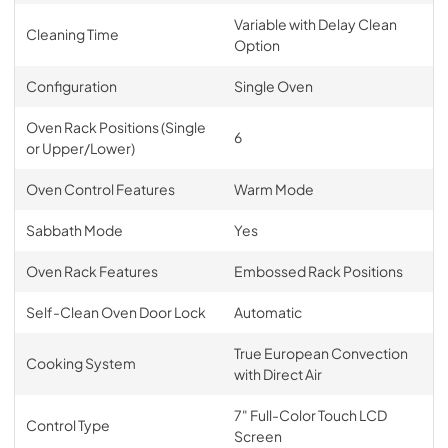
Variable with Delay Clean
Cleaning Time
Option
Configuration
Single Oven
Oven Rack Positions (Single
6
or Upper/Lower)
Oven Control Features
Warm Mode
Sabbath Mode
Yes
Oven Rack Features
Embossed Rack Positions
Self-Clean Oven Door Lock
Automatic
True European Convection
Cooking System
with Direct Air
7" Full-Color Touch LCD
Control Type
Screen