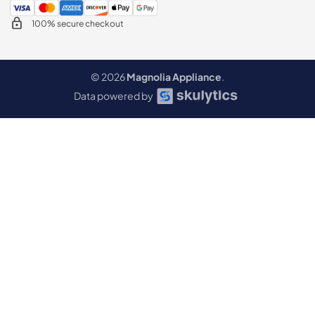
100% secure checkout
© 2026
Magnolia Appliance
.
Data powered by