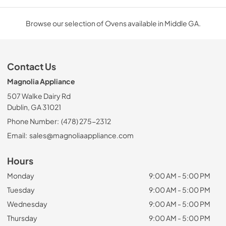
Browse our selection of Ovens available in Middle GA.
Contact Us
Magnolia Appliance
507 Walke Dairy Rd
Dublin, GA 31021
Phone Number:
(478) 275-2312
Email:
sales@magnoliaappliance.com
Hours
Monday
9:00 AM - 5:00 PM
Tuesday
9:00 AM - 5:00 PM
Wednesday
9:00 AM - 5:00 PM
Thursday
9:00 AM - 5:00 PM