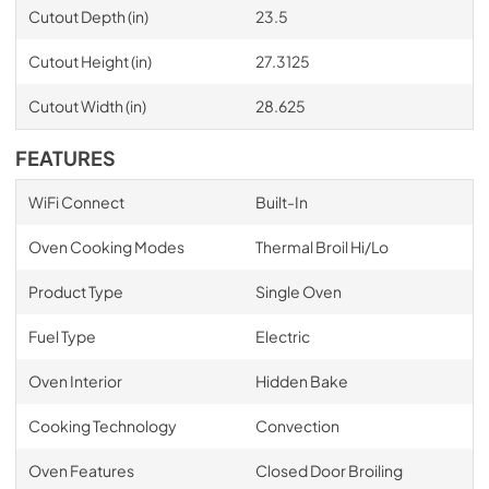
Cutout Depth (in)
23.5
Cutout Height (in)
27.3125
Cutout Width (in)
28.625
FEATURES
WiFi Connect
Built-In
Oven Cooking Modes
Thermal Broil Hi/Lo
Product Type
Single Oven
Fuel Type
Electric
Oven Interior
Hidden Bake
Cooking Technology
Convection
Oven Features
Closed Door Broiling