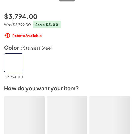
$3,794.00
Was
$3,799.00
Save $5.00
Rebate Available
Color :
Stainless Steel
$3,794.00
How do you want your item?