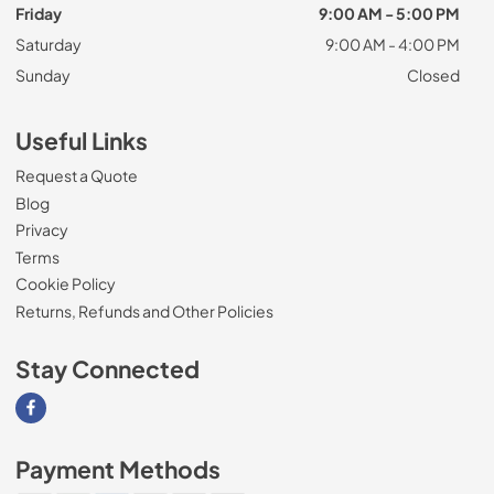
Friday
9:00 AM - 5:00 PM
Saturday
9:00 AM - 4:00 PM
Sunday
Closed
Useful Links
Request a Quote
Blog
Privacy
Terms
Cookie Policy
Returns, Refunds and Other Policies
Stay Connected
Visit our Facebook page
Payment Methods