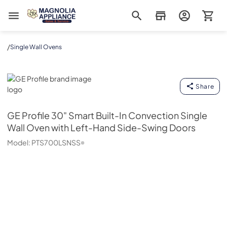
Magnolia Appliance
/
Single Wall Ovens
GE Profile
Share
GE Profile
30" Smart Built-In Convection Single
Wall Oven with Left-Hand Side-Swing Doors
Model:
PTS700LSNSS