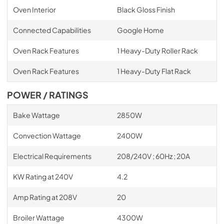
Oven Interior
Black Gloss Finish
Connected Capabilities
Google Home
Oven Rack Features
1 Heavy-Duty Roller Rack
Oven Rack Features
1 Heavy-Duty Flat Rack
POWER / RATINGS
Bake Wattage
2850W
Convection Wattage
2400W
Electrical Requirements
208/240V ; 60Hz ; 20A
KW Rating at 240V
4.2
Amp Rating at 208V
20
Broiler Wattage
4300W