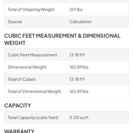
Total of Shipping Weight
201 lbs.
Source
Calculation
CUBIC FEET MEASUREMENT & DIMENSIONAL
WEIGHT
Cubic Feet Measurement
13.18 ft³
Dimensional Weight
163.89 lbs.
Total of Cubes
13.18 ft³
Total of Dimensional Weight
163.89 lbs.
CAPACITY
Total Capacity (cubic feet)
5.00 cu ft
WARRANTY