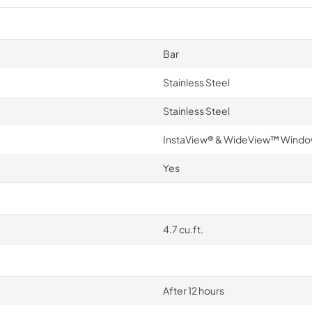
Bar
Stainless Steel
Stainless Steel
InstaView® & WideView™ Wind
Yes
4.7 cu.ft.
After 12 hours