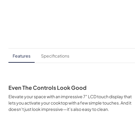
Features
Specifications
Even The Controls Look Good
Elevate your space with an impressive 7" LCD touch display that
lets you activate your cooktop with a few simple touches. And it
doesn’t just look impressive—it’s also easy to clean.