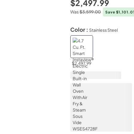
$2,497.99
Was
$3,599.00
Save $1,101.0
Color :
Stainless Steel
$2,497.99