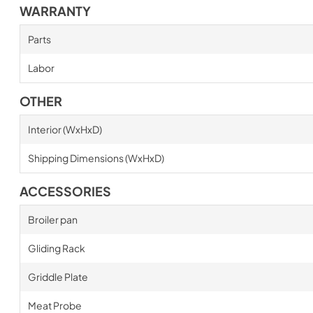
WARRANTY
Parts
Labor
OTHER
Interior (WxHxD)
Shipping Dimensions (WxHxD)
ACCESSORIES
Broiler pan
Gliding Rack
Griddle Plate
Meat Probe