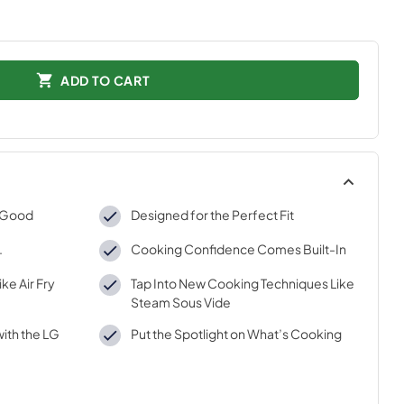
ADD TO CART
k Good
Designed for the Perfect Fit
.
Cooking Confidence Comes Built-In
ke Air Fry
Tap Into New Cooking Techniques Like
Steam Sous Vide
ith the LG
Put the Spotlight on What’s Cooking