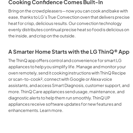
Cooking Confidence Comes Built-In
Bring on the crowd pleasers—now you can cook and bake with
ease, thanks to LG’s True Convection oven that delivers precise
heat for crisp, delicious results. Our convection technology
evenly distributes continual precise heat so food is delicious on
the inside, and crisp on the outside.
A Smarter Home Starts with the LG ThinQ® App
The ThinQ app offers control and convenience for smart LG
appliances to help you simplify life. Manage and monitor your
oven remotely, send it cooking instructions with ThinQ Recipe
or scan-to-cook², connect with Google or Alexa voice
assistants, and access Smart Diagnosis, customer support, and
more. ThinQ Care appliances send usage, maintenance, and
diagnostic alerts to help them run smoothly. ThinQ UP
appliances receive software updates for new features and
enhancements. Learn more.