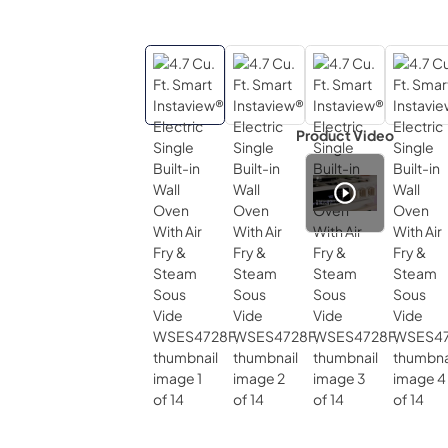
Product Video