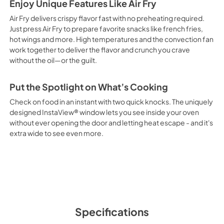
Enjoy Unique Features Like Air Fry
Air Fry delivers crispy flavor fast with no preheating required.
Just press Air Fry to prepare favorite snacks like french fries,
hot wings and more. High temperatures and the convection fan
work together to deliver the flavor and crunch you crave
without the oil—or the guilt.
Put the Spotlight on What’s Cooking
Check on food in an instant with two quick knocks. The uniquely
designed InstaView® window lets you see inside your oven
without ever opening the door and letting heat escape - and it's
extra wide to see even more.
Specifications