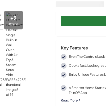
+
9
more
Key Features
Even The Controls Loo
Cooks fast. Looks great
Enjoy Unique Features Li
A Smarter Home Starts w
ThinQ® App
Read More