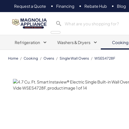
Request a Quote
Financing
Rebate Hub
Blog
Magnolia Appliance
Refrigeration
Washers & Dryers
Cooking
Home
/
Cooking
/
Ovens
/
Single Wall Ovens
/
WSES4728F