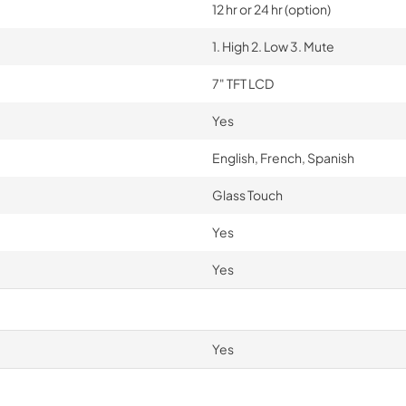
12 hr or 24 hr (option)
1. High 2. Low 3. Mute
7" TFT LCD
Yes
English, French, Spanish
Glass Touch
Yes
Yes
Yes