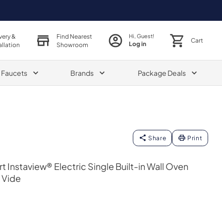
very &
Find Nearest
Hi, Guest!
Cart
Log in
allation
Showroom
& Faucets
Brands
Package Deals
Share
Print
rt Instaview® Electric Single Built-in Wall Oven
 Vide