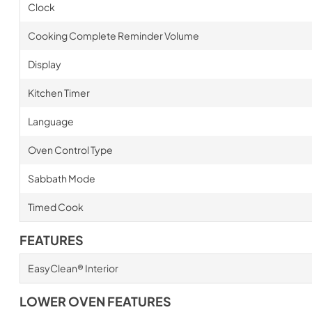
Clock
Cooking Complete Reminder Volume
Display
Kitchen Timer
Language
Oven Control Type
Sabbath Mode
Timed Cook
FEATURES
EasyClean® Interior
LOWER OVEN FEATURES