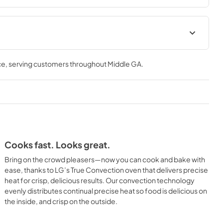
ce
, serving customers throughout
Middle GA
.
Cooks fast. Looks great.
Bring on the crowd pleasers—now you can cook and bake with
ease, thanks to LG’s True Convection oven that delivers precise
heat for crisp, delicious results. Our convection technology
evenly distributes continual precise heat so food is delicious on
the inside, and crisp on the outside.