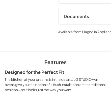
Documents
Specifications
Available from
Magnolia Applian
View
|
Download
PDF,
612.81 KB
Features
Designed for the Perfect Fit
The kitchen of your dreams is in the details. LG STUDIO wall
ovens give you the option of a flush installation or the traditional
position—so it looks just the way you want.