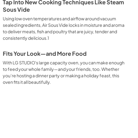
Tap Into New Cooking Techniques Like Steam
Sous Vide
Using low oven temperatures and airflow around vacuum
sealed ingredients, Air Sous Vide locks in moisture and aroma
to deliver meats, fish and poultry that are juicy, tender and
consistently delicious.1
Fits Your Look—and More Food
With LG STUDIO's large capacity oven, you can make enough
to feed your whole family—and your friends, too. Whether
you’re hosting a dinner party or making a holiday feast, this
oven fits it all beautifully.