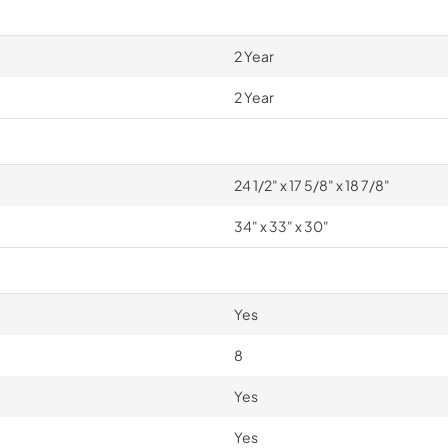
2 Year
2 Year
24 1/2" x 17 5/8" x 18 7/8"
34" x 33" x 30"
Yes
8
Yes
Yes