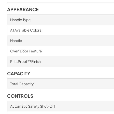
APPEARANCE
Handle Type
All Available Colors
Handle
Oven Door Feature
PrintProof™ Finish
CAPACITY
Total Capacity
CONTROLS
Automatic Safety Shut-Off