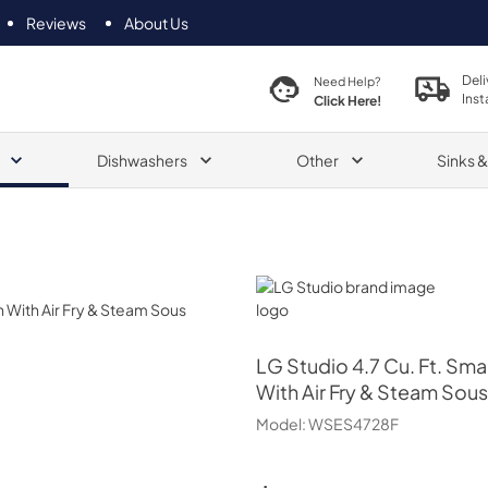
Reviews
About Us
Deli
Need Help?
Inst
Click Here!
Dishwashers
Other
Sinks 
LG Studio
LG Studio
4.7 Cu. Ft. Sma
With Air Fry & Steam Sous
Model:
WSES4728F