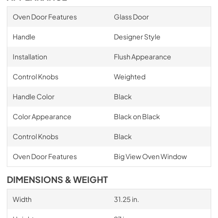
Oven Door Features
Glass Door
Handle
Designer Style
Installation
Flush Appearance
Control Knobs
Weighted
Handle Color
Black
Color Appearance
Black on Black
Control Knobs
Black
Oven Door Features
Big View Oven Window
DIMENSIONS & WEIGHT
Width
31.25 in.