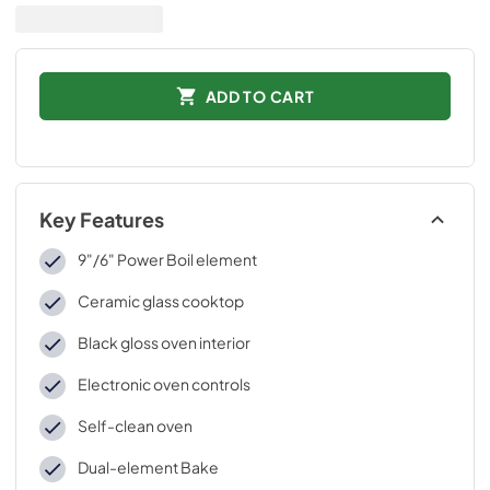
ADD TO CART
Key Features
9"/6" Power Boil element
Ceramic glass cooktop
Black gloss oven interior
Electronic oven controls
Self-clean oven
Dual-element Bake