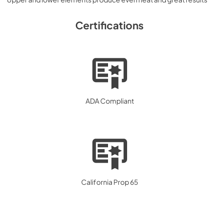
Certifications
ADA Compliant
California Prop 65