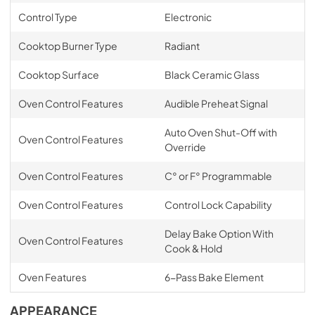
Control Type
Electronic
Cooktop Burner Type
Radiant
Cooktop Surface
Black Ceramic Glass
Oven Control Features
Audible Preheat Signal
Auto Oven Shut-Off with
Oven Control Features
Override
Oven Control Features
C° or F° Programmable
Oven Control Features
Control Lock Capability
Delay Bake Option With
Oven Control Features
Cook & Hold
Oven Features
6-Pass Bake Element
APPEARANCE