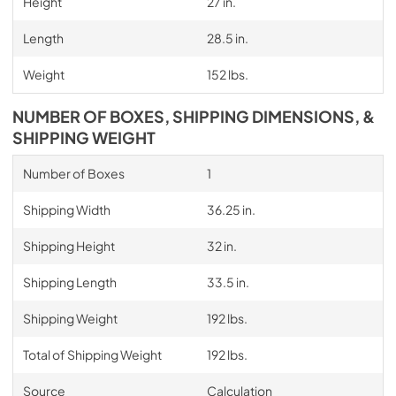
Height
27 in.
Length
28.5 in.
Weight
152 lbs.
NUMBER OF BOXES, SHIPPING DIMENSIONS, &
SHIPPING WEIGHT
Number of Boxes
1
Shipping Width
36.25 in.
Shipping Height
32 in.
Shipping Length
33.5 in.
Shipping Weight
192 lbs.
Total of Shipping Weight
192 lbs.
Source
Calculation