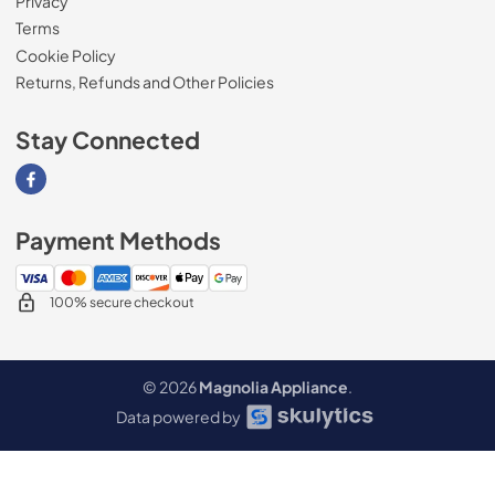
Privacy
Terms
Cookie Policy
Returns, Refunds and Other Policies
Stay Connected
Visit our Facebook page
Payment Methods
100% secure checkout
© 2026
Magnolia Appliance
.
Data powered by