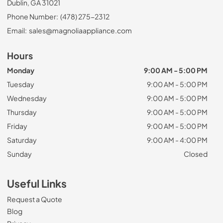
Dublin, GA 31021
Phone Number:
(478) 275-2312
Email:
sales@magnoliaappliance.com
Hours
Monday
9:00 AM - 5:00 PM
Tuesday
9:00 AM - 5:00 PM
Wednesday
9:00 AM - 5:00 PM
Thursday
9:00 AM - 5:00 PM
Friday
9:00 AM - 5:00 PM
Saturday
9:00 AM - 4:00 PM
Sunday
Closed
Useful Links
Request a Quote
Blog