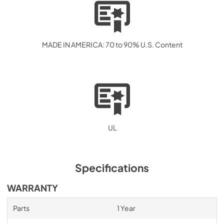
MADE IN AMERICA: 70 to 90% U.S. Content
UL
Specifications
WARRANTY
Parts
1 Year