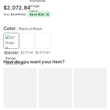
$2,072.84
Was
$2,099.00
Save $26.16
Color :
Black on Black
$2,072.84
$2,171.60
$2,072.84
How do you want your item?