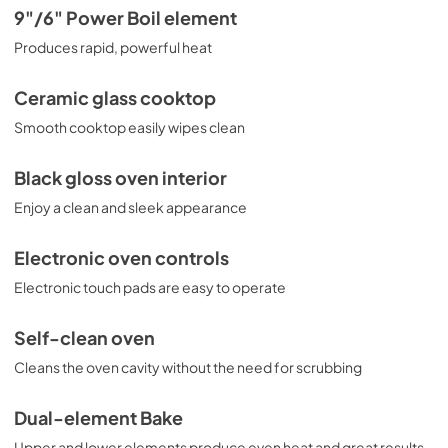
Use and Care Manual for JD630DTBB
9"/6" Power Boil element
View
|
Download
Produces rapid, powerful heat
PDF,
1.05 MB
Ceramic glass cooktop
Kitchen Safety Tips for JD630DTBB
Smooth cooktop easily wipes clean
View
|
Download
PDF,
1.49 MB
Black gloss oven interior
Enjoy a clean and sleek appearance
Electronic oven controls
Electronic touch pads are easy to operate
Self-clean oven
Cleans the oven cavity without the need for scrubbing
Dual-element Bake
Upper and lower elements produce even heat and great results