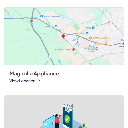
Magnolia Appliance
View Location