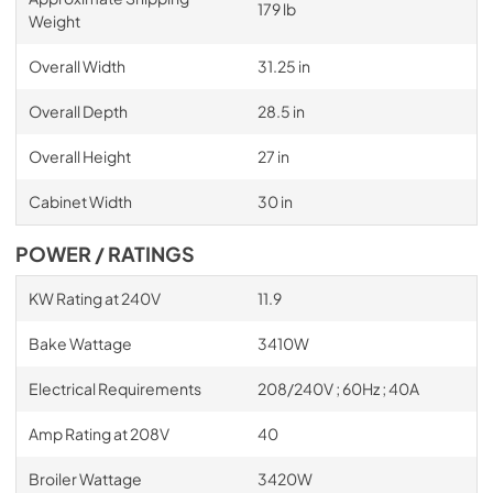
179 lb
Weight
Overall Width
31.25 in
Overall Depth
28.5 in
Overall Height
27 in
Cabinet Width
30 in
POWER / RATINGS
KW Rating at 240V
11.9
Bake Wattage
3410W
Electrical Requirements
208/240V ; 60Hz ; 40A
Amp Rating at 208V
40
Broiler Wattage
3420W