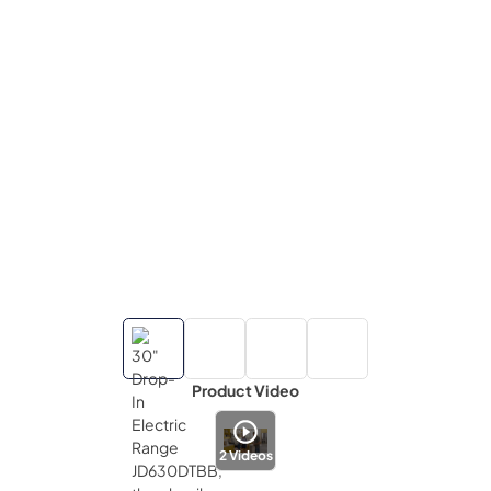
Product Video
2
Videos