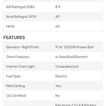
KW Rating at 208V
8.9
Amp Rating at 240V
40
Hertz
60
FEATURES
Element - Right Front
9"/6" 3000W Power Boil
Oven Features
6-Pass Broil Element
Interior Oven Light
1 Incandescent
Fuel Type
Electric
Melt Setting
Yes
OU Certified
No
Electronic Clock & Kitchen