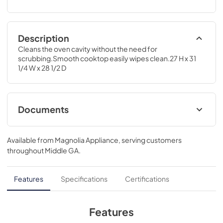
Description
Cleans the oven cavity without the need for 
scrubbing.Smooth cooktop easily wipes clean.27 H x 31 
1/4 W x 28 1/2 D
Documents
Installation Instructions for JD630DTBB
Available from
Magnolia Appliance
, serving customers
View
|
Download
throughout
Middle GA
.
PDF,
358.27 KB
Quick Specs for JD630DTBB
Features
Specifications
Certifications
View
|
Download
PDF,
295.76 KB
Features