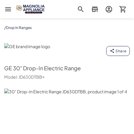
Magnolia Appliance
/
Drop In Ranges
GE
Share
GE
30" Drop-In Electric Range
Model:
JD630DTBB