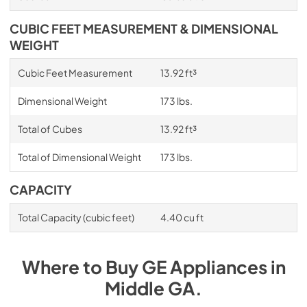
CUBIC FEET MEASUREMENT & DIMENSIONAL
WEIGHT
Cubic Feet Measurement
13.92 ft³
Dimensional Weight
173 lbs.
Total of Cubes
13.92 ft³
Total of Dimensional Weight
173 lbs.
CAPACITY
Total Capacity (cubic feet)
4.40 cu ft
Where to Buy
GE
Appliances
in
Middle GA
.