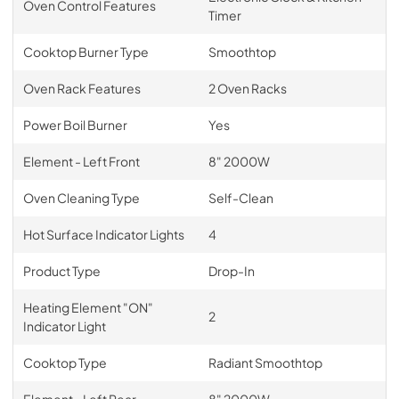
Oven Control Features
Timer
Cooktop Burner Type
Smoothtop
Oven Rack Features
2 Oven Racks
Power Boil Burner
Yes
Element - Left Front
8" 2000W
Oven Cleaning Type
Self-Clean
Hot Surface Indicator Lights
4
Product Type
Drop-In
Heating Element "ON"
2
Indicator Light
Cooktop Type
Radiant Smoothtop
Element - Left Rear
8" 2000W