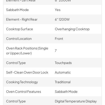
Sabbath Mode
Yes
Element - Right Rear
6" 1200W
Cooktop Surface
Overhanging Cooktop
Control Location
Front
Oven Rack Positions (Single
7
or Upper/Lower)
Control Type
Touchpads
Self-Clean Oven Door Lock
Automatic
Cooking Technology
Traditional
Oven Control Features
Sabbath Mode
Control Type
Digital Temperature Display