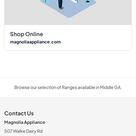
Shop Online
magnoliaappliance.com
Browse our selection of Ranges available in Middle GA.
Contact Us
Magnolia Appliance
507 Walke Dairy Rd