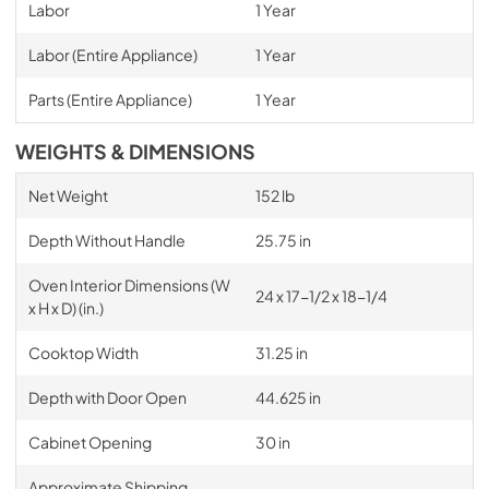
Labor
1 Year
Labor (Entire Appliance)
1 Year
Parts (Entire Appliance)
1 Year
WEIGHTS & DIMENSIONS
Net Weight
152 lb
Depth Without Handle
25.75 in
Oven Interior Dimensions (W
24 x 17-1/2 x 18-1/4
x H x D) (in.)
Cooktop Width
31.25 in
Depth with Door Open
44.625 in
Cabinet Opening
30 in
Approximate Shipping