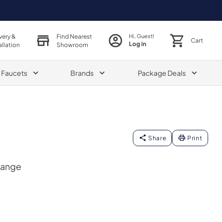
very &
Find Nearest
Hi, Guest!
Cart
Log in
allation
Showroom
& Faucets
Brands
Package Deals
Share
Print
Range