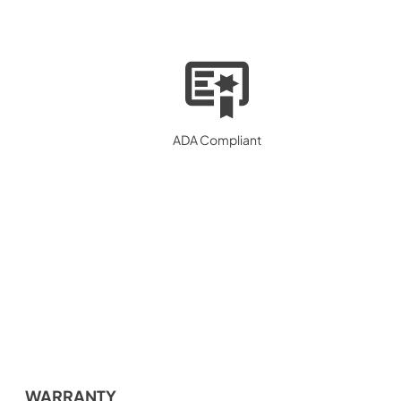
ADA Compliant
WARRANTY