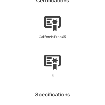
Certifications
California Prop 65
UL
Specifications