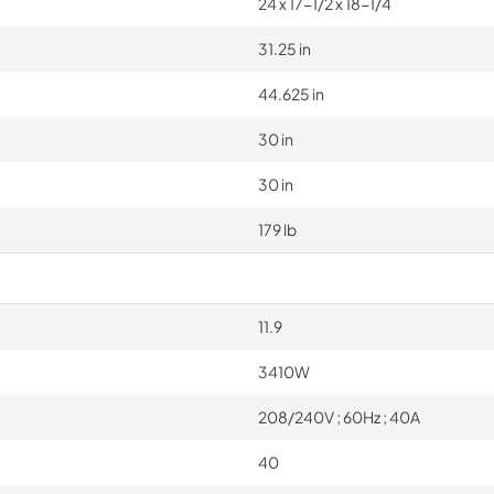
24 x 17-1/2 x 18-1/4
31.25 in
44.625 in
30 in
30 in
179 lb
11.9
3410W
208/240V ; 60Hz ; 40A
40