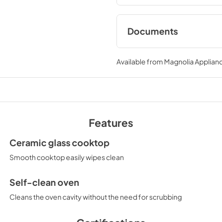
Documents
Installation Instruct
JD630DTWW
Available from
Magnolia Applian
View
|
Download
PDF,
358.27 KB
Use and Care Manual
Features
JD630DTWW
View
|
Download
Ceramic glass cooktop
PDF,
1.05 MB
Smooth cooktop easily wipes clean
Self-clean oven
Cleans the oven cavity without the need for scrubbing