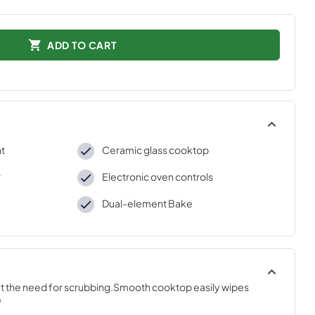
ADD TO CART
nt
Ceramic glass cooktop
r
Electronic oven controls
Dual-element Bake
ut the need for scrubbing.Smooth cooktop easily wipes 
D