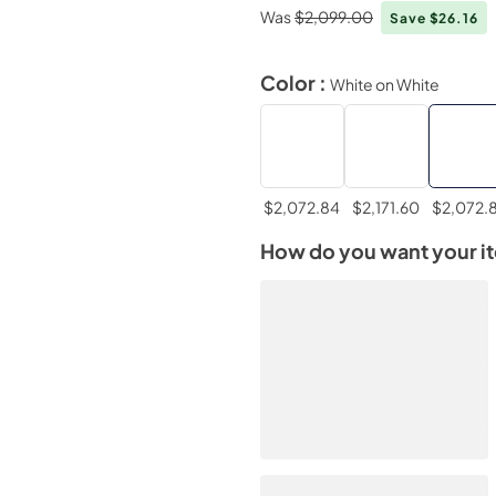
Was
$2,099.00
Save $26.16
Color :
White on White
$2,072.84
$2,171.60
$2,072.
How do you want your i