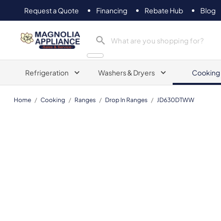
Request a Quote
Financing
Rebate Hub
Blog
Magnolia Appliance
Refrigeration
Washers & Dryers
Cooking
Home
/
Cooking
/
Ranges
/
Drop In Ranges
/
JD630DTWW