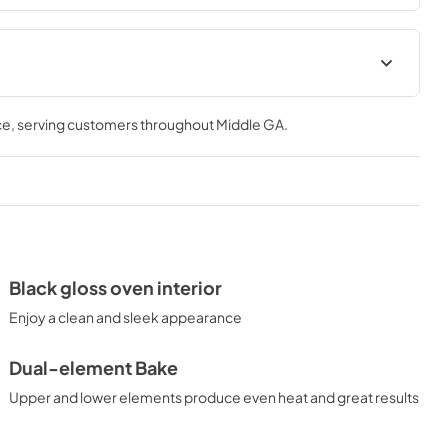
ions for
Quick Specs for JD630DTWW
ce
, serving customers throughout
Middle GA
.
View
|
Download
PDF,
295.76 KB
 for
Kitchen Safety Tips for
JD630DTWW
View
|
Download
Black gloss oven interior
PDF,
1.49 MB
Enjoy a clean and sleek appearance
Dual-element Bake
Upper and lower elements produce even heat and great results