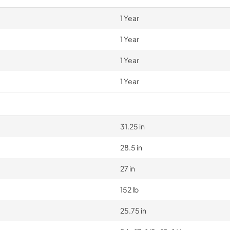
1 Year
1 Year
1 Year
1 Year
31.25 in
28.5 in
27 in
152 lb
25.75 in