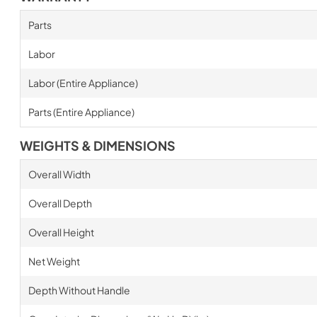
Parts
Labor
Labor (Entire Appliance)
Parts (Entire Appliance)
WEIGHTS & DIMENSIONS
Overall Width
Overall Depth
Overall Height
Net Weight
Depth Without Handle