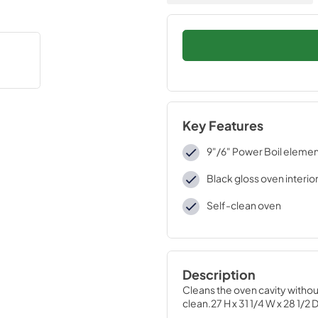
Key Features
9"/6" Power Boil eleme
Black gloss oven interio
Self-clean oven
Description
Cleans the oven cavity witho
clean.27 H x 31 1/4 W x 28 1/2 