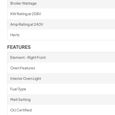
Broiler Wattage
KW Rating at 208V
Amp Rating at 240V
Hertz
FEATURES
Element - Right Front
Oven Features
Interior Oven Light
Fuel Type
Melt Setting
OU Certified