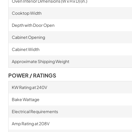
Oven Interior Dimensions (W x H x D) (in.)
Cooktop Width
Depth with Door Open
Cabinet Opening
Cabinet Width
Approximate Shipping Weight
POWER / RATINGS
KW Rating at 240V
Bake Wattage
Electrical Requirements
Amp Rating at 208V