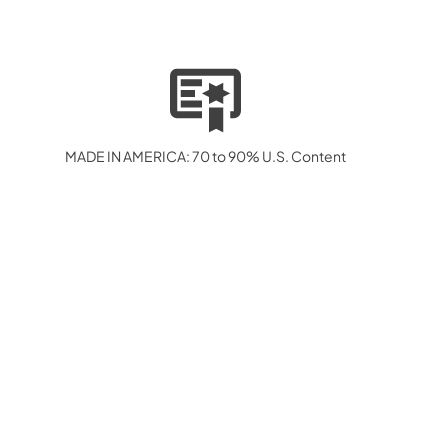
MADE IN AMERICA: 70 to 90% U.S. Content