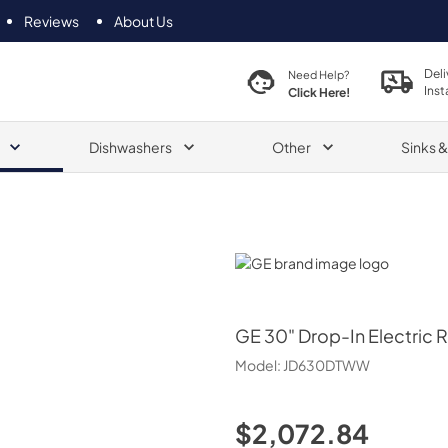
Reviews
About Us
Deli
Need Help?
Inst
Click Here!
Dishwashers
Other
Sinks 
GE
GE
30" Drop-In Electric 
Model:
JD630DTWW
$2,072.84