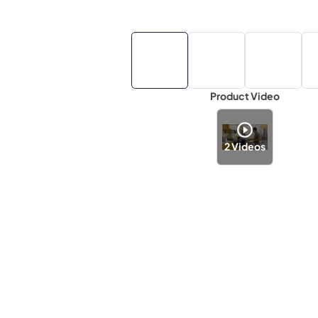
Product Video
2
Videos