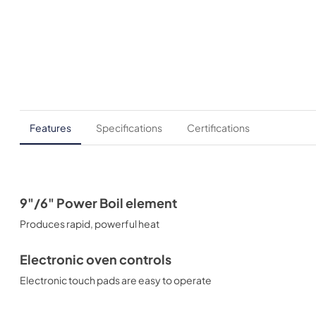
Features
Specifications
Certifications
9"/6" Power Boil element
Produces rapid, powerful heat
Electronic oven controls
Electronic touch pads are easy to operate