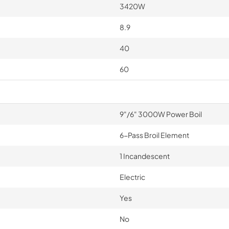
3420W
8.9
40
60
9"/6" 3000W Power Boil
6-Pass Broil Element
1 Incandescent
Electric
Yes
No