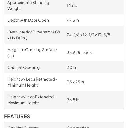
Approximate Shipping
165 lb
Weight
Depth with Door Open
47.5 in
Oven Interior Dimensions (W
24-1/8 x 19-1/2 x 19-3/8
x H x D) (in.)
Height to Cooking Surface
35.625 - 36.5
(in.)
Cabinet Opening
30 in
Height w/ Legs Retracted -
35.625 in
Minimum Height
Height w/Legs Extended -
36.5 in
Maximum Height
FEATURES
Cooking System
Convection