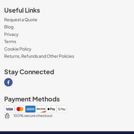
Useful Links
Request a Quote
Blog
Privacy
Terms
Cookie Policy
Returns, Refunds and Other Policies
Stay Connected
Visit our Facebook page
Payment Methods
100% secure checkout