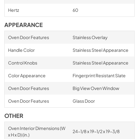
Hertz
60
APPEARANCE
Oven Door Features
Stainless Overlay
Handle Color
Stainless Steel Appearance
Control Knobs
Stainless Steel Appearance
Color Appearance
Fingerprint Resistant Slate
Oven Door Features
Big View Oven Window
Oven Door Features
Glass Door
OTHER
Oven Interior Dimensions (W
24-1/8 x 19-1/2 x 19-3/8
x H x D) (in.)