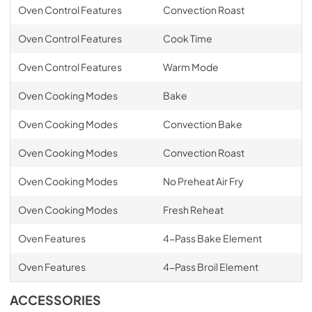
Oven Control Features
Convection Roast
Oven Control Features
Cook Time
Oven Control Features
Warm Mode
Oven Cooking Modes
Bake
Oven Cooking Modes
Convection Bake
Oven Cooking Modes
Convection Roast
Oven Cooking Modes
No Preheat Air Fry
Oven Cooking Modes
Fresh Reheat
Oven Features
4-Pass Bake Element
Oven Features
4-Pass Broil Element
ACCESSORIES