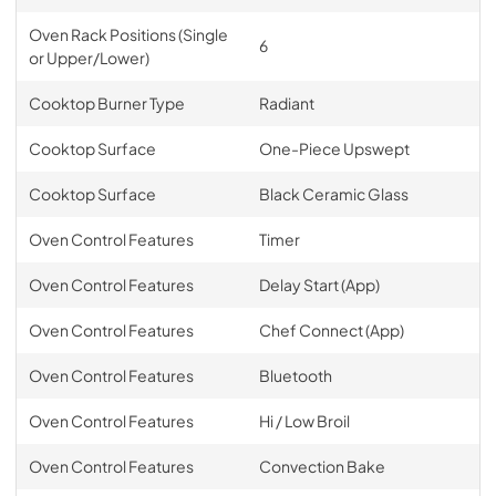
Oven Rack Positions (Single
6
or Upper/Lower)
Cooktop Burner Type
Radiant
Cooktop Surface
One-Piece Upswept
Cooktop Surface
Black Ceramic Glass
Oven Control Features
Timer
Oven Control Features
Delay Start (App)
Oven Control Features
Chef Connect (App)
Oven Control Features
Bluetooth
Oven Control Features
Hi / Low Broil
Oven Control Features
Convection Bake