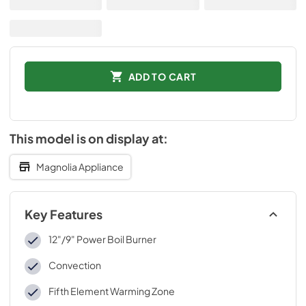
ADD TO CART
This model is on display at:
Magnolia Appliance
Key Features
12"/9" Power Boil Burner
Convection
Fifth Element Warming Zone