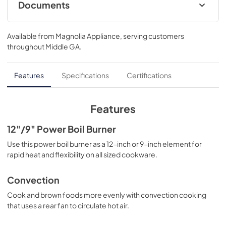
Documents
Warranty
Available from
Magnolia Appliance
, serving customers
View
|
Download
throughout
Middle GA
.
PDF,
63 KB
Use and Care Manual
Features
Specifications
Certifications
View
|
Download
PDF,
1.9 MB
Features
Installation Instructions
12"/9" Power Boil Burner
View
|
Download
Use this power boil burner as a 12-inch or 9-inch element for
rapid heat and flexibility on all sized cookware.
PDF,
5.7 MB
Quick Specs
Convection
View
|
Download
Cook and brown foods more evenly with convection cooking
that uses a rear fan to circulate hot air.
PDF,
0 KB