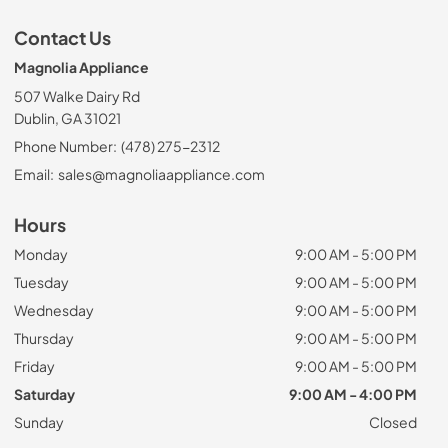
Contact Us
Magnolia Appliance
507 Walke Dairy Rd
Dublin, GA 31021
Phone Number:
(478) 275-2312
Email:
sales@magnoliaappliance.com
Hours
Monday
9:00 AM - 5:00 PM
Tuesday
9:00 AM - 5:00 PM
Wednesday
9:00 AM - 5:00 PM
Thursday
9:00 AM - 5:00 PM
Friday
9:00 AM - 5:00 PM
Saturday
9:00 AM - 4:00 PM
Sunday
Closed