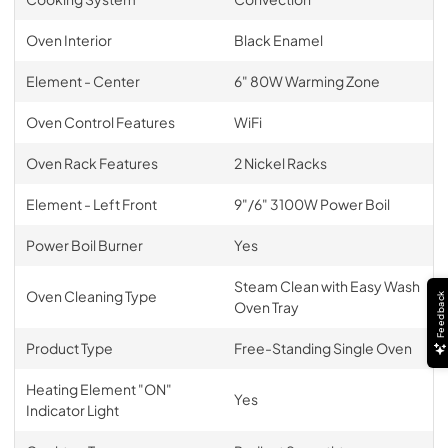
Oven Interior
Black Enamel
Element - Center
6" 80W Warming Zone
Oven Control Features
WiFi
Oven Rack Features
2 Nickel Racks
Element - Left Front
9"/6" 3100W Power Boil
Power Boil Burner
Yes
Steam Clean with Easy Wash
Oven Cleaning Type
Feedback
Oven Tray
Product Type
Free-Standing Single Oven
Heating Element "ON"
Yes
Indicator Light