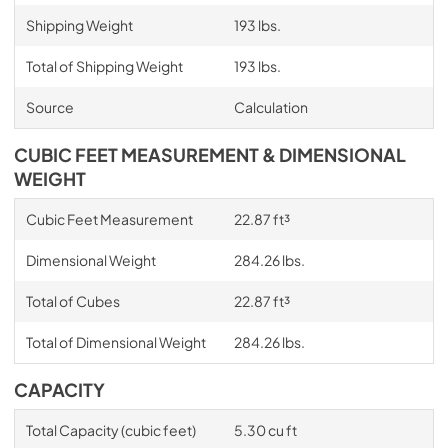
Shipping Weight
193 lbs.
Total of Shipping Weight
193 lbs.
Source
Calculation
CUBIC FEET MEASUREMENT & DIMENSIONAL
WEIGHT
Cubic Feet Measurement
22.87 ft³
Dimensional Weight
284.26 lbs.
Total of Cubes
22.87 ft³
Total of Dimensional Weight
284.26 lbs.
CAPACITY
Total Capacity (cubic feet)
5.30 cu ft