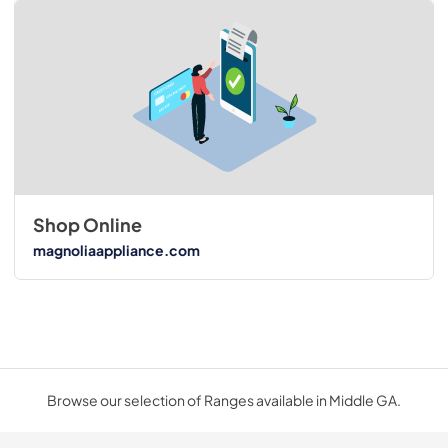
Shop Online
magnoliaappliance.com
Browse our selection of Ranges available in Middle GA.