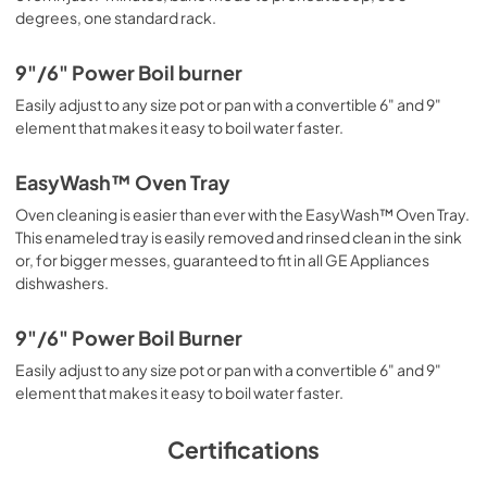
degrees, one standard rack.
9"/6" Power Boil burner
Easily adjust to any size pot or pan with a convertible 6" and 9"
element that makes it easy to boil water faster.
EasyWash™ Oven Tray
Oven cleaning is easier than ever with the EasyWash™ Oven Tray.
This enameled tray is easily removed and rinsed clean in the sink
or, for bigger messes, guaranteed to fit in all GE Appliances
dishwashers.
9"/6" Power Boil Burner
Easily adjust to any size pot or pan with a convertible 6" and 9"
element that makes it easy to boil water faster.
Certifications