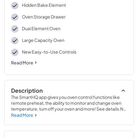
Hidden Bake Element
Oven Storage Drawer
Dual Element Oven
Large Capacity Oven
New Easy-to-Use Controls
Read More
Description
The SmartHQ app gives you oven control functions like 
remote preheat, the ability to monitor and change oven 
temperature, turn off your oven and more! See details.No 
preheat air frying is a great way to get crispier versions of 
Read More
your favorite foods in less time..47 1/4 H x 30 W x 27 7/8 D