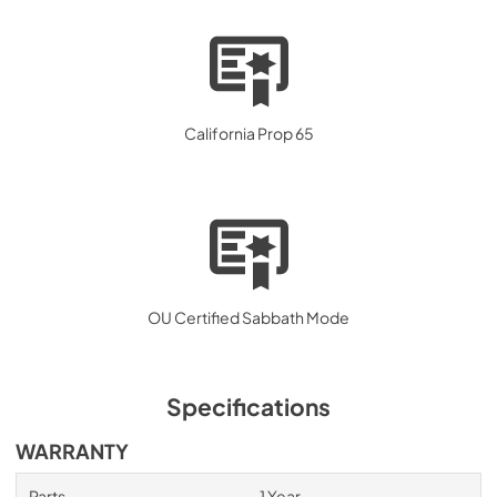
California Prop 65
OU Certified Sabbath Mode
Specifications
WARRANTY
Parts
1 Year