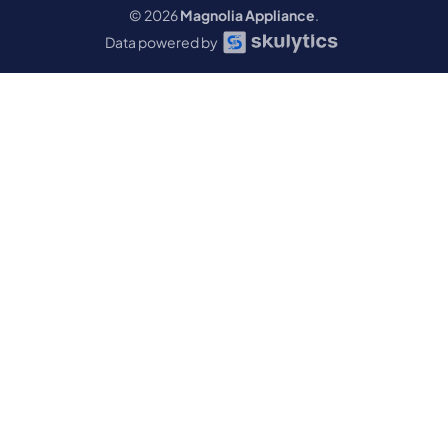
© 2026
Magnolia Appliance
.
Data powered by