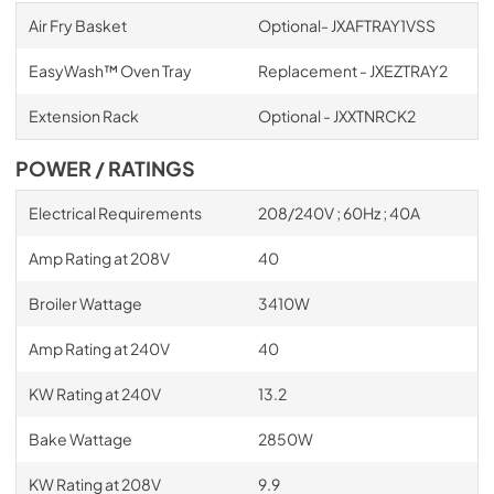
Air Fry Basket
Optional- JXAFTRAY1VSS
EasyWash™ Oven Tray
Replacement - JXEZTRAY2
Extension Rack
Optional - JXXTNRCK2
POWER / RATINGS
Electrical Requirements
208/240V ; 60Hz ; 40A
Amp Rating at 208V
40
Broiler Wattage
3410W
Amp Rating at 240V
40
KW Rating at 240V
13.2
Bake Wattage
2850W
KW Rating at 208V
9.9