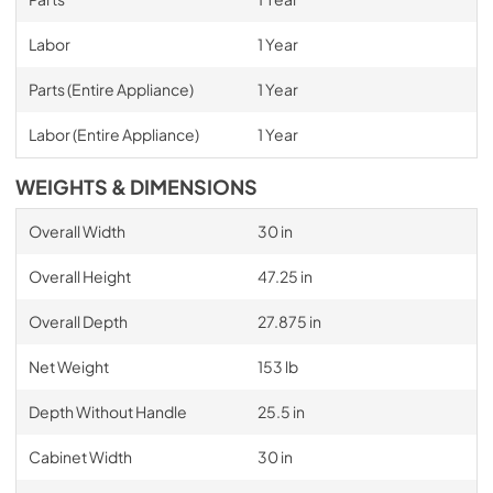
Labor
1 Year
Parts (Entire Appliance)
1 Year
Labor (Entire Appliance)
1 Year
WEIGHTS & DIMENSIONS
Overall Width
30 in
Overall Height
47.25 in
Overall Depth
27.875 in
Net Weight
153 lb
Depth Without Handle
25.5 in
Cabinet Width
30 in