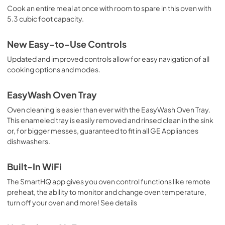
Cook an entire meal at once with room to spare in this oven with
5.3 cubic foot capacity.
New Easy-to-Use Controls
Updated and improved controls allow for easy navigation of all
cooking options and modes.
EasyWash Oven Tray
Oven cleaning is easier than ever with the EasyWash Oven Tray.
This enameled tray is easily removed and rinsed clean in the sink
or, for bigger messes, guaranteed to fit in all GE Appliances
dishwashers.
Built-In WiFi
The SmartHQ app gives you oven control functions like remote
preheat, the ability to monitor and change oven temperature,
turn off your oven and more! See details