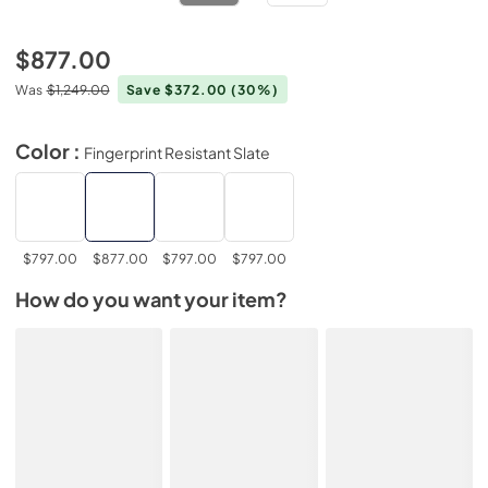
$877.00
Was
$1,249.00
Save $372.00
(30%)
Color :
Fingerprint Resistant Slate
$797.00
$877.00
$797.00
$797.00
How do you want your item?