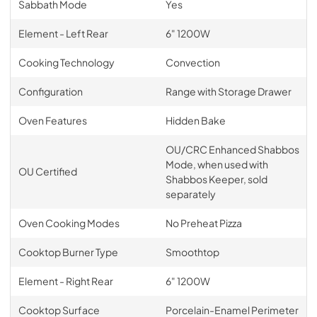
Sabbath Mode
Yes
Element - Left Rear
6" 1200W
Cooking Technology
Convection
Configuration
Range with Storage Drawer
Oven Features
Hidden Bake
OU/CRC Enhanced Shabbos
Mode, when used with
OU Certified
Shabbos Keeper, sold
separately
Oven Cooking Modes
No Preheat Pizza
Cooktop Burner Type
Smoothtop
Element - Right Rear
6" 1200W
Cooktop Surface
Porcelain-Enamel Perimeter