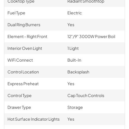
Cooktop Type
Radiant Smoothtop
Fuel Type
Electric
Dual Ring Burners
Yes
Element - Right Front
12"/9" 3000W Power Boil
Interior Oven Light
1 Light
WiFi Connect
Built-In
Control Location
Backsplash
Express Preheat
Yes
Control Type
Cap Touch Controls
Drawer Type
Storage
Hot Surface Indicator Lights
Yes