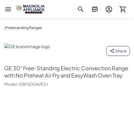
Magnolia Appliance
/
Freestanding Ranges
GE
Share
GE
30" Free-Standing Electric Convection Range
with No Preheat Air Fry and EasyWash Oven Tray
Model:
GRF600AVES