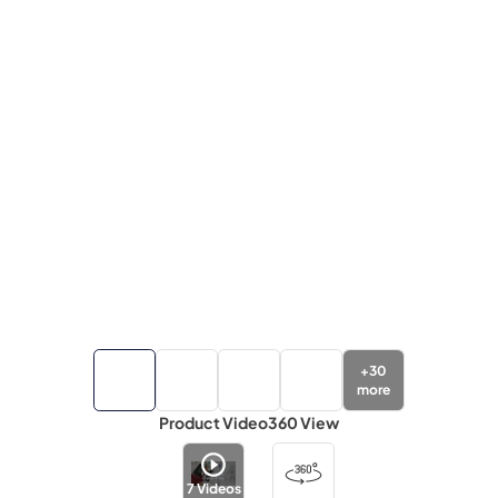
+
30
more
Product Video
360 View
7
Videos