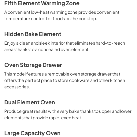
Fifth Element Warming Zone
A convenient low-heat warming zone provides convenient
temperature control for foods on the cooktop.
Hidden Bake Element
Enjoy a clean and sleek interior that eliminates hard-to-reach
areas thanks to a concealed oven element.
Oven Storage Drawer
This model features a removable oven storage drawer that
offers the perfect place to store cookware and other kitchen
accessories.
Dual Element Oven
Produce great results with every bake thanks to upper and lower
elements that provide rapid, even heat.
Large Capacity Oven