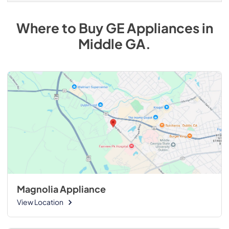
Where to Buy
GE
Appliances
in
Middle GA
.
Magnolia Appliance
View Location