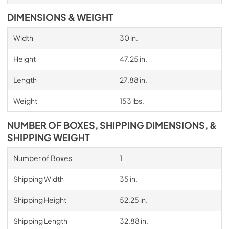
DIMENSIONS & WEIGHT
Width
30 in.
Height
47.25 in.
Length
27.88 in.
Weight
153 lbs.
NUMBER OF BOXES, SHIPPING DIMENSIONS, &
SHIPPING WEIGHT
Number of Boxes
1
Shipping Width
35 in.
Shipping Height
52.25 in.
Shipping Length
32.88 in.