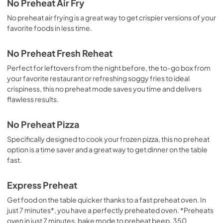
No Preheat Air Fry
No preheat air frying is a great way to get crispier versions of your
favorite foods in less time.
No Preheat Fresh Reheat
Perfect for leftovers from the night before, the to-go box from
your favorite restaurant or refreshing soggy fries to ideal
crispiness, this no preheat mode saves you time and delivers
flawless results.
No Preheat Pizza
Specifically designed to cook your frozen pizza, this no preheat
option is a time saver and a great way to get dinner on the table
fast.
Express Preheat
Get food on the table quicker thanks to a fast preheat oven. In
just 7 minutes*, you have a perfectly preheated oven. *Preheats
oven in just 7 minutes, bake mode to preheat beep, 350