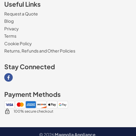
Useful Links
Request a Quote
Blog
Privacy
Terms
Cookie Policy
Returns, Refunds and Other Policies
Stay Connected
Visit our Facebook page
Payment Methods
100% secure checkout
© 2026
Magnolia Appliance
.