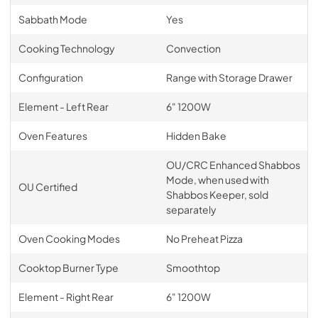
Sabbath Mode
Yes
Cooking Technology
Convection
Configuration
Range with Storage Drawer
Element - Left Rear
6" 1200W
Oven Features
Hidden Bake
OU/CRC Enhanced Shabbos
Mode, when used with
OU Certified
Shabbos Keeper, sold
separately
Oven Cooking Modes
No Preheat Pizza
Cooktop Burner Type
Smoothtop
Element - Right Rear
6" 1200W