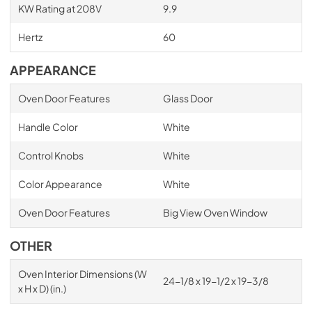
KW Rating at 208V
9.9
Hertz
60
APPEARANCE
Oven Door Features
Glass Door
Handle Color
White
Control Knobs
White
Color Appearance
White
Oven Door Features
Big View Oven Window
OTHER
Oven Interior Dimensions (W
24-1/8 x 19-1/2 x 19-3/8
x H x D) (in.)