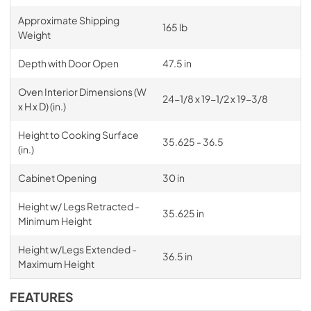
Approximate Shipping
165 lb
Weight
Depth with Door Open
47.5 in
Oven Interior Dimensions (W
24-1/8 x 19-1/2 x 19-3/8
x H x D) (in.)
Height to Cooking Surface
35.625 - 36.5
(in.)
Cabinet Opening
30 in
Height w/ Legs Retracted -
35.625 in
Minimum Height
Height w/Legs Extended -
36.5 in
Maximum Height
FEATURES