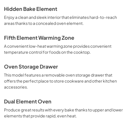
Hidden Bake Element
Enjoy a clean and sleek interior that eliminates hard-to-reach
areas thanks to a concealed oven element.
Fifth Element Warming Zone
A convenient low-heat warming zone provides convenient
temperature control for foods on the cooktop.
Oven Storage Drawer
This model features a removable oven storage drawer that
offers the perfect place to store cookware and other kitchen
accessories.
Dual Element Oven
Produce great results with every bake thanks to upper and lower
elements that provide rapid, even heat.