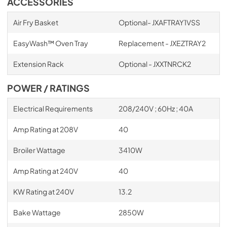
ACCESSORIES
Air Fry Basket
Optional- JXAFTRAY1VSS
EasyWash™ Oven Tray
Replacement - JXEZTRAY2
Extension Rack
Optional - JXXTNRCK2
POWER / RATINGS
Electrical Requirements
208/240V ; 60Hz ; 40A
Amp Rating at 208V
40
Broiler Wattage
3410W
Amp Rating at 240V
40
KW Rating at 240V
13.2
Bake Wattage
2850W