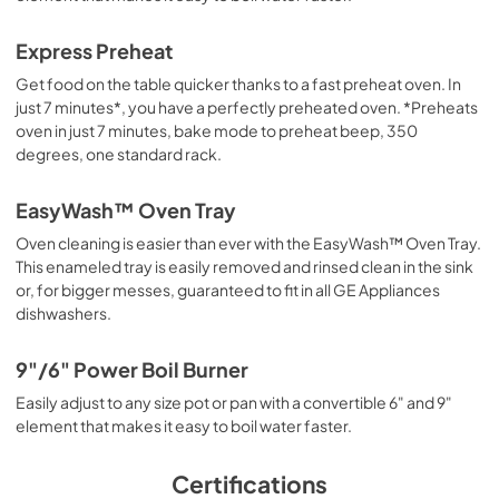
Express Preheat
Get food on the table quicker thanks to a fast preheat oven. In
just 7 minutes*, you have a perfectly preheated oven. *Preheats
oven in just 7 minutes, bake mode to preheat beep, 350
degrees, one standard rack.
EasyWash™ Oven Tray
Oven cleaning is easier than ever with the EasyWash™ Oven Tray.
This enameled tray is easily removed and rinsed clean in the sink
or, for bigger messes, guaranteed to fit in all GE Appliances
dishwashers.
9"/6" Power Boil Burner
Easily adjust to any size pot or pan with a convertible 6" and 9"
element that makes it easy to boil water faster.
Certifications