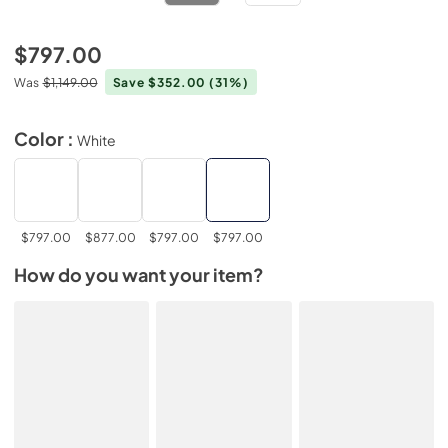
$797.00
Was
$1,149.00
Save $352.00
(31%)
Color :
White
$797.00
$877.00
$797.00
$797.00
How do you want your item?