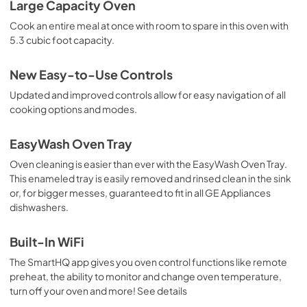
Large Capacity Oven
Cook an entire meal at once with room to spare in this oven with
5.3 cubic foot capacity.
New Easy-to-Use Controls
Updated and improved controls allow for easy navigation of all
cooking options and modes.
EasyWash Oven Tray
Oven cleaning is easier than ever with the EasyWash Oven Tray.
This enameled tray is easily removed and rinsed clean in the sink
or, for bigger messes, guaranteed to fit in all GE Appliances
dishwashers.
Built-In WiFi
The SmartHQ app gives you oven control functions like remote
preheat, the ability to monitor and change oven temperature,
turn off your oven and more! See details