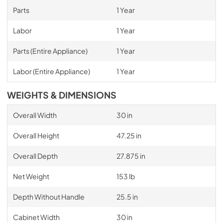
Parts
1 Year
Labor
1 Year
Parts (Entire Appliance)
1 Year
Labor (Entire Appliance)
1 Year
WEIGHTS & DIMENSIONS
Overall Width
30 in
Overall Height
47.25 in
Overall Depth
27.875 in
Net Weight
153 lb
Depth Without Handle
25.5 in
Cabinet Width
30 in