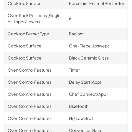
Cooktop Surface
Porcelain-Enamel Perimeter
Oven Rack Positions (Single
6
or Upper/Lower)
Cooktop Burner Type
Radiant
Cooktop Surface
One-Piece Upswept
Cooktop Surface
Black Ceramic Glass
Oven Control Features
Timer
Oven Control Features
Delay Start (App)
Oven Control Features
Chef Connect (App)
Oven Control Features
Bluetooth
Oven Control Features
Hi / Low Broil
Oven Control Features
Convection Bake