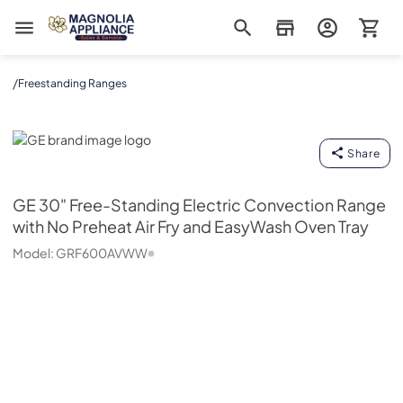
Magnolia Appliance
/
Freestanding Ranges
GE
Share
GE
30" Free-Standing Electric Convection Range
with No Preheat Air Fry and EasyWash Oven Tray
Model:
GRF600AVWW