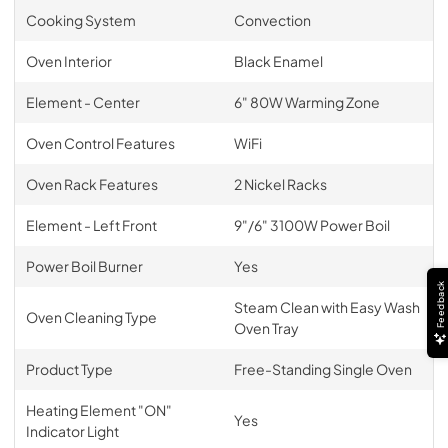
Cooking System
Convection
Oven Interior
Black Enamel
Element - Center
6" 80W Warming Zone
Oven Control Features
WiFi
Oven Rack Features
2 Nickel Racks
Element - Left Front
9"/6" 3100W Power Boil
Power Boil Burner
Yes
Feedback
Steam Clean with Easy Wash
Oven Cleaning Type
Oven Tray
Product Type
Free-Standing Single Oven
Heating Element "ON"
Yes
Indicator Light