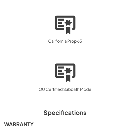
California Prop 65
OU Certified Sabbath Mode
Specifications
WARRANTY