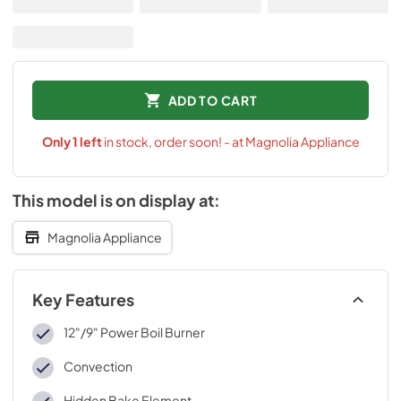
ADD TO CART
Only
1
left
in stock, order soon! - at Magnolia Appliance
This model is on display at:
Magnolia Appliance
Key Features
12"/9" Power Boil Burner
Convection
Hidden Bake Element