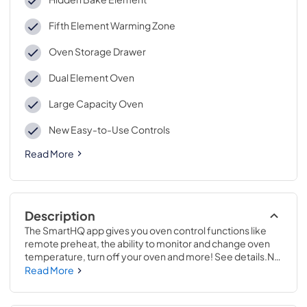
Fifth Element Warming Zone
Oven Storage Drawer
Dual Element Oven
Large Capacity Oven
New Easy-to-Use Controls
Read More
Description
The SmartHQ app gives you oven control functions like 
remote preheat, the ability to monitor and change oven 
temperature, turn off your oven and more! See details.No 
preheat air frying is a great way to get crispier versions of 
Read More
your favorite foods in less time..47 1/4 H x 30 W x 27 7/8 D