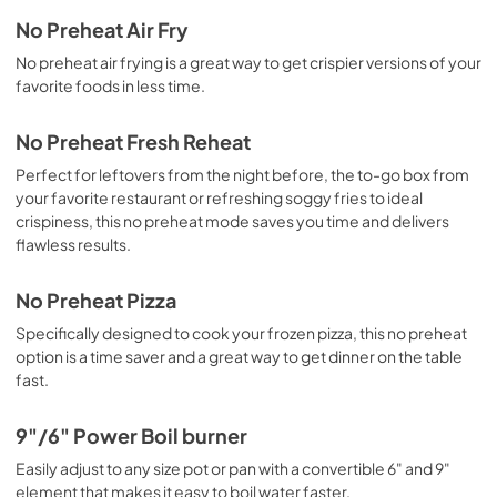
No Preheat Air Fry
No preheat air frying is a great way to get crispier versions of your
favorite foods in less time.
No Preheat Fresh Reheat
Perfect for leftovers from the night before, the to-go box from
your favorite restaurant or refreshing soggy fries to ideal
crispiness, this no preheat mode saves you time and delivers
flawless results.
No Preheat Pizza
Specifically designed to cook your frozen pizza, this no preheat
option is a time saver and a great way to get dinner on the table
fast.
9"/6" Power Boil burner
Easily adjust to any size pot or pan with a convertible 6" and 9"
element that makes it easy to boil water faster.