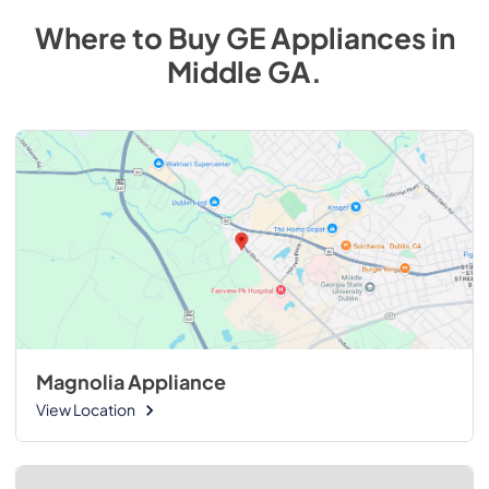
Where to Buy
GE
Appliances
in
Middle GA
.
Magnolia Appliance
View Location