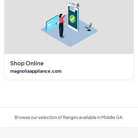
Shop Online
magnoliaappliance.com
Browse our selection of Ranges available in Middle GA.