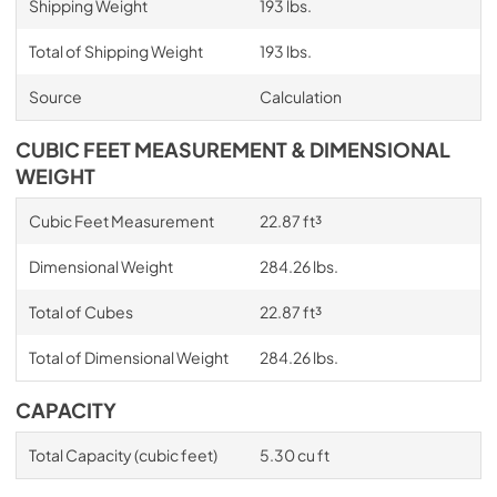
Shipping Weight
193 lbs.
Total of Shipping Weight
193 lbs.
Source
Calculation
CUBIC FEET MEASUREMENT & DIMENSIONAL
WEIGHT
Cubic Feet Measurement
22.87 ft³
Dimensional Weight
284.26 lbs.
Total of Cubes
22.87 ft³
Total of Dimensional Weight
284.26 lbs.
CAPACITY
Total Capacity (cubic feet)
5.30 cu ft