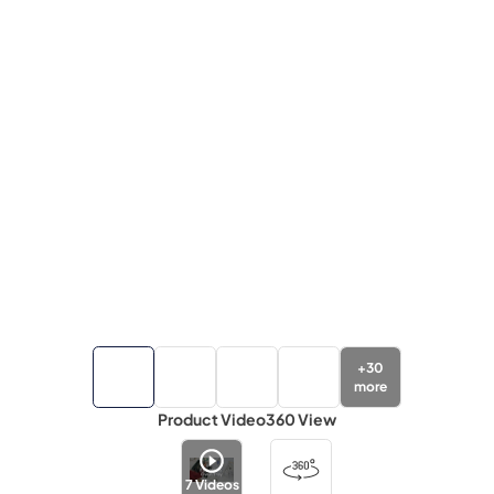
+
30
more
Product Video
360 View
7
Videos