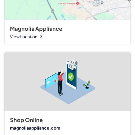
Magnolia Appliance
View Location
Shop Online
magnoliaappliance.com