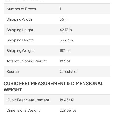
Number of Boxes
1
Shipping Width
35 in.
Shipping Height
42.13 in.
Shipping Length
33.63 in.
Shipping Weight
187 lbs.
Total of Shipping Weight
187 lbs.
Source
Calculation
CUBIC FEET MEASUREMENT & DIMENSIONAL
WEIGHT
Cubic Feet Measurement
18.45 ft³
Dimensional Weight
229.36 lbs.