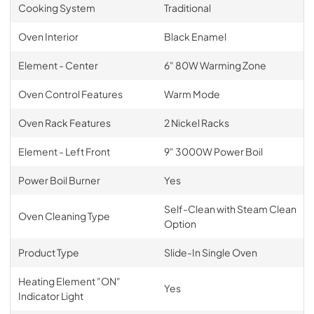
Cooking System
Traditional
Oven Interior
Black Enamel
Element - Center
6" 80W Warming Zone
Oven Control Features
Warm Mode
Oven Rack Features
2 Nickel Racks
Element - Left Front
9" 3000W Power Boil
Power Boil Burner
Yes
Self-Clean with Steam Clean
Oven Cleaning Type
Option
Product Type
Slide-In Single Oven
Heating Element "ON"
Yes
Indicator Light