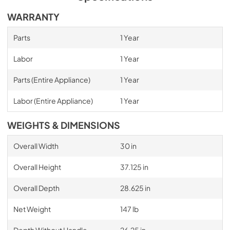
WARRANTY
Parts
1 Year
Labor
1 Year
Parts (Entire Appliance)
1 Year
Labor (Entire Appliance)
1 Year
WEIGHTS & DIMENSIONS
Overall Width
30 in
Overall Height
37.125 in
Overall Depth
28.625 in
Net Weight
147 lb