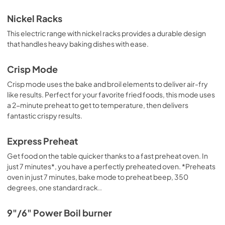
Nickel Racks
This electric range with nickel racks provides a durable design
that handles heavy baking dishes with ease.
Crisp Mode
Crisp mode uses the bake and broil elements to deliver air-fry
like results. Perfect for your favorite fried foods, this mode uses
a 2-minute preheat to get to temperature, then delivers
fantastic crispy results.
Express Preheat
Get food on the table quicker thanks to a fast preheat oven. In
just 7 minutes*, you have a perfectly preheated oven. *Preheats
oven in just 7 minutes, bake mode to preheat beep, 350
degrees, one standard rack..
9"/6" Power Boil burner