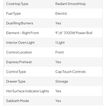
Cooktop Type
Radiant Smoothtop
Fuel Type
Electric
Dual Ring Burners
Yes
Element - Right Front
9"/6" 3100W Power Boil
Interior Oven Light
1 Light
Control Location
Front
Express Preheat
Yes
Control Type
Cap Touch Controls
Drawer Type
Storage
Hot Surface Indicator Lights
Yes
Sabbath Mode
Yes