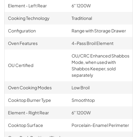
Element - Left Rear
6" 1200W
Cooking Technology
Traditional
Configuration
Range with Storage Drawer
Oven Features
4-Pass Broil Element
OU/CRC Enhanced Shabbos
Mode, when used with
OU Certified
Shabbos Keeper, sold
separately
Oven Cooking Modes
Low Broil
Cooktop Burner Type
Smoothtop
Element - Right Rear
6" 1200W
Cooktop Surface
Porcelain-Enamel Perimeter