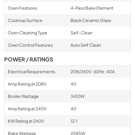
Oven Features
4-Pass Bake Element
Cooktop Surface
Black Ceramic Glass
Oven Cleaning Type
Self-Clean
Oven Control Features
Auto Self Clean
POWER / RATINGS
Electrical Requirements
208/240V ; 60Hz ; 40A
Amp Rating at 208V
40
Broiler Wattage
3410W
Amp Rating at 240V
40
KW Rating at 240V
12.1
Bake Wattage
2585W