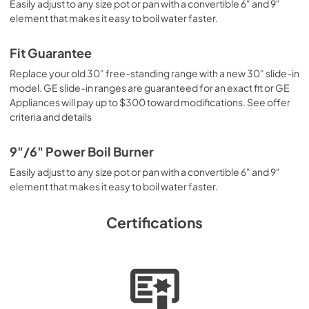
Easily adjust to any size pot or pan with a convertible 6" and 9"
element that makes it easy to boil water faster.
Fit Guarantee
Replace your old 30" free-standing range with a new 30" slide-in
model. GE slide-in ranges are guaranteed for an exact fit or GE
Appliances will pay up to $300 toward modifications. See offer
criteria and details
9"/6" Power Boil Burner
Easily adjust to any size pot or pan with a convertible 6" and 9"
element that makes it easy to boil water faster.
Certifications