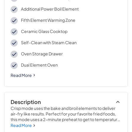
Additional Power Boil Element
Fifth Element Warming Zone
Ceramic Glass Cooktop
Self-Clean with Steam Clean
Oven Storage Drawer
Dual Element Oven
Read More
Description
Crisp mode uses the bake and broil elements to deliver 
air-fry like results. Perfect for your favorite fried foods, 
this mode uses a 2-minute preheat to get to temperature, 
then delivers fantastic crispy results..Get food on the 
Read More
table quicker thanks to a fast preheat oven. In just 7 