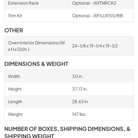
Extension Rack
Optional - JXXTNRCK2
Trim Kit
Optional - JXFILLR1SS/BB
OTHER
Oven Interior Dimensions (W
24-1/8 x 19-1/4 x 19-1/2
x H x D) (in.)
DIMENSIONS & WEIGHT
Width
30 in.
Height
37.13 in.
Length
28.63 in.
Weight
147 lbs.
NUMBER OF BOXES, SHIPPING DIMENSIONS, &
SHIPPING WEIGHT