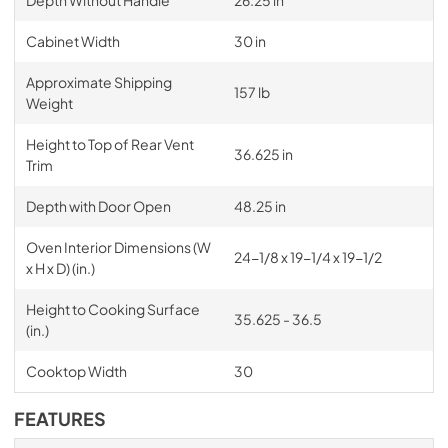
Depth Without Handle
26.25 in
Cabinet Width
30 in
Approximate Shipping
157 lb
Weight
Height to Top of Rear Vent
36.625 in
Trim
Depth with Door Open
48.25 in
Oven Interior Dimensions (W
24-1/8 x 19-1/4 x 19-1/2
x H x D) (in.)
Height to Cooking Surface
35.625 - 36.5
(in.)
Cooktop Width
30
FEATURES