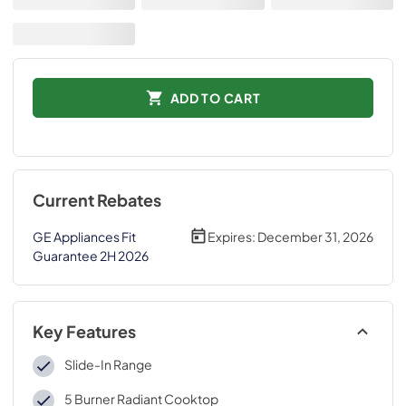
ADD TO CART
Current Rebates
GE Appliances Fit
Expires:
December 31, 2026
Guarantee 2H 2026
Key Features
Slide-In Range
5 Burner Radiant Cooktop