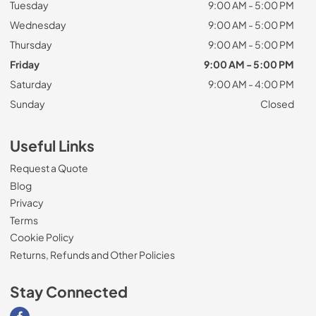
Tuesday
9:00 AM - 5:00 PM
Wednesday
9:00 AM - 5:00 PM
Thursday
9:00 AM - 5:00 PM
Friday
9:00 AM - 5:00 PM
Saturday
9:00 AM - 4:00 PM
Sunday
Closed
Useful Links
Request a Quote
Blog
Privacy
Terms
Cookie Policy
Returns, Refunds and Other Policies
Stay Connected