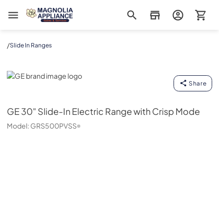
Magnolia Appliance
/
Slide In Ranges
GE
Share
GE
30" Slide-In Electric Range with Crisp Mode
Model:
GRS500PVSS