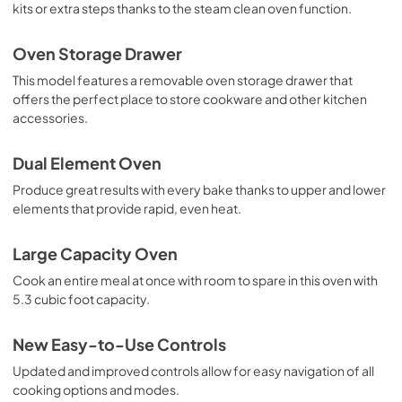
kits or extra steps thanks to the steam clean oven function.
Oven Storage Drawer
This model features a removable oven storage drawer that
offers the perfect place to store cookware and other kitchen
accessories.
Dual Element Oven
Produce great results with every bake thanks to upper and lower
elements that provide rapid, even heat.
Large Capacity Oven
Cook an entire meal at once with room to spare in this oven with
5.3 cubic foot capacity.
New Easy-to-Use Controls
Updated and improved controls allow for easy navigation of all
cooking options and modes.