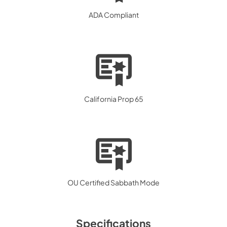
ADA Compliant
California Prop 65
OU Certified Sabbath Mode
Specifications