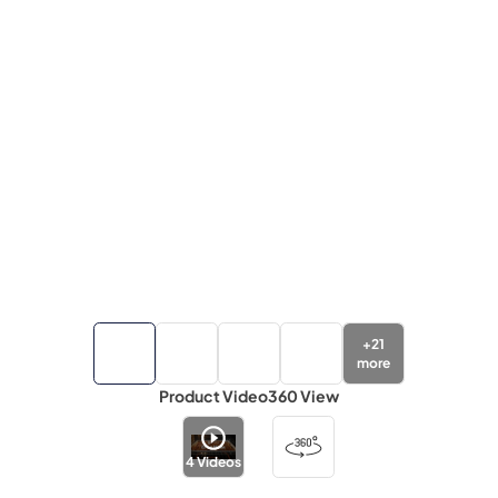
+
21
more
Product Video
360 View
4
Videos