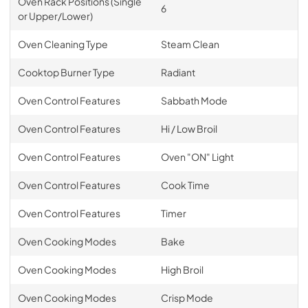
Oven Rack Positions (Single
6
or Upper/Lower)
Oven Cleaning Type
Steam Clean
Cooktop Burner Type
Radiant
Oven Control Features
Sabbath Mode
Oven Control Features
Hi / Low Broil
Oven Control Features
Oven "ON" Light
Oven Control Features
Cook Time
Oven Control Features
Timer
Oven Cooking Modes
Bake
Oven Cooking Modes
High Broil
Oven Cooking Modes
Crisp Mode