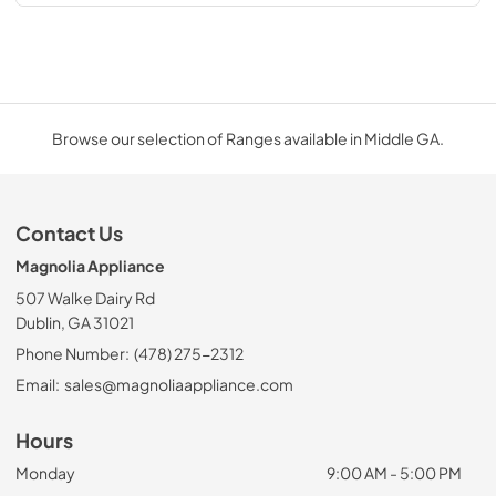
Browse our selection of Ranges available in Middle GA.
Contact Us
Magnolia Appliance
507 Walke Dairy Rd
Dublin, GA 31021
Phone Number:
(478) 275-2312
Email:
sales@magnoliaappliance.com
Hours
Monday
9:00 AM - 5:00 PM