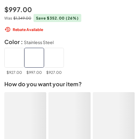
$997.00
Was
$1,349.00
Save $352.00
(26%)
Rebate Available
Color :
Stainless Steel
$927.00
$997.00
$927.00
How do you want your item?