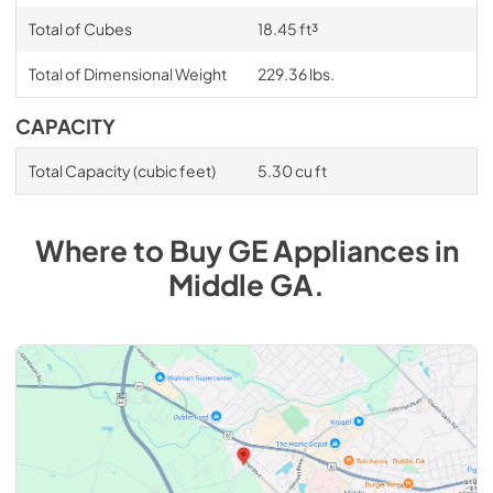
Total of Cubes
18.45 ft³
Total of Dimensional Weight
229.36 lbs.
CAPACITY
Total Capacity (cubic feet)
5.30 cu ft
Where to Buy
GE
Appliances
in
Middle GA
.