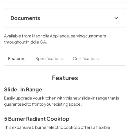
minutes*, you have a perfectly preheated oven. 
*Preheats oven in just 7 minutes, bake mode to preheat 
beep, 350 degrees, one standard rack...37 1/8 H x 30 W x 
Documents
28 5/8 D
Quick Specs
Available from
Magnolia Appliance
, serving customers
View
|
Download
throughout
Middle GA
.
PDF,
124 KB
Warranty
Features
Specifications
Certifications
View
|
Download
PDF,
63 KB
Features
Use and Care Manual
Slide-In Range
View
|
Download
Easily upgrade your kitchen with this new slide-in range that is
guaranteed to fit into your existing space.
PDF,
989 KB
Installation Instructions
5 Burner Radiant Cooktop
View
|
Download
This expansive 5 burner electric cooktop offers a flexible