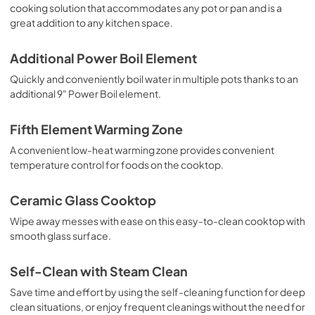
cooking solution that accommodates any pot or pan and is a
PDF,
5.7 MB
great addition to any kitchen space.
Additional Power Boil Element
Quickly and conveniently boil water in multiple pots thanks to an
additional 9" Power Boil element.
Fifth Element Warming Zone
A convenient low-heat warming zone provides convenient
temperature control for foods on the cooktop.
Ceramic Glass Cooktop
Wipe away messes with ease on this easy-to-clean cooktop with
smooth glass surface.
Self-Clean with Steam Clean
Save time and effort by using the self-cleaning function for deep
clean situations, or enjoy frequent cleanings without the need for