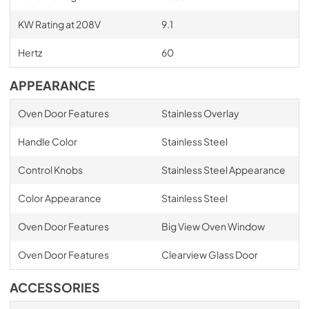
KW Rating at 208V
9.1
Hertz
60
APPEARANCE
Oven Door Features
Stainless Overlay
Handle Color
Stainless Steel
Control Knobs
Stainless Steel Appearance
Color Appearance
Stainless Steel
Oven Door Features
Big View Oven Window
Oven Door Features
Clearview Glass Door
ACCESSORIES