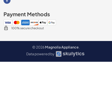
Visit our Facebook page
Payment Methods
100% secure checkout
© 2026
Magnolia Appliance
.
Data powered by