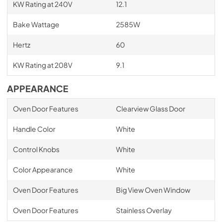
KW Rating at 240V
12.1
Bake Wattage
2585W
Hertz
60
KW Rating at 208V
9.1
APPEARANCE
Oven Door Features
Clearview Glass Door
Handle Color
White
Control Knobs
White
Color Appearance
White
Oven Door Features
Big View Oven Window
Oven Door Features
Stainless Overlay