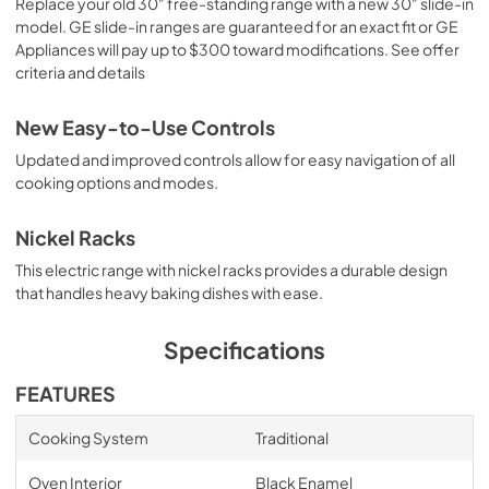
Replace your old 30" free-standing range with a new 30" slide-in
model. GE slide-in ranges are guaranteed for an exact fit or GE
Appliances will pay up to $300 toward modifications. See offer
criteria and details
New Easy-to-Use Controls
Updated and improved controls allow for easy navigation of all
cooking options and modes.
Nickel Racks
This electric range with nickel racks provides a durable design
that handles heavy baking dishes with ease.
Specifications
FEATURES
Cooking System
Traditional
Oven Interior
Black Enamel