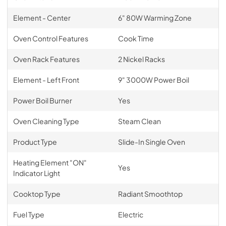
Element - Center
6" 80W Warming Zone
Oven Control Features
Cook Time
Oven Rack Features
2 Nickel Racks
Element - Left Front
9" 3000W Power Boil
Power Boil Burner
Yes
Oven Cleaning Type
Steam Clean
Product Type
Slide-In Single Oven
Heating Element "ON"
Yes
Indicator Light
Cooktop Type
Radiant Smoothtop
Fuel Type
Electric