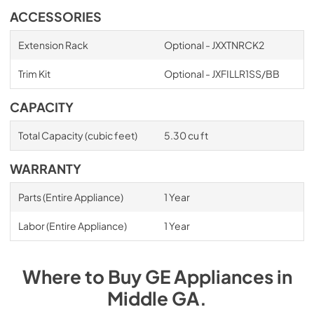
ACCESSORIES
Extension Rack
Optional - JXXTNRCK2
Trim Kit
Optional - JXFILLR1SS/BB
CAPACITY
Total Capacity (cubic feet)
5.30 cu ft
WARRANTY
Parts (Entire Appliance)
1 Year
Labor (Entire Appliance)
1 Year
Where to Buy
GE
Appliances
in
Middle GA
.