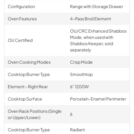
Configuration
Range with Storage Drawer
Oven Features
4-Pass Broil Element
OU/CRC Enhanced Shabbos
Mode, when used with
OU Certified
Shabbos Keeper, sold
separately
Oven Cooking Modes
Crisp Mode
Cooktop Burner Type
Smoothtop
Element - Right Rear
6" 1200W
Cooktop Surface
Porcelain-Enamel Perimeter
Oven Rack Positions (Single
6
or Upper/Lower)
Cooktop Burner Type
Radiant