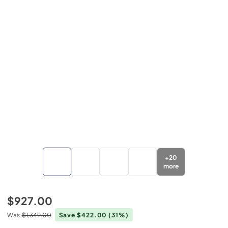
+
20
more
$927.00
Was
$1,349.00
Save $422.00
(31%)