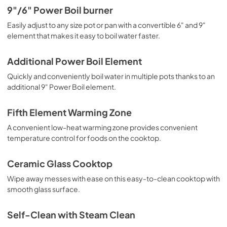
9"/6" Power Boil burner
Easily adjust to any size pot or pan with a convertible 6" and 9"
element that makes it easy to boil water faster.
Additional Power Boil Element
Quickly and conveniently boil water in multiple pots thanks to an
additional 9" Power Boil element.
Fifth Element Warming Zone
A convenient low-heat warming zone provides convenient
temperature control for foods on the cooktop.
Ceramic Glass Cooktop
Wipe away messes with ease on this easy-to-clean cooktop with
smooth glass surface.
Self-Clean with Steam Clean