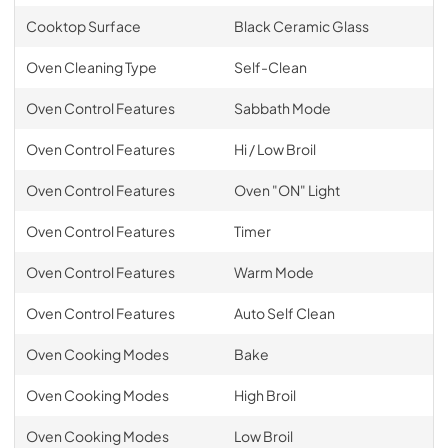
Cooktop Surface
Black Ceramic Glass
Oven Cleaning Type
Self-Clean
Oven Control Features
Sabbath Mode
Oven Control Features
Hi / Low Broil
Oven Control Features
Oven "ON" Light
Oven Control Features
Timer
Oven Control Features
Warm Mode
Oven Control Features
Auto Self Clean
Oven Cooking Modes
Bake
Oven Cooking Modes
High Broil
Oven Cooking Modes
Low Broil