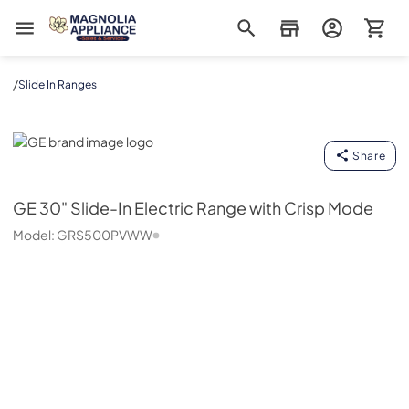
Magnolia Appliance
/
Slide In Ranges
GE
Share
GE
30" Slide-In Electric Range with Crisp Mode
Model:
GRS500PVWW