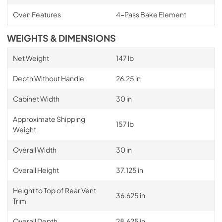
Oven Features
4-Pass Bake Element
WEIGHTS & DIMENSIONS
Net Weight
147 lb
Depth Without Handle
26.25 in
Cabinet Width
30 in
Approximate Shipping
157 lb
Weight
Overall Width
30 in
Overall Height
37.125 in
Height to Top of Rear Vent
36.625 in
Trim
Overall Depth
28.625 in