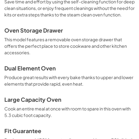
Save time and effort by using the self-cleaning function for deep
clean situations, or enjoy frequent cleanings without the need for
kits or extra steps thanks to the steam clean oven function.
Oven Storage Drawer
This model features a removable oven storage drawer that
offers the perfect place to store cookware and other kitchen
accessories.
Dual Element Oven
Produce great results with every bake thanks to upper and lower
elements that provide rapid, even heat.
Large Capacity Oven
Cook an entire meal at once with room to spare in this oven with
5.3 cubic foot capacity.
Fit Guarantee