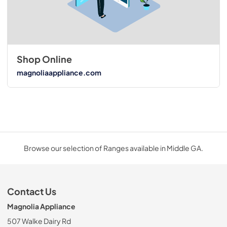
Shop Online
magnoliaappliance.com
Browse our selection of Ranges available in Middle GA.
Contact Us
Magnolia Appliance
507 Walke Dairy Rd