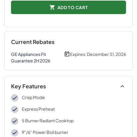
ADD TO CART
Current Rebates
GE Appliances Fit
Expires:
December 31, 2026
Guarantee 2H 2026
Key Features
Crisp Mode
Express Preheat
5 Burner Radiant Cooktop
9"/6" Power Boil burner