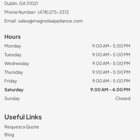
Dublin, GA 31021
Phone Number:
(478) 275-2312
Email:
sales@magnoliaappliance.com
Hours
Monday
9:00 AM - 5:00 PM
Tuesday
9:00 AM - 5:00 PM
Wednesday
9:00 AM - 5:00 PM
Thursday
9:00 AM - 5:00 PM
Friday
9:00 AM - 5:00 PM
Saturday
9:00 AM - 4:00 PM
Sunday
Closed
Useful Links
Request a Quote
Blog