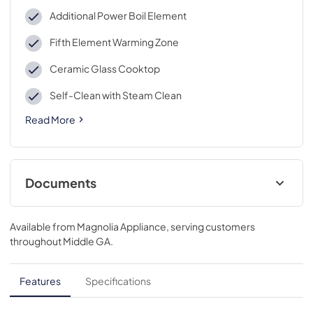
Additional Power Boil Element
Fifth Element Warming Zone
Ceramic Glass Cooktop
Self-Clean with Steam Clean
Read More
Documents
Installation Instructions
Available from
Magnolia Appliance
, serving customers
View
|
Download
throughout
Middle GA
.
PDF,
5.47 MB
Quick Specs
Features
Specifications
View
|
Download