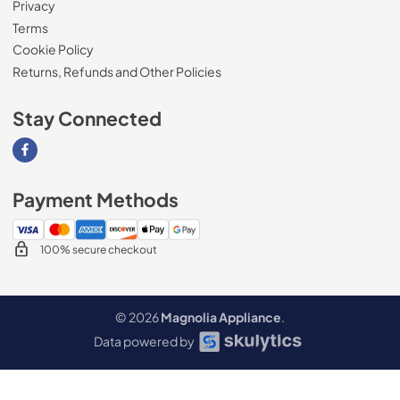
Privacy
Terms
Cookie Policy
Returns, Refunds and Other Policies
Stay Connected
Visit our Facebook page
Payment Methods
100% secure checkout
© 2026
Magnolia Appliance
.
Data powered by