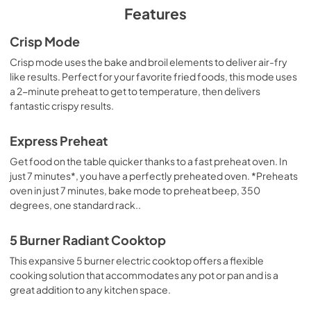
PDF,
121.37 KB
Features
Use and Care Manual
Crisp Mode
View
|
Download
Crisp mode uses the bake and broil elements to deliver air-fry
like results. Perfect for your favorite fried foods, this mode uses
PDF,
965.79 KB
a 2-minute preheat to get to temperature, then delivers
fantastic crispy results.
Warranty
View
|
Download
Express Preheat
PDF,
61.32 KB
Get food on the table quicker thanks to a fast preheat oven. In
just 7 minutes*, you have a perfectly preheated oven. *Preheats
oven in just 7 minutes, bake mode to preheat beep, 350
degrees, one standard rack..
5 Burner Radiant Cooktop
This expansive 5 burner electric cooktop offers a flexible
cooking solution that accommodates any pot or pan and is a
great addition to any kitchen space.