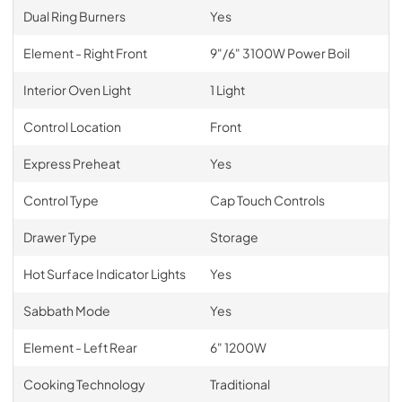
Dual Ring Burners
Yes
Element - Right Front
9"/6" 3100W Power Boil
Interior Oven Light
1 Light
Control Location
Front
Express Preheat
Yes
Control Type
Cap Touch Controls
Drawer Type
Storage
Hot Surface Indicator Lights
Yes
Sabbath Mode
Yes
Element - Left Rear
6" 1200W
Cooking Technology
Traditional