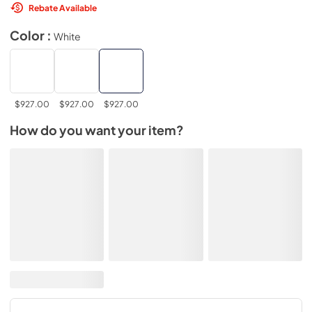
Rebate Available
Color :
White
$927.00
$927.00
$927.00
How do you want your item?