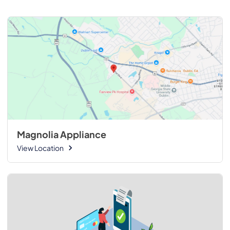
Magnolia Appliance
View Location