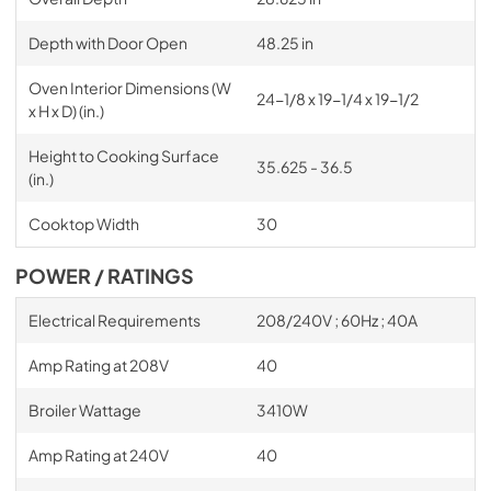
Depth with Door Open
48.25 in
Oven Interior Dimensions (W
24-1/8 x 19-1/4 x 19-1/2
x H x D) (in.)
Height to Cooking Surface
35.625 - 36.5
(in.)
Cooktop Width
30
POWER / RATINGS
Electrical Requirements
208/240V ; 60Hz ; 40A
Amp Rating at 208V
40
Broiler Wattage
3410W
Amp Rating at 240V
40