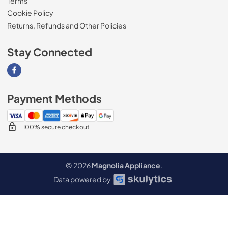
Terms
Cookie Policy
Returns, Refunds and Other Policies
Stay Connected
Visit our Facebook page
Payment Methods
100% secure checkout
© 2026
Magnolia Appliance
.
Data powered by