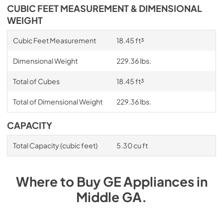
CUBIC FEET MEASUREMENT & DIMENSIONAL
WEIGHT
Cubic Feet Measurement
18.45 ft³
Dimensional Weight
229.36 lbs.
Total of Cubes
18.45 ft³
Total of Dimensional Weight
229.36 lbs.
CAPACITY
Total Capacity (cubic feet)
5.30 cu ft
Where to Buy
GE
Appliances
in
Middle GA
.