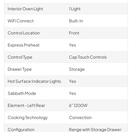
Interior Oven Light
1 Light
WiFi Connect
Built-In
Control Location
Front
Express Preheat
Yes
Control Type
Cap Touch Controls
Drawer Type
Storage
Hot Surface Indicator Lights
Yes
Sabbath Mode
Yes
Element - Left Rear
6" 1200W
Cooking Technology
Convection
Configuration
Range with Storage Drawer