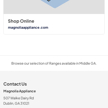
Shop Online
magnoliaappliance.com
Browse our selection of Ranges available in Middle GA.
Contact Us
Magnolia Appliance
507 Walke Dairy Rd
Dublin, GA 31021