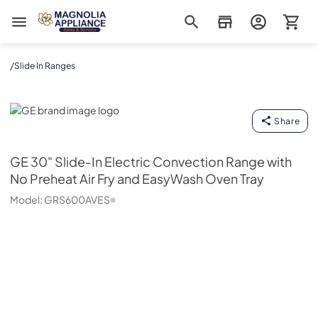
Magnolia Appliance
/
Slide In Ranges
GE
Share
GE
30" Slide-In Electric Convection Range with
No Preheat Air Fry and EasyWash Oven Tray
Model:
GRS600AVES