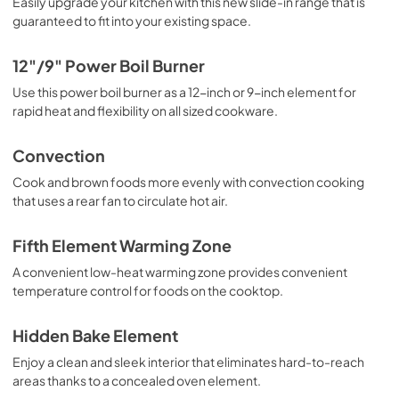
Easily upgrade your kitchen with this new slide-in range that is
guaranteed to fit into your existing space.
PDF,
5.7 MB
Quick Specs
12"/9" Power Boil Burner
View
|
Download
Use this power boil burner as a 12-inch or 9-inch element for
rapid heat and flexibility on all sized cookware.
PDF,
0 KB
Convection
Cook and brown foods more evenly with convection cooking
that uses a rear fan to circulate hot air.
Fifth Element Warming Zone
A convenient low-heat warming zone provides convenient
temperature control for foods on the cooktop.
Hidden Bake Element
Enjoy a clean and sleek interior that eliminates hard-to-reach
areas thanks to a concealed oven element.