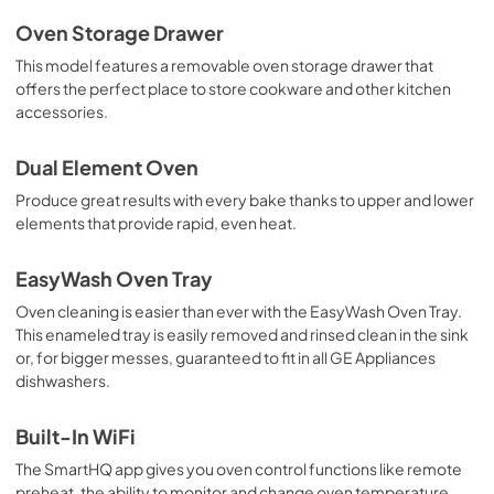
Oven Storage Drawer
This model features a removable oven storage drawer that
offers the perfect place to store cookware and other kitchen
accessories.
Dual Element Oven
Produce great results with every bake thanks to upper and lower
elements that provide rapid, even heat.
EasyWash Oven Tray
Oven cleaning is easier than ever with the EasyWash Oven Tray.
This enameled tray is easily removed and rinsed clean in the sink
or, for bigger messes, guaranteed to fit in all GE Appliances
dishwashers.
Built-In WiFi
The SmartHQ app gives you oven control functions like remote
preheat, the ability to monitor and change oven temperature,