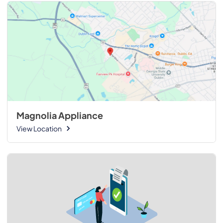
Magnolia Appliance
View Location