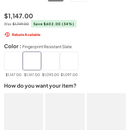
$1,147.00
Was
$1,749.00
Save $602.00
(34%)
Rebate Available
Color :
Fingerprint Resistant Slate
$1,147.00
$1,147.00
$1,093.00
$1,097.00
How do you want your item?