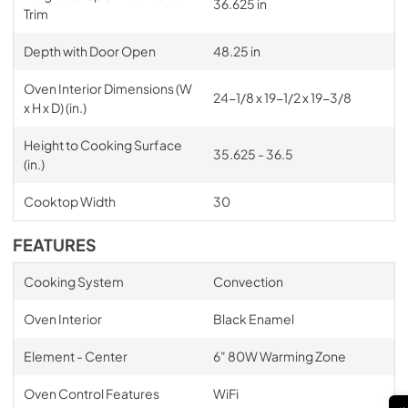
36.625 in
Trim
Depth with Door Open
48.25 in
Oven Interior Dimensions (W
24-1/8 x 19-1/2 x 19-3/8
x H x D) (in.)
Height to Cooking Surface
35.625 - 36.5
(in.)
Cooktop Width
30
FEATURES
Cooking System
Convection
Oven Interior
Black Enamel
Element - Center
6" 80W Warming Zone
Oven Control Features
WiFi