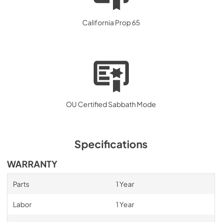
California Prop 65
OU Certified Sabbath Mode
Specifications
WARRANTY
Parts
1 Year
Labor
1 Year