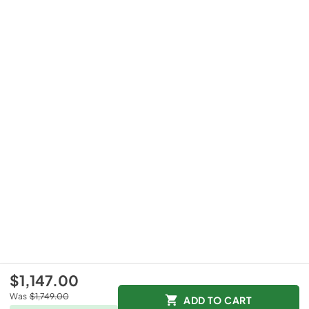
$1,147.00
Was
$1,749.00
ADD TO CART