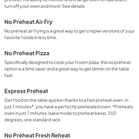
turn off your oven and more! See details
No Preheat Air Fry
No preheat air frying is a great way to get crispier versions of your
favorite foods in less time.
No Preheat Pizza
Specifically designed to cook your frozen pizza, this no preheat
option is a time saver and a great way to get dinner on the table
fast.
Express Preheat
Get food on the table quicker thanks to a fast preheat oven. In
just 7 minutes*, you have a perfectly preheated oven. *Preheats
oven in just 7 minutes, bake mode to preheat beep, 350
degrees, one standard rack.
No Preheat Fresh Reheat