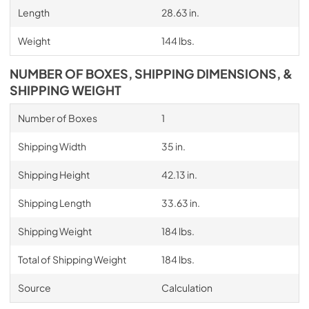
Length
28.63 in.
Weight
144 lbs.
NUMBER OF BOXES, SHIPPING DIMENSIONS, &
SHIPPING WEIGHT
Number of Boxes
1
Shipping Width
35 in.
Shipping Height
42.13 in.
Shipping Length
33.63 in.
Shipping Weight
184 lbs.
Total of Shipping Weight
184 lbs.
Source
Calculation