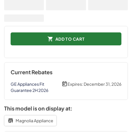
ADD TO CART
Current Rebates
GE Appliances Fit
Expires:
December 31, 2026
Guarantee 2H 2026
This model is on display at:
Magnolia Appliance