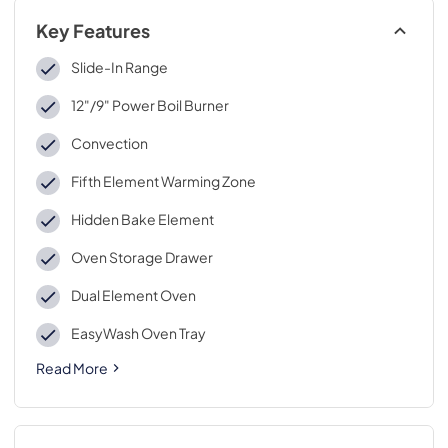
Key Features
Slide-In Range
12"/9" Power Boil Burner
Convection
Fifth Element Warming Zone
Hidden Bake Element
Oven Storage Drawer
Dual Element Oven
EasyWash Oven Tray
Read More