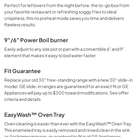
Perfect for leftovers from the night before, the to-go box from
your favorite restaurant or refreshing soggy fries to ideal
crispiness, this no preheat mode saves you time and delivers
flawless results.
9"/6" Power Boil burner
Easily adjust to any size pot or pan with a convertible 6" and 9"
element that makes it easy to boil water faster.
Fit Guarantee
Replace your old 30" free-standing range with a new 30" slide-in
model. GE slide-in ranges are guaranteed for an exact fit or GE
Appliances will pay up to $300 toward modifications. See offer
criteria and details
EasyWash™ Oven Tray
Oven cleaning is easier than ever with the EasyWash™ Oven Tray.
This enameled tray is easily removed and rinsed clean in the sink
or, for bigger messes, guaranteed to fit in all GE Appliances