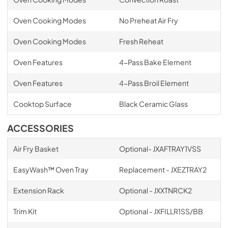
Oven Cooking Modes
No Preheat Air Fry
Oven Cooking Modes
Fresh Reheat
Oven Features
4-Pass Bake Element
Oven Features
4-Pass Broil Element
Cooktop Surface
Black Ceramic Glass
ACCESSORIES
Air Fry Basket
Optional- JXAFTRAY1VSS
EasyWash™ Oven Tray
Replacement - JXEZTRAY2
Extension Rack
Optional - JXXTNRCK2
Trim Kit
Optional - JXFILLR1SS/BB