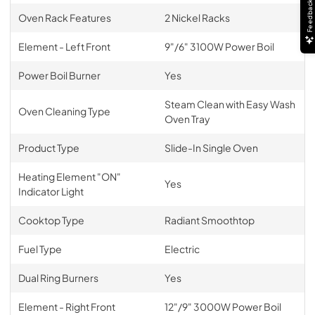
Feedback
Oven Rack Features
2 Nickel Racks
Element - Left Front
9"/6" 3100W Power Boil
Power Boil Burner
Yes
Steam Clean with Easy Wash
Oven Cleaning Type
Oven Tray
Product Type
Slide-In Single Oven
Heating Element "ON"
Yes
Indicator Light
Cooktop Type
Radiant Smoothtop
Fuel Type
Electric
Dual Ring Burners
Yes
Element - Right Front
12"/9" 3000W Power Boil