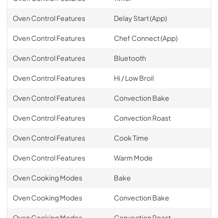
Oven Control Features
Delay Start (App)
Oven Control Features
Chef Connect (App)
Oven Control Features
Bluetooth
Oven Control Features
Hi / Low Broil
Oven Control Features
Convection Bake
Oven Control Features
Convection Roast
Oven Control Features
Cook Time
Oven Control Features
Warm Mode
Oven Cooking Modes
Bake
Oven Cooking Modes
Convection Bake
Oven Cooking Modes
Convection Roast