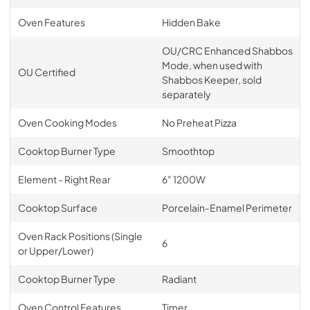
Oven Features
Hidden Bake
OU/CRC Enhanced Shabbos
Mode, when used with
OU Certified
Shabbos Keeper, sold
separately
Oven Cooking Modes
No Preheat Pizza
Cooktop Burner Type
Smoothtop
Element - Right Rear
6" 1200W
Cooktop Surface
Porcelain-Enamel Perimeter
Oven Rack Positions (Single
6
or Upper/Lower)
Cooktop Burner Type
Radiant
Oven Control Features
Timer