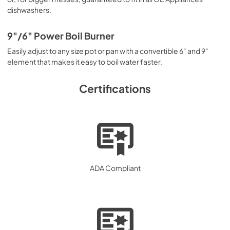
dishwashers.
9"/6" Power Boil Burner
Easily adjust to any size pot or pan with a convertible 6" and 9"
element that makes it easy to boil water faster.
Certifications
ADA Compliant