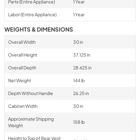
Parts (Entire Appliance)
1 Year
Labor (Entire Appliance)
1 Year
WEIGHTS & DIMENSIONS
Overall Width
30 in
Overall Height
37.125 in
Overall Depth
28.625 in
Net Weight
144 lb
Depth Without Handle
26.25 in
Cabinet Width
30 in
Approximate Shipping
158 lb
Weight
Height to Top of Rear Vent