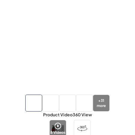
+
31
more
Product Video
360 View
8
Videos