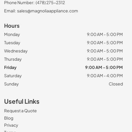
Phone Number:
(478) 275-2312
Email:
sales@magnoliaappliance.com
Hours
Monday
9:00 AM - 5:00 PM
Tuesday
9:00 AM - 5:00 PM
Wednesday
9:00 AM - 5:00 PM
Thursday
9:00 AM - 5:00 PM
Friday
9:00 AM - 5:00 PM
Saturday
9:00 AM - 4:00 PM
Sunday
Closed
Useful Links
Request a Quote
Blog
Privacy