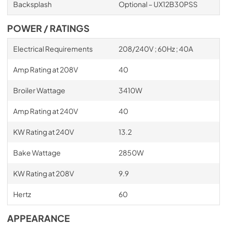
Backsplash
Optional – UX12B30PSS
POWER / RATINGS
Electrical Requirements
208/240V ; 60Hz ; 40A
Amp Rating at 208V
40
Broiler Wattage
3410W
Amp Rating at 240V
40
KW Rating at 240V
13.2
Bake Wattage
2850W
KW Rating at 208V
9.9
Hertz
60
APPEARANCE