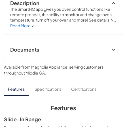
Description
The SmartHQ app gives you oven control functions like 
remote preheat, the ability to monitor and change oven 
temperature, turn off your oven and more! See details.No 
preheat air frying is a great way to get crispier versions of 
Read More
your favorite foods in less time..37 1/8 H x 30 W x 28 5/8 D
Documents
Use and Care Manual
Available from
Magnolia Appliance
, serving customers
View
|
Download
throughout
Middle GA
.
PDF,
1.9 MB
Warranty
Features
Specifications
Certifications
View
|
Download
PDF,
63 KB
Features
Installation Instructions
Slide-In Range
View
|
Download