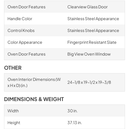
Oven Door Features
Clearview Glass Door
Handle Color
Stainless Steel Appearance
Control Knobs
Stainless Steel Appearance
Color Appearance
Fingerprint Resistant Slate
Oven Door Features
Big View Oven Window
OTHER
Oven Interior Dimensions (W
24-1/8 x 19-1/2 x 19-3/8
x H x D) (in.)
DIMENSIONS & WEIGHT
Width
30 in.
Height
37.13 in.