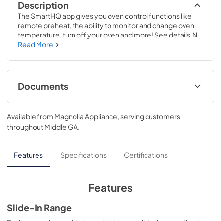
Description
The SmartHQ app gives you oven control functions like 
remote preheat, the ability to monitor and change oven 
temperature, turn off your oven and more! See details.No 
preheat air frying is a great way to get crispier versions of 
Read More
your favorite foods in less time..37 1/8 H x 30 W x 28 5/8 D
Documents
Warranty
Available from
Magnolia Appliance
, serving customers
View
|
Download
throughout
Middle GA
.
PDF,
63 KB
Installation Instructions
Features
Specifications
Certifications
View
|
Download
PDF,
5.7 MB
Features
Use and Care Manual
Slide-In Range
View
|
Download