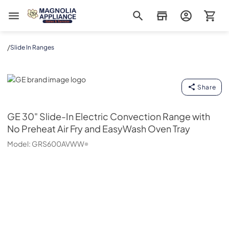
Magnolia Appliance
/
Slide In Ranges
GE
Share
GE
30" Slide-In Electric Convection Range with
No Preheat Air Fry and EasyWash Oven Tray
Model:
GRS600AVWW