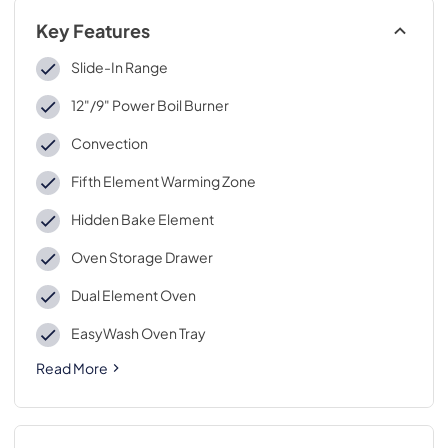
Key Features
Slide-In Range
12"/9" Power Boil Burner
Convection
Fifth Element Warming Zone
Hidden Bake Element
Oven Storage Drawer
Dual Element Oven
EasyWash Oven Tray
Read More