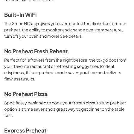
Built-In WiFi
The SmartHQ app gives you oven control functions like remote
preheat, the ability to monitor and change oven temperature,
turn off your oven and more! See details
No Preheat Fresh Reheat
Perfect for leftovers from the night before, the to-go box from
your favorite restaurant or refreshing soggy fries to ideal
crispiness, this no preheat mode saves you time and delivers
flawless results.
No Preheat Pizza
Specifically designed to cook your frozen pizza, this no preheat
option is a time saver and a great way to get dinner on the table
fast.
Express Preheat