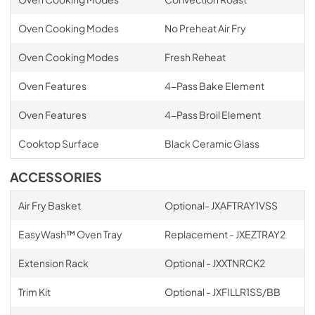
Oven Cooking Modes
No Preheat Air Fry
Oven Cooking Modes
Fresh Reheat
Oven Features
4-Pass Bake Element
Oven Features
4-Pass Broil Element
Cooktop Surface
Black Ceramic Glass
ACCESSORIES
Air Fry Basket
Optional- JXAFTRAY1VSS
EasyWash™ Oven Tray
Replacement - JXEZTRAY2
Extension Rack
Optional - JXXTNRCK2
Trim Kit
Optional - JXFILLR1SS/BB