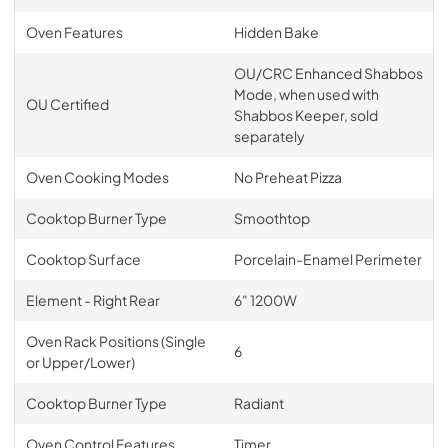
Oven Features
Hidden Bake
OU/CRC Enhanced Shabbos
Mode, when used with
OU Certified
Shabbos Keeper, sold
separately
Oven Cooking Modes
No Preheat Pizza
Cooktop Burner Type
Smoothtop
Cooktop Surface
Porcelain-Enamel Perimeter
Element - Right Rear
6" 1200W
Oven Rack Positions (Single
6
or Upper/Lower)
Cooktop Burner Type
Radiant
Oven Control Features
Timer