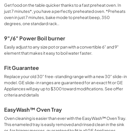
Get food on the table quicker thanks to a fast preheat oven. In
just 7 minutes*, you have a perfectly preheated oven. *Preheats
oven in just 7 minutes, bake mode to preheat beep, 350
degrees, one standard rack..
9"/6" Power Boil burner
Easily adjust to any size pot or pan with a convertible 6" and 9"
element that makes it easy to boil water faster.
Fit Guarantee
Replace your old 30" free-standing range with a new 30" slide-in
model. GE slide-in ranges are guaranteed for an exact fit or GE
Appliances will pay up to $300 toward modifications. See offer
criteria and details
EasyWash™ Oven Tray
Oven cleaning is easier than ever with the EasyWash™ Oven Tray.
This enameled tray is easily removed and rinsed clean in the sink
or, for bigger messes, guaranteed to fit in all GE Appliances