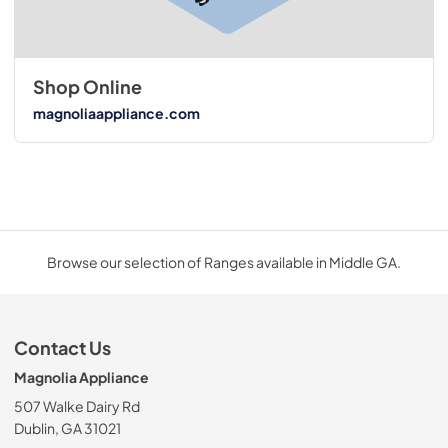
Shop Online
magnoliaappliance.com
Browse our selection of Ranges available in Middle GA.
Contact Us
Magnolia Appliance
507 Walke Dairy Rd
Dublin, GA 31021