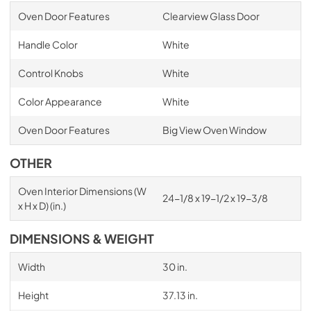
Oven Door Features
Clearview Glass Door
Handle Color
White
Control Knobs
White
Color Appearance
White
Oven Door Features
Big View Oven Window
OTHER
Oven Interior Dimensions (W
24-1/8 x 19-1/2 x 19-3/8
x H x D) (in.)
DIMENSIONS & WEIGHT
Width
30 in.
Height
37.13 in.