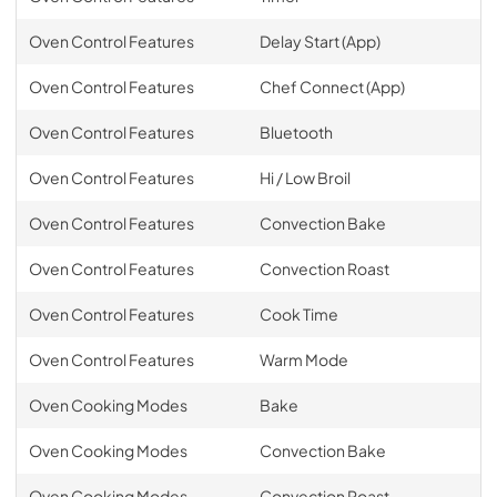
Oven Control Features
Delay Start (App)
Oven Control Features
Chef Connect (App)
Oven Control Features
Bluetooth
Oven Control Features
Hi / Low Broil
Oven Control Features
Convection Bake
Oven Control Features
Convection Roast
Oven Control Features
Cook Time
Oven Control Features
Warm Mode
Oven Cooking Modes
Bake
Oven Cooking Modes
Convection Bake
Oven Cooking Modes
Convection Roast