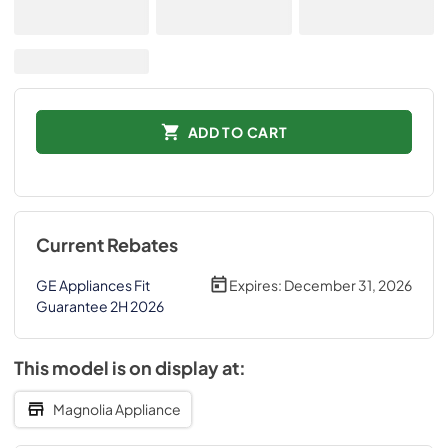
ADD TO CART
Current Rebates
GE Appliances Fit
Expires:
December 31, 2026
Guarantee 2H 2026
This model is on display at:
Magnolia Appliance