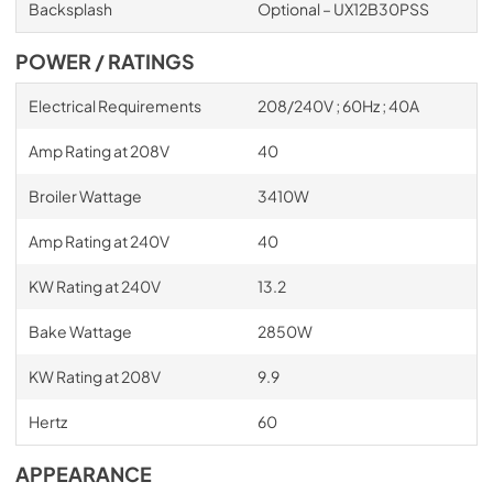
Backsplash
Optional – UX12B30PSS
POWER / RATINGS
Electrical Requirements
208/240V ; 60Hz ; 40A
Amp Rating at 208V
40
Broiler Wattage
3410W
Amp Rating at 240V
40
KW Rating at 240V
13.2
Bake Wattage
2850W
KW Rating at 208V
9.9
Hertz
60
APPEARANCE