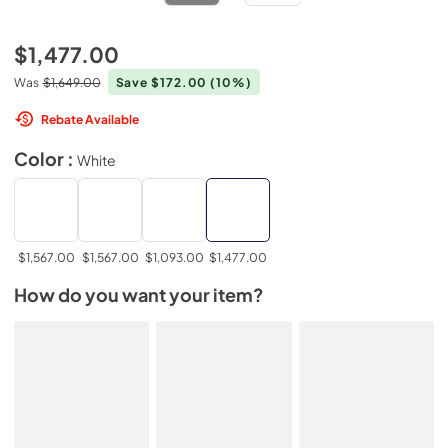
$1,477.00
Was
$1,649.00
Save $172.00
(10%)
Rebate Available
Color :
White
$1,567.00
$1,567.00
$1,093.00
$1,477.00
How do you want your item?