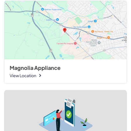
Magnolia Appliance
View Location