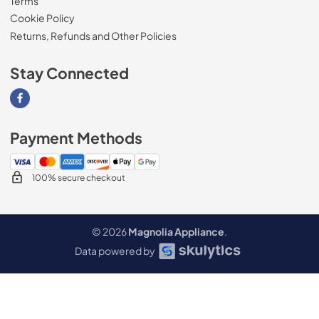
Terms
Cookie Policy
Returns, Refunds and Other Policies
Stay Connected
Visit our Facebook page
Payment Methods
100% secure checkout
© 2026
Magnolia Appliance
.
Data powered by