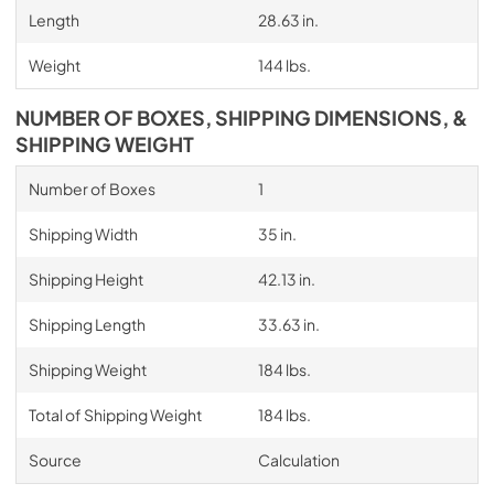
Length
28.63 in.
Weight
144 lbs.
NUMBER OF BOXES, SHIPPING DIMENSIONS, &
SHIPPING WEIGHT
Number of Boxes
1
Shipping Width
35 in.
Shipping Height
42.13 in.
Shipping Length
33.63 in.
Shipping Weight
184 lbs.
Total of Shipping Weight
184 lbs.
Source
Calculation