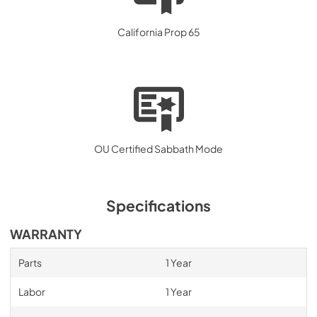
California Prop 65
OU Certified Sabbath Mode
Specifications
WARRANTY
Parts
1 Year
Labor
1 Year