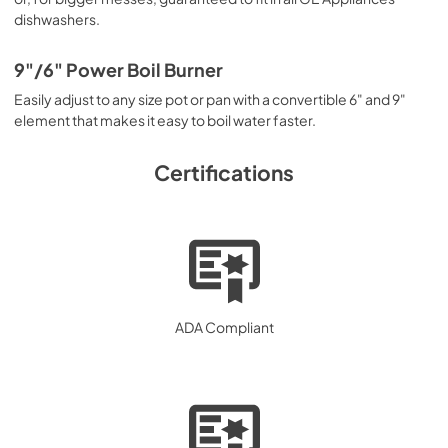
dishwashers.
9"/6" Power Boil Burner
Easily adjust to any size pot or pan with a convertible 6" and 9"
element that makes it easy to boil water faster.
Certifications
ADA Compliant