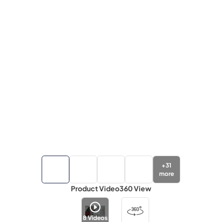
+
31
more
Product Video
360 View
8
Videos