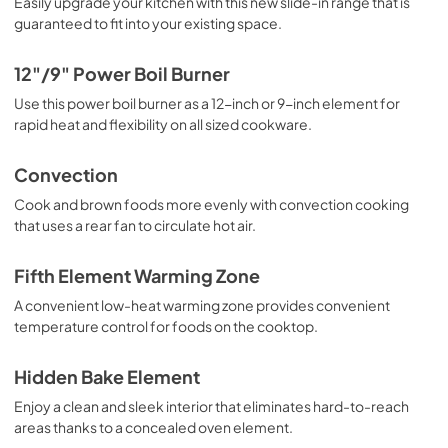
Easily upgrade your kitchen with this new slide-in range that is
guaranteed to fit into your existing space.
PDF,
1.9 MB
Quick Specs
12"/9" Power Boil Burner
View
|
Download
Use this power boil burner as a 12-inch or 9-inch element for
rapid heat and flexibility on all sized cookware.
PDF,
0 KB
Convection
Cook and brown foods more evenly with convection cooking
that uses a rear fan to circulate hot air.
Fifth Element Warming Zone
A convenient low-heat warming zone provides convenient
temperature control for foods on the cooktop.
Hidden Bake Element
Enjoy a clean and sleek interior that eliminates hard-to-reach
areas thanks to a concealed oven element.