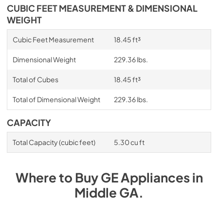
CUBIC FEET MEASUREMENT & DIMENSIONAL
WEIGHT
Cubic Feet Measurement
18.45 ft³
Dimensional Weight
229.36 lbs.
Total of Cubes
18.45 ft³
Total of Dimensional Weight
229.36 lbs.
CAPACITY
Total Capacity (cubic feet)
5.30 cu ft
Where to Buy
GE
Appliances
in
Middle GA
.