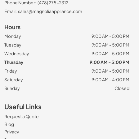
Phone Number:
(478) 275-2312
Email:
sales@magnoliaappliance.com
Hours
Monday
9:00 AM - 5:00 PM
Tuesday
9:00 AM - 5:00 PM
Wednesday
9:00 AM - 5:00 PM
Thursday
9:00 AM - 5:00 PM
Friday
9:00 AM - 5:00 PM
Saturday
9:00 AM - 4:00 PM
Sunday
Closed
Useful Links
Request a Quote
Blog
Privacy