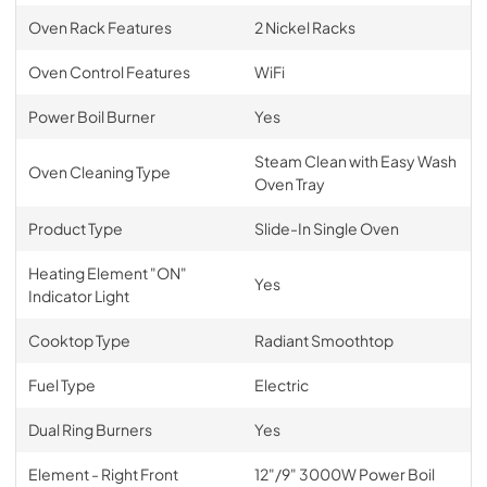
Oven Rack Features
2 Nickel Racks
Oven Control Features
WiFi
Power Boil Burner
Yes
Steam Clean with Easy Wash
Oven Cleaning Type
Oven Tray
Product Type
Slide-In Single Oven
Heating Element "ON"
Yes
Indicator Light
Cooktop Type
Radiant Smoothtop
Fuel Type
Electric
Dual Ring Burners
Yes
Element - Right Front
12"/9" 3000W Power Boil