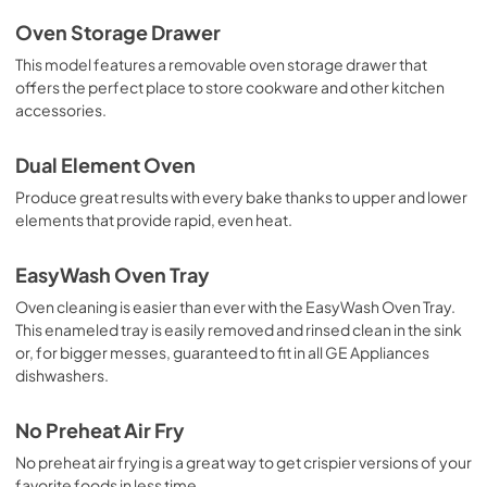
Oven Storage Drawer
This model features a removable oven storage drawer that
offers the perfect place to store cookware and other kitchen
accessories.
Dual Element Oven
Produce great results with every bake thanks to upper and lower
elements that provide rapid, even heat.
EasyWash Oven Tray
Oven cleaning is easier than ever with the EasyWash Oven Tray.
This enameled tray is easily removed and rinsed clean in the sink
or, for bigger messes, guaranteed to fit in all GE Appliances
dishwashers.
No Preheat Air Fry
No preheat air frying is a great way to get crispier versions of your
favorite foods in less time.