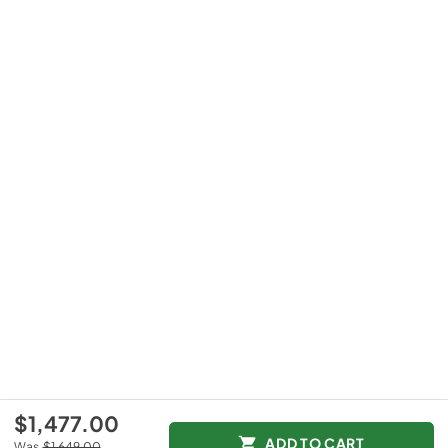
$1,477.00
ADD TO CART
Was
$1,649.00