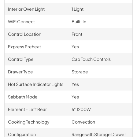
Interior Oven Light
1 Light
WiFi Connect
Built-In
Control Location
Front
Express Preheat
Yes
Control Type
Cap Touch Controls
Drawer Type
Storage
Hot Surface Indicator Lights
Yes
Sabbath Mode
Yes
Element - Left Rear
6" 1200W
Cooking Technology
Convection
Configuration
Range with Storage Drawer