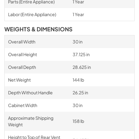
Parts (Entire Appliance)
1 Year
Labor (Entire Appliance)
1 Year
WEIGHTS & DIMENSIONS
Overall Width
30 in
Overall Height
37.125 in
Overall Depth
28.625 in
Net Weight
144 lb
Depth Without Handle
26.25 in
Cabinet Width
30 in
Approximate Shipping
158 lb
Weight
Height to Top of Rear Vent