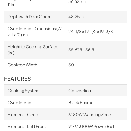
36.625 in
Trim
Depth with Door Open
48.25 in
Oven Interior Dimensions (W
24-1/8 x 19-1/2 x 19-3/8
x H x D) (in.)
Height to Cooking Surface
35.625 - 36.5
(in.)
Cooktop Width
30
FEATURES
Cooking System
Convection
Oven Interior
Black Enamel
Element - Center
6" 80W Warming Zone
Element - Left Front
9"/6" 3100W Power Boil