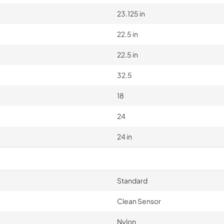
23.125 in
22.5 in
22.5 in
32.5
18
24
24 in
Standard
Clean Sensor
Nylon