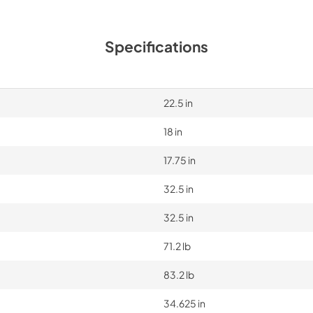
Specifications
22.5 in
18 in
17.75 in
32.5 in
32.5 in
71.2 lb
83.2 lb
34.625 in