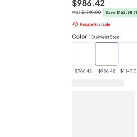
$986.42
Was
$1,149.00
Save $162.58
(
Rebate Available
Color :
Stainless Steel
$986.42
$986.42
$1,147.