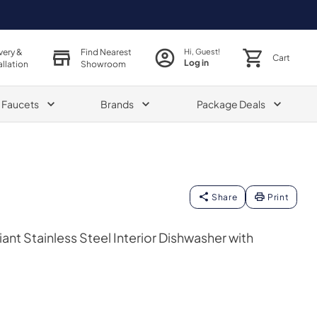
very &
Find Nearest
Hi, Guest!
Cart
Log in
allation
Showroom
& Faucets
Brands
Package Deals
Share
Print
nt Stainless Steel Interior Dishwasher with