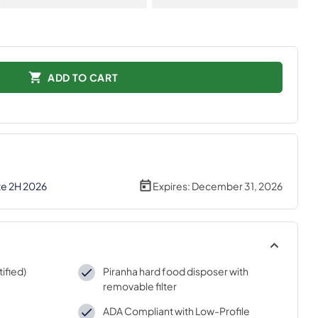
ADD TO CART
te 2H 2026
Expires:
December 31, 2026
ified)
Piranha hard food disposer with
removable filter
ADA Compliant with Low-Profile