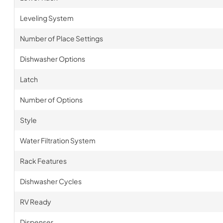
Leveling System
Number of Place Settings
Dishwasher Options
Latch
Number of Options
Style
Water Filtration System
Rack Features
Dishwasher Cycles
RV Ready
Dispenser