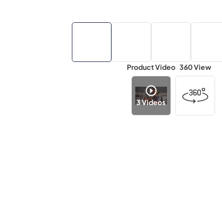
Product Video
360 View
3
Videos