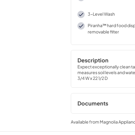
3-Level Wash
Piranha™ hard food disp
removable filter
Description
Expect exceptionally clean ta
measures soil levels and water
3/4 W x 22 1/2 D
Documents
Installation Instruc
Available from
Magnolia Applian
View
|
Download
PDF,
2.4 MB