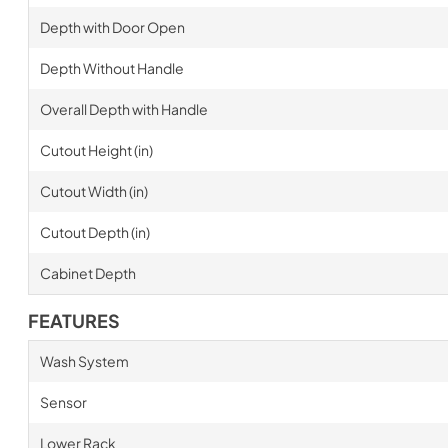
Depth with Door Open
Depth Without Handle
Overall Depth with Handle
Cutout Height (in)
Cutout Width (in)
Cutout Depth (in)
Cabinet Depth
FEATURES
Wash System
Sensor
Lower Rack