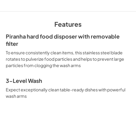
Warranty
View
|
Download
Features
PDF,
130 KB
Piranha hard food disposer with removable
Quick Reference G
filter
View
|
Download
To ensure consistently clean items, this stainless steel blade
PDF,
4.3 MB
rotates to pulverize food particles and helps to prevent large
particles from clogging the wash arms
3-Level Wash
Expect exceptionally clean table-ready dishes with powerful
wash arms