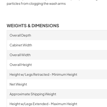
particles from clogging the wash arms
WEIGHTS & DIMENSIONS
Overall Depth
Cabinet Width
Overall Width
Overall Height
Height w/ Legs Retracted - Minimum Height
Net Weight
Approximate Shipping Weight
Height w/Legs Extended - Maximum Height