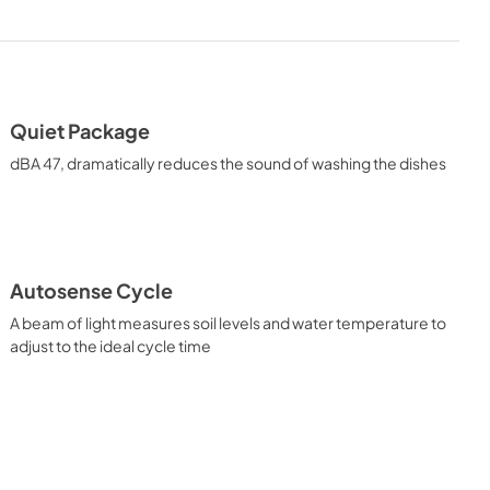
Energy Guide
View
|
Download
PDF,
2.3 MB
Quiet Package
uide
Use and Care Manual
dBA 47, dramatically reduces the sound of washing the dishes
View
|
Download
PDF,
6.9 MB
Autosense Cycle
A beam of light measures soil levels and water temperature to
adjust to the ideal cycle time