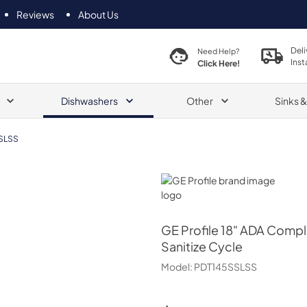
Reviews
About Us
Deli
Need Help?
Inst
Click Here!
Dishwashers
Other
Sinks 
SLSS
GE Profile
GE Profile
18" ADA Complia
Sanitize Cycle
Model:
PDT145SSLSS