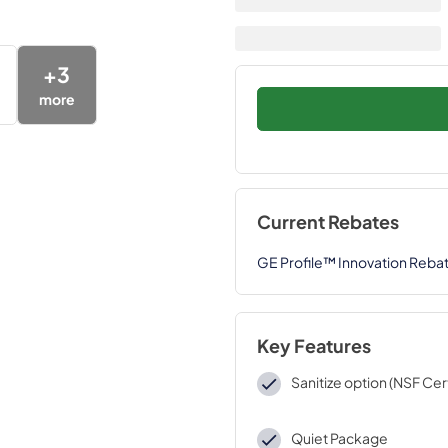
+
3
more
Current Rebates
GE Profile™ Innovation Reba
Key Features
Sanitize option (NSF Cert
Quiet Package