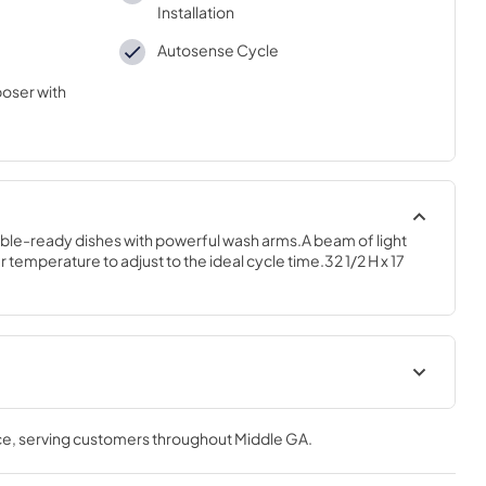
Installation
Autosense Cycle
oser with
ble-ready dishes with powerful wash arms.A beam of light 
 temperature to adjust to the ideal cycle time.32 1/2 H x 17 
tions
Quick Specs
ce
, serving customers throughout
Middle GA
.
View
|
Download
PDF,
232 KB