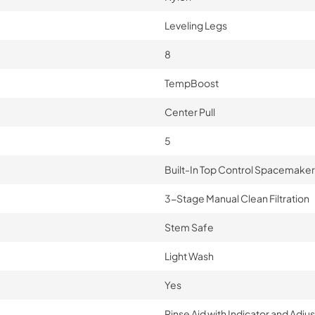
Leveling Legs
8
TempBoost
Center Pull
5
Built-In Top Control Spacemaker
3-Stage Manual Clean Filtration
Stem Safe
Light Wash
Yes
Rinse Aid with Indicator and Adj