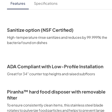
Features
Specifications
Sanitize option (NSF Certified)
High-temperature rinse sanitizes and reduces by 99.999% the
bacteria found on dishes
ADA Compliant with Low-Profile Installation
Great for 34” counter top heights and raised subfloors
Piranha™ hard food disposer with removable
filter
To ensure consistently clean items, this stainless steel blade
rotates to pulverize food particles and helps to prevent large