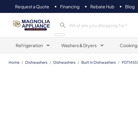
Request a Quote
Financing
Rebate Hub
Blog
Magnolia Appliance
Refrigeration
Washers & Dryers
Cooking
Home
/
Dishwashers
/
Dishwashers
/
Built In Dishwashers
/
PDT145S