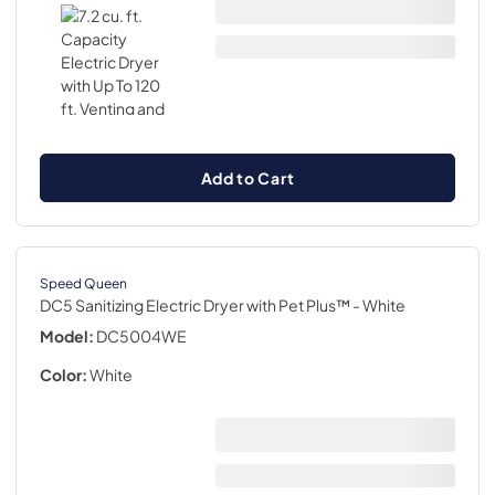
Add to Cart
Speed Queen
DC5 Sanitizing Electric Dryer with Pet Plus™
- White
Model:
DC5004WE
Color:
White