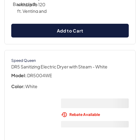
Add to Cart
Speed Queen
DR5 Sanitizing Electric Dryer with Steam
- White
Model:
DR5004WE
Color:
White
Rebate Available