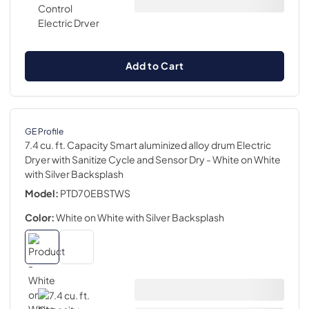
Add to Cart
GE Profile
7.4 cu. ft. Capacity Smart aluminized alloy drum Electric
Dryer with Sanitize Cycle and Sensor Dry
- White on White
with Silver Backsplash
Model:
PTD70EBSTWS
Color:
White on White with Silver Backsplash