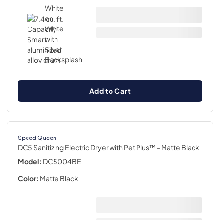
Add to Cart
Speed Queen
DC5 Sanitizing Electric Dryer with Pet Plus™
- Matte Black
Model:
DC5004BE
Color:
Matte Black