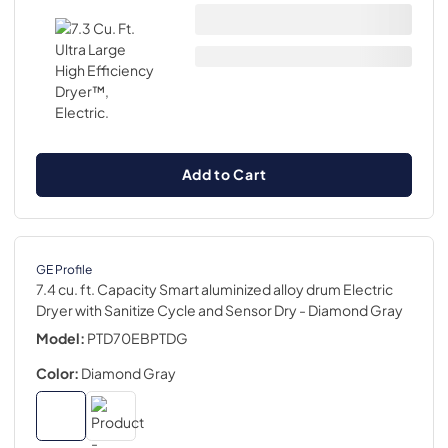
Add to Cart
GE Profile
7.4 cu. ft. Capacity Smart aluminized alloy drum Electric
Dryer with Sanitize Cycle and Sensor Dry
- Diamond Gray
Model:
PTD70EBPTDG
Color:
Diamond Gray