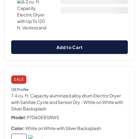
Add to Cart
SALE
GE Profile
7.4 cu. ft. Capacity aluminized alloy drum Electric Dryer
with Sanitize Cycle and Sensor Dry
- White on White with
Silver Backsplash
Model:
PTD60EBSRWS
Color:
White on White with Silver Backsplash