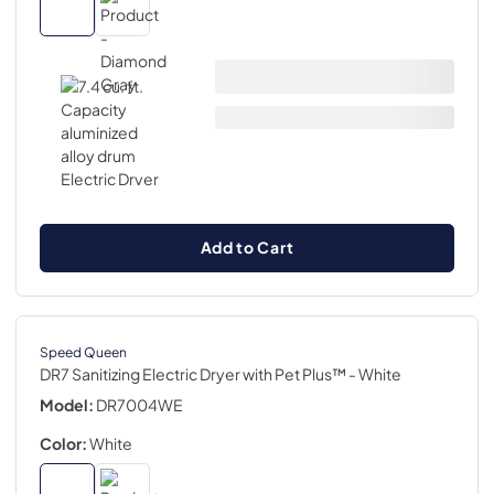
Add to Cart
Speed Queen
DR7 Sanitizing Electric Dryer with Pet Plus™
- White
Model:
DR7004WE
Color:
White