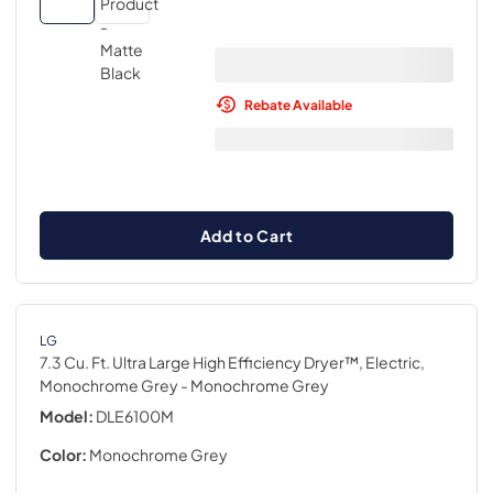
Rebate Available
Add to Cart
LG
7.3 Cu. Ft. Ultra Large High Efficiency Dryer™, Electric,
Monochrome Grey
- Monochrome Grey
Model:
DLE6100M
Color:
Monochrome Grey