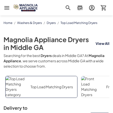
Magnolia Appliance
Home
/
Washers & Dryers
/
Dryers
/
Top Load Matching Dryers
Magnolia Appliance
Dryers
View All
in
Middle GA
Searching for the best
Dryers
deals in
Middle GA
? At
Magnolia
Appliance
, we serve customers across
Middle GA
with a wide
selection to choose from.
Top Load Matching Dryers
Fro
Delivery to