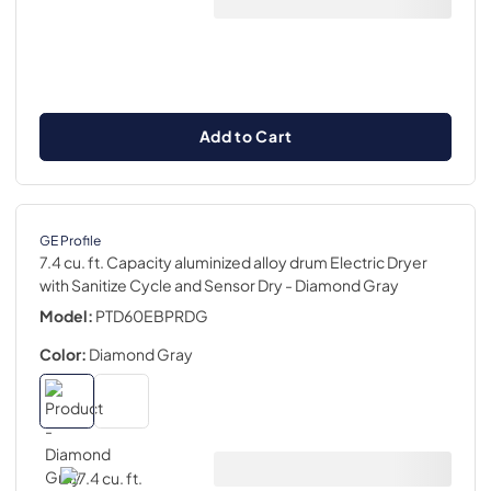
Add to Cart
GE Profile
7.4 cu. ft. Capacity aluminized alloy drum Electric Dryer
with Sanitize Cycle and Sensor Dry
- Diamond Gray
Model:
PTD60EBPRDG
Color:
Diamond Gray