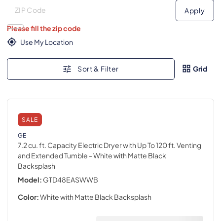
Deliver to
Deliver to
Apply
Please fill the zip code
Use My Location
Sort & Filter
Grid
SALE
GE
7.2 cu. ft. Capacity Electric Dryer with Up To 120 ft. Venting
and Extended Tumble
- White with Matte Black
Backsplash
Model:
GTD48EASWWB
Color:
White with Matte Black Backsplash