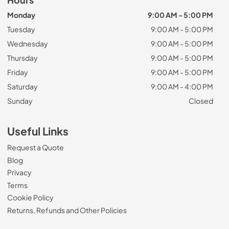
Hours
Monday
9:00 AM - 5:00 PM
Tuesday
9:00 AM - 5:00 PM
Wednesday
9:00 AM - 5:00 PM
Thursday
9:00 AM - 5:00 PM
Friday
9:00 AM - 5:00 PM
Saturday
9:00 AM - 4:00 PM
Sunday
Closed
Useful Links
Request a Quote
Blog
Privacy
Terms
Cookie Policy
Returns, Refunds and Other Policies