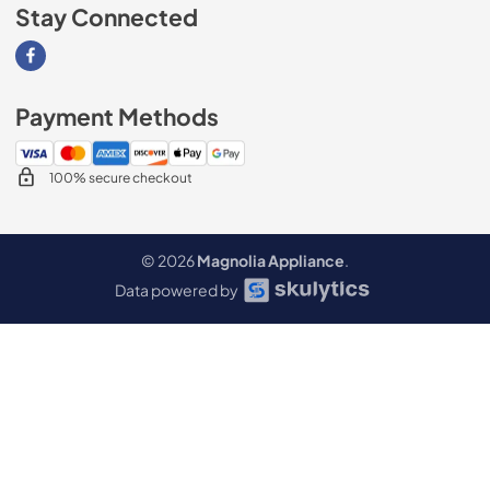
Stay Connected
Visit our Facebook page
Payment Methods
100% secure checkout
© 2026
Magnolia Appliance
.
Data powered by