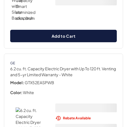
Add to Cart
GE
6.2 cu. ft. Capacity Electric Dryer with Up To 120 ft. Venting
and 5-yr Limited Warranty
- White
Model:
GTX52EASPWB
Color:
White
Rebate Available