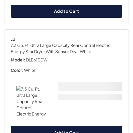
Add to Cart
LG
7.3 Cu. Ft. Ultra Large Capacity Rear Control Electric
Energy Star Dryer With Sensor Dry
- White
Model:
DLE6100W
Color:
White
Add to Cart