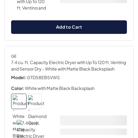
Add to Cart
GE
7.4 cu. ft. Capacity Electric Dryer with Up To 120 ft. Venting
and Sensor Dry
- White with Matte Black Backsplash
Model:
GTD58EBSVWS
Color:
White with Matte Black Backsplash