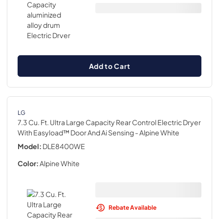
Add to Cart
LG
7.3 Cu. Ft. Ultra Large Capacity Rear Control Electric Dryer
With Easyload™ Door And Ai Sensing
- Alpine White
Model:
DLE8400WE
Color:
Alpine White
Rebate Available