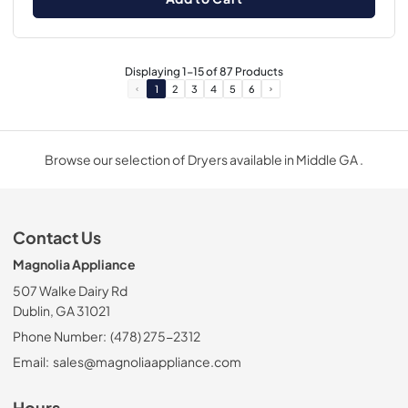
Displaying
1
-
15
of
87
Products
1
2
3
4
5
6
Browse our selection of Dryers available in Middle GA .
Contact Us
Magnolia Appliance
507 Walke Dairy Rd
Dublin, GA 31021
Phone Number:
(478) 275-2312
Email:
sales@magnoliaappliance.com