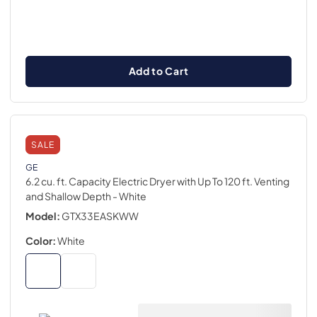
Add to Cart
SALE
GE
6.2 cu. ft. Capacity Electric Dryer with Up To 120 ft. Venting
and Shallow Depth
- White
Model:
GTX33EASKWW
Color:
White