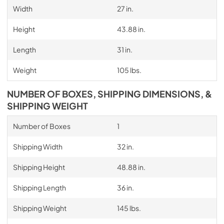
Width
27 in.
Height
43.88 in.
Length
31 in.
Weight
105 lbs.
NUMBER OF BOXES, SHIPPING DIMENSIONS, &
SHIPPING WEIGHT
Number of Boxes
1
Shipping Width
32 in.
Shipping Height
48.88 in.
Shipping Length
36 in.
Shipping Weight
145 lbs.