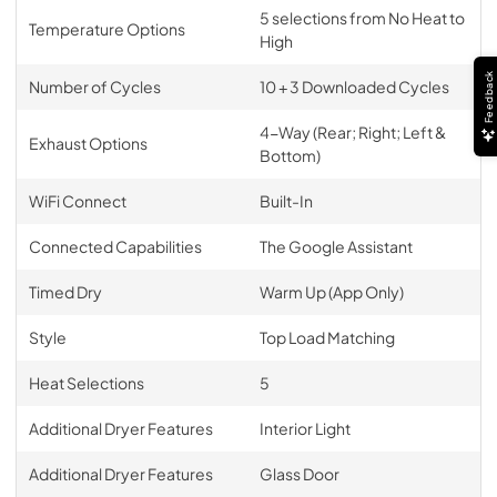
5 selections from No Heat to
Temperature Options
High
Feedback
Number of Cycles
10 + 3 Downloaded Cycles
4-Way (Rear; Right; Left &
Exhaust Options
Bottom)
WiFi Connect
Built-In
Connected Capabilities
The Google Assistant
Timed Dry
Warm Up (App Only)
Style
Top Load Matching
Heat Selections
5
Additional Dryer Features
Interior Light
Additional Dryer Features
Glass Door