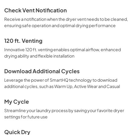
Check Vent Notification
Receive a notification when the dryer vent needs to be cleaned,
ensuring safe operation and optimal drying performance
120 ft. Venting
Innovative 120 ft. venting enables optimal airflow, enhanced
drying ability and flexible installation
Download Additional Cycles
Leverage the power of SmartHQ technology to download
additional cycles, such as Warm Up, Active Wear and Casual
My Cycle
Streamline your laundry process by saving your favorite dryer
settings for future use
Quick Dry