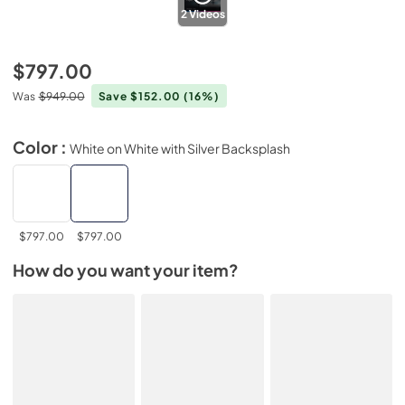
2
Videos
$797.00
Was
$949.00
Save $152.00
(16%)
Color :
White on White with Silver Backsplash
$797.00
$797.00
How do you want your item?