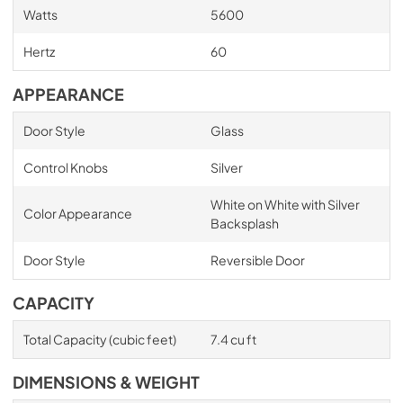
Watts
5600
Hertz
60
APPEARANCE
Door Style
Glass
Control Knobs
Silver
White on White with Silver
Color Appearance
Backsplash
Door Style
Reversible Door
CAPACITY
Total Capacity (cubic feet)
7.4 cu ft
DIMENSIONS & WEIGHT