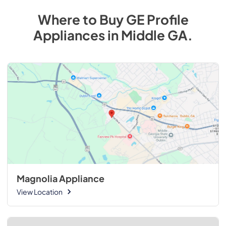
Where to Buy
GE Profile
Appliances
in
Middle GA
.
Magnolia Appliance
View Location