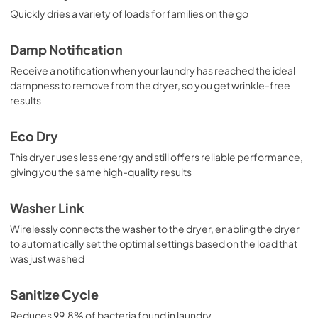
Quickly dries a variety of loads for families on the go
Damp Notification
Receive a notification when your laundry has reached the ideal
dampness to remove from the dryer, so you get wrinkle-free
results
Eco Dry
This dryer uses less energy and still offers reliable performance,
giving you the same high-quality results
Washer Link
Wirelessly connects the washer to the dryer, enabling the dryer
to automatically set the optimal settings based on the load that
was just washed
Sanitize Cycle
Reduces 99.8% of bacteria found in laundry