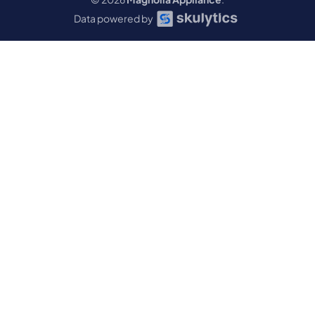
Data powered by