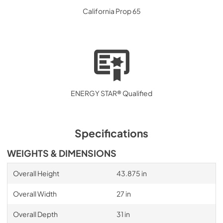
California Prop 65
ENERGY STAR® Qualified
Specifications
WEIGHTS & DIMENSIONS
Overall Height
43.875 in
Overall Width
27 in
Overall Depth
31 in