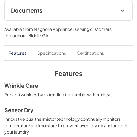
Documents
Warranty
Available from
Magnolia Appliance
, serving customers
View
|
Download
throughout
Middle GA
.
PDF,
121 KB
Use and Care Manual
Features
Specifications
Certifications
View
|
Download
PDF,
0 KB
Features
Installation Instructions
Wrinkle Care
View
|
Download
Prevent wrinkles by extending the tumble without heat
PDF,
0 KB
Sensor Dry
Innovative dual thermistor technology continually monitors
temperature and moisture to prevent over-drying and protect
your laundry