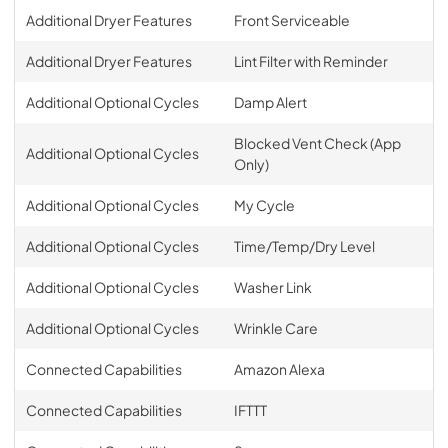
Additional Dryer Features
Front Serviceable
Additional Dryer Features
Lint Filter with Reminder
Additional Optional Cycles
Damp Alert
Blocked Vent Check (App
Additional Optional Cycles
Only)
Additional Optional Cycles
My Cycle
Additional Optional Cycles
Time/Temp/Dry Level
Additional Optional Cycles
Washer Link
Additional Optional Cycles
Wrinkle Care
Connected Capabilities
Amazon Alexa
Connected Capabilities
IFTTT