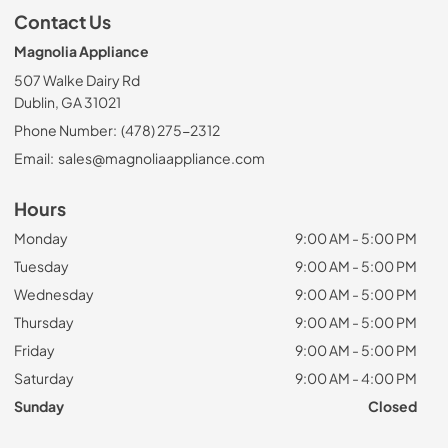
Contact Us
Magnolia Appliance
507 Walke Dairy Rd
Dublin, GA 31021
Phone Number:
(478) 275-2312
Email:
sales@magnoliaappliance.com
Hours
Monday
9:00 AM - 5:00 PM
Tuesday
9:00 AM - 5:00 PM
Wednesday
9:00 AM - 5:00 PM
Thursday
9:00 AM - 5:00 PM
Friday
9:00 AM - 5:00 PM
Saturday
9:00 AM - 4:00 PM
Sunday
Closed