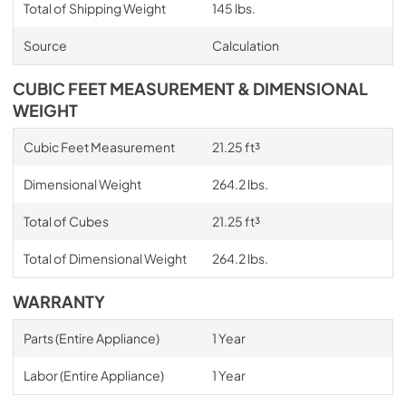
Total of Shipping Weight
145 lbs.
Source
Calculation
CUBIC FEET MEASUREMENT & DIMENSIONAL
WEIGHT
Cubic Feet Measurement
21.25 ft³
Dimensional Weight
264.2 lbs.
Total of Cubes
21.25 ft³
Total of Dimensional Weight
264.2 lbs.
WARRANTY
Parts (Entire Appliance)
1 Year
Labor (Entire Appliance)
1 Year