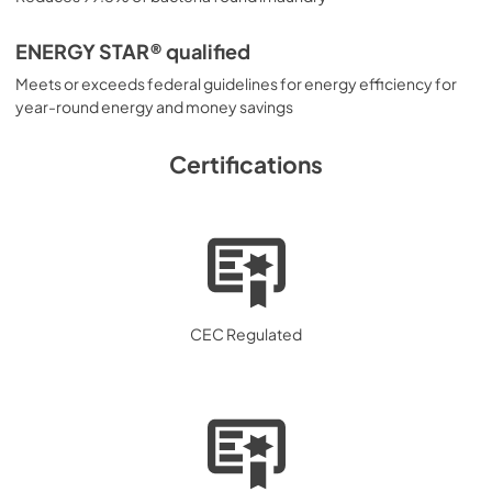
ENERGY STAR® qualified
Meets or exceeds federal guidelines for energy efficiency for
year-round energy and money savings
Certifications
CEC Regulated