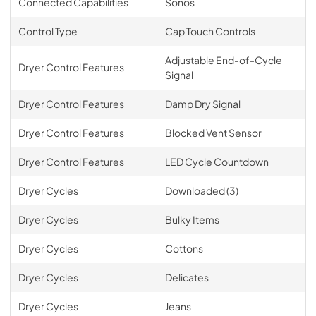
Connected Capabilities
Sonos
Control Type
Cap Touch Controls
Adjustable End-of-Cycle
Dryer Control Features
Signal
Dryer Control Features
Damp Dry Signal
Dryer Control Features
Blocked Vent Sensor
Dryer Control Features
LED Cycle Countdown
Dryer Cycles
Downloaded (3)
Dryer Cycles
Bulky Items
Dryer Cycles
Cottons
Dryer Cycles
Delicates
Dryer Cycles
Jeans