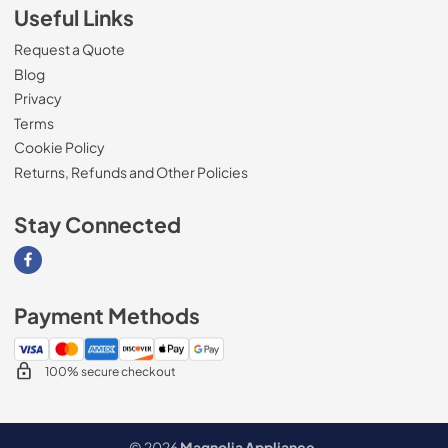
Useful Links
Request a Quote
Blog
Privacy
Terms
Cookie Policy
Returns, Refunds and Other Policies
Stay Connected
Visit our Facebook page
Payment Methods
100% secure checkout
© 2026
Magnolia Appliance
.