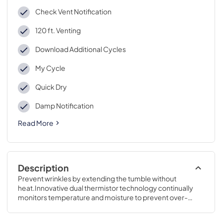
Check Vent Notification
120 ft. Venting
Download Additional Cycles
My Cycle
Quick Dry
Damp Notification
Read More
Description
Prevent wrinkles by extending the tumble without 
heat.Innovative dual thermistor technology continually 
monitors temperature and moisture to prevent over-
drying and protect your laundry.43 7/8 H x 27 W x 31 D