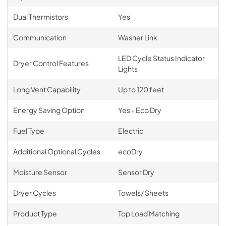
Dual Thermistors
Yes
Communication
Washer Link
LED Cycle Status Indicator
Dryer Control Features
Lights
Long Vent Capability
Up to 120 feet
Energy Saving Option
Yes - Eco Dry
Fuel Type
Electric
Additional Optional Cycles
ecoDry
Moisture Sensor
Sensor Dry
Dryer Cycles
Towels/ Sheets
Product Type
Top Load Matching