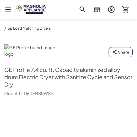
Magnolia Appliance
/
Top Load Matching Dryers
GE Profile
Share
GE Profile
7.4 cu. ft. Capacity aluminized alloy
drum Electric Dryer with Sanitize Cycle and Sensor
Dry
Model:
PTD60EBSRWS