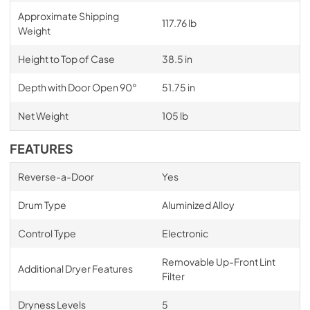
Approximate Shipping
117.76 lb
Weight
Height to Top of Case
38.5 in
Depth with Door Open 90°
51.75 in
Net Weight
105 lb
FEATURES
Reverse-a-Door
Yes
Drum Type
Aluminized Alloy
Control Type
Electronic
Removable Up-Front Lint
Additional Dryer Features
Filter
Dryness Levels
5