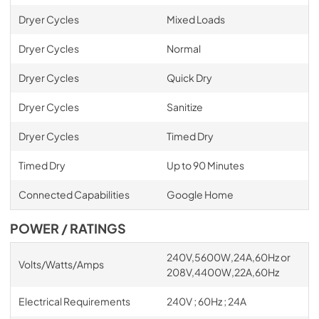
Dryer Cycles
Mixed Loads
Dryer Cycles
Normal
Dryer Cycles
Quick Dry
Dryer Cycles
Sanitize
Dryer Cycles
Timed Dry
Timed Dry
Up to 90 Minutes
Connected Capabilities
Google Home
POWER / RATINGS
240V,5600W,24A,60Hz or
Volts/Watts/Amps
208V,4400W,22A,60Hz
Electrical Requirements
240V ; 60Hz ; 24A