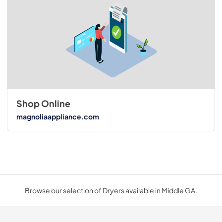
Shop Online
magnoliaappliance.com
Browse our selection of Dryers available in Middle GA.