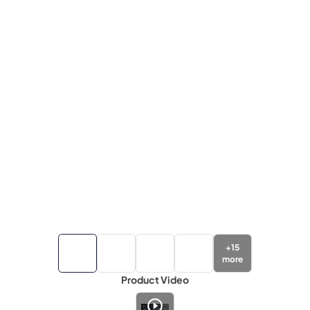
+
15
more
Product Video