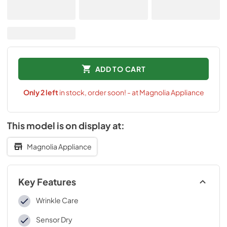
ADD TO CART
Only
2
left
in stock, order soon! - at Magnolia Appliance
This model is on display at:
Magnolia Appliance
Key Features
Wrinkle Care
Sensor Dry