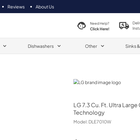
Reviews
About Us
Deli
Need Help?
Inst
Click Here!
Dishwashers
Other
Sinks 
LG
LG
7.3 Cu. Ft. Ultra Larg
Technology
Model:
DLE7010W