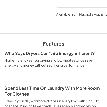
Available from
Magnolia Applian
Features
Who Says Dryers Can't Be Energy Efficient?
High efficiency sensor drying and low-heat settings save
energy and money without sacrificing performance.
Spend Less Time On Laundry With More Room
For Clothes
Free up your day—fit more clothes in every load with 7.3 cu. ft.
of space. Running fewer loads saves energy and money on