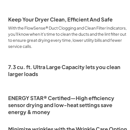
Keep Your Dryer Clean, Efficient And Safe
With the FlowSense® Duct Clogging and Clean Filter Indicators,
you'll know when it's time to clean the ducts and the lint filter out
to ensure great drying every time, lower utility bills and fewer
service calls.
7.3 cu. ft. Ultra Large Capacity lets you clean
larger loads
ENERGY STAR® Certified—High efficiency
sensor drying and low-heat settings save
energy & money
Minimize wrinkles with the Wrinkle Care Option