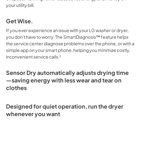
your utility bill.
Get Wise.
If you ever experience an issue with your LG washer or dryer,
you don't have to worry. The SmartDiagnosis™ feature helps
the service center diagnose problems over the phone, or with a
simple app on your smart phone, helping you minimize costly,
inconvenient service calls.¹
Sensor Dry automatically adjusts drying time
—saving energy with less wear and tear on
clothes
Designed for quiet operation, run the dryer
whenever you want