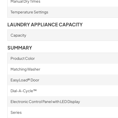
Manual Dry Times
Temperature Settings
LAUNDRY APPLIANCE CAPACITY
Capacity
SUMMARY
Product Color
Matching Washer
EasyLoad® Door
Dial-A-Cycle™
Electronic Control Panel with LED Display
Series