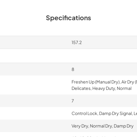
Specifications
157.2
8
Freshen Up (Manual Dry), Air Dry
Delicates, Heavy Duty, Normal
7
Control Lock, Damp Dry Signal, L
Very Dry, Normal Dry, Damp Dry