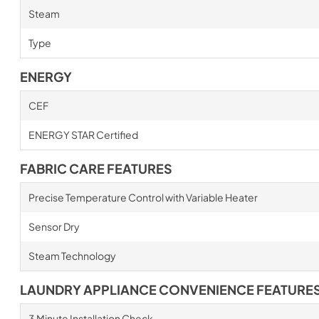
Steam
Type
ENERGY
CEF
ENERGY STAR Certified
FABRIC CARE FEATURES
Precise Temperature Control with Variable Heater
Sensor Dry
Steam Technology
LAUNDRY APPLIANCE CONVENIENCE FEATURE
3 Minute Installation Check