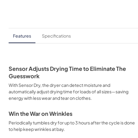
Features
Specifications
Sensor Adjusts Drying Time to Eliminate The
Guesswork
With Sensor Dry, the dryer can detect moisture and
automatically adjust drying time for loads of all sizes—saving
energy with less wear and tear on clothes.
Win the War on Wrinkles
Periodically tumbles dry for up to 3 hours after the cycle is done
to help keep wrinkles at bay.