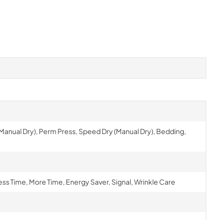
 (Manual Dry), Perm Press, Speed Dry (Manual Dry), Bedding,
ess Time, More Time, Energy Saver, Signal, Wrinkle Care