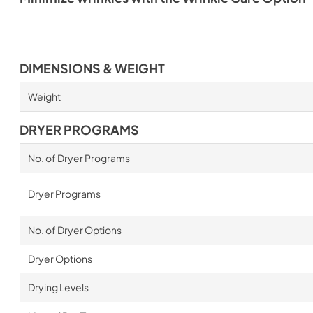
DIMENSIONS & WEIGHT
Weight
DRYER PROGRAMS
No. of Dryer Programs
Dryer Programs
No. of Dryer Options
Dryer Options
Drying Levels