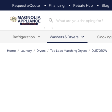
Request a Quote
Financing
Rebate Hub
Blog
Magnolia Appliance
Refrigeration
Washers & Dryers
Cooking
Home
/
Laundry
/
Dryers
/
Top Load Matching Dryers
/
DLE7010W