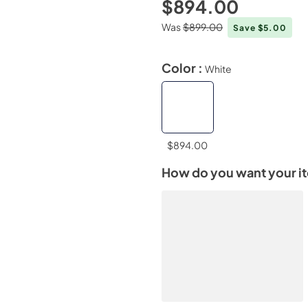
$894.00
Was
$899.00
Save $5.00
Color :
White
$894.00
How do you want your i