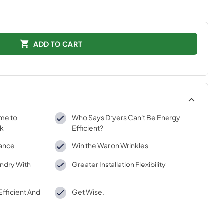
ADD TO CART
ime to
Who Says Dryers Can't Be Energy
rk
Efficient?
mance
Win the War on Wrinkles
ndry With
Greater Installation Flexibility
Efficient And
Get Wise.