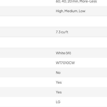
60, 40, 20 min, More-Less
High, Medium, Low
7.3 cu ft
White (W)
WT7010CW
No
Yes
Yes
LG