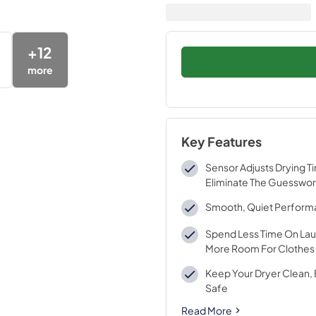
+
12
more
Key Features
Sensor Adjusts Drying T
Eliminate The Guesswo
Smooth, Quiet Perfor
Spend Less Time On Lau
More Room For Clothes
Keep Your Dryer Clean, 
Safe
Read More