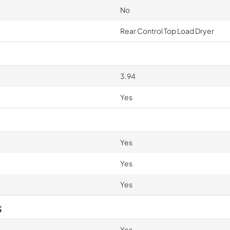
No
Rear Control Top Load Dryer
3.94
Yes
Yes
Yes
Yes
S
Yes