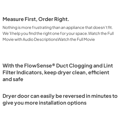
Measure First, Order Right.
Nothing is more frustrating than an appliance that doesn’t fit.
We’ll help you find the right one for your space.Watch the Full
Movie with Audio DescriptionsWatch the Full Movie
With the FlowSense® Duct Clogging and Lint
Filter Indicators, keep dryer clean, efficient
and safe
Dryer door can easily be reversed in minutes to
give you more installation options