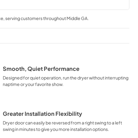
ce
, serving customers throughout
Middle GA
.
Smooth, Quiet Performance
Designed for quiet operation, run the dryer without interrupting
naptime or your favorite show.
Greater Installation Flexibility
Dryer door can easily be reversed from a right swing to a left
swing in minutes to give you more installation options.