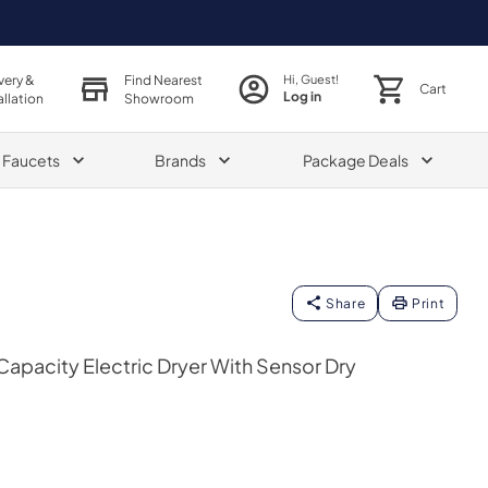
very &
Find Nearest
Hi, Guest!
Cart
Log in
allation
Showroom
& Faucets
Brands
Package Deals
Share
Print
e Capacity Electric Dryer With Sensor Dry