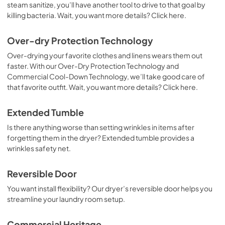
steam sanitize, you’ll have another tool to drive to that goal by
killing bacteria. Wait, you want more details? Click here.
Over-dry Protection Technology
Over-drying your favorite clothes and linens wears them out
faster. With our Over-Dry Protection Technology and
Commercial Cool-Down Technology, we’ll take good care of
that favorite outfit. Wait, you want more details? Click here.
Extended Tumble
Is there anything worse than setting wrinkles in items after
forgetting them in the dryer? Extended tumble provides a
wrinkles safety net.
Reversible Door
You want install flexibility? Our dryer’s reversible door helps you
streamline your laundry room setup.
Commercial Heritage