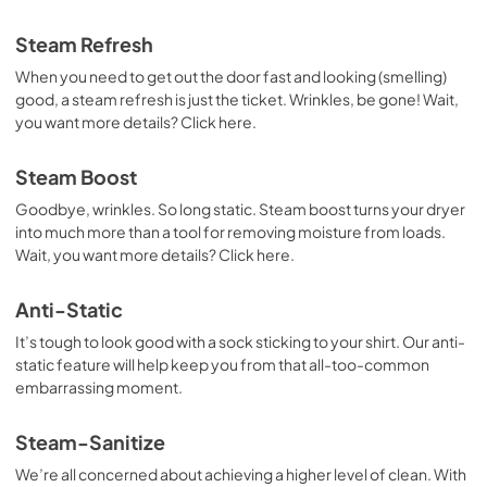
Quick Specifications
Steam Refresh
View
|
Download
When you need to get out the door fast and looking (smelling)
PDF,
111.45 KB
good, a steam refresh is just the ticket. Wrinkles, be gone! Wait,
you want more details? Click here.
Steam Boost
Goodbye, wrinkles. So long static. Steam boost turns your dryer
into much more than a tool for removing moisture from loads.
Wait, you want more details? Click here.
Anti-Static
It’s tough to look good with a sock sticking to your shirt. Our anti-
static feature will help keep you from that all-too-common
embarrassing moment.
Steam-Sanitize
We’re all concerned about achieving a higher level of clean. With