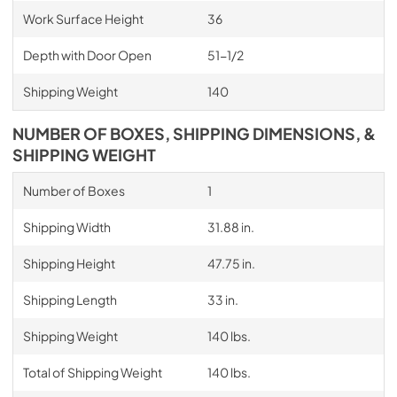
Work Surface Height
36
Depth with Door Open
51-1/2
Shipping Weight
140
NUMBER OF BOXES, SHIPPING DIMENSIONS, &
SHIPPING WEIGHT
Number of Boxes
1
Shipping Width
31.88 in.
Shipping Height
47.75 in.
Shipping Length
33 in.
Shipping Weight
140 lbs.
Total of Shipping Weight
140 lbs.