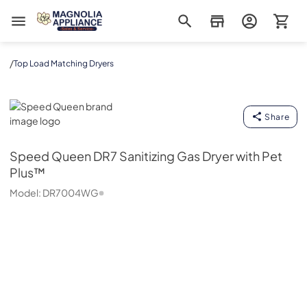
Magnolia Appliance
/
Top Load Matching Dryers
Speed Queen
Share
Speed Queen
DR7 Sanitizing Gas Dryer with Pet
Plus™
Model:
DR7004WG