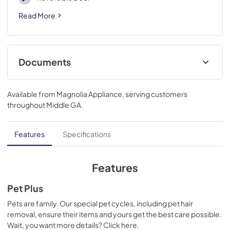
Read More
Documents
User’s Guide
Available from
Magnolia Appliance
, serving customers
View
|
Download
throughout
Middle GA
.
PDF,
1,018.36 KB
Installation Instructions
Features
Specifications
View
|
Download
PDF,
790.25 KB
Features
Quick Start Manual
Pet Plus
View
|
Download
Pets are family. Our special pet cycles, including pet hair
removal, ensure their items and yours get the best care possible.
PDF,
2.16 MB
Wait, you want more details? Click here.