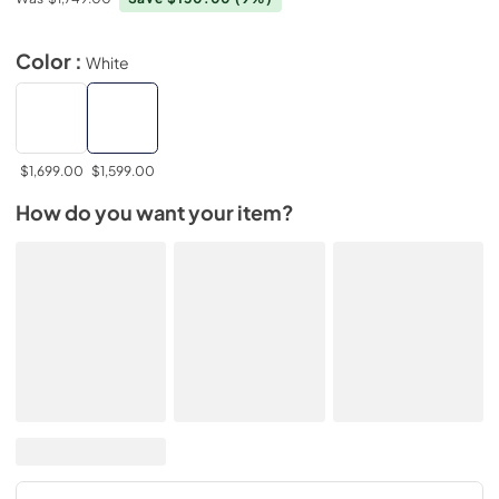
Color :
White
$1,699.00
$1,599.00
How do you want your item?