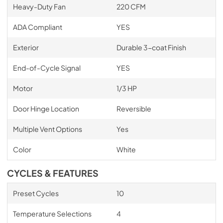
Heavy-Duty Fan
220 CFM
ADA Compliant
YES
Exterior
Durable 3-coat Finish
End-of-Cycle Signal
YES
Motor
1/3 HP
Door Hinge Location
Reversible
Multiple Vent Options
Yes
Color
White
CYCLES & FEATURES
Preset Cycles
10
Temperature Selections
4