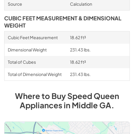
Source
Calculation
CUBIC FEET MEASUREMENT & DIMENSIONAL
WEIGHT
Cubic Feet Measurement
18.62 ft³
Dimensional Weight
231.43 lbs.
Total of Cubes
18.62 ft³
Total of Dimensional Weight
231.43 lbs.
Where to Buy
Speed Queen
Appliances
in
Middle GA
.