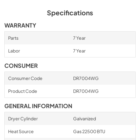
Specifications
WARRANTY
Parts
7 Year
Labor
7 Year
CONSUMER
Consumer Code
DR7004WG
Product Code
DR7004WG
GENERAL INFORMATION
Dryer Cylinder
Galvanized
Heat Source
Gas 22500 BTU