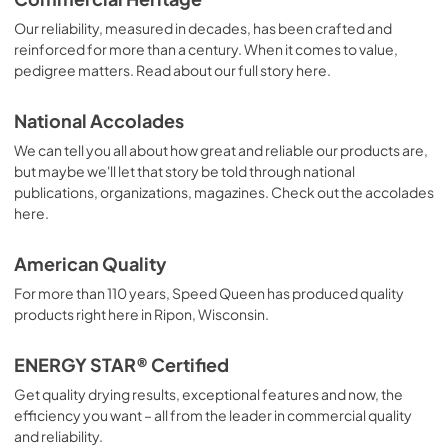
Our reliability, measured in decades, has been crafted and
reinforced for more than a century. When it comes to value,
pedigree matters. Read about our full story here.
National Accolades
We can tell you all about how great and reliable our products are,
but maybe we'll let that story be told through national
publications, organizations, magazines. Check out the accolades
here.
American Quality
For more than 110 years, Speed Queen has produced quality
products right here in Ripon, Wisconsin.
ENERGY STAR® Certified
Get quality drying results, exceptional features and now, the
efficiency you want – all from the leader in commercial quality
and reliability.