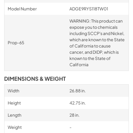
Model Number
ADGE9RYS118TW01
WARNING: This product can
expose you to chemicals
including SCCP's and Nickel,
which are known to the State
Prop-65
of California to cause
cancer, and DIDP, which is
known to the State of
California
DIMENSIONS & WEIGHT
Width
26.88 in.
Height
42.75 in.
Length
28 in.
Weight
-