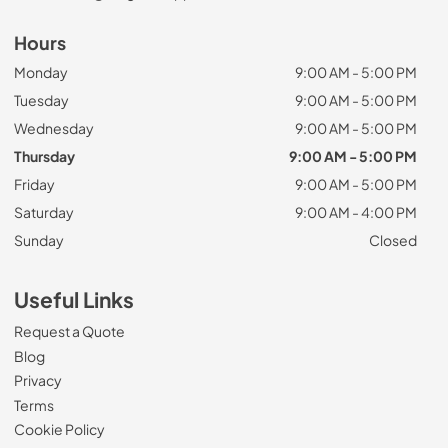
Hours
Monday
9:00 AM - 5:00 PM
Tuesday
9:00 AM - 5:00 PM
Wednesday
9:00 AM - 5:00 PM
Thursday
9:00 AM - 5:00 PM
Friday
9:00 AM - 5:00 PM
Saturday
9:00 AM - 4:00 PM
Sunday
Closed
Useful Links
Request a Quote
Blog
Privacy
Terms
Cookie Policy