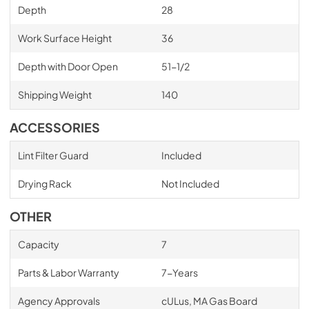
Depth
28
Work Surface Height
36
Depth with Door Open
51-1/2
Shipping Weight
140
ACCESSORIES
Lint Filter Guard
Included
Drying Rack
Not Included
OTHER
Capacity
7
Parts & Labor Warranty
7-Years
Agency Approvals
cULus, MA Gas Board