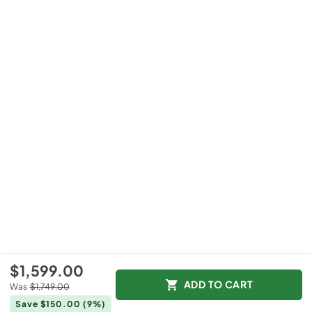
$1,599.00
ADD TO CART
Was
$1,749.00
Save $150.00
(9%)