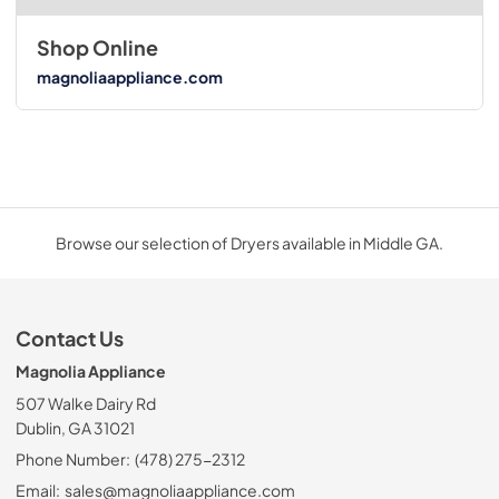
Shop Online
magnoliaappliance.com
Browse our selection of Dryers available in Middle GA.
Contact Us
Magnolia Appliance
507 Walke Dairy Rd
Dublin, GA 31021
Phone Number:
(478) 275-2312
Email:
sales@magnoliaappliance.com