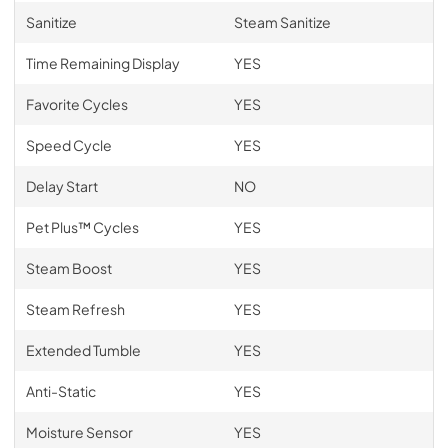
Sanitize
Steam Sanitize
Time Remaining Display
YES
Favorite Cycles
YES
Speed Cycle
YES
Delay Start
NO
Pet Plus™ Cycles
YES
Steam Boost
YES
Steam Refresh
YES
Extended Tumble
YES
Anti-Static
YES
Moisture Sensor
YES