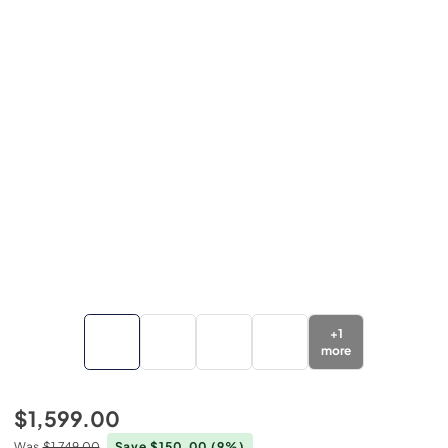
+
1
more
$1,599.00
Was
$1,749.00
Save $150.00
(9%)