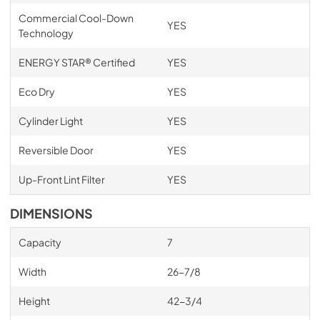
Commercial Cool-Down
YES
Technology
ENERGY STAR® Certified
YES
Eco Dry
YES
Cylinder Light
YES
Reversible Door
YES
Up-Front Lint Filter
YES
DIMENSIONS
Capacity
7
Width
26-7/8
Height
42-3/4