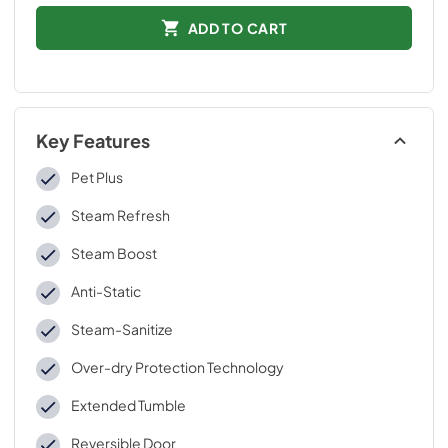
ADD TO CART
Key Features
Pet Plus
Steam Refresh
Steam Boost
Anti-Static
Steam-Sanitize
Over-dry Protection Technology
Extended Tumble
Reversible Door