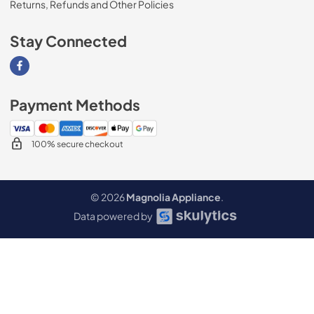
Returns, Refunds and Other Policies
Stay Connected
Visit our Facebook page
Payment Methods
100% secure checkout
© 2026
Magnolia Appliance
.
Data powered by