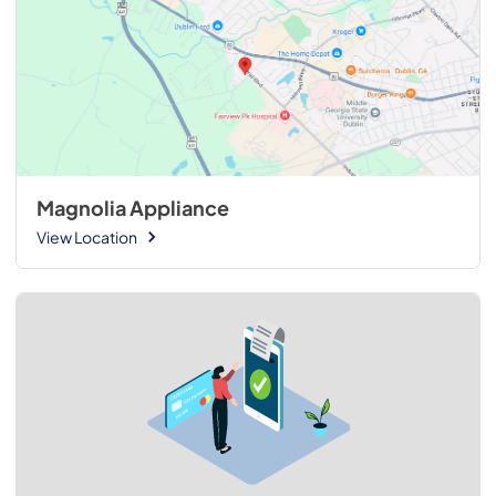
Magnolia Appliance
View Location