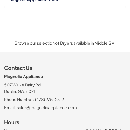
Browse our selection of Dryers available in Middle GA.
Contact Us
Magnolia Appliance
507 Walke Dairy Rd
Dublin, GA 31021
Phone Number:
(478) 275-2312
Email:
sales@magnoliaappliance.com
Hours