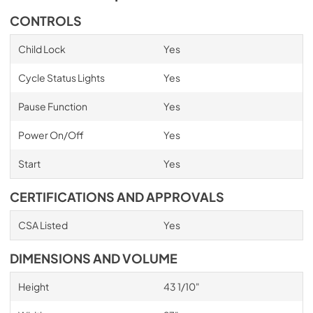
CONTROLS
Child Lock
Yes
Cycle Status Lights
Yes
Pause Function
Yes
Power On/Off
Yes
Start
Yes
CERTIFICATIONS AND APPROVALS
CSA Listed
Yes
DIMENSIONS AND VOLUME
Height
43 1/10"