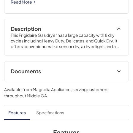
Read More
Description
This Frigidaire Gas dryer has a large capacity with 8 dry 
cycles including Heavy Duty, Delicates, and Quick Dry. It 
offers conveniences like sensor dry, a dryer light, and a 
reversible dryer door.
Documents
Product Specifications Sheet
Available from
Magnolia Appliance
, serving customers
View
|
Download
throughout
Middle GA
.
PDF,
218.19 KB
Installation Instructions
Features
Specifications
View
|
Download
PDF,
5.54 MB
Features