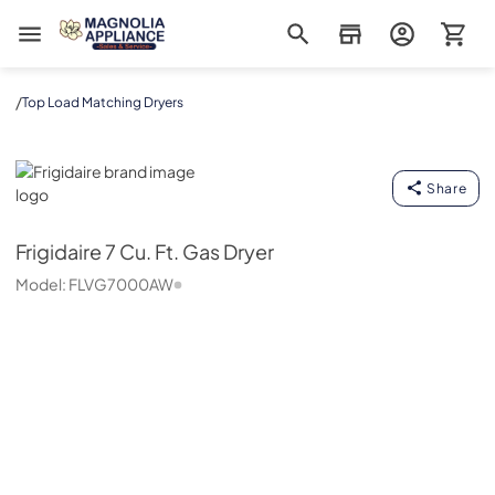
Magnolia Appliance
/
Top Load Matching Dryers
Frigidaire
Share
Frigidaire
7 Cu. Ft. Gas Dryer
Model:
FLVG7000AW