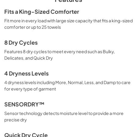
Complete Owner's Guide
Fits a King-Sized Comforter
View
|
Download
Fit more in every load with large size capacity that fits a king-sized
comforter or up to 25 towels
PDF,
2.49 MB
8 Dry Cycles
Features 8 dry cycles to meet every need such as Bulky,
Delicates, and Quick Dry
4 Dryness Levels
4 dryness levels including More, Normal, Less, and Damp to care
for every type of garment
SENSORDRY™
Sensor technology detects moisture level to provide a more
precise dry
Quick Dry Cycle