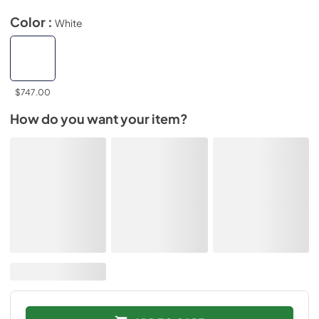
Color :
White
$747.00
How do you want your item?