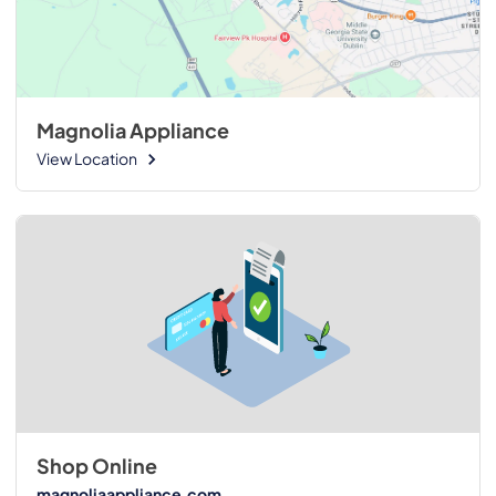
Magnolia Appliance
View Location
Shop Online
magnoliaappliance.com