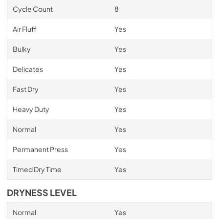
Cycle Count
8
Air Fluff
Yes
Bulky
Yes
Delicates
Yes
Fast Dry
Yes
Heavy Duty
Yes
Normal
Yes
Permanent Press
Yes
Timed Dry Time
Yes
DRYNESS LEVEL
Normal
Yes