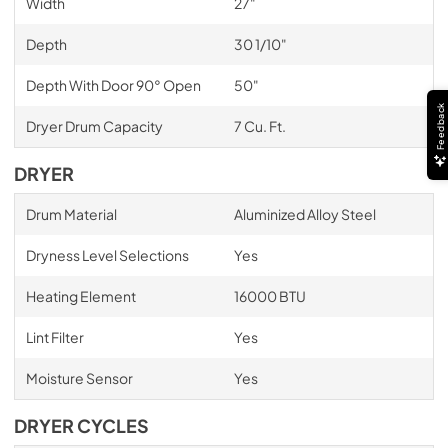
Width
27"
Depth
30 1/10"
Depth With Door 90° Open
50"
Feedback
Dryer Drum Capacity
7 Cu. Ft.
DRYER
Drum Material
Aluminized Alloy Steel
Dryness Level Selections
Yes
Heating Element
16000 BTU
Lint Filter
Yes
Moisture Sensor
Yes
DRYER CYCLES