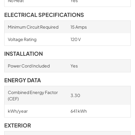
No Heat
Yes
ELECTRICAL SPECIFICATIONS
Minimum Circuit Required
15 Amps
Voltage Rating
120 V
INSTALLATION
Power Cord Included
Yes
ENERGY DATA
Combined Energy Factor
3.30
(CEF)
kWh/year
641 kWh
EXTERIOR