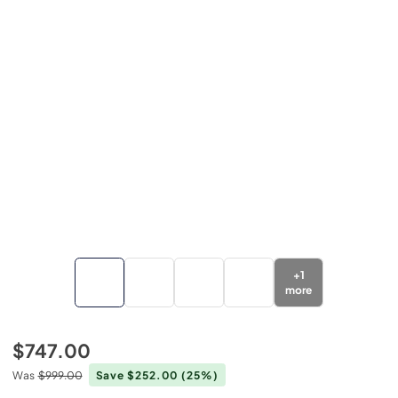
+
1
more
$747.00
Was
$999.00
Save $252.00
(25%)