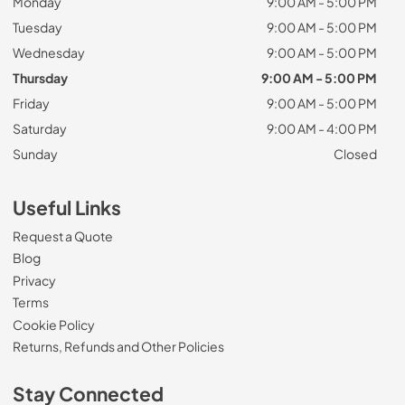
Monday
9:00 AM - 5:00 PM
Tuesday
9:00 AM - 5:00 PM
Wednesday
9:00 AM - 5:00 PM
Thursday
9:00 AM - 5:00 PM
Friday
9:00 AM - 5:00 PM
Saturday
9:00 AM - 4:00 PM
Sunday
Closed
Useful Links
Request a Quote
Blog
Privacy
Terms
Cookie Policy
Returns, Refunds and Other Policies
Stay Connected