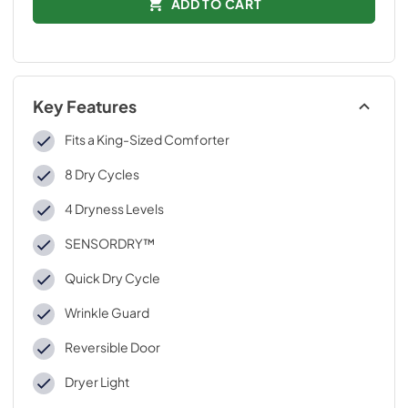
ADD TO CART
Key Features
Fits a King-Sized Comforter
8 Dry Cycles
4 Dryness Levels
SENSORDRY™
Quick Dry Cycle
Wrinkle Guard
Reversible Door
Dryer Light