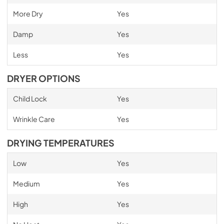
More Dry
Yes
Damp
Yes
Less
Yes
DRYER OPTIONS
Child Lock
Yes
Wrinkle Care
Yes
DRYING TEMPERATURES
Low
Yes
Medium
Yes
High
Yes