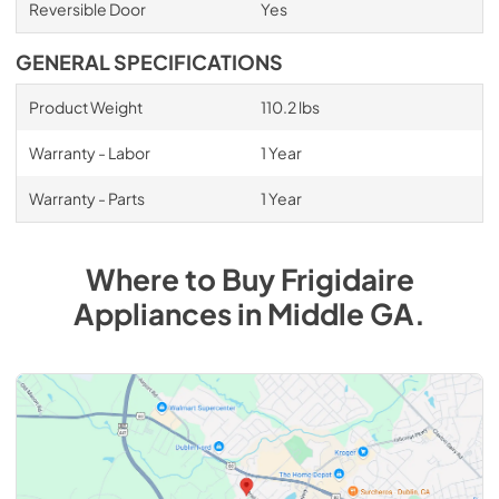
Reversible Door
Yes
GENERAL SPECIFICATIONS
Product Weight
110.2 lbs
Warranty - Labor
1 Year
Warranty - Parts
1 Year
Where to Buy
Frigidaire
Appliances
in
Middle GA
.