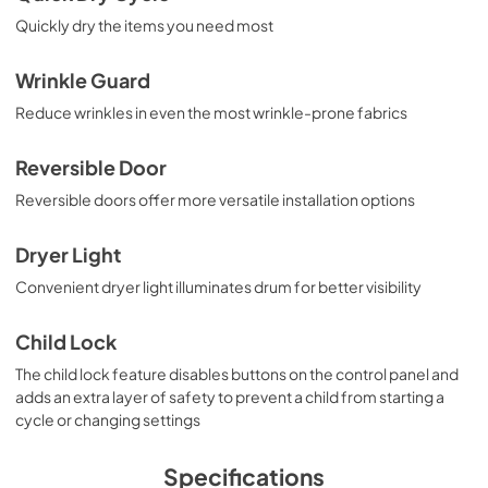
Quickly dry the items you need most
Wrinkle Guard
Reduce wrinkles in even the most wrinkle-prone fabrics
Reversible Door
Reversible doors offer more versatile installation options
Dryer Light
Convenient dryer light illuminates drum for better visibility
Child Lock
The child lock feature disables buttons on the control panel and
adds an extra layer of safety to prevent a child from starting a
cycle or changing settings
Specifications