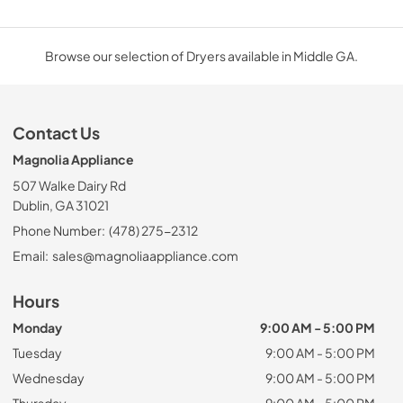
Browse our selection of Dryers available in Middle GA.
Contact Us
Magnolia Appliance
507 Walke Dairy Rd
Dublin, GA 31021
Phone Number:
(478) 275-2312
Email:
sales@magnoliaappliance.com
Hours
Monday
9:00 AM - 5:00 PM
Tuesday
9:00 AM - 5:00 PM
Wednesday
9:00 AM - 5:00 PM