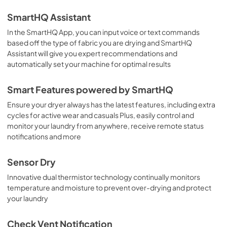
SmartHQ Assistant
In the SmartHQ App, you can input voice or text commands
based off the type of fabric you are drying and SmartHQ
Assistant will give you expert recommendations and
automatically set your machine for optimal results
Smart Features powered by SmartHQ
Ensure your dryer always has the latest features, including extra
cycles for active wear and casuals Plus, easily control and
monitor your laundry from anywhere, receive remote status
notifications and more
Sensor Dry
Innovative dual thermistor technology continually monitors
temperature and moisture to prevent over-drying and protect
your laundry
Check Vent Notification