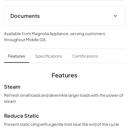
27 W x 31 D
Documents
Warranty
Available from
Magnolia Appliance
, serving customers
View
|
Download
throughout
Middle GA
.
PDF,
121 KB
Use and Care Manual
Features
Specifications
Certifications
View
|
Download
PDF,
0 KB
Features
Installation Instructions
Steam
View
|
Download
Refresh small loads and dewrinkle larger loads with the power of
steam
PDF,
0 KB
Reduce Static
Prevent static cling with a gentle mist near the end of the cycle