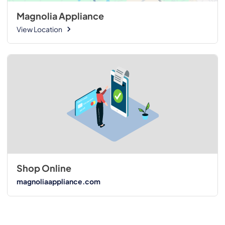
Magnolia Appliance
View Location
Shop Online
magnoliaappliance.com