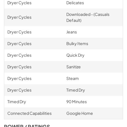
Dryer Cycles
Delicates
Downloaded - (Casuals
Dryer Cycles
Default)
Dryer Cycles
Jeans
Dryer Cycles
Bulky Items
Dryer Cycles
Quick Dry
Dryer Cycles
Sanitize
Dryer Cycles
Steam
Dryer Cycles
Timed Dry
Timed Dry
90 Minutes
Connected Capabilities
Google Home
POWER / RATINGS