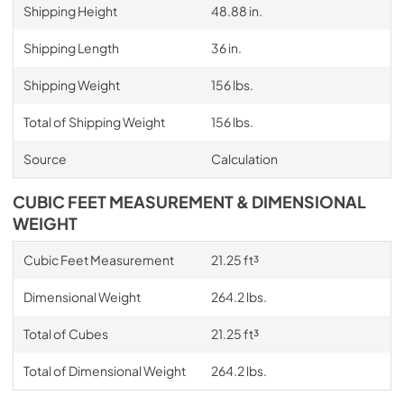
Shipping Height
48.88 in.
Shipping Length
36 in.
Shipping Weight
156 lbs.
Total of Shipping Weight
156 lbs.
Source
Calculation
CUBIC FEET MEASUREMENT & DIMENSIONAL
WEIGHT
Cubic Feet Measurement
21.25 ft³
Dimensional Weight
264.2 lbs.
Total of Cubes
21.25 ft³
Total of Dimensional Weight
264.2 lbs.