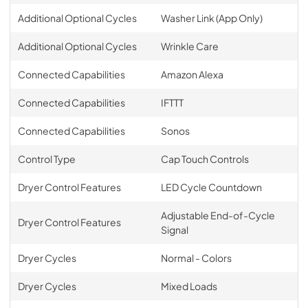
Additional Optional Cycles
Washer Link (App Only)
Additional Optional Cycles
Wrinkle Care
Connected Capabilities
Amazon Alexa
Connected Capabilities
IFTTT
Connected Capabilities
Sonos
Control Type
Cap Touch Controls
Dryer Control Features
LED Cycle Countdown
Adjustable End-of-Cycle
Dryer Control Features
Signal
Dryer Cycles
Normal - Colors
Dryer Cycles
Mixed Loads