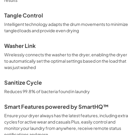
Tangle Control
Intelligent technology adapts the drum movements to minimize
tangled loads and provide even drying
Washer Link
Wirelessly connects the washer to the dryer, enabling the dryer
to automatically set the optimal settings based on the load that
was just washed
Sanitize Cycle
Reduces 99.8% of bacteria found in laundry
Smart Features powered by SmartHQ™
Ensure your dryer always has the latest features, including extra
cycles for active wear and casuals Plus, easily control and
monitor your laundry from anywhere, receive remote status
notifications and more