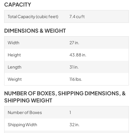
CAPACITY
Total Capacity (cubic feet)
7.4 cu ft
DIMENSIONS & WEIGHT
Width
27 in.
Height
43.88 in.
Length
31 in.
Weight
116 lbs.
NUMBER OF BOXES, SHIPPING DIMENSIONS, &
SHIPPING WEIGHT
Number of Boxes
1
Shipping Width
32 in.