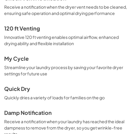
Receive a notification when the dryer vent needs to be cleaned,
ensuring safe operation and optimal drying performance
120 ft Venting
Innovative 120 ft venting enables optimal airflow, enhanced
drying ability and flexible installation
My Cycle
Streamline your laundry process by saving your favorite dryer
settings for future use
Quick Dry
Quickly dries a variety of loads for families on the go
Damp Notification
Receive a notification when your laundry has reached the ideal
dampness to remove from the dryer, so you get wrinkle-free
results