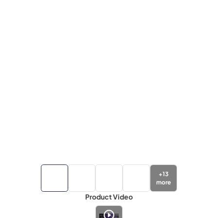
+
13
more
Product Video