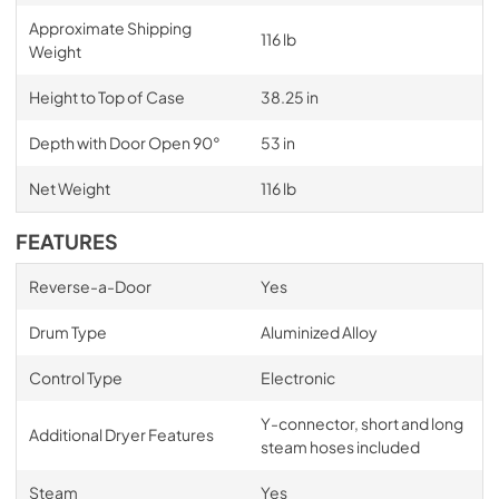
Approximate Shipping
116 lb
Weight
Height to Top of Case
38.25 in
Depth with Door Open 90°
53 in
Net Weight
116 lb
FEATURES
Reverse-a-Door
Yes
Drum Type
Aluminized Alloy
Control Type
Electronic
Y-connector, short and long
Additional Dryer Features
steam hoses included
Steam
Yes