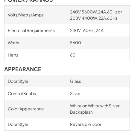
240V,5600W,24A,60Hz or
Volts/Watts/Amps
208V,4400W,22A,60Hz
Electrical Requirements
240V ; 60Hz ; 24A
Watts
5600
Hertz
60
APPEARANCE
Door Style
Glass
Control Knobs
Silver
White on White with Silver
Color Appearance
Backsplash
Door Style
Reversible Door