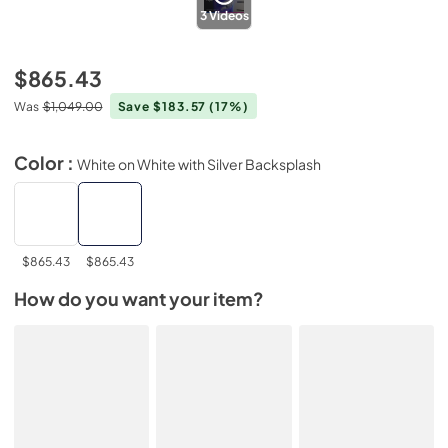
3
Videos
$865.43
Was
$1,049.00
Save $183.57
(17%)
Color :
White on White with Silver Backsplash
$865.43
$865.43
How do you want your item?