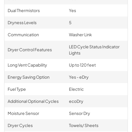
Dual Thermistors
Yes
Dryness Levels
5
Communication
Washer Link
LED Cycle Status Indicator
Dryer Control Features
Lights
Long Vent Capability
Up to 120 feet
Energy Saving Option
Yes - eDry
Fuel Type
Electric
Additional Optional Cycles
ecoDry
Moisture Sensor
Sensor Dry
Dryer Cycles
Towels/ Sheets