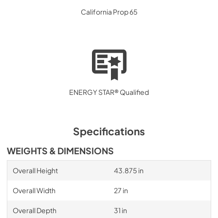
California Prop 65
ENERGY STAR® Qualified
Specifications
WEIGHTS & DIMENSIONS
Overall Height
43.875 in
Overall Width
27 in
Overall Depth
31 in