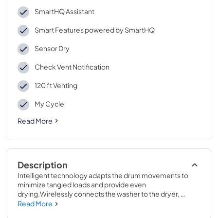
SmartHQ Assistant
Smart Features powered by SmartHQ
Sensor Dry
Check Vent Notification
120 ft Venting
My Cycle
Read More
Description
Intelligent technology adapts the drum movements to 
minimize tangled loads and provide even 
drying.Wirelessly connects the washer to the dryer, 
enabling the dryer to automatically set the optimal 
Read More
settings based on the load that was just washed.43 7/8 H x 