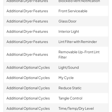
Additional Dryer Features
Blocked Vent Notification
Additional Dryer Features
Front Serviceable
Additional Dryer Features
Glass Door
Additional Dryer Features
Interior Light
Additional Dryer Features
Lint Filter with Reminder
Removable Up-Front Lint
Additional Dryer Features
Filter
Additional Optional Cycles
Light/Sound
Additional Optional Cycles
My Cycle
Additional Optional Cycles
Reduce Static
Additional Optional Cycles
Tangle Control
Additional Optional Cycles
Time/Temp/Dry Level