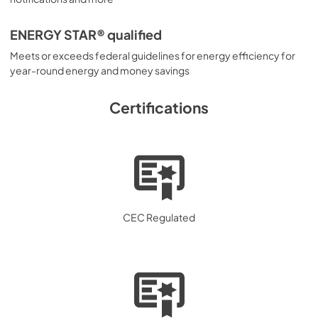
ENERGY STAR® qualified
Meets or exceeds federal guidelines for energy efficiency for
year-round energy and money savings
Certifications
CEC Regulated