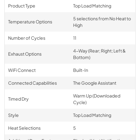
Product Type
Top Load Matching
5 selections from No Heat to
Temperature Options
High
Number of Cycles
11
4-Way (Rear; Right; Left &
Exhaust Options
Bottom)
WiFi Connect
Built-In
Connected Capabilities
The Google Assistant
Warm Up (Downloaded
Timed Dry
Cycle)
Style
Top Load Matching
Heat Selections
5