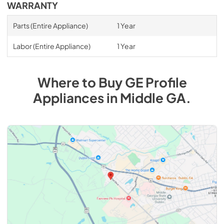
WARRANTY
Parts (Entire Appliance)
1 Year
Labor (Entire Appliance)
1 Year
Where to Buy
GE Profile
Appliances
in
Middle GA
.