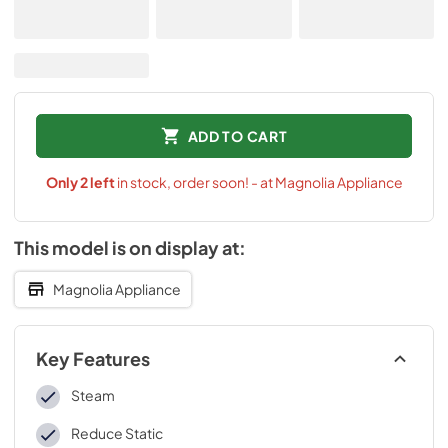
ADD TO CART
Only
2
left
in stock, order soon! - at Magnolia Appliance
This model is on display at:
Magnolia Appliance
Key Features
Steam
Reduce Static