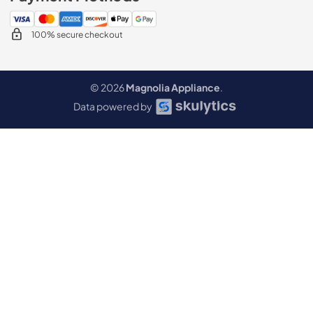
100% secure checkout
© 2026
Magnolia Appliance
.
Data powered by