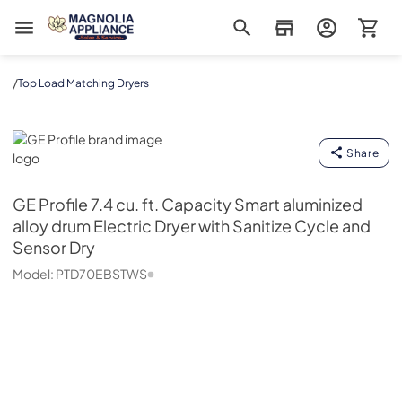
Magnolia Appliance
/
Top Load Matching Dryers
GE Profile
Share
GE Profile
7.4 cu. ft. Capacity Smart aluminized
alloy drum Electric Dryer with Sanitize Cycle and
Sensor Dry
Model:
PTD70EBSTWS