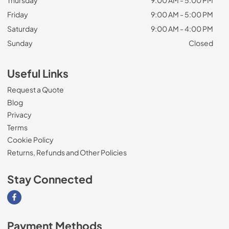
Thursday
9:00 AM - 5:00 PM
Friday
9:00 AM - 5:00 PM
Saturday
9:00 AM - 4:00 PM
Sunday
Closed
Useful Links
Request a Quote
Blog
Privacy
Terms
Cookie Policy
Returns, Refunds and Other Policies
Stay Connected
Visit our Facebook page
Payment Methods