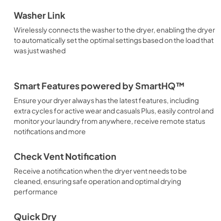
Washer Link
Wirelessly connects the washer to the dryer, enabling the dryer
to automatically set the optimal settings based on the load that
was just washed
Smart Features powered by SmartHQ™
Ensure your dryer always has the latest features, including
extra cycles for active wear and casuals Plus, easily control and
monitor your laundry from anywhere, receive remote status
notifications and more
Check Vent Notification
Receive a notification when the dryer vent needs to be
cleaned, ensuring safe operation and optimal drying
performance
Quick Dry