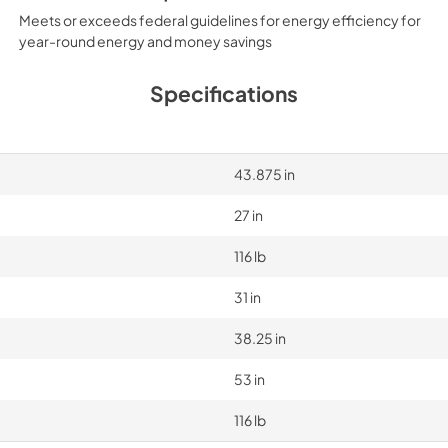
Meets or exceeds federal guidelines for energy efficiency for
year-round energy and money savings
Specifications
43.875 in
27 in
116 lb
31 in
38.25 in
53 in
116 lb