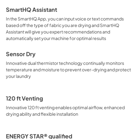
SmartHQ Assistant
In the SmartHQ App, you can input voice or text commands
based off the type of fabric you are drying and SmartHQ
Assistant will give you expert recommendations and
automatically set your machine for optimal results
Sensor Dry
Innovative dual thermistor technology continually monitors
temperature and moisture to prevent over-drying and protect
your laundry
120 ft Venting
Innovative 120 ft venting enables optimal airflow, enhanced
drying ability and flexible installation
ENERGY STAR® qualified