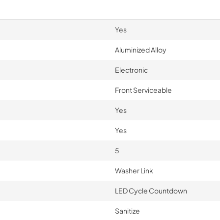
Yes
Aluminized Alloy
Electronic
Front Serviceable
Yes
Yes
5
Washer Link
LED Cycle Countdown
Sanitize