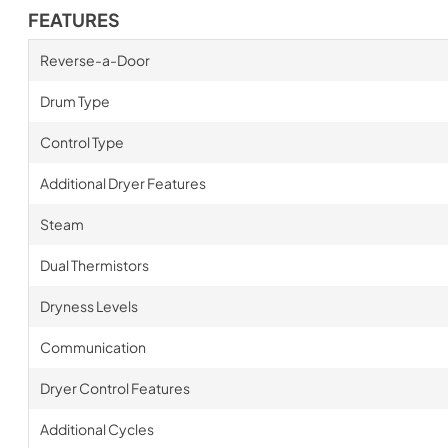
FEATURES
Reverse-a-Door
Drum Type
Control Type
Additional Dryer Features
Steam
Dual Thermistors
Dryness Levels
Communication
Dryer Control Features
Additional Cycles