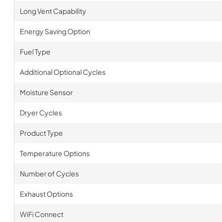
Long Vent Capability
Energy Saving Option
Fuel Type
Additional Optional Cycles
Moisture Sensor
Dryer Cycles
Product Type
Temperature Options
Number of Cycles
Exhaust Options
WiFi Connect