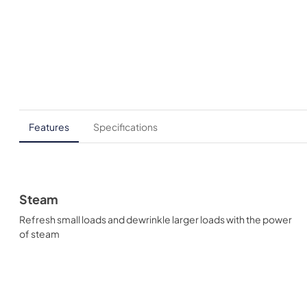
Features
Specifications
Steam
Refresh small loads and dewrinkle larger loads with the power
of steam