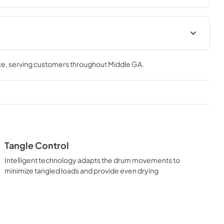
tions
Quick Specs
ce
, serving customers throughout
Middle GA
.
View
|
Download
PDF,
839.16 KB
al
Warranty
View
|
Download
PDF,
117.70 KB
Tangle Control
Intelligent technology adapts the drum movements to
minimize tangled loads and provide even drying