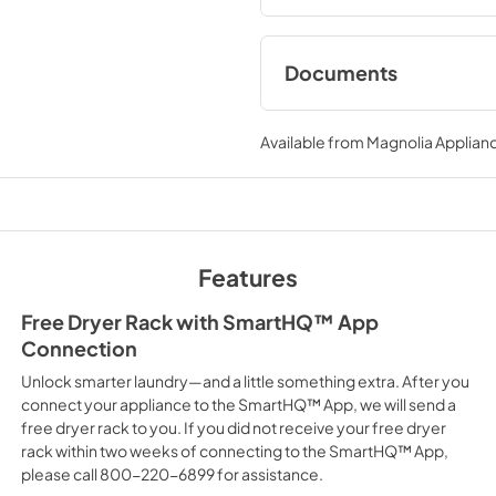
Documents
Installation Instruc
Available from
Magnolia Applian
View
|
Download
PDF,
9.18 MB
Use and Care Manu
View
|
Download
Features
PDF,
20.74 MB
Free Dryer Rack with SmartHQ™ App
Connection
Unlock smarter laundry—and a little something extra. After you
connect your appliance to the SmartHQ™ App, we will send a
free dryer rack to you. If you did not receive your free dryer
rack within two weeks of connecting to the SmartHQ™ App,
please call 800-220-6899 for assistance.