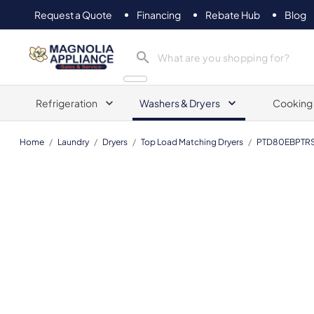
Request a Quote
Financing
Rebate Hub
Blog
Magnolia Appliance
Refrigeration
Washers & Dryers
Cooking
Home
/
Laundry
/
Dryers
/
Top Load Matching Dryers
/
PTD80EBPTR