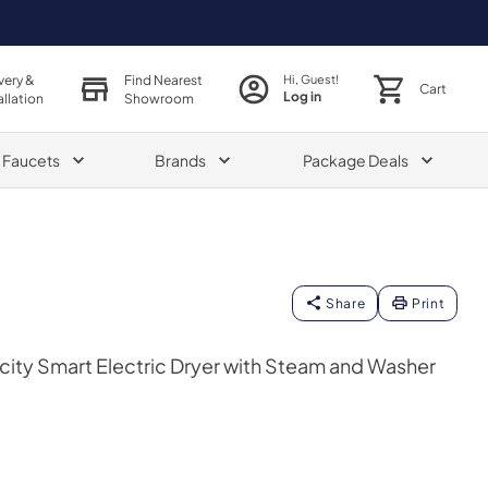
very &
Find Nearest
Hi, Guest!
Cart
Log in
allation
Showroom
& Faucets
Brands
Package Deals
Share
Print
acity Smart Electric Dryer with Steam and Washer