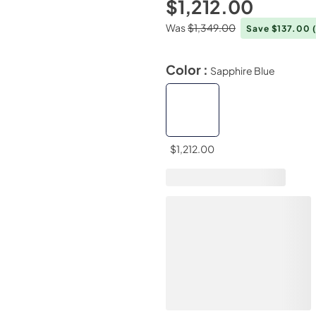
$1,212.00
Was
$1,349.00
Save $137.00
Color :
Sapphire Blue
$1,212.00