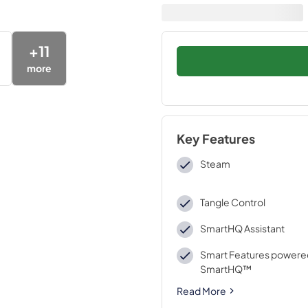
+
11
more
Key Features
Steam
Tangle Control
SmartHQ Assistant
Smart Features powere
SmartHQ™
Read More