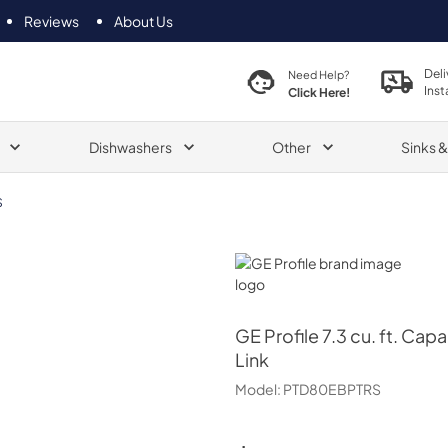
Reviews
About Us
Deli
Need Help?
Inst
Click Here!
Dishwashers
Other
Sinks 
S
GE Profile
GE Profile
7.3 cu. ft. Cap
Link
Model:
PTD80EBPTRS