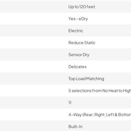
Up to 120 feet
Yes - eDry
Electric
Reduce Static
Sensor Dry
Delicates
Top Load Matching
5 selections from No Heat to Hig
11
4-Way (Rear; Right; Left & Botto
Built-In