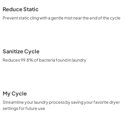
Reduce Static
Prevent static cling with a gentle mist near the end of the cycle
Sanitize Cycle
Reduces 99.8% of bacteria found in laundry
My Cycle
Streamline your laundry process by saving your favorite dryer
settings for future use