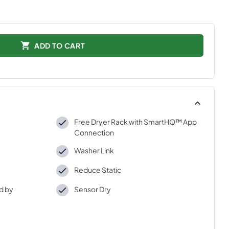
ADD TO CART
Free Dryer Rack with SmartHQ™ App
Connection
Washer Link
Reduce Static
d by
Sensor Dry