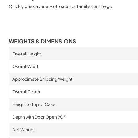
Quickly dries a variety of loads for families on the go
WEIGHTS & DIMENSIONS
Overall Height
Overall Width
Approximate Shipping Weight
Overall Depth
Height to Top of Case
Depth with Door Open 90°
Net Weight