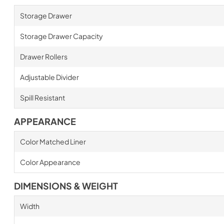
Storage Drawer
Storage Drawer Capacity
Drawer Rollers
Adjustable Divider
Spill Resistant
APPEARANCE
Color Matched Liner
Color Appearance
DIMENSIONS & WEIGHT
Width