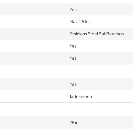
Yes
Max. 25 lbs
Stainless Steel Ball Bearings
Yes
Yes
Yes
Jade Green
28 in.