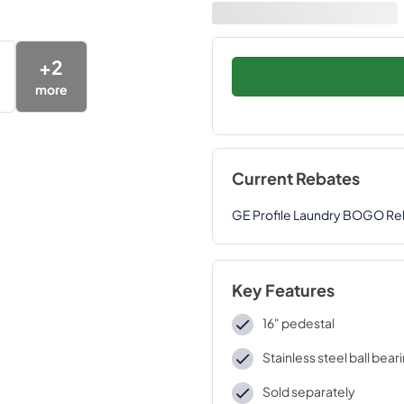
+
2
more
Current Rebates
GE Profile Laundry BOGO Re
Key Features
16" pedestal
Stainless steel ball bear
Sold separately