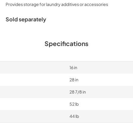
Provides storage for laundry additives or accessories
Sold separately
Specifications
16 in
28 in
28 7/8 in
52 lb
44 lb