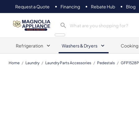
Request a Quote
Financing
Rebate Hub
Blog
Magnolia Appliance
Refrigeration
Washers & Dryers
Cooking
Home
/
Laundry
/
Laundry Parts Accessories
/
Pedestals
/
GFP1528