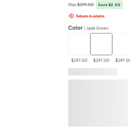
Was
$299.00
Save $2.00
Rebate Available
Color :
Jade Green
$297.00
$297.00
$297.0