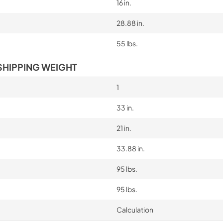
16 in.
28.88 in.
55 lbs.
SHIPPING WEIGHT
1
33 in.
21 in.
33.88 in.
95 lbs.
95 lbs.
Calculation