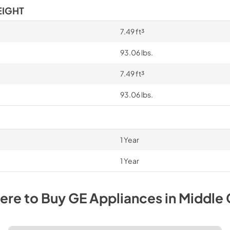
EIGHT
7.49 ft³
93.06 lbs.
7.49 ft³
93.06 lbs.
1 Year
1 Year
ere to Buy
GE
Appliances
in
Middle