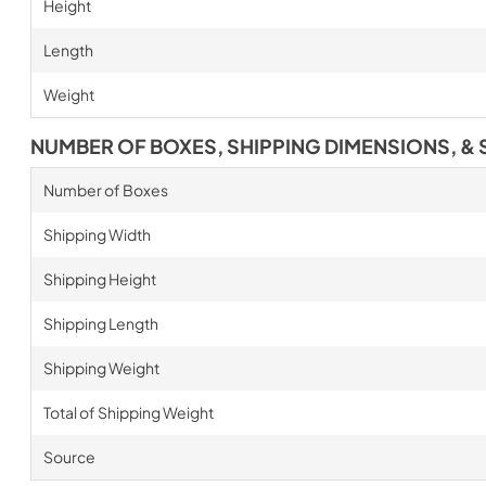
Height
Length
Weight
NUMBER OF BOXES, SHIPPING DIMENSIONS, & 
Number of Boxes
Shipping Width
Shipping Height
Shipping Length
Shipping Weight
Total of Shipping Weight
Source