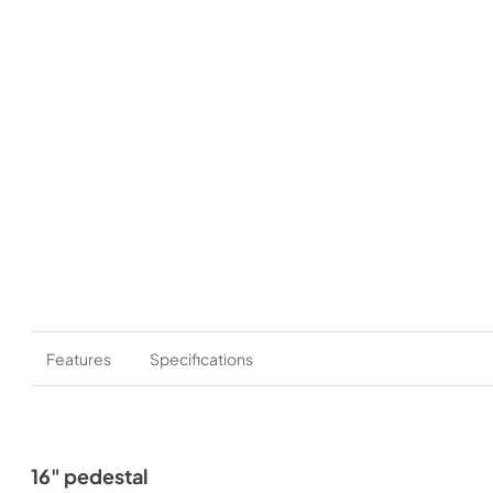
Features
Specifications
16" pedestal