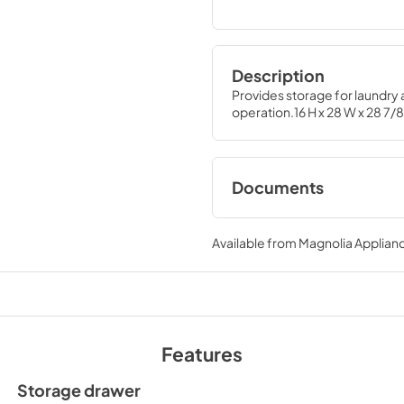
Description
Provides storage for laundry a
operation.16 H x 28 W x 28 7/8
Documents
Installation Instruc
Available from
Magnolia Applian
View
|
Download
PDF,
1.54 MB
Features
Storage drawer