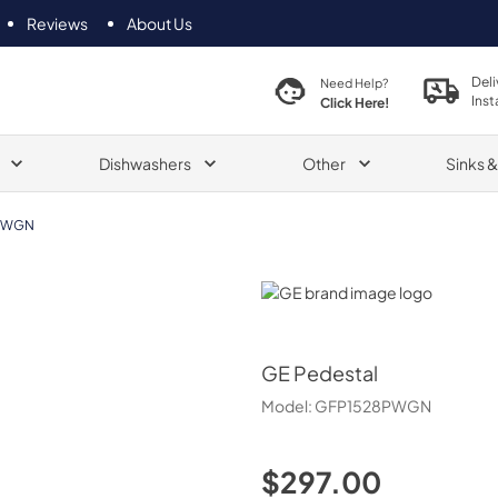
Reviews
About Us
Deli
Need Help?
Inst
Click Here!
Dishwashers
Other
Sinks 
PWGN
GE
GE
Pedestal
Model:
GFP1528PWGN
$297.00