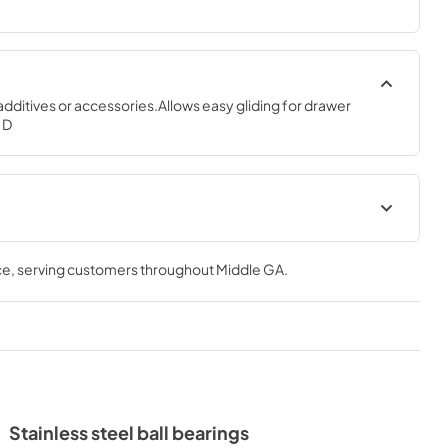
dditives or accessories.Allows easy gliding for drawer 
 D
tions
ce
, serving customers throughout
Middle GA
.
Stainless steel ball bearings