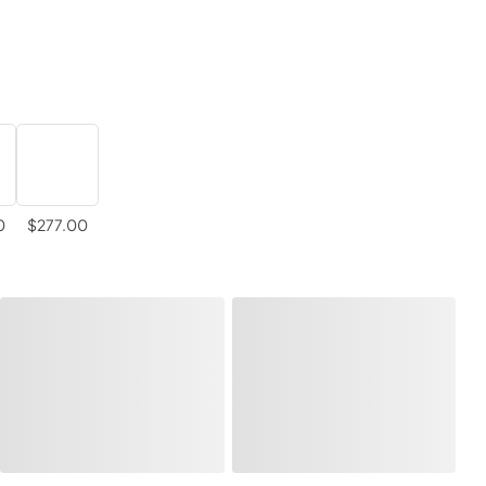
0
$277.00