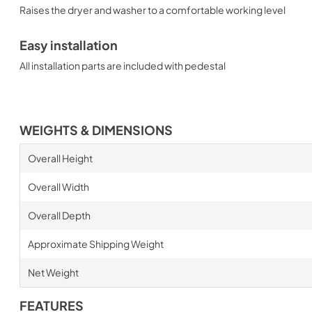
Raises the dryer and washer to a comfortable working level
Easy installation
All installation parts are included with pedestal
WEIGHTS & DIMENSIONS
Overall Height
Overall Width
Overall Depth
Approximate Shipping Weight
Net Weight
FEATURES