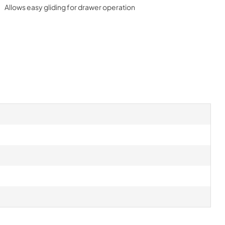
Allows easy gliding for drawer operation