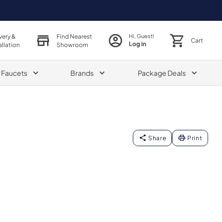
very &
Find Nearest
Hi, Guest!
Cart
Log in
allation
Showroom
& Faucets
Brands
Package Deals
Share
Print