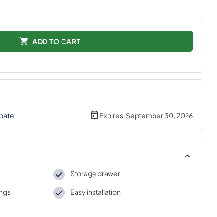
ADD TO CART
bate
Expires:
September 30, 2026
Storage drawer
ings
Easy installation