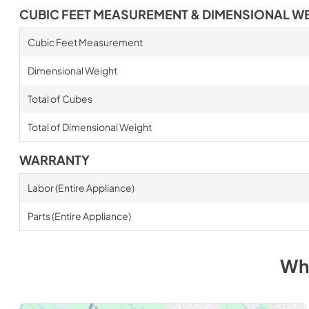
CUBIC FEET MEASUREMENT & DIMENSIONAL W
Cubic Feet Measurement
Dimensional Weight
Total of Cubes
Total of Dimensional Weight
WARRANTY
Labor (Entire Appliance)
Parts (Entire Appliance)
Wh