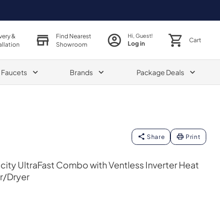
very &
Find Nearest
Hi, Guest!
Cart
Log in
allation
Showroom
& Faucets
Brands
Package Deals
Share
Print
acity UltraFast Combo with Ventless Inverter Heat
r/Dryer