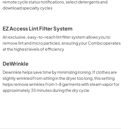
remote cycle status notifications, select detergents and
download specialty cycles
EZ Access Lint Filter System
An exclusive, easy-to-reach lint filter system allows you to
remove lint and micro particles, ensuring your Combo operates
at the highest levels of efficiency
DeWrinkle
Dewrinkle helps save time by minimizing ironing. If clothes are
slightly wrinkled from sitting in the dryer too long, this setting
helps remove wrinkles from 1-8 garments with steam vapor for
approximately 35 minutes during the dry cycle