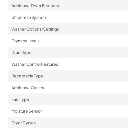
Additional Dryer Features
UltraFresh System
Washer Options/Settings
Dryness Levels
Drum Type
Washer Control Features
Receptacle Type
Additional Cycles
Fuel Type
Moisture Sensor
Dryer Cycles