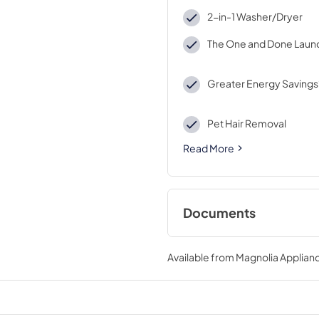
2-in-1 Washer/Dryer
The One and Done Laun
Greater Energy Savings
Pet Hair Removal
Read More
Documents
Energy Guide
Available from
Magnolia Applian
View
|
Download
PDF,
1.07 MB
Quick Reference G