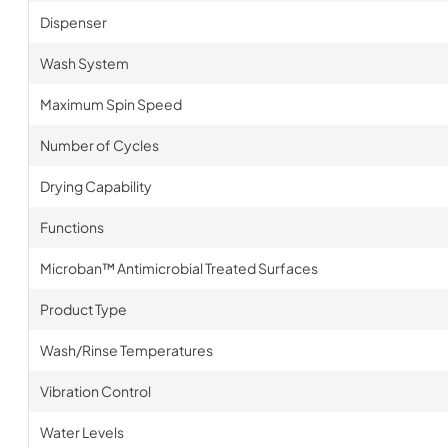
Dispenser
Wash System
Maximum Spin Speed
Number of Cycles
Drying Capability
Functions
Microban™ Antimicrobial Treated Surfaces
Product Type
Wash/Rinse Temperatures
Vibration Control
Water Levels