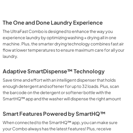
View
|
Download
PDF,
1.55 MB
The One and Done Laundry Experience
The UltraFast Combo is designed to enhance the way you
experience laundry by optimizing washing + drying all in one
machine. Plus, the smarter drying technology combines fast air
flow at lower temperatures to ensure maximum care for all your
laundry.
Adaptive SmartDispense™ Technology
Save time and effort with an intelligent dispenser that holds
enough detergent and softener for up to 32 loads. Plus, scan
the barcode on the detergent or softener bottle with the
SmartHQ™ app and the washer will dispense the right amount
Smart Features Powered by SmartHQ™
When connected to the SmartHQ™ app, you can make sure
your Combo always has the latest features! Plus, receive