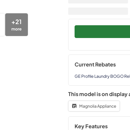
+
21
more
Current Rebates
GE Profile Laundry BOGO Re
This model is on display 
Magnolia Appliance
Key Features