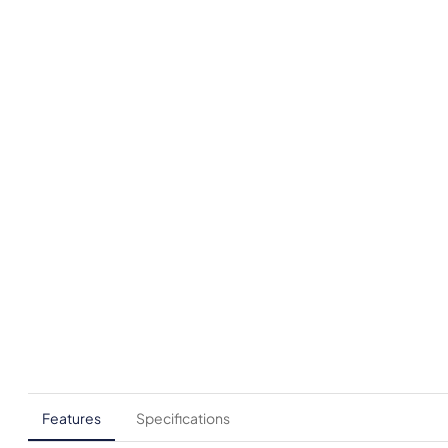
Features
Specifications