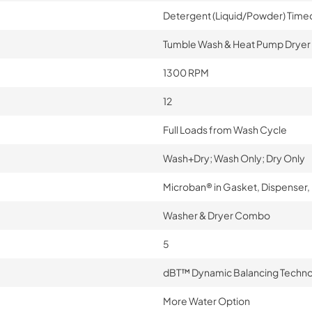
Detergent (Liquid/Powder) Time
Tumble Wash & Heat Pump Dryer
1300 RPM
12
Full Loads from Wash Cycle
Wash+Dry; Wash Only; Dry Only
Microban® in Gasket, Dispenser
Washer & Dryer Combo
5
dBT™ Dynamic Balancing Techn
More Water Option