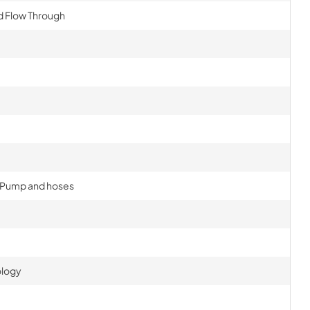
d Flow Through
, Pump and hoses
ology