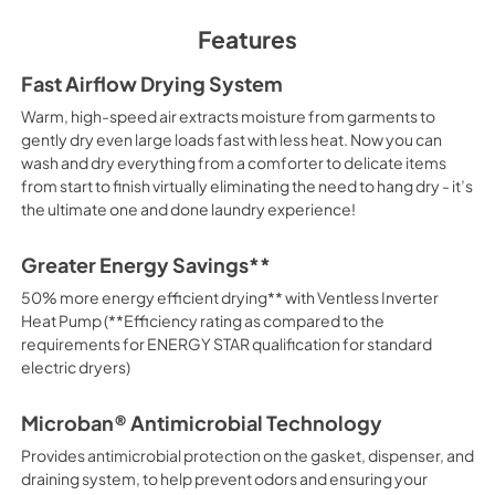
View
|
Download
Features
PDF,
4.44 MB
Fast Airflow Drying System
Warranty
Warm, high-speed air extracts moisture from garments to
View
|
Download
gently dry even large loads fast with less heat. Now you can
wash and dry everything from a comforter to delicate items
PDF,
108.87 KB
from start to finish virtually eliminating the need to hang dry - it’s
the ultimate one and done laundry experience!
Greater Energy Savings**
50% more energy efficient drying** with Ventless Inverter
Heat Pump (**Efficiency rating as compared to the
requirements for ENERGY STAR qualification for standard
electric dryers)
Microban® Antimicrobial Technology
Provides antimicrobial protection on the gasket, dispenser, and
draining system, to help prevent odors and ensuring your