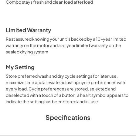
Combo stays fresh and clean load after load
Limited Warranty
Rest assured knowing your unit is backed by a 10-year limited
warranty on the motor and a 5-year limited warranty on the
sealed drying system
My Setting
Store preferred wash and dry cycle settings for later use,
maximize time and alleviate adjusting cycle preferences with
every load. Cycle preferences are stored, selected and
deselected with a touch of a button; a heart symbol appears to
indicate the setting has been stored and in-use
Specifications