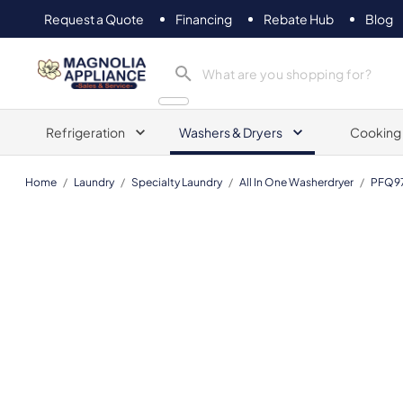
Request a Quote
Financing
Rebate Hub
Blog
Magnolia Appliance
Refrigeration
Washers & Dryers
Cooking
Home
/
Laundry
/
Specialty Laundry
/
All In One Washerdryer
/
PFQ9