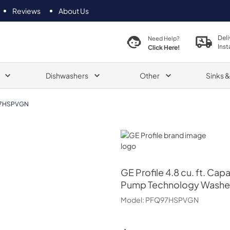
Reviews
About Us
Deli
Need Help?
Inst
Click Here!
Dishwashers
Other
Sinks 
7HSPVGN
GE Profile
GE Profile
4.8 cu. ft. Cap
Pump Technology Washe
Model:
PFQ97HSPVGN