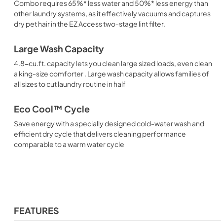
Combo requires 65%* less water and 50%* less energy than
other laundry systems, as it effectively vacuums and captures
dry pet hair in the EZ Access two-stage lint filter.
Large Wash Capacity
4.8-cu.ft. capacity lets you clean large sized loads, even clean
a king-size comforter . Large wash capacity allows families of
all sizes to cut laundry routine in half
Eco Cool™ Cycle
Save energy with a specially designed cold-water wash and
efficient dry cycle that delivers cleaning performance
comparable to a warm water cycle
FEATURES