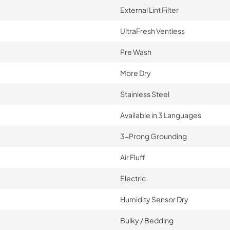
External Lint Filter
UltraFresh Ventless
Pre Wash
More Dry
Stainless Steel
Available in 3 Languages
3-Prong Grounding
Air Fluff
Electric
Humidity Sensor Dry
Bulky / Bedding