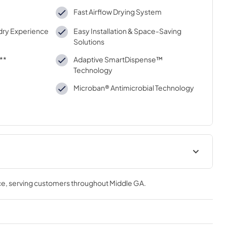
Fast Airflow Drying System
dry Experience
Easy Installation & Space-Saving
Solutions
**
Adaptive SmartDispense™
Technology
Microban® Antimicrobial Technology
Installation Instructions
ce
, serving customers throughout
Middle GA
.
View
|
Download
PDF,
9.61 MB
uide
Quick Specs