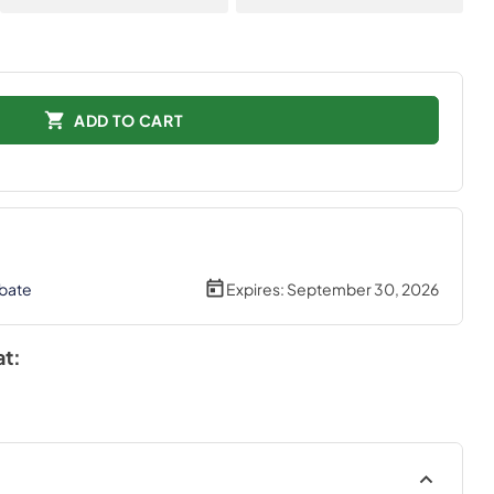
ADD TO CART
bate
Expires:
September 30, 2026
at: