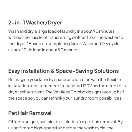
2-in-1 Washer/Dryer
Wash and dry a large load of laundry in about 90 minutes
without the hassle of transferring clothes from the washer to
the dryer *Based on completing Quick Wash and Dry cycle
using a 10-lb load in about 90 minutes.
Easy Installation & Space-Saving Solutions
Reimagine your laundry space and location with the flexible
installation requirements of a standard 120V and no need for a
dryer exhaust vent. The Ventless Combo design takes up half
the space so you can rethink your laundry room possibilities
Pet Hair Removal
Offers a unique, sustainable solution for pet hair removal. By
using filtered high-speed air before the wash cycle, the