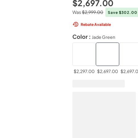
$2,697.00
Was
$2,999.00
Save $302.0
Rebate Available
Color :
Jade Green
$2,297.00
$2,697.00
$2,697.